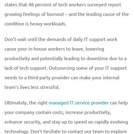
states that 48 percent of tech workers surveyed report
growing feelings of burnout – and the leading cause of the
condition is heavy workloads.
Don’t wait until the demands of daily IT support work
cause your in-house workers to leave, lowering
productivity and potentially leading to downtime due to a
lack of tech support. Outsourcing some of your IT support
needs to a third-party provider can make your internal
team’s lives less stressful.
Ultimately, the right
managed IT service provider
can help
your company contain costs, increase productivity,
enhance security, and stay up to speed on rapidly evolving
technology. Don’t hesitate to contact our team to explore