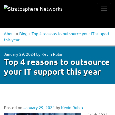
About
»
Blog
»
Top 4 reasons to outsource your IT support
this year
January 29, 2024
by
Kevin Rubin
Top 4 reasons to outsource
your IT support this year
Posted on
January 29, 2024
by
Kevin Rubin
With 2024