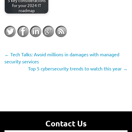
5 key considerations
for your 2024 IT
roadmap
←
Tech Talks: Avoid millions in damages with managed
security services
Top 5 cybersecurity trends to watch this year
→
Contact Us