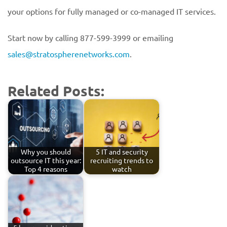
your options for fully managed or co-managed IT services.
Start now by calling 877-599-3999 or emailing
sales@stratospherenetworks.com
.
Related Posts:
Why you should
5 IT and security
outsource IT this year:
recruiting trends to
Top 4 reasons
watch