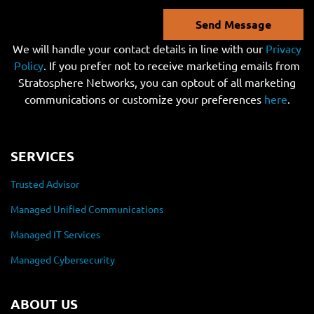
Send Message
We will handle your contact details in line with our
Privacy
Policy
. If you prefer not to receive marketing emails from
Stratosphere Networks, you can optout of all marketing
communications or customize your preferences
here
.
SERVICES
Trusted Advisor
Managed Unified Communications
Managed IT Services
Managed Cybersecurity
ABOUT US