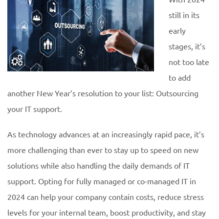
still in its
early
stages, it’s
not too late
to add
another New Year’s resolution to your list: Outsourcing
your IT support.
As technology advances at an increasingly rapid pace, it’s
more challenging than ever to stay up to speed on new
solutions while also handling the daily demands of IT
support. Opting for fully managed or co-managed IT in
2024 can help your company contain costs, reduce stress
levels for your internal team, boost productivity, and stay