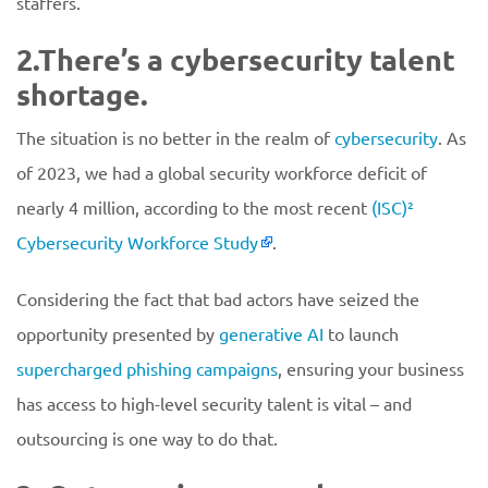
staffers.
2.There’s a cybersecurity talent
shortage.
The situation is no better in the realm of
cybersecurity
. As
of 2023, we had a global security workforce deficit of
nearly 4 million, according to the most recent
(ISC)²
Cybersecurity Workforce Study
.
Considering the fact that bad actors have seized the
opportunity presented by
generative AI
to launch
supercharged phishing campaigns
, ensuring your business
has access to high-level security talent is vital – and
outsourcing is one way to do that.