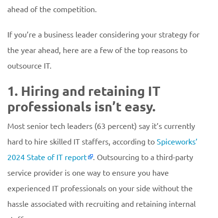
ahead of the competition.
If you’re a business leader considering your strategy for
the year ahead, here are a few of the top reasons to
outsource IT.
1. Hiring and retaining IT
professionals isn’t easy.
Most senior tech leaders (63 percent) say it’s currently
hard to hire skilled IT staffers, according to
Spiceworks’
2024 State of IT report
. Outsourcing to a third-party
service provider is one way to ensure you have
experienced IT professionals on your side without the
hassle associated with recruiting and retaining internal