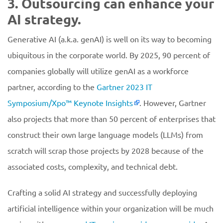
3. Outsourcing can enhance your
AI strategy.
Generative AI (a.k.a. genAI) is well on its way to becoming
ubiquitous in the corporate world. By 2025, 90 percent of
companies globally will utilize genAI as a workforce
partner, according to the
Gartner 2023 IT
Symposium/Xpo™ Keynote Insights
. However, Gartner
also projects that more than 50 percent of enterprises that
construct their own large language models (LLMs) from
scratch will scrap those projects by 2028 because of the
associated costs, complexity, and technical debt.
Crafting a solid AI strategy and successfully deploying
artificial intelligence within your organization will be much