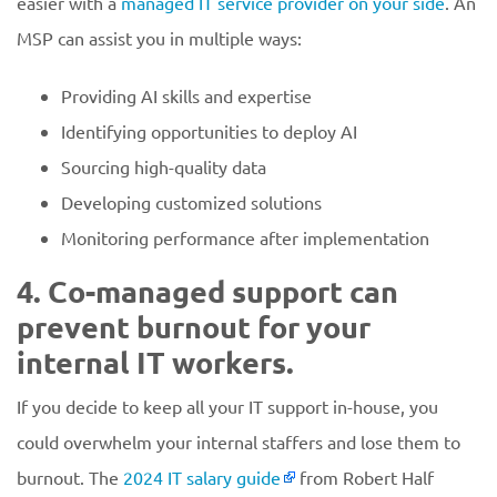
easier with a
managed IT service provider on your side
. An
MSP can assist you in multiple ways:
Providing AI skills and expertise
Identifying opportunities to deploy AI
Sourcing high-quality data
Developing customized solutions
Monitoring performance after implementation
4. Co-managed support can
prevent burnout for your
internal IT workers.
If you decide to keep all your IT support in-house, you
could overwhelm your internal staffers and lose them to
burnout. The
2024 IT salary guide
from Robert Half