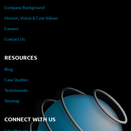
Company Background
Mission, Vision & Core Values
Careers
Contact Us
RESOURCES
Blog
Case Studies
Testimonials
Sitemap
CONNECT WITH US
Sales@stratnet.com