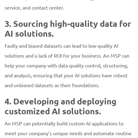
service, and contact center.
3. Sourcing high-quality data for
AI solutions.
Faulty and biased datasets can lead to low-quality AI
solutions and a lack of ROI for your business. An MSP can
help your company with data quality control, structuring,
and analysis, ensuring that your AI solutions have robust
and unbiased datasets as their foundations.
4. Developing and deploying
customized AI solutions.
An MSP can potentially build custom AI applications to
meet your company’s unique needs and automate routine