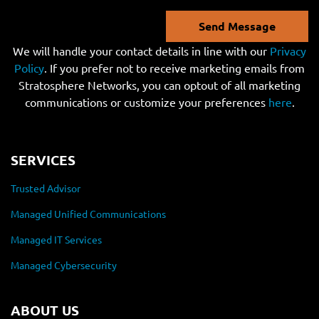
Send Message
We will handle your contact details in line with our
Privacy
Policy
. If you prefer not to receive marketing emails from
Stratosphere Networks, you can optout of all marketing
communications or customize your preferences
here
.
SERVICES
Trusted Advisor
Managed Unified Communications
Managed IT Services
Managed Cybersecurity
ABOUT US