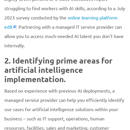
struggling to find workers with AI skills, according to a July
2023 survey conducted by the
online learning platform
edX
. Partnering with a managed IT service provider can
allow you to access much-needed AI talent you don’t have
internally.
2. Identifying prime areas for
artificial intelligence
implementation.
Based on experience with previous AI deployments, a
managed service provider can help you efficiently identify
use cases for artificial intelligence solutions within your
business – such as IT support, operations, human
resources, facilities, sales and marketing, customer