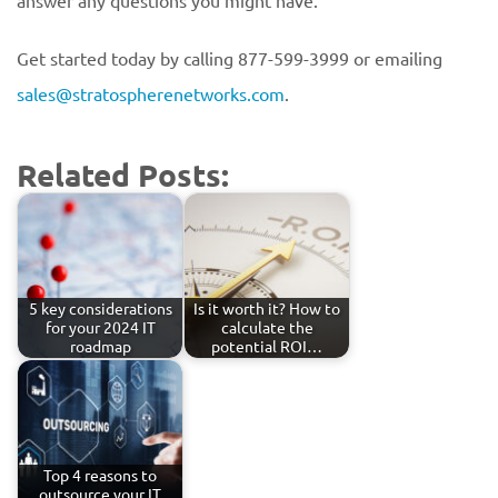
answer any questions you might have.
Get started today by calling 877-599-3999 or emailing
sales@stratospherenetworks.com
.
Related Posts:
5 key considerations
Is it worth it? How to
for your 2024 IT
calculate the
roadmap
potential ROI…
Top 4 reasons to
outsource your IT