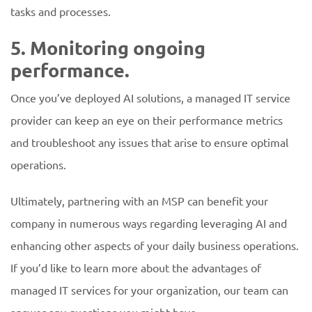
tasks and processes.
5. Monitoring ongoing
performance.
Once you’ve deployed AI solutions, a managed IT service
provider can keep an eye on their performance metrics
and troubleshoot any issues that arise to ensure optimal
operations.
Ultimately, partnering with an MSP can benefit your
company in numerous ways regarding leveraging AI and
enhancing other aspects of your daily business operations.
If you’d like to learn more about the advantages of
managed IT services for your organization, our team can