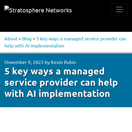
About
»
Blog
»
5 key ways a managed service provider can
help with AI implementation
November 9, 2023
by
Kevin Rubin
5 key ways a managed
service provider can help
with AI implementation