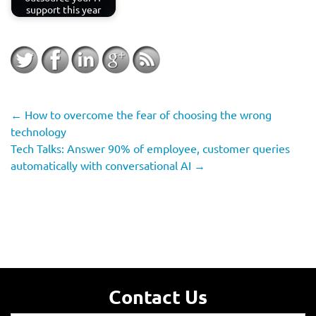
support this year
←
How to overcome the fear of choosing the wrong
technology
Tech Talks: Answer 90% of employee, customer queries
automatically with conversational AI
→
Contact Us