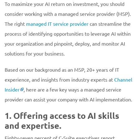
To maximize your AI return on investment, you should
consider working with a managed service provider (MSP).
The right
managed IT service provider
can streamline the
process of identifying opportunities to leverage AI within
your organization and pinpoint, deploy, and monitor AI
solutions for your business.
Based on our background as an MSP, 20+ years of IT
experience, and insights from industry experts at
Channel
Insider
, here are a few key ways a managed service
provider can assist your company with AI implementation.
1. Offering access to AI skills
and expertise.
Eighty-seven percent of C-Suite executives report