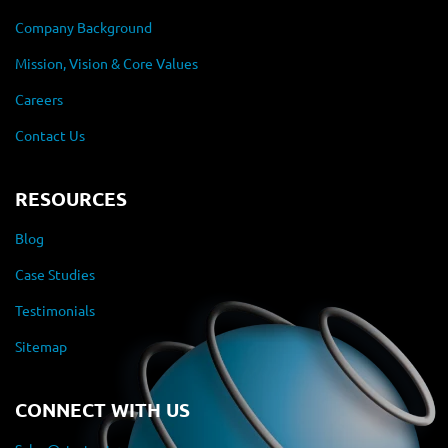
Company Background
Mission, Vision & Core Values
Careers
Contact Us
RESOURCES
Blog
Case Studies
Testimonials
Sitemap
CONNECT WITH US