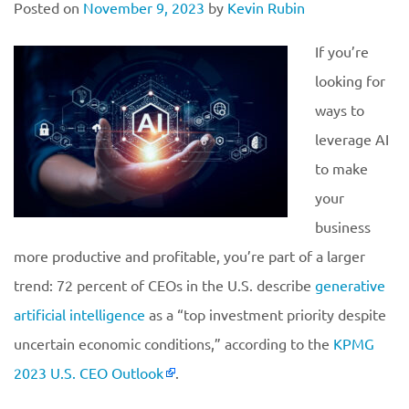
Posted on
November 9, 2023
by
Kevin Rubin
If you’re
looking for
ways to
leverage AI
to make
your
business
more productive and profitable, you’re part of a larger
trend: 72 percent of CEOs in the U.S. describe
generative
artificial intelligence
as a “top investment priority despite
uncertain economic conditions,” according to the
KPMG
2023 U.S. CEO Outlook
.