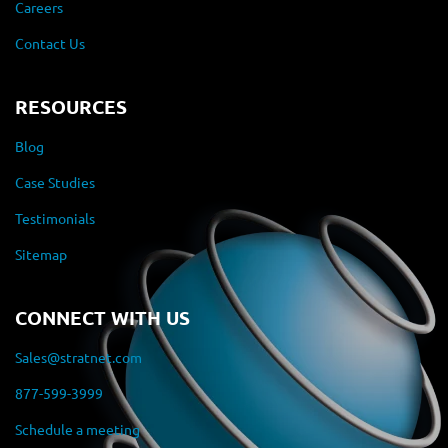
Careers
Contact Us
RESOURCES
Blog
Case Studies
Testimonials
Sitemap
CONNECT WITH US
Sales@stratnet.com
877-599-3999
Schedule a meeting