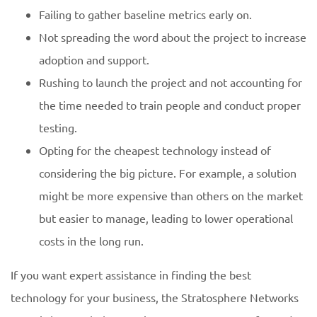
Failing to gather baseline metrics early on.
Not spreading the word about the project to increase
adoption and support.
Rushing to launch the project and not accounting for
the time needed to train people and conduct proper
testing.
Opting for the cheapest technology instead of
considering the big picture. For example, a solution
might be more expensive than others on the market
but easier to manage, leading to lower operational
costs in the long run.
If you want expert assistance in finding the best
technology for your business, the Stratosphere Networks