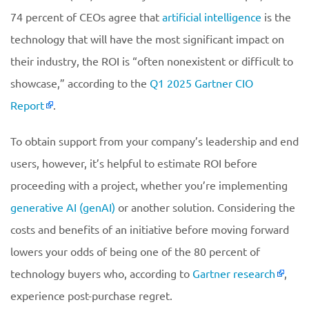
74 percent of CEOs agree that
artificial intelligence
is the
technology that will have the most significant impact on
their industry, the ROI is “often nonexistent or difficult to
showcase,” according to the
Q1 2025 Gartner CIO
Report
.
To obtain support from your company’s leadership and end
users, however, it’s helpful to estimate ROI before
proceeding with a project, whether you’re implementing
generative AI (genAI)
or another solution. Considering the
costs and benefits of an initiative before moving forward
lowers your odds of being one of the 80 percent of
technology buyers who, according to
Gartner research
,
experience post-purchase regret.