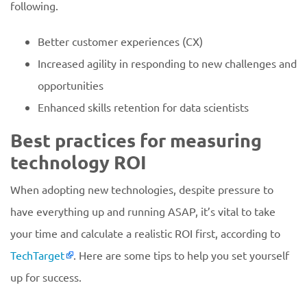
following.
Better customer experiences (CX)
Increased agility in responding to new challenges and
opportunities
Enhanced skills retention for data scientists
Best practices for measuring
technology ROI
When adopting new technologies, despite pressure to
have everything up and running ASAP, it’s vital to take
your time and calculate a realistic ROI first, according to
TechTarget
. Here are some tips to help you set yourself
up for success.