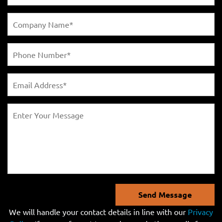
Send Message
We will handle your contact details in line with our
Privacy