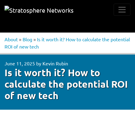
About
»
Blog
»
Is it worth it? How to calculate the potential
ROI of new tech
June 11, 2025
by
Kevin Rubin
Is it worth it? How to
calculate the potential ROI
of new tech