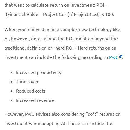
that want to calculate return on investment: ROI =
[(Financial Value – Project Cost) / Project Cost] x 100.
When you’re investing in a complex new technology like
AI, however, determining the ROI might go beyond the
traditional definition or “hard ROI.” Hard returns on an
investment can include the following, according to
PwC
:
Increased productivity
Time saved
Reduced costs
Increased revenue
However, PwC advises also considering “soft” returns on
investment when adopting AI. These can include the