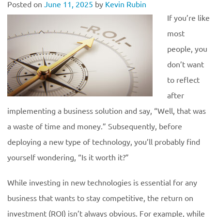
Posted on
June 11, 2025
by
Kevin Rubin
If you’re like
most
people, you
don’t want
to reflect
after
implementing a business solution and say, “Well, that was
a waste of time and money.” Subsequently, before
deploying a new type of technology, you’ll probably find
yourself wondering, “Is it worth it?”
While investing in new technologies is essential for any
business that wants to stay competitive, the return on
investment (ROI) isn’t always obvious. For example, while