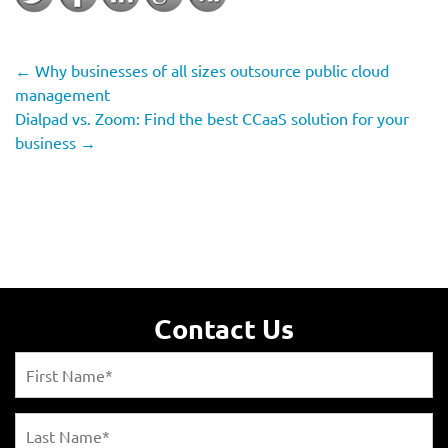
←
Why businesses of all sizes outsource public cloud
management
Dialpad vs. Zoom: Find the best CCaaS solution for your
business
→
Contact Us