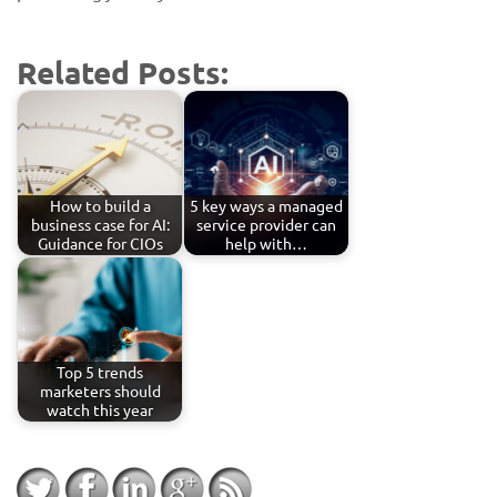
Related Posts:
How to build a
5 key ways a managed
business case for AI:
service provider can
Guidance for CIOs
help with…
Top 5 trends
marketers should
watch this year