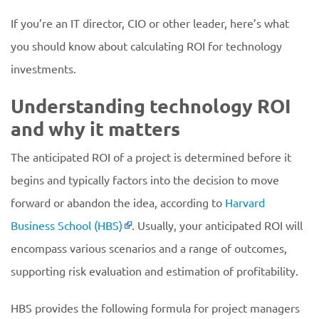
If you’re an IT director, CIO or other leader, here’s what
you should know about calculating ROI for technology
investments.
Understanding technology ROI
and why it matters
The anticipated ROI of a project is determined before it
begins and typically factors into the decision to move
forward or abandon the idea, according to
Harvard
Business School (HBS)
. Usually, your anticipated ROI will
encompass various scenarios and a range of outcomes,
supporting risk evaluation and estimation of profitability.
HBS provides the following formula for project managers