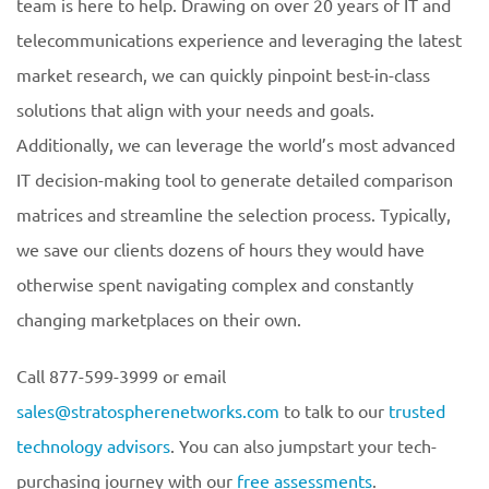
team is here to help. Drawing on over 20 years of IT and
telecommunications experience and leveraging the latest
market research, we can quickly pinpoint best-in-class
solutions that align with your needs and goals.
Additionally, we can leverage the world’s most advanced
IT decision-making tool to generate detailed comparison
matrices and streamline the selection process. Typically,
we save our clients dozens of hours they would have
otherwise spent navigating complex and constantly
changing marketplaces on their own.
Call 877-599-3999 or email
sales@stratospherenetworks.com
to talk to our
trusted
technology advisors
. You can also jumpstart your tech-
purchasing journey with our
free assessments
.