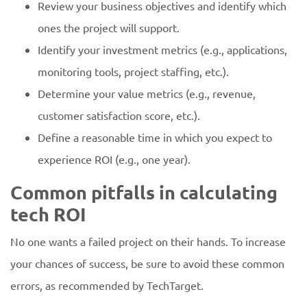
Review your business objectives and identify which
ones the project will support.
Identify your investment metrics (e.g., applications,
monitoring tools, project staffing, etc.).
Determine your value metrics (e.g., revenue,
customer satisfaction score, etc.).
Define a reasonable time in which you expect to
experience ROI (e.g., one year).
Common pitfalls in calculating
tech ROI
No one wants a failed project on their hands. To increase
your chances of success, be sure to avoid these common
errors, as recommended by TechTarget.