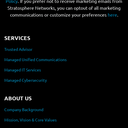
Policy
. If you prefer not to receive marketing emails from
Stratosphere Networks, you can optout of all marketing
communications or customize your preferences
here
.
SERVICES
Trusted Advisor
Managed Unified Communications
Managed IT Services
Managed Cybersecurity
ABOUT US
Company Background
Mission, Vision & Core Values