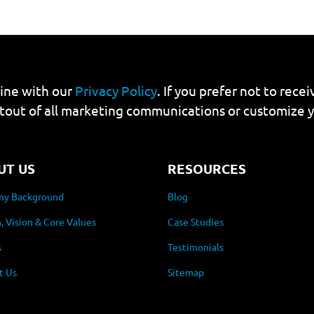
line with our
Privacy Policy
. If you prefer not to rec
tout of all marketing communications or customize 
UT US
RESOURCES
y Background
Blog
, Vision & Core Values
Case Studies
s
Testimonials
t Us
Sitemap