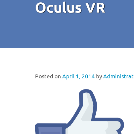
Oculus VR
Posted on
April 1, 2014
by
Administrat