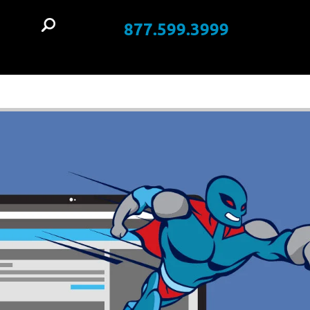
877.599.3999
t