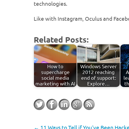
technologies.
Like with Instagram, Oculus and Faceb
Related Posts:
How to
Windows Server
supercharge
2012 reaching
A
social media
end of support:
le
marketing with AI
Explore…
th
←
11 Ways to Tell if You’ve Been Hack