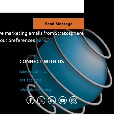
Send Message
eive marketing emails from Stratosphere
your preferences
here
.
CONNECT WITH US
Sales@stratnet.com
877-599-3999
Schedule a meeting