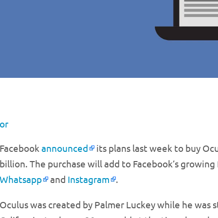
or
Facebook
announced
its plans last week to buy Ocul
billion. The purchase will add to Facebook’s growing
Whatsapp
and
Instagram
.
Oculus was created by Palmer Luckey while he was st