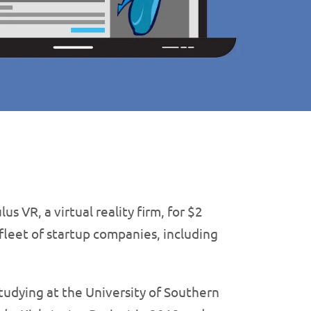
us VR, a virtual reality firm, for $2
 fleet of startup companies, including
udying at the University of Southern