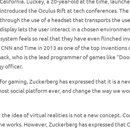
California. Luckey, a 20-year-old at the time, launch
introduced the Oculus Rift at tech conferences. The 
through the use of a headset that transports the user
display lets the user interact in a chosen environmen
system feels so real that they have even flinched in
CNN and Time in 2013 as one of the top inventions o
mack, who is the lead programmer of games like “Do
y officer.
d for gaming, Zuckerberg has expressed that it is a n
ost social platform ever, and change the way we wor
the idea of virtual realities is not a new concept. C
he works. However, Zuckerberg has expressed that Oc