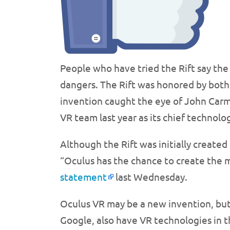
People who have tried the Rift say the 
dangers. The Rift was honored by both 
invention caught the eye of John Car
VR team last year as its chief technolog
Although the Rift was initially create
“Oculus has the chance to create the m
statement
last Wednesday.
Oculus VR may be a new invention, but 
Google, also have VR technologies in t