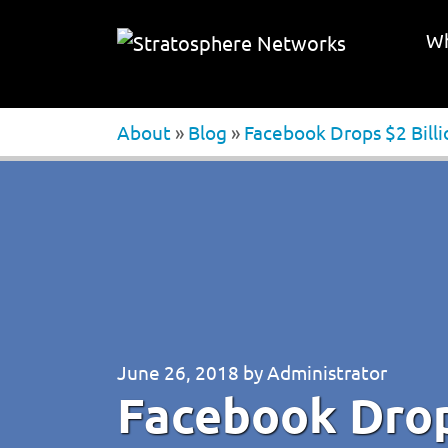
Wh
About
»
Blog
»
Facebook Drops $2 Bill
June 26, 2018
by
Administrator
Facebook Drops