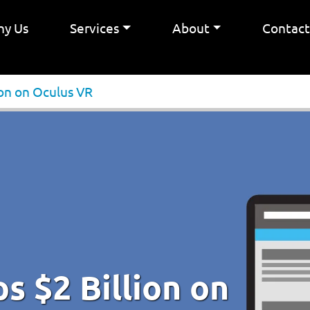
y Us
Services
About
Contac
ion on Oculus VR
 $2 Billion on