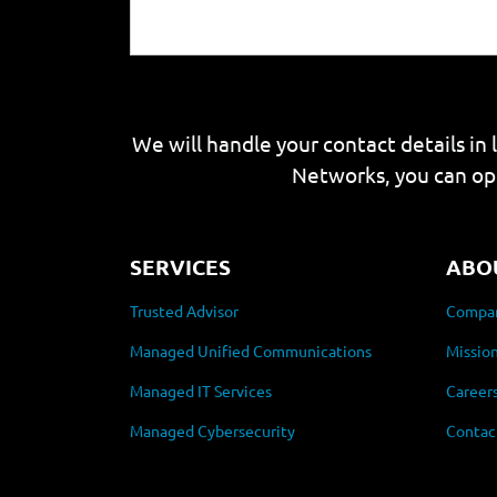
We will handle your contact details in 
Networks, you can op
SERVICES
ABO
Trusted Advisor
Compan
Managed Unified Communications
Mission
Managed IT Services
Career
Managed Cybersecurity
Contac