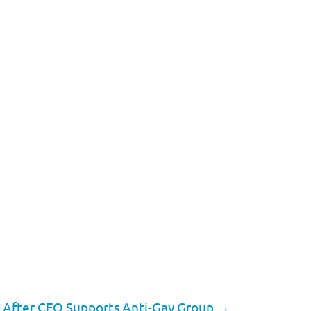
a After CEO Supports Anti-Gay Group
→