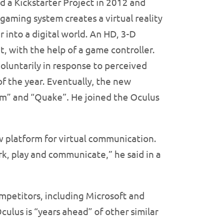
ed a Kickstarter Project in 2012 and
gaming system creates a virtual reality
 into a digital world. An HD, 3-D
t, with the help of a game controller.
voluntarily in response to perceived
f the year. Eventually, the new
om” and “Quake”. He joined the Oculus
ew platform for virtual communication.
k, play and communicate,” he said in a
ompetitors, including Microsoft and
ulus is “years ahead” of other similar