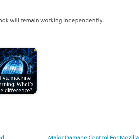
ook will remain working independently.
I vs. machine
arning: What’s
e difference?
ed
Major Damage Control For Mozill