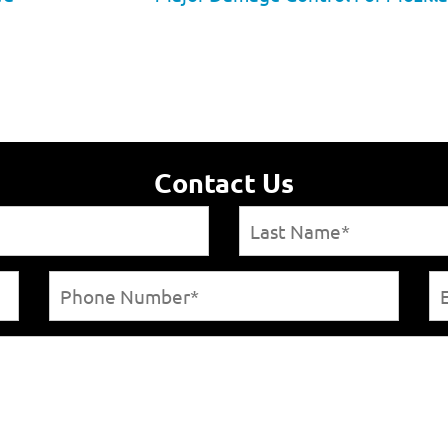
Contact Us