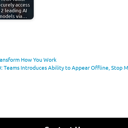
curely access
12 leading AI
models via…
Transform How You Work
: Teams Introduces Ability to Appear Offline, Sto