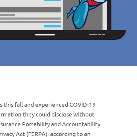
s this fall and experienced COVID-19
rmation they could disclose without
nsurance Portability and Accountability
rivacy Act (FERPA), according to an