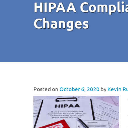
HIPAA Complia
Changes
Posted on
October 6, 2020
by
Kevin R