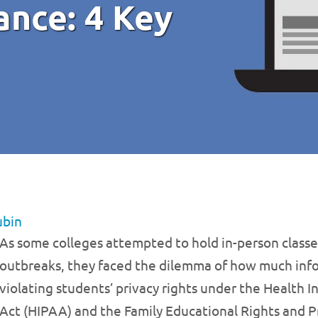
nce: 4 Key
ubin
As some colleges attempted to hold in-person classe
outbreaks, they faced the dilemma of how much info
violating students’ privacy rights under the Health I
Act (HIPAA) and the Family Educational Rights and P