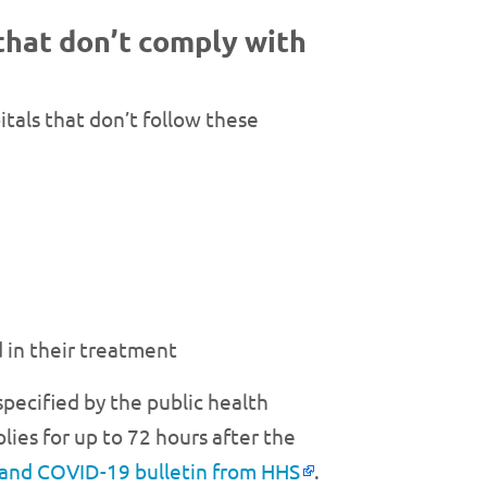
that don’t comply with
tals that don’t follow these
 in their treatment
 specified by the public health
lies for up to 72 hours after the
 and COVID-19 bulletin from HHS
.