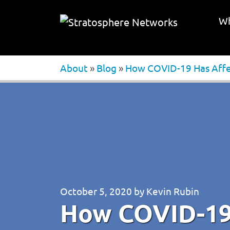
Wh
About
»
Blog
»
How COVID-19 Has Affe
October 5, 2020
by
Kevin Rubin
How COVID-19