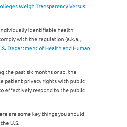
olleges Weigh Transparency Versus
ndividually identifiable health
omply with the regulation (a.k.a.,
.S. Department of Health and Human
ng the past six months or so, the
patient privacy rights with public
to effectively respond to the public
ere are some key things you should
the U.S.