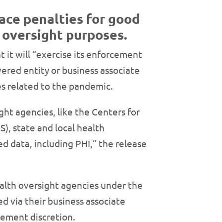
face penalties for good
h oversight purposes.
at it will “exercise its enforcement
overed entity or business associate
ies related to the pandemic.
ght agencies, like the Centers for
), state and local health
 data, including PHI,” the release
ealth oversight agencies under the
d via their business associate
rcement discretion.