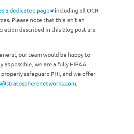
as a dedicated page
including all OCR
s. Please note that this isn’t an
retion described in this blog post are
general, our team would be happy to
y as possible, we are a fully HIPAA
 properly safeguard PHI, and we offer
es@stratospherenetworks.com
.