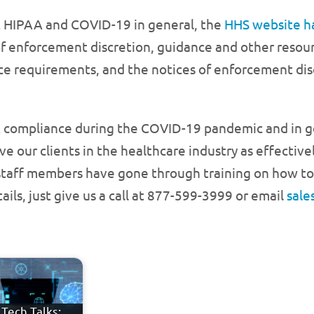
t HIPAA and COVID-19 in general, the
HHS website h
enforcement discretion, guidance and other resource
ce requirements, and the notices of enforcement disc
AA compliance during the COVID-19 pandemic and in 
ve our clients in the healthcare industry as effectivel
 staff members have gone through training on how to
ils, just give us a call at 877-599-3999 or email
sal
Tech Talks: