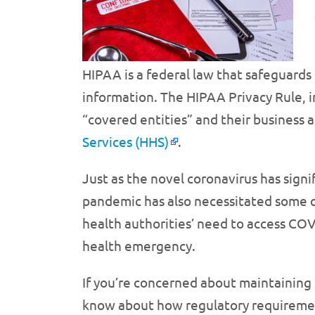
HIPAA is a federal law that safeguards 
information. The HIPAA Privacy Rule, in
“covered entities” and their business a
Services (HHS)
.
Just as the novel coronavirus has signif
pandemic has also necessitated some c
health authorities’ need to access COV
health emergency.
If you’re concerned about maintaining
know about how regulatory requirement