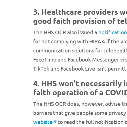
3. Healthcare providers wo
good faith provision of te
The HHS OCR also issued a
notificatio
for not complying with HIPAA if the vi
communication solutions for telehealt
FaceTime and Facebook Messenger video
TikTok and Facebook Live isn’t permit
4. HHS won’t necessarily 
faith operation of a COV
The HHS OCR does, however, advise tha
barriers that give people some privacy
website
to read the full notification