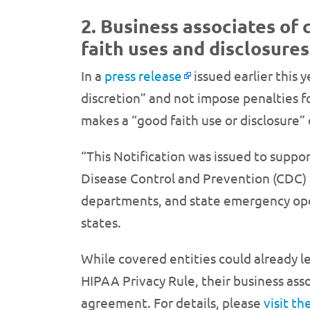
2. Business associates of 
faith uses and disclosures
In a
press release
issued earlier this y
discretion” and not impose penalties fo
makes a “good faith use or disclosure” 
“This Notification was issued to suppor
Disease Control and Prevention (CDC) 
departments, and state emergency oper
states.
While covered entities could already l
HIPAA Privacy Rule, their business asso
agreement. For details, please
visit t