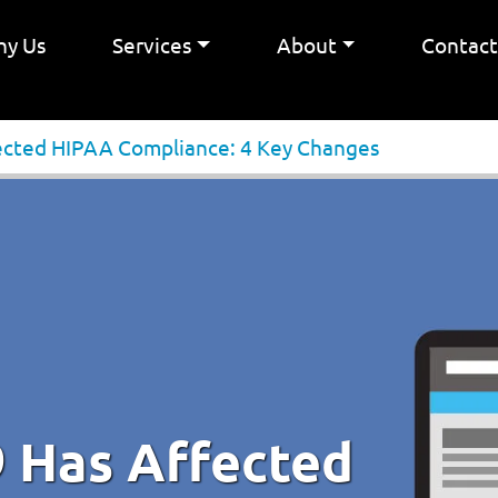
y Us
Services
About
Contac
cted HIPAA Compliance: 4 Key Changes
 Has Affected