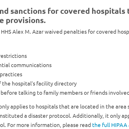
nd sanctions for covered hospitals 
e provisions.
 HHS Alex M. Azar waived penalties for covered hospi
restrictions
ential communications
 practices
the hospital’s facility directory
before talking to family members or friends involved
only applies to hospitals that are located in the area
tituted a disaster protocol. Additionally, it only app
col. For more information, please read
the full HIPAA