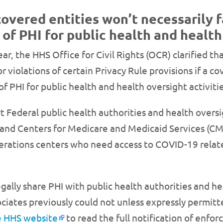
covered entities won’t necessarily 
 of PHI for public health and healt
ear, the HHS Office for Civil Rights (OCR) clarified th
r violations of certain Privacy Rule provisions if a c
of PHI for public health and health oversight activit
t Federal public health authorities and health oversi
and Centers for Medicare and Medicaid Services (CMS
ations centers who need access to COVID-19 related
egally share PHI with public health authorities and h
ciates previously could not unless expressly permitte
he HHS website
to read the full notification of enfo