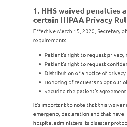
1. HHS waived penalties a
certain HIPAA Privacy Rul
Effective March 15, 2020, Secretary of
requirements:
Patient’s right to request privacy 
Patient’s right to request confid
Distribution of a notice of privacy
Honoring of requests to opt out of 
Securing the patient’s agreement 
It’s important to note that this waiver 
emergency declaration and that have ins
hospital administers its disaster proto