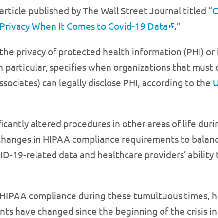
article published by The Wall Street Journal titled “
C
Privacy When It Comes to Covid-19 Data
.”
the privacy of protected health information (PHI) or i
 particular, specifies when organizations that must c
ssociates) can legally disclose PHI, according to the
U
icantly altered procedures in other areas of life duri
hanges in HIPAA compliance requirements to balance 
ID-19-related data and healthcare providers’ ability 
 HIPAA compliance during these tumultuous times, h
s have changed since the beginning of the crisis in 