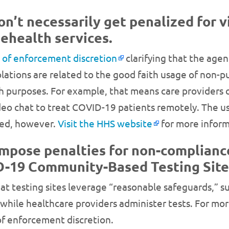
n’t necessarily get penalized for v
lehealth services.
n of enforcement discretion
clarifying that the age
olations are related to the good faith usage of non-p
h purposes. For example, that means care providers
 chat to treat COVID-19 patients remotely. The usag
ted, however.
Visit the HHS website
for more inform
impose penalties for non-complianc
ID-19 Community-Based Testing Site
t testing sites leverage “reasonable safeguards,” su
 while healthcare providers administer tests. For mor
 of enforcement discretion.