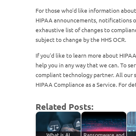
For those who’d like information abou
HIPAA announcements, notifications of 
exhaustive list of changes to complian
subject to change by the HHS OCR.
If you’d like to learn more about HIP
help you in any way that we can. To ser
compliant technology partner. All our
HIPAA Compliance as a Service. For deta
Related Posts:
What is AI
Ransomware and