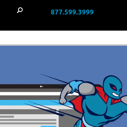
877.599.3999
t