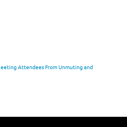
p Meeting Attendees From Unmuting and