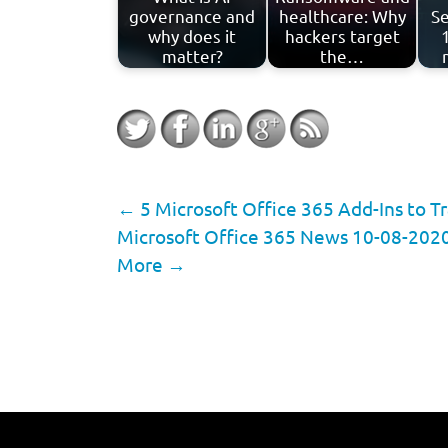
governance and
healthcare: Why
Se
why does it
hackers target
matter?
the…
←
5 Microsoft Office 365 Add-Ins to 
Microsoft Office 365 News 10-08-2020
More
→