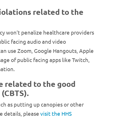
iolations related to the
ncy won’t penalize healthcare providers
ublic facing audio and video
 can use Zoom, Google Hangouts, Apple
e of public facing apps like Twitch,
ation.
e related to the good
 (CBTS).
ch as putting up canopies or other
e details, please
visit the HHS