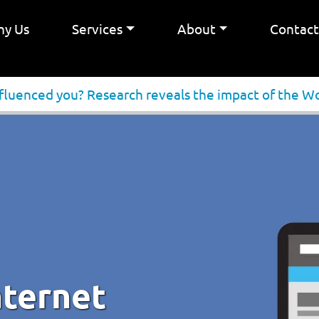
y Us
Services
About
Contac
nfluenced you? Research reveals the impact of the 
nternet