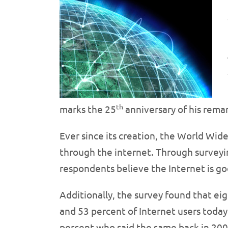
th
marks the 25
anniversary of his remar
Ever since its creation, the World Wid
through the internet. Through surveyi
respondents believe the Internet is go
Additionally, the survey found that eig
and 53 percent of Internet users today 
percent who said the same back in 2006