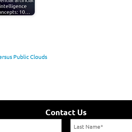
intelligence
oncepts: 10…
ersus Public Clouds
Contact Us