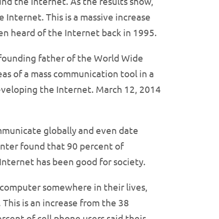
nd the Internet. As the results show,
e Internet. This is a massive increase
en heard of the Internet back in 1995.
e founding father of the World Wide
eas of a mass communication tool in a
eveloping the Internet. March 12, 2014
ommunicate globally and even date
nter found that 90 percent of
Internet has been good for society.
p computer somewhere in their lives,
 This is an increase from the 38
cent of cell phone users said their