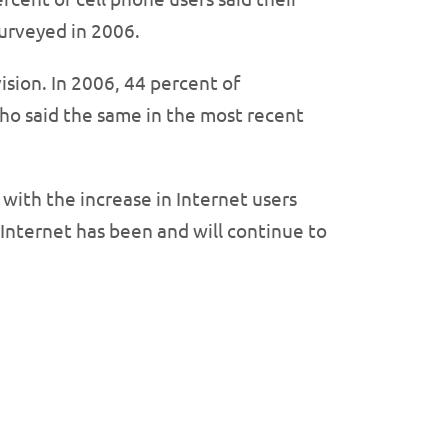
urveyed in 2006.
ision. In 2006, 44 percent of
who said the same in the most recent
ith the increase in Internet users
 Internet has been and will continue to