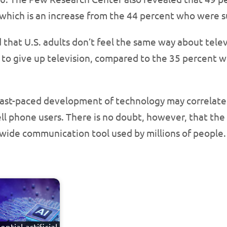
 which is an increase from the 44 percent who were s
 that U.S. adults don’t feel the same way about telev
 to give up television, compared to the 35 percent 
ast-paced development of technology may correlate w
ell phone users. There is no doubt, however, that the
-wide communication tool used by millions of people.
ential artificial