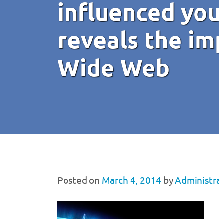
influenced yo
reveals the im
Wide Web
Posted on
March 4, 2014
by
Administr