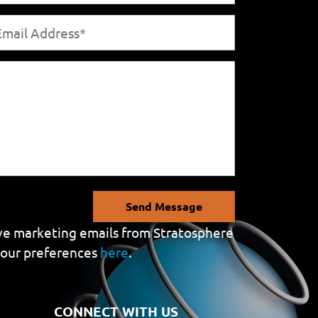
Send Message
eive marketing emails from Stratosphere
your preferences
here
.
CONNECT WITH US