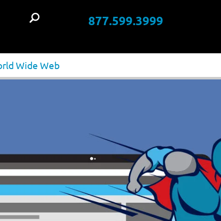
877.599.3999
t
World Wide Web