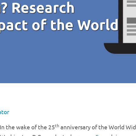
u? Research
pact of the World
ator
th
In the wake of the 25
anniversary of the World Wi