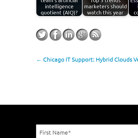
intelligence
marketers should
quotient (AIQ)?
watch this year
c
←
Chicago IT Support: Hybrid Clouds V