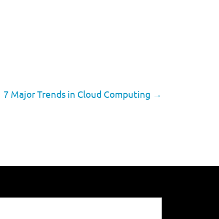
7 Major Trends in Cloud Computing
→