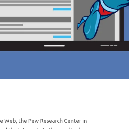
de Web, the Pew Research Center in