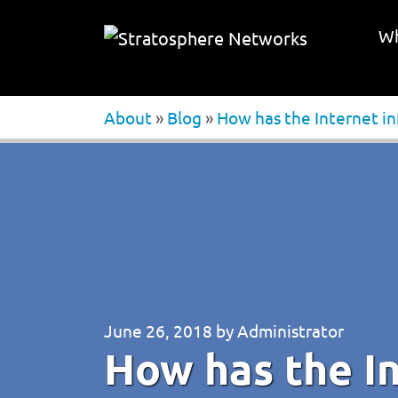
Wh
About
»
Blog
»
How has the Internet i
June 26, 2018
by
Administrator
How has the I