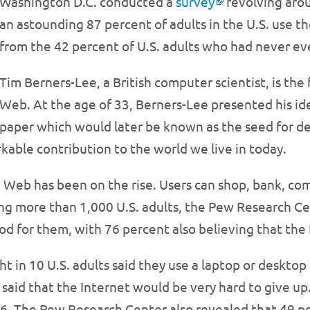
Washington D.C. conducted a
survey
revolving arou
an astounding 87 percent of adults in the U.S. use th
from the 42 percent of U.S. adults who had never ev
Tim Berners-Lee, a British computer scientist, is th
Web. At the age of 33, Berners-Lee presented his id
paper which would later be known as the seed for d
kable contribution to the world we live in today.
e Web has been on the rise. Users can shop, bank, c
ng more than 1,000 U.S. adults, the Pew Research Ce
od for them, with 76 percent also believing that the 
ht in 10 U.S. adults said they use a laptop or deskto
said that the Internet would be very hard to give up.
. The Pew Research Center also revealed that 49 per