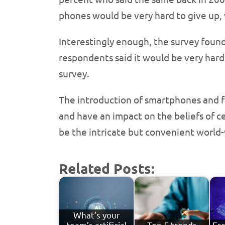
phones would be very hard to give up,
Interestingly enough, the survey found
respondents said it would be very hard
survey.
The introduction of smartphones and f
and have an impact on the beliefs of c
be the intricate but convenient world
Related Posts:
What’s your
team’s artificial
Top 5 trends
Ess