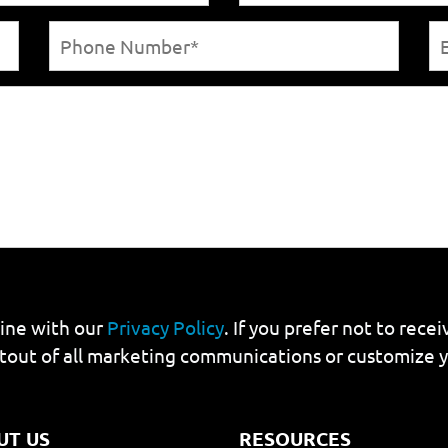
line with our
Privacy Policy
. If you prefer not to rec
tout of all marketing communications or customize 
UT US
RESOURCES