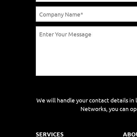
We will handle your contact details in 
Networks, you can op
SERVICES
ABO