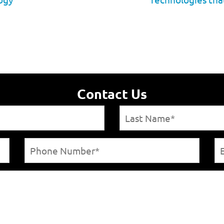
Contact Us