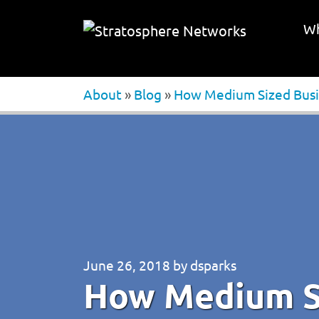
Wh
About
»
Blog
»
How Medium Sized Busin
June 26, 2018
by
dsparks
How Medium S