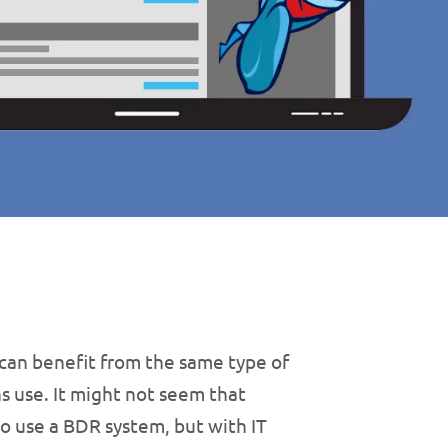
can benefit from the same type of
s use. It might not seem that
o use a BDR system, but with IT