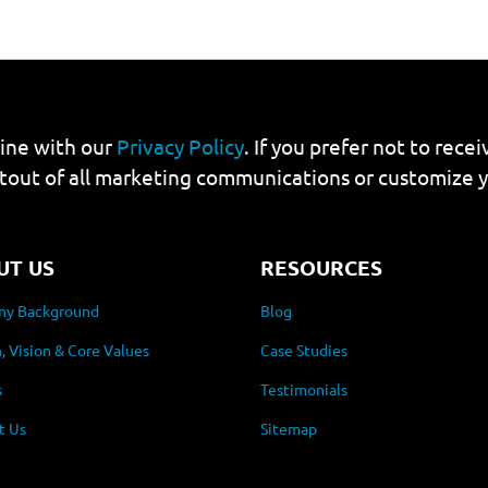
line with our
Privacy Policy
. If you prefer not to rec
tout of all marketing communications or customize 
UT US
RESOURCES
y Background
Blog
, Vision & Core Values
Case Studies
s
Testimonials
t Us
Sitemap