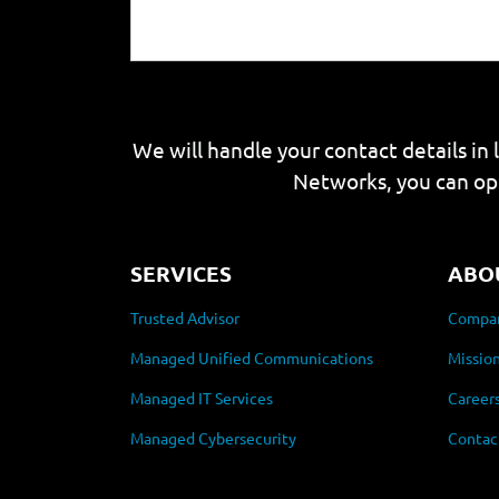
We will handle your contact details in 
Networks, you can op
SERVICES
ABO
Trusted Advisor
Compan
Managed Unified Communications
Mission
Managed IT Services
Career
Managed Cybersecurity
Contac