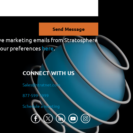
Send Message
eive marketing emails from Stratosphere
your preferences
here
.
CONNECT WITH US
Sales@stratnet.com
877-599-3999
Schedule a meeting