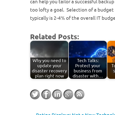
can help you tailor a successful backup
too lofty a goal. Selection of a budge
typically is 2-4% of the overall IT budge
Related Posts:
Why you need to
Tech Talks:
update your
Protect your
T
disaster recovery
business from
plan right now
disaster with…
←
Retina Displays: Not a New Technol