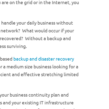
 are on the grid or in the Internet, you
 handle your daily business without
IT network? What would occur if your
 recovered? Without a backup and
ess surviving.
e based
backup and disaster recovery
r a medium size business looking for a
cient and effective stretching limited
our business continuity plan and
s and your existing IT infrastructure