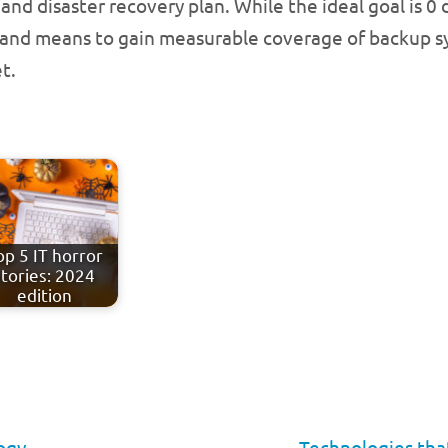
 and disaster recovery plan. While the ideal goal is 0 
t and means to gain measurable coverage of backup sy
t.
op 5 IT horror
stories: 2024
edition
ogy
Technologies tha