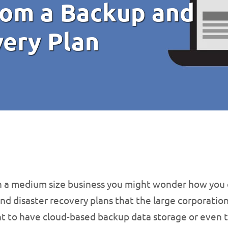
rom a Backup and
very Plan
un a medium size business you might wonder how you 
nd disaster recovery plans that the large corporation
t to have cloud-based backup data storage or even t