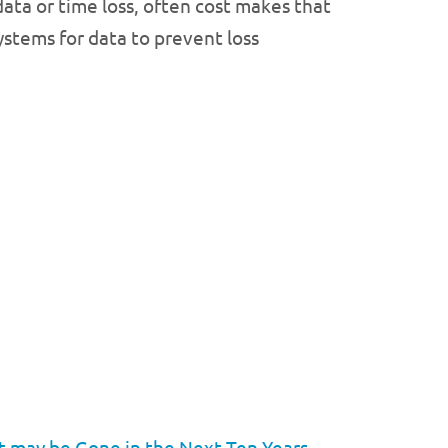
data or time loss, often cost makes that
stems for data to prevent loss
t may be Gone in the Next Ten Years
→