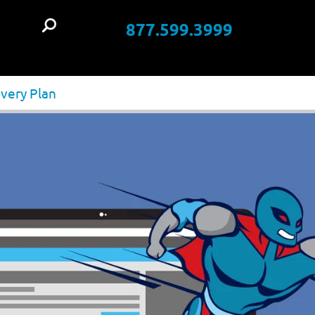
877.599.3999
t
very Plan