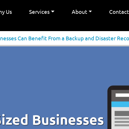
y Us
Services
About
Contac
esses Can Benefit From a Backup and Disaster Reco
ized Businesses