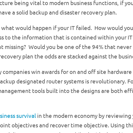
cture being vital to modern business functions, if you
have a solid backup and disaster recovery plan.
 what would happen if your IT failed. How would you
ss to the information that is contained within your 
t missing? Would you be one of the 94% that never
 recovery plan the odds are stacked against the busin
hy companies win awards for on and off site hardwar
ackup designated router systems is revolutionary. Fo
nagement tools built into the designs are both effi
siness survival
in the modern economy by reviewing y
oint objectives and recover time objective. Using thi