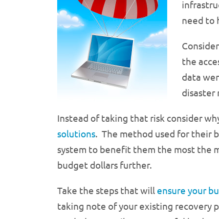
infrastru
need to 
Consider
the acce
data wen
disaster
Instead of taking that risk consider w
solutions
. The method used for their b
system to benefit them the most the ma
budget dollars further.
Take the steps that will
ensure your bu
taking note of your existing recovery p