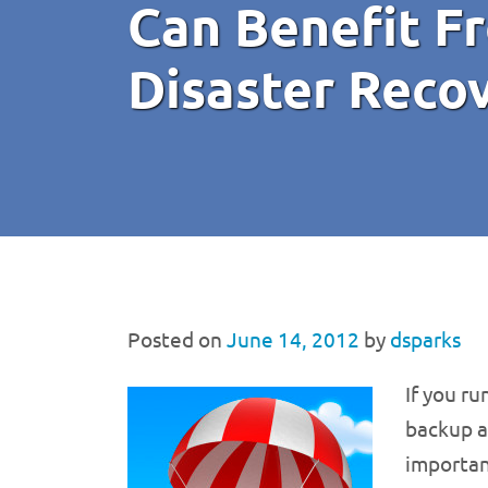
Can Benefit F
Disaster Reco
Posted on
June 14, 2012
by
dsparks
If you r
backup a
importan