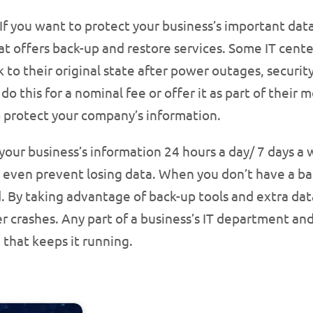
If you want to protect your business’s important data s
at offers back-up and restore services. Some IT cente
 to their original state after power outages, securit
do this for a nominal fee or offer it as part of their
to protect your company’s information.
our business’s information 24 hours a day/ 7 days a 
 even prevent losing data. When you don’t have a ba
d. By taking advantage of back-up tools and extra data
 crashes. Any part of a business’s IT department and
e that keeps it running.