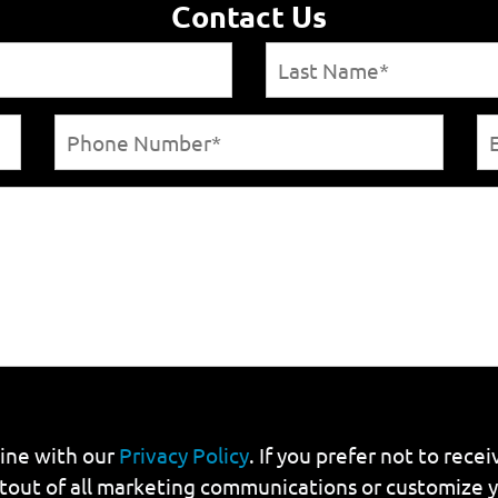
Contact Us
line with our
Privacy Policy
. If you prefer not to rec
tout of all marketing communications or customize 