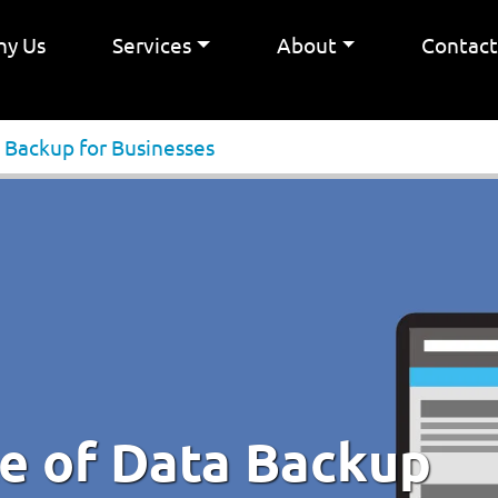
y Us
Services
About
Contac
 Backup for Businesses
e of Data Backup