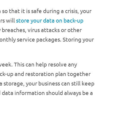
o that it is safe during a crisis, your
rs will
store your data on back-up
y breaches, virus attacks or other
 monthly service packages. Storing your
week. This can help resolve any
ck-up and restoration plan together
 storage, your business can still keep
 data information should always be a