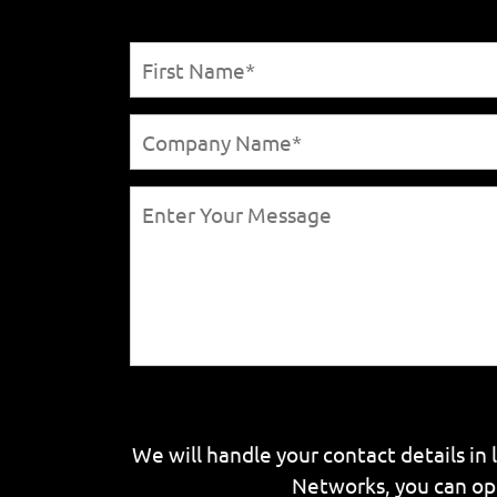
We will handle your contact details in 
Networks, you can op