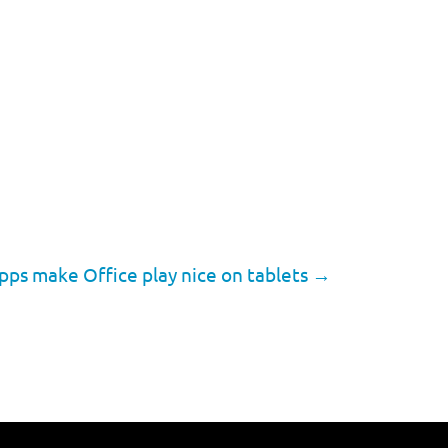
pps make Office play nice on tablets
→