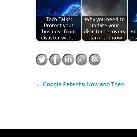
Tech Talks:
Why you need to
Protect your
update your
business from
disaster recovery
En
disaster with…
plan right now
ens
←
Google Patents: Now and Then