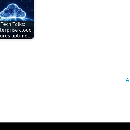
Tech Talks:
terprise cloud
ures uptime,…
A