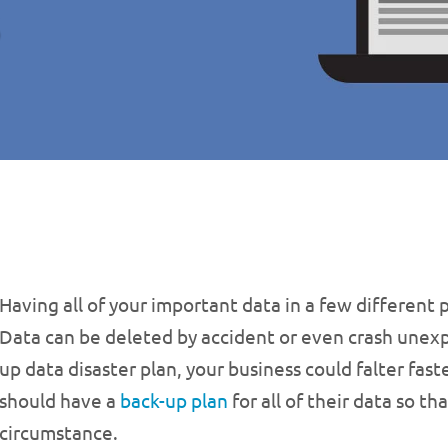
Having all of your important data in a few different p
Data can be deleted by accident or even crash unex
up data disaster plan, your business could falter fas
should have a
back-up plan
for all of their data so 
circumstance.