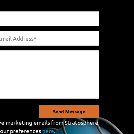
Send Message
eive marketing emails from Stratosphere
your preferences
here
.