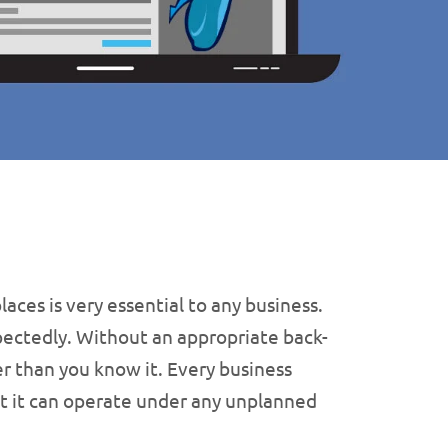
laces is very essential to any business.
pectedly. Without an appropriate back-
ter than you know it. Every business
that it can operate under any unplanned