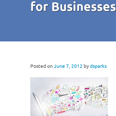
for Businesses
Posted on
June 7, 2012
by
dsparks