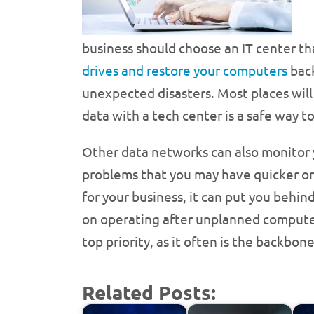
business should choose an IT center th
drives and restore your computers
back
unexpected disasters. Most places will 
data with a tech center is a safe way 
Other data networks can also monitor y
problems that you may have quicker or
for your business, it can put you behin
on operating after unplanned computer
top priority, as it often is the backbon
Related Posts: