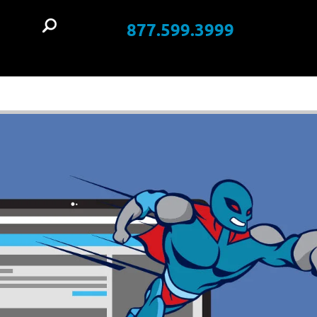
877.599.3999
t