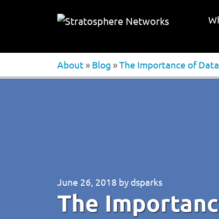
Wh
About
»
Blog
»
The Importance of Data
June 26, 2018
by
dsparks
The Importanc