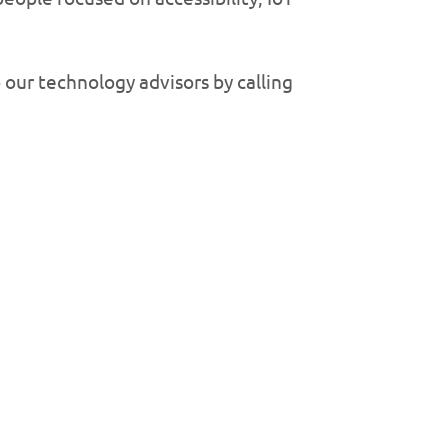
 our technology advisors by calling