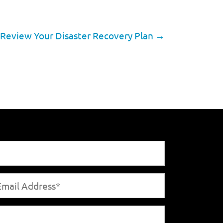
o Review Your Disaster Recovery Plan
→