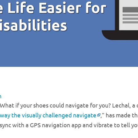
 Life Easier for
sabilities
n
What if your shoes could navigate for you? Lechal, a
way the visually challenged navigate
,” has made th
sync with a GPS navigation app and vibrate to tell y