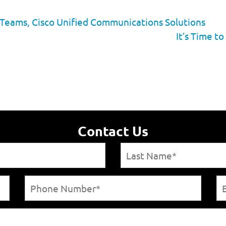
 Teams, Cisco Unified Communications Solutions
It’s Time t
Contact Us