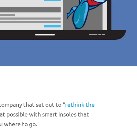
 company that set out to “
rethink the
at possible with smart insoles that
ou where to go.