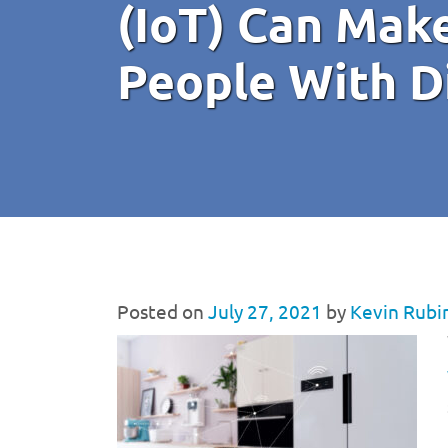
(IoT) Can Make
People With Di
Posted on
July 27, 2021
by
Kevin Rubi