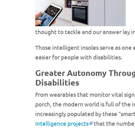
thought to tackle and our answer lay i
Those intelligent insoles serve as on
easier for people with disabilities.
Greater Autonomy Through
Disabilities
From wearables that monitor vital sign
porch, the modern world is full of the
increasingly populated by these “smart
Intelligence projects
that the number o