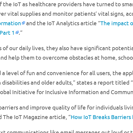
f the IoT as healthcare providers have turned to sma
 vital supplies and monitor patients’ vital signs, a
ormation
and the IoT Analytics article “
The impact o
Part 1
.”
of our daily lives, they also have significant potent
s and help them to overcome obstacles at home, schoo
 a level of fun and convenience for all users, the app
sabilities and older adults,” states a report titled “
lobal Initiative for Inclusive Information and Commun
riers and improve quality of life for individuals livin
d The IoT Magazine article, “
How IoT Breaks Barriers 
xt communications like email messages out loud or tr