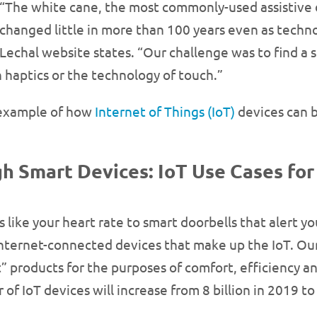
“The white cane, the most commonly-used assistive d
changed little in more than 100 years even as techn
Lechal website states. “Our challenge was to find a 
n haptics or the technology of touch.”
e example of how
Internet of Things (IoT)
devices can b
 Smart Devices: IoT Use Cases for
s like your heart rate to smart doorbells that alert
 internet-connected devices that make up the IoT. O
” products for the purposes of comfort, efficiency an
f IoT devices will increase from 8 billion in 2019 to 