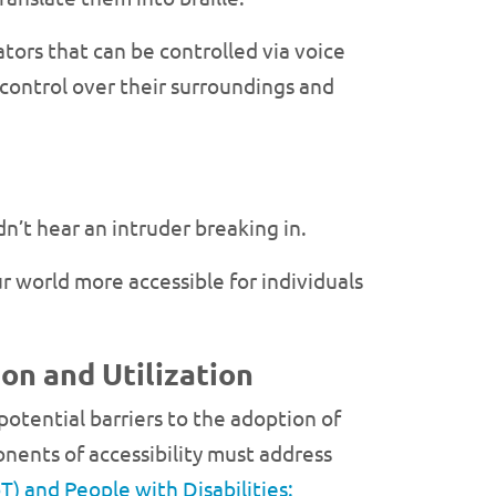
tors that can be controlled via voice
control over their surroundings and
n’t hear an intruder breaking in.
r world more accessible for individuals
on and Utilization
 potential barriers to the adoption of
nents of accessibility must address
T) and People with Disabilities: