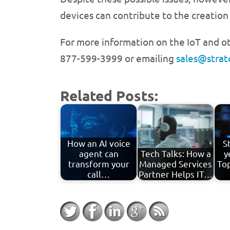
devices can contribute to the creation 
For more information on the IoT and ot
877-599-3999 or emailing
sales@stra
Related Posts:
How an AI voice
S
agent can
Tech Talks: How a
y
transform your
Managed Services
Top
call…
Partner Helps IT…