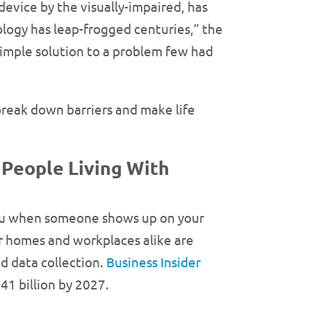
evice by the visually-impaired, has
ology has leap-frogged centuries,” the
simple solution to a problem few had
reak down barriers and make life
 People Living With
 you when someone shows up on your
ur homes and workplaces alike are
d data collection.
Business Insider
41 billion by 2027.