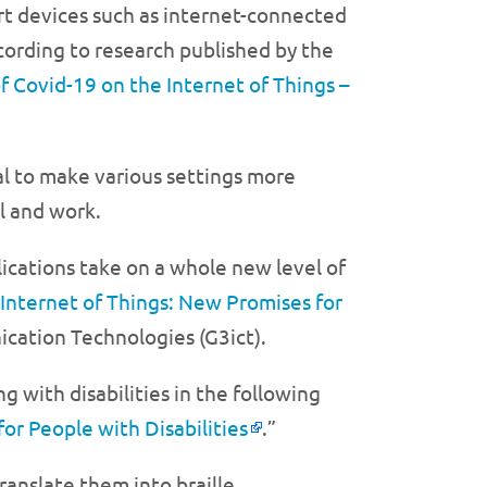
rt devices such as internet-connected
ccording to research published by the
f Covid-19 on the Internet of Things –
ial to make various settings more
l and work.
lications take on a whole new level of
Internet of Things: New Promises for
ication Technologies (G3ict).
g with disabilities in the following
for People with Disabilities
.”
anslate them into braille.