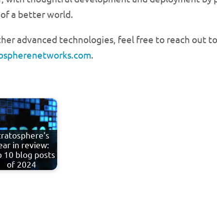
of a better world.
her advanced technologies, feel free to reach out to
tospherenetworks.com
.
tratosphere’s
ear in review:
 10 blog posts
of 2024