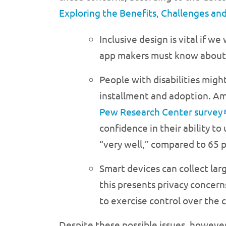
Exploring the Benefits, Challenges and
Inclusive design is vital if w
app makers must know about u
People with disabilities migh
installment and adoption. Ame
Pew Research Center survey
confidence in their ability t
“very well,” compared to 65 p
Smart devices can collect lar
this presents privacy concer
to exercise control over the c
Despite these possible issues, howeve