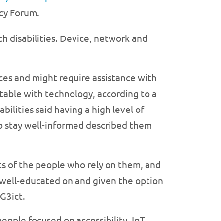
acy Forum.
th disabilities. Device, network and
ces and might require assistance with
rtable with technology, according to a
bilities said having a high level of
 to stay well-informed described them
ts of the people who rely on them, and
e well-educated on and given the option
 G3ict.
ople focused on accessibility, IoT