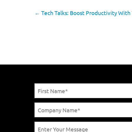
←
Tech Talks: Boost Productivity With