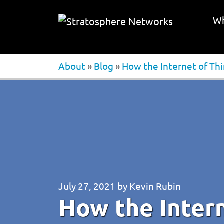
Wh
About
»
Blog
»
How the Internet of Thin
July 27, 2021
by
Kevin Rubin
How the Intern