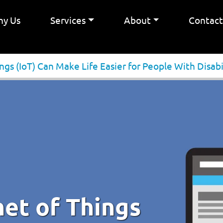
y Us
Services
About
Contac
gs (IoT) Can Make Life Easier for People With Disabi
et of Things