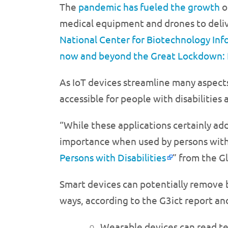
The
pandemic has fueled the growth
o
medical equipment and drones to deliver
National Center for Biotechnology Inf
now and beyond the Great Lockdown: 
As IoT devices streamline many aspects 
accessible for people with disabilitie
“While these applications certainly add
importance when used by persons with di
Persons with Disabilities
” from the G
Smart devices can potentially remove bar
ways, according to the G3ict report an
Wearable devices can read te