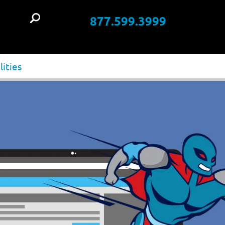
877.599.3999
t
lities