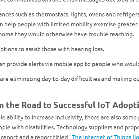
nces such as thermostats, lights, ovens and refrigera
 help people with limited mobility exercise greater 
ir home they would otherwise have trouble reaching.
ptions to assist those with hearing loss.
can provide alerts via mobile app to people who would
are eliminating day-to-day difficulties and making ou
 the Road to Successful IoT Adopti
e ability to increase inclusivity, there are also some
e with disabilities. Technology suppliers and propo
report and a report titled “
The Internet of Things (Io