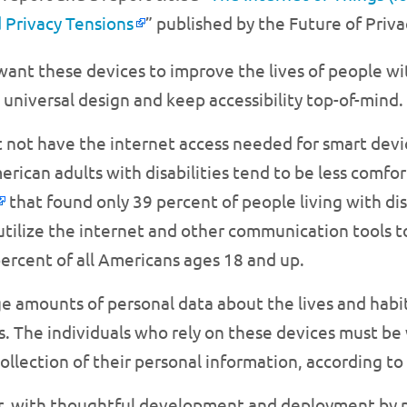
 Privacy Tensions
” published by the Future of Priv
e want these devices to improve the lives of people wi
niversal design and keep accessibility top-of-mind.
t not have the internet access needed for smart devi
rican adults with disabilities tend to be less comfo
that found only 39 percent of people living with disa
o utilize the internet and other communication tools
ercent of all Americans ages 18 and up.
ge amounts of personal data about the lives and habi
ns. The individuals who rely on these devices must b
ollection of their personal information, according to
r, with thoughtful development and deployment by pe