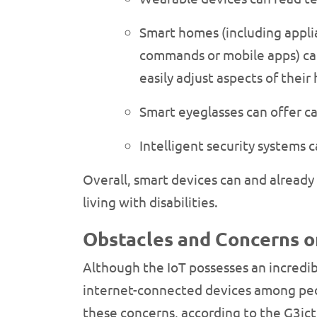
Smart homes (including applia
commands or mobile apps) can
easily adjust aspects of the
Smart eyeglasses can offer ca
Intelligent security systems 
Overall, smart devices can and already 
living with disabilities.
Obstacles and Concerns on
Although the IoT possesses an incredibl
internet-connected devices among peopl
these concerns, according to the G3ict 