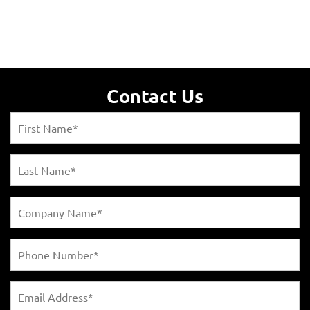
Contact Us