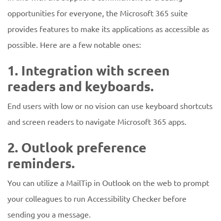
opportunities for everyone, the Microsoft 365 suite
provides features to make its applications as accessible as
possible. Here are a few notable ones:
1. Integration with screen
readers and keyboards.
End users with low or no vision can use keyboard shortcuts
and screen readers to navigate Microsoft 365 apps.
2. Outlook preference
reminders.
You can utilize a MailTip in Outlook on the web to prompt
your colleagues to run Accessibility Checker before
sending you a message.