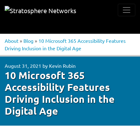
About
»
Blog
»
10 Microsoft 365 Accessibility Features
Driving Inclusion in the Digital Age
August 31, 2021
by
Kevin Rubin
10 Microsoft 365
Accessibility Features
Driving Inclusion in the
Digital Age