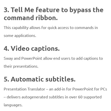
3. Tell Me feature to bypass the
command ribbon.
This capability allows for quick access to commands in
some applications.
4. Video captions.
Sway and PowerPoint allow end users to add captions to
their presentations.
5. Automatic subtitles.
Presentation Translator – an add-in for PowerPoint for PCs
– delivers autogenerated subtitles in over 60 supported
languages.