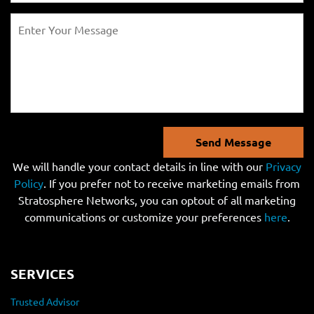
Send Message
We will handle your contact details in line with our
Privacy
Policy
. If you prefer not to receive marketing emails from
Stratosphere Networks, you can optout of all marketing
communications or customize your preferences
here
.
SERVICES
Trusted Advisor