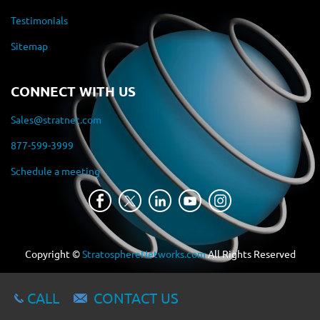
Testimonials
Sitemap
CONNECT WITH US
Sales@stratnet.com
877-599-3999
Schedule a meeting
Copyright ©
StratosphereNetworks.com
All Rights Reserved
CALL
CONTACT US