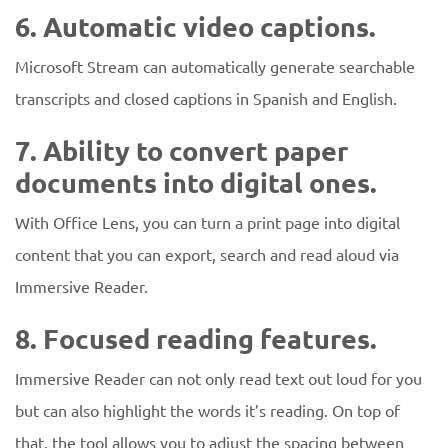
6. Automatic video captions.
Microsoft Stream can automatically generate searchable
transcripts and closed captions in Spanish and English.
7. Ability to convert paper
documents into digital ones.
With Office Lens, you can turn a print page into digital
content that you can export, search and read aloud via
Immersive Reader.
8. Focused reading features.
Immersive Reader can not only read text out loud for you
but can also highlight the words it’s reading. On top of
that, the tool allows you to adjust the spacing between