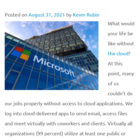
Posted on
August 31, 2021
by
Kevin Rubin
What would
your life be
like without
the cloud
?
At this
point, many
of us
couldn’t do
our jobs properly without access to cloud applications. We
log into cloud-delivered apps to send email, access files
and meet virtually with coworkers and clients. Virtually all
organizations (99 percent) utilize at least one public or