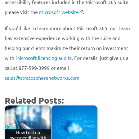
accessibility features included in the Microsoft 365 suite,
please visit the
Microsoft website
.
If you’d like to learn more about Microsoft 365, our team
has extensive experience working with the suite and
helping our clients maximize their return on investment
with
Microsoft licensing audits
. For details, just give us a
call at 877-599-3999 or email
sales@stratospherenetworks.com
.
Related Posts:
How to stop
overspending with