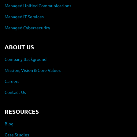
Managed Unified Communications
Managed IT Services
Managed Cybersecurity
ABOUT US
Company Background
Mission, Vision & Core Values
Careers
Contact Us
RESOURCES
Blog
Case Studies