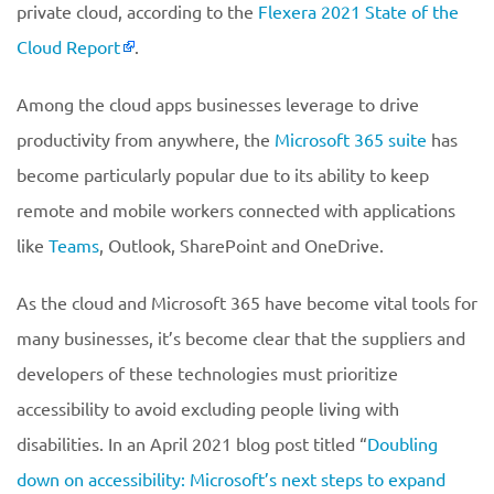
private cloud, according to the
Flexera 2021 State of the
Cloud Report
.
Among the cloud apps businesses leverage to drive
productivity from anywhere, the
Microsoft 365 suite
has
become particularly popular due to its ability to keep
remote and mobile workers connected with applications
like
Teams
, Outlook, SharePoint and OneDrive.
As the cloud and Microsoft 365 have become vital tools for
many businesses, it’s become clear that the suppliers and
developers of these technologies must prioritize
accessibility to avoid excluding people living with
disabilities. In an April 2021 blog post titled “
Doubling
down on accessibility: Microsoft’s next steps to expand