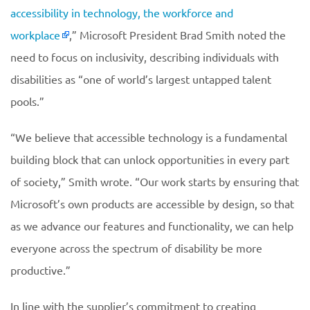
accessibility in technology, the workforce and
workplace
,” Microsoft President Brad Smith noted the
need to focus on inclusivity, describing individuals with
disabilities as “one of world’s largest untapped talent
pools.”
“We believe that accessible technology is a fundamental
building block that can unlock opportunities in every part
of society,” Smith wrote. “Our work starts by ensuring that
Microsoft’s own products are accessible by design, so that
as we advance our features and functionality, we can help
everyone across the spectrum of disability be more
productive.”
In line with the supplier’s commitment to creating