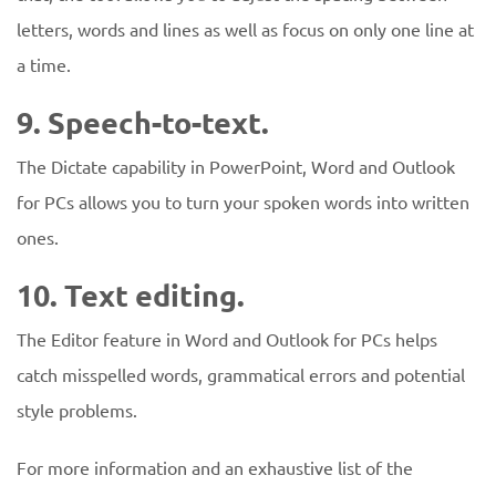
letters, words and lines as well as focus on only one line at
a time.
9. Speech-to-text.
The Dictate capability in PowerPoint, Word and Outlook
for PCs allows you to turn your spoken words into written
ones.
10. Text editing.
The Editor feature in Word and Outlook for PCs helps
catch misspelled words, grammatical errors and potential
style problems.
For more information and an exhaustive list of the