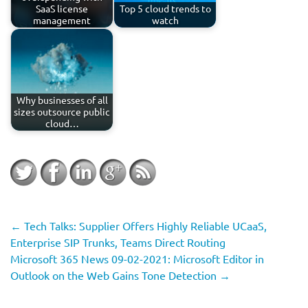
SaaS license
Top 5 cloud trends to
management
watch
Why businesses of all
sizes outsource public
cloud…
←
Tech Talks: Supplier Offers Highly Reliable UCaaS,
Enterprise SIP Trunks, Teams Direct Routing
Microsoft 365 News 09-02-2021: Microsoft Editor in
Outlook on the Web Gains Tone Detection
→