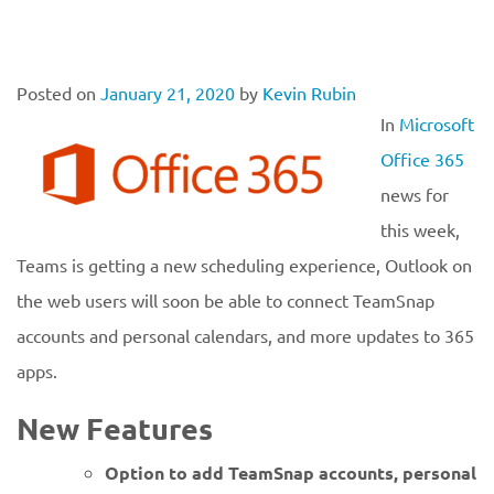
Posted on
January 21, 2020
by
Kevin Rubin
In
Microsoft
Office 365
news for
this week,
Teams is getting a new scheduling experience, Outlook on
the web users will soon be able to connect TeamSnap
accounts and personal calendars, and more updates to 365
apps.
New Features
Option to add TeamSnap accounts, personal