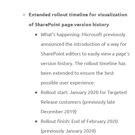
Extended rollout timeline for visualization
of SharePoint page version history
What’s happening: Microsoft previously
announced the introduction of a way for
SharePoint editors to easily view a page’s
version history. The rollout timeline has
been extended to ensure the best
possible user experience.
Rollout start: January 2020 for Targeted
Release customers (previously late
December 2019)
Rollout finish: End of February 2020
(previously January 2020)