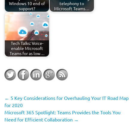
Windows 10 end of
telephony to
support?
Microsoft Teams…
Tech Talks: Voice-
enable Microsoft
Teams for as low…
←
5 Key Considerations for Overhauling Your IT Road Map
for 2020
Microsoft 365 Spotlight: Teams Provides the Tools You
Need for Efficient Collaboration
→