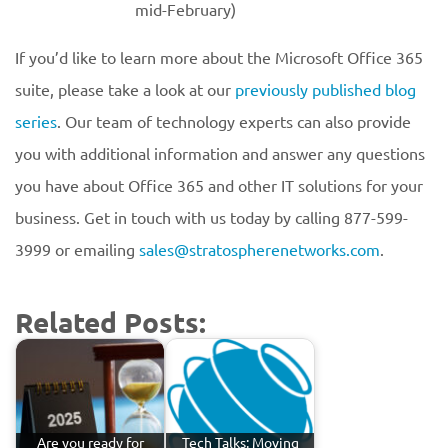
mid-February)
If you’d like to learn more about the Microsoft Office 365
suite, please take a look at our
previously published blog
series
. Our team of technology experts can also provide
you with additional information and answer any questions
you have about Office 365 and other IT solutions for your
business. Get in touch with us today by calling 877-599-
3999 or emailing
sales@stratospherenetworks.com
.
Related Posts:
Are you ready for
Tech Talks: Moving