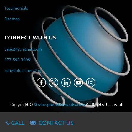
Testimonials
Sitemap
CONNECT WITH US
Sales@stratnet.com
877-599-3999
Schedule a meeting
Copyright ©
StratosphereNetworks.com
All Rights Reserved
CALL
CONTACT US