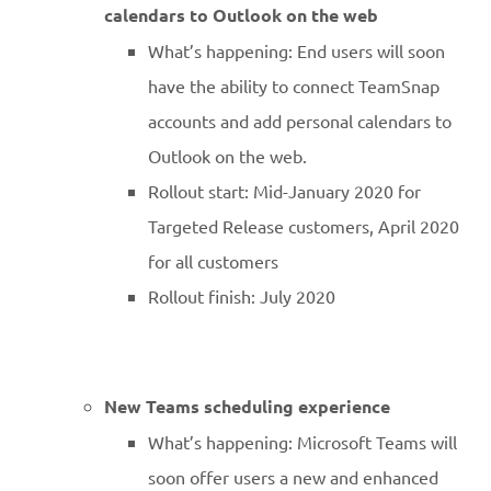
calendars to Outlook on the web
What’s happening: End users will soon
have the ability to connect TeamSnap
accounts and add personal calendars to
Outlook on the web.
Rollout start: Mid-January 2020 for
Targeted Release customers, April 2020
for all customers
Rollout finish: July 2020
New Teams scheduling experience
What’s happening: Microsoft Teams will
soon offer users a new and enhanced