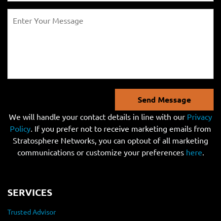
Send Message
We will handle your contact details in line with our
Privacy
Policy
. If you prefer not to receive marketing emails from
Stratosphere Networks, you can optout of all marketing
communications or customize your preferences
here
.
SERVICES
Trusted Advisor