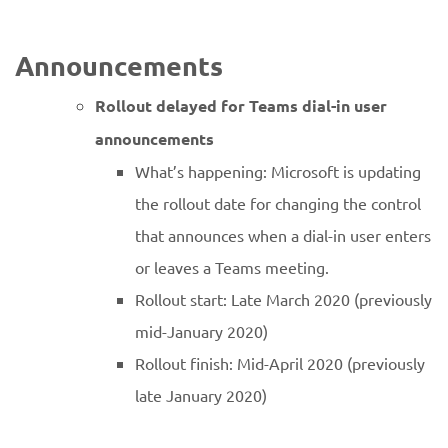
Announcements
Rollout delayed for Teams dial-in user
announcements
What’s happening: Microsoft is updating
the rollout date for changing the control
that announces when a dial-in user enters
or leaves a Teams meeting.
Rollout start: Late March 2020 (previously
mid-January 2020)
Rollout finish: Mid-April 2020 (previously
late January 2020)