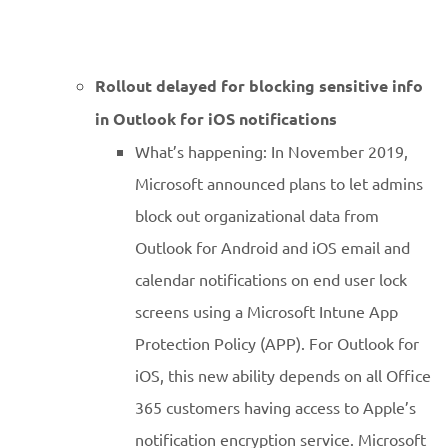
Rollout delayed for blocking sensitive info
in Outlook for iOS notifications
What’s happening: In November 2019,
Microsoft announced plans to let admins
block out organizational data from
Outlook for Android and iOS email and
calendar notifications on end user lock
screens using a Microsoft Intune App
Protection Policy (APP). For Outlook for
iOS, this new ability depends on all Office
365 customers having access to Apple’s
notification encryption service. Microsoft