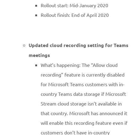
Rollout start: Mid-January 2020
Rollout finish: End of April 2020
Updated cloud recording setting for Teams
meetings
What’s happening: The “Allow cloud
recording” feature is currently disabled
for Microsoft Teams customers with in-
country Teams data storage if Microsoft
Stream cloud storage isn’t available in
that country. Microsoft has announced it
will enable this recording feature even if
customers don’t have in-country