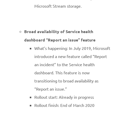
Microsoft Stream storage.
Broad availability of Service health
dashboard “Report an issue” feature
What’s happening: In July 2019, Microsoft
introduced a new feature called “Report
an incident” to the Service health
dashboard. This feature is now
transitioning to broad availability as
“Report an issue.”
Rollout start: Already in progress
Rollout finish: End of March 2020