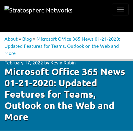
About
»
Blog
»
Microsoft Office 365 News 01-21-2020:
Updated Features for Teams, Outlook on the Web and
More
February 17, 2022
by
Kevin Rubin
Microsoft Office 365 News
01-21-2020: Updated
Features for Teams,
Outlook on the Web and
More