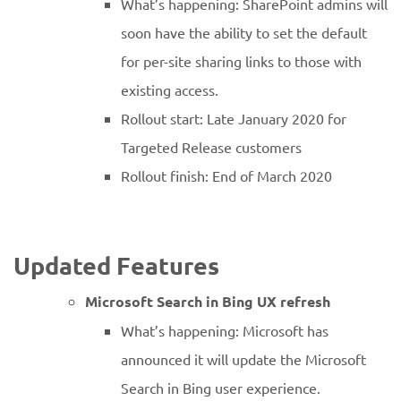
What’s happening: SharePoint admins will
soon have the ability to set the default
for per-site sharing links to those with
existing access.
Rollout start: Late January 2020 for
Targeted Release customers
Rollout finish: End of March 2020
Updated Features
Microsoft Search in Bing UX refresh
What’s happening: Microsoft has
announced it will update the Microsoft
Search in Bing user experience.