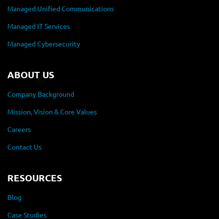
Managed Unified Communications
Managed IT Services
Managed Cybersecurity
ABOUT US
Company Background
Mission, Vision & Core Values
Careers
Contact Us
RESOURCES
Blog
Case Studies