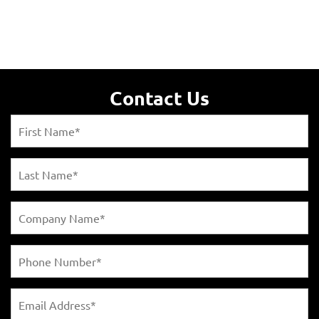
Contact Us