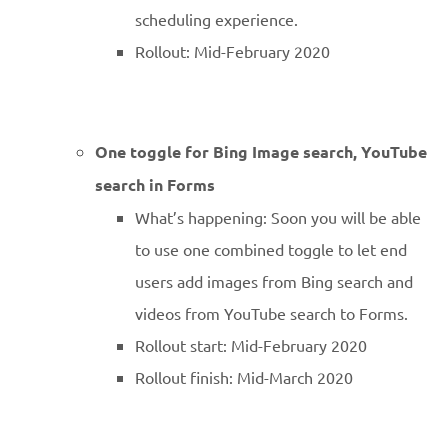
scheduling experience.
Rollout: Mid-February 2020
One toggle for Bing Image search, YouTube
search in Forms
What’s happening: Soon you will be able
to use one combined toggle to let end
users add images from Bing search and
videos from YouTube search to Forms.
Rollout start: Mid-February 2020
Rollout finish: Mid-March 2020