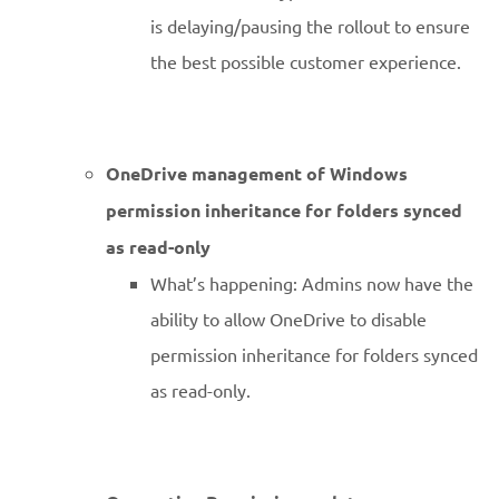
is delaying/pausing the rollout to ensure
the best possible customer experience.
OneDrive management of Windows
permission inheritance for folders synced
as read-only
What’s happening: Admins now have the
ability to allow OneDrive to disable
permission inheritance for folders synced
as read-only.