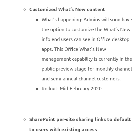
Customized What’s New content
What’s happening: Admins will soon have
the option to customize the What’s New
info end users can see in Office desktop
apps. This Office What’s New
management capability is currently in the
public preview stage for monthly channel
and semi-annual channel customers.
Rollout: Mid-February 2020
SharePoint per-site sharing links to default
to users with existing access