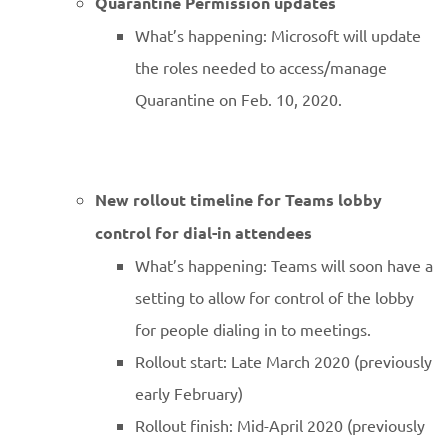
Quarantine Permission updates
What’s happening: Microsoft will update
the roles needed to access/manage
Quarantine on Feb. 10, 2020.
New rollout timeline for Teams lobby
control for dial-in attendees
What’s happening: Teams will soon have a
setting to allow for control of the lobby
for people dialing in to meetings.
Rollout start: Late March 2020 (previously
early February)
Rollout finish: Mid-April 2020 (previously