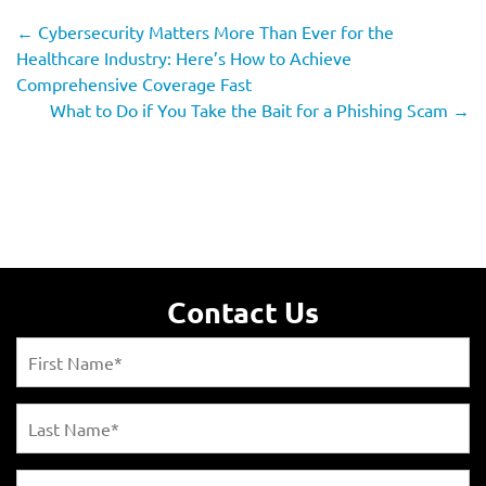
←
Cybersecurity Matters More Than Ever for the
Healthcare Industry: Here’s How to Achieve
Comprehensive Coverage Fast
What to Do if You Take the Bait for a Phishing Scam
→
Contact Us