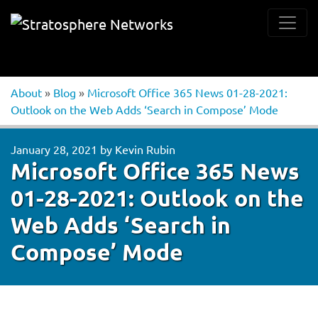
About
»
Blog
»
Microsoft Office 365 News 01-28-2021:
Outlook on the Web Adds ‘Search in Compose’ Mode
January 28, 2021
by
Kevin Rubin
Microsoft Office 365 News
01-28-2021: Outlook on the
Web Adds ‘Search in
Compose’ Mode