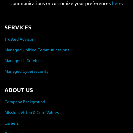
communications or customize your preferences
here
.
SERVICES
Trusted Advisor
Managed Unified Communications
Managed IT Services
Managed Cybersecurity
ABOUT US
Company Background
Mission, Vision & Core Values
Careers