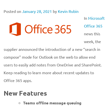
Posted on
January 28, 2021
by
Kevin Rubin
In
Microsoft
Office 365
news this
week, the
supplier announced the introduction of a new “search in
compose” mode for Outlook on the web to allow end
users to easily add notes from OneDrive and SharePoint.
Keep reading to learn more about recent updates to
Office 365 apps.
New Features
Teams offline message
queuing