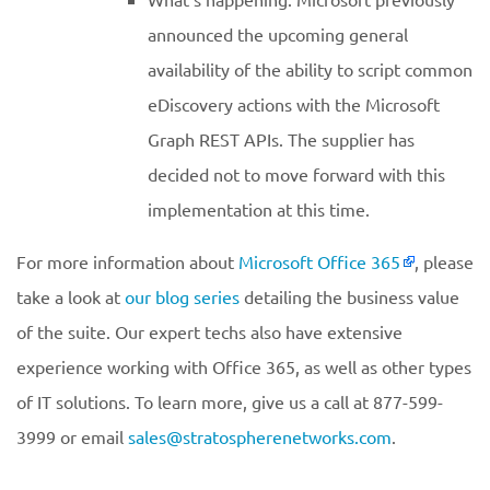
announced the upcoming general
availability of the ability to script common
eDiscovery actions with the Microsoft
Graph REST APIs. The supplier has
decided not to move forward with this
implementation at this time.
For more information about
Microsoft Office 365
, please
take a look at
our blog series
detailing the business value
of the suite. Our expert techs also have extensive
experience working with Office 365, as well as other types
of IT solutions. To learn more, give us a call at 877-599-
3999 or email
sales@stratospherenetworks.com
.