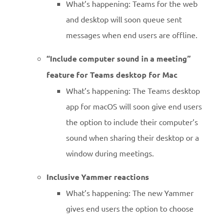
What’s happening: Teams for the web
and desktop will soon queue sent
messages when end users are offline.
“Include computer sound in a meeting”
feature for Teams desktop for Mac
What’s happening: The Teams desktop
app for macOS will soon give end users
the option to include their computer’s
sound when sharing their desktop or a
window during meetings.
Inclusive Yammer reactions
What’s happening: The new Yammer
gives end users the option to choose