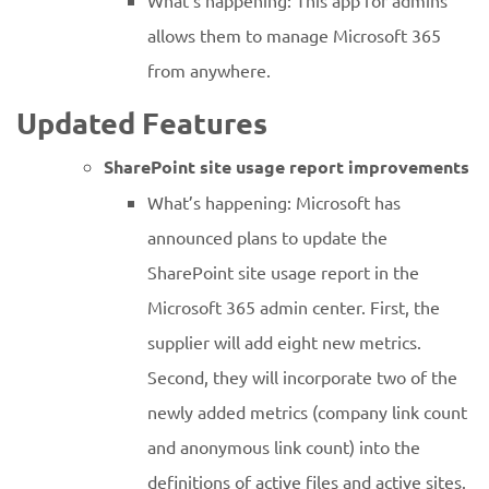
What’s happening: This app for admins
allows them to manage Microsoft 365
from anywhere.
Updated Features
SharePoint site usage report improvements
What’s happening: Microsoft has
announced plans to update the
SharePoint site usage report in the
Microsoft 365 admin center. First, the
supplier will add eight new metrics.
Second, they will incorporate two of the
newly added metrics (company link count
and anonymous link count) into the
definitions of active files and active sites.