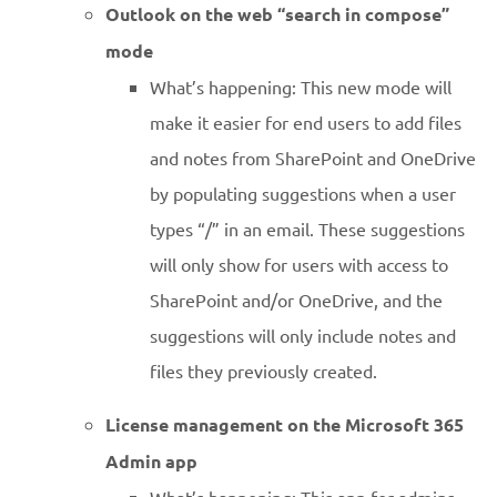
Outlook on the web “search in compose”
mode
What’s happening: This new mode will
make it easier for end users to add files
and notes from SharePoint and OneDrive
by populating suggestions when a user
types “/” in an email. These suggestions
will only show for users with access to
SharePoint and/or OneDrive, and the
suggestions will only include notes and
files they previously created.
License management on the Microsoft 365
Admin app