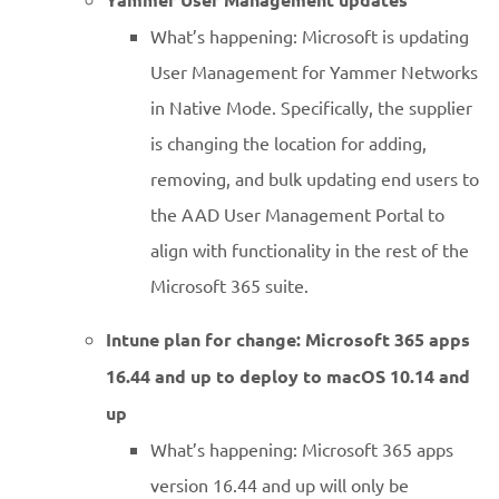
What’s happening: Microsoft is updating
User Management for Yammer Networks
in Native Mode. Specifically, the supplier
is changing the location for adding,
removing, and bulk updating end users to
the AAD User Management Portal to
align with functionality in the rest of the
Microsoft 365 suite.
Intune plan for change: Microsoft 365 apps
16.44 and up to deploy to macOS 10.14 and
up
What’s happening: Microsoft 365 apps
version 16.44 and up will only be