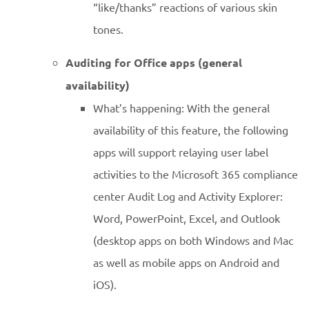
“like/thanks” reactions of various skin
tones.
Auditing for Office apps (general
availability)
What’s happening: With the general
availability of this feature, the following
apps will support relaying user label
activities to the Microsoft 365 compliance
center Audit Log and Activity Explorer:
Word, PowerPoint, Excel, and Outlook
(desktop apps on both Windows and Mac
as well as mobile apps on Android and
iOS).