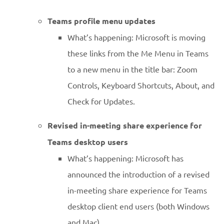
Teams profile menu updates
What’s happening: Microsoft is moving
these links from the Me Menu in Teams
to a new menu in the title bar: Zoom
Controls, Keyboard Shortcuts, About, and
Check for Updates.
Revised in-meeting share experience for
Teams desktop users
What’s happening: Microsoft has
announced the introduction of a revised
in-meeting share experience for Teams
desktop client end users (both Windows
and Mac).