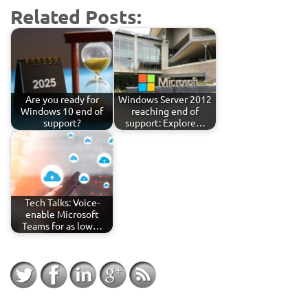
Related Posts:
Are you ready for
Windows Server 2012
Windows 10 end of
reaching end of
support?
support: Explore…
Tech Talks: Voice-
enable Microsoft
Teams for as low…