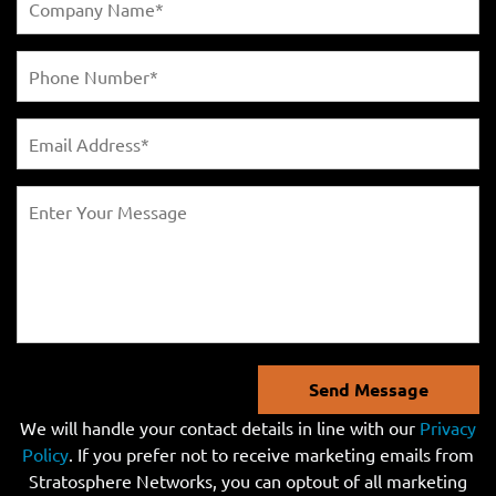
Send Message
We will handle your contact details in line with our
Privacy
Policy
. If you prefer not to receive marketing emails from
Stratosphere Networks, you can optout of all marketing