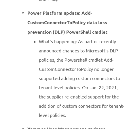
Power Platform update: Add-
CustomConnectorToPolicy data loss
prevention (DLP) PowerShell cmdlet
What’s happening: As part of recently
announced changes to Microsoft’s DLP
policies, the Powershell cmdlet Add-
CustomConnectorToPolicy no longer
supported adding custom connectors to
tenant-level policies. On Jan. 22, 2021,
the supplier re-enabled support for the
addition of custom connectors for tenant-
level policies.
Yammer User Management updates