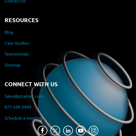
Contact Us
RESOURCES
Blog
Case Studies
Testimonials
Sitemap
CONNECT WITH US
Sales@stratnet.com
877-599-3999
Schedule a meeting