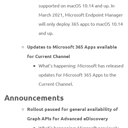
supported on macOS 10.14 and up. In
March 2021, Microsoft Endpoint Manager
will only deploy 365 apps to macOS 10.14
and up.
Updates to Microsoft 365 Apps available
for Current Channel
What’s happening: Microsoft has released
updates for Microsoft 365 Apps to the
Current Channel.
Announcements
Rollout paused for general availability of
Graph APIs for Advanced eDiscovery
What’s happening: Microsoft previously