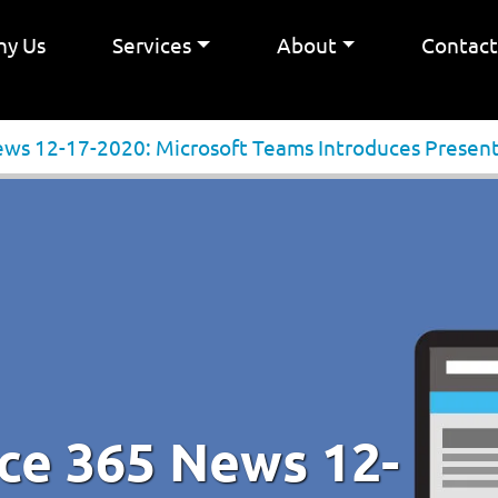
y Us
Services
About
Contac
ews 12-17-2020: Microsoft Teams Introduces Presen
ice 365 News 12-