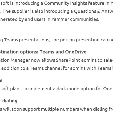
soft is introducing a Community Insights feature i
The supplier is also introducing a Questions & Answ
nerated by end users in Yammer communities.
g Teams presentations, the person presenting can n
tination options: Teams and OneDrive
tion Manager now allows SharePoint admins to sele
n addition to a Teams channel for admins with Teams 
e
soft plans to implement a dark mode option for One
 dialing
 will soon support multiple numbers when dialing fr