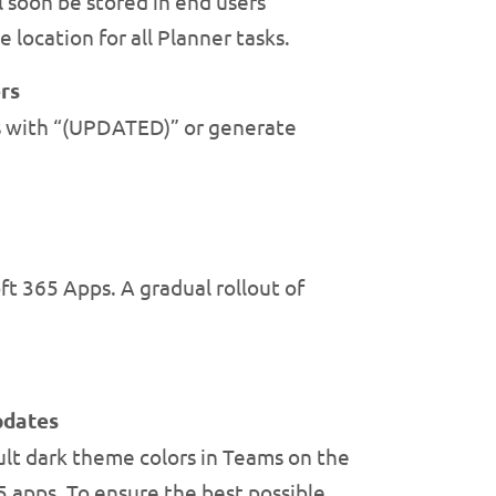
 soon be stored in end users’
 location for all Planner tasks.
rs
ts with “(UPDATED)” or generate
ft 365 Apps. A gradual rollout of
pdates
lt dark theme colors in Teams on the
5 apps. To ensure the best possible