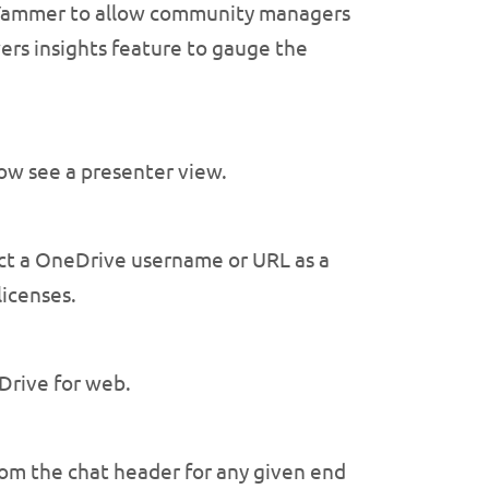
n Yammer to allow community managers
ers insights feature to gauge the
ow see a presenter view.
ct a OneDrive username or URL as a
licenses.
Drive for web.
om the chat header for any given end