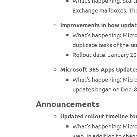
What’s happening: Starti
Exchange mailboxes. The 
Improvements in how update
What’s happening: Micro
duplicate tasks of the s
Rollout date: January 2
Microsoft 365 Apps Updates
What’s happening: Micros
updates began on Dec. 8
Announcements
Updated rollout timeline f
What’s happening: Micro
web, in addition to chan