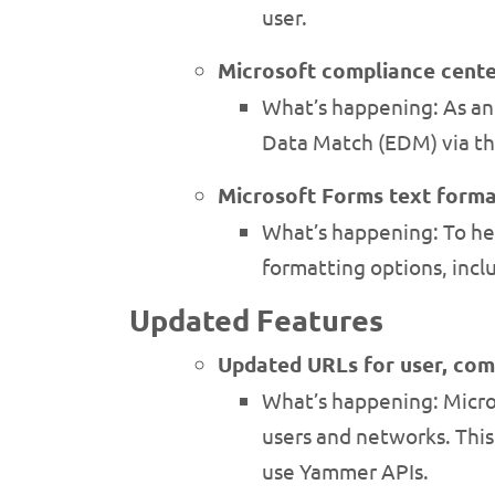
user.
Microsoft compliance cent
What’s happening: As an 
Data Match (EDM) via th
Microsoft Forms text forma
What’s happening: To hel
formatting options, inclu
Updated Features
Updated URLs for user, co
What’s happening: Micro
users and networks. This
use Yammer APIs.