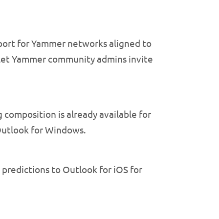
port for Yammer networks aligned to
nd let Yammer community admins invite
composition is already available for
 Outlook for Windows.
predictions to Outlook for iOS for