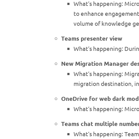
What’s happening: Micro
to enhance engagement. 
volume of knowledge ge
Teams presenter view
What’s happening: Durin
New Migration Manager des
What’s happening: Migra
migration destination, i
OneDrive for web dark mod
What’s happening: Micro
Teams chat multiple number
What’s happening: Teams