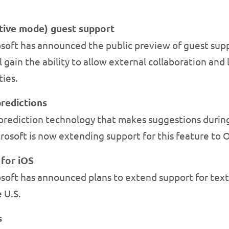
tive mode) guest support
soft has announced the public preview of guest sup
 gain the ability to allow external collaboration a
ies.
redictions
rediction technology that makes suggestions during 
osoft is now extending support for this feature to
 for iOS
oft has announced plans to extend support for text 
 U.S.
s