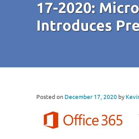
17-2020: Micr
Introduces Pr
Posted on
December 17, 2020
by
Kevi