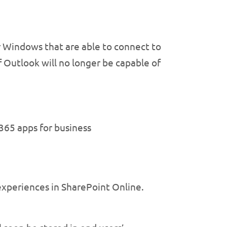
r Windows that are able to connect to
f Outlook will no longer be capable of
365 apps for business
experiences in SharePoint Online.