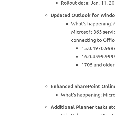
Rollout date: Jan. 11, 2
Updated Outlook for Windo
What’s happening: M
Microsoft 365 servic
connecting to Offic
15.0.4970.9999
16.0.4599.9999
1705 and older 
Enhanced SharePoint Onlin
What’s happening: Micro
Additional Planner tasks st