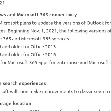
021
ws and Microsoft 365 connectivity
icrosoft plans to update the versions of Outlook fo
es. Beginning Nov. 1, 2021, the following versions o
e 365 and Microsoft 365 services:
 and older for Office 2013
 and older for Office 2016
for Microsoft 365 apps for enterprise and Microsoft 
e search experiences
soft will soon make improvements to classic search 
orage location