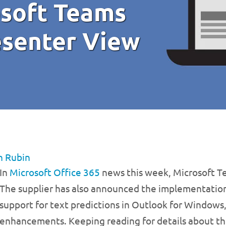
osoft Teams
esenter View
n Rubin
In
Microsoft Office 365
news this week, Microsoft Te
The supplier has also announced the implementation
support for text predictions in Outlook for Window
enhancements. Keeping reading for details about th