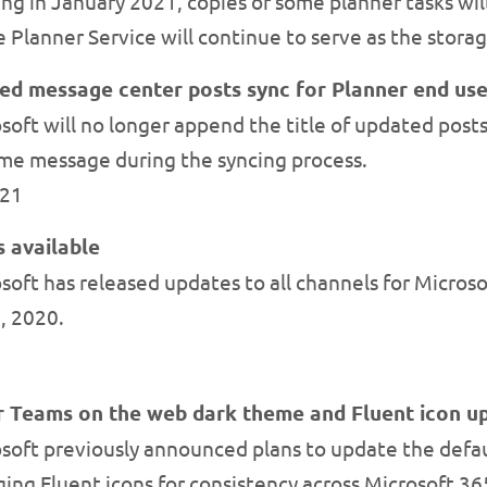
ng in January 2021, copies of some planner tasks will
Planner Service will continue to serve as the storage
d message center posts sync for Planner end use
soft will no longer append the title of updated pos
ame message during the syncing process.
021
 available
oft has released updates to all channels for Microso
, 2020.
or Teams on the web dark theme and Fluent icon u
soft previously announced plans to update the defau
ging Fluent icons for consistency across Microsoft 36