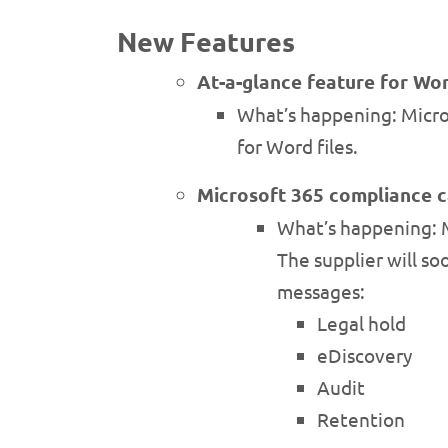
New Features
At-a-glance feature for Wor
What’s happening: Micros
for Word files.
Microsoft 365 compliance ca
What’s happening: Mi
The supplier will s
messages:
Legal hold
eDiscovery
Audit
Retention