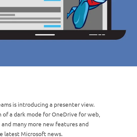
ams is introducing a presenter view.
 of a dark mode for OneDrive for web,
s, and many more new features and
e latest Microsoft news.