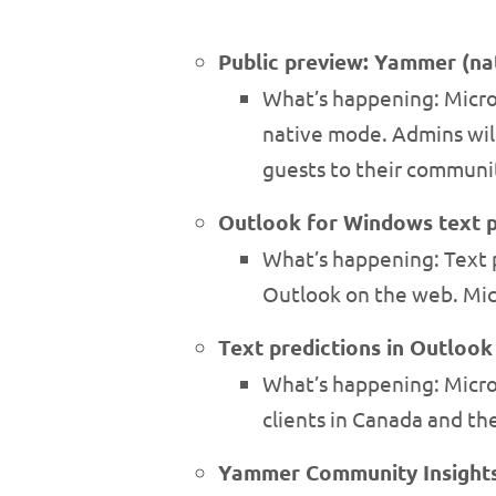
Public preview: Yammer (na
What’s happening: Micro
native mode. Admins will
guests to their communit
Outlook for Windows text p
What’s happening: Text p
Outlook on the web. Micr
Text predictions in Outlook
What’s happening: Micros
clients in Canada and the
Yammer Community Insight