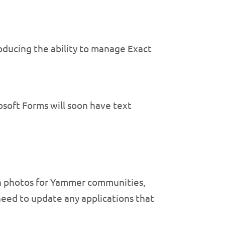
roducing the ability to manage Exact
soft Forms will soon have text
n photos for Yammer communities,
need to update any applications that