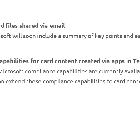
d files shared via email
oft will soon include a summary of key points and e
pabilities for card content created via apps in 
crosoft compliance capabilities are currently availa
oon extend these compliance capabilities to card con