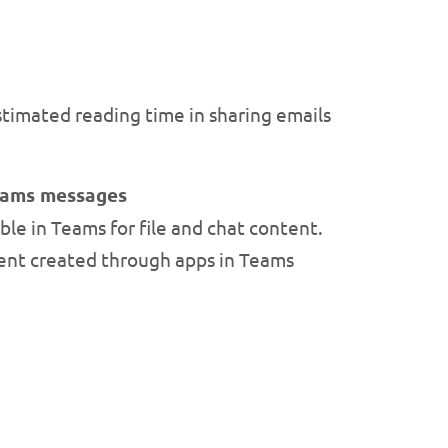
stimated reading time in sharing emails
Teams messages
ble in Teams for file and chat content.
tent created through apps in Teams