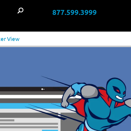
877.599.3999
t
ter View