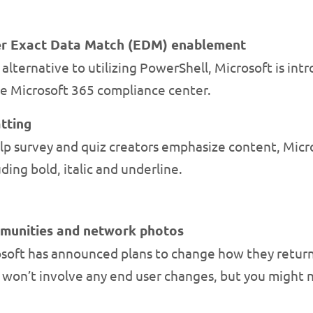
er Exact Data Match (EDM) enablement
alternative to utilizing PowerShell, Microsoft is int
e Microsoft 365 compliance center.
tting
p survey and quiz creators emphasize content, Micro
ding bold, italic and underline.
mmunities and network photos
soft has announced plans to change how they retur
 won’t involve any end user changes, but you might 