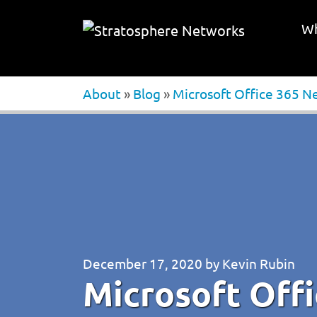
Wh
About
»
Blog
»
Microsoft Office 365 N
December 17, 2020
by
Kevin Rubin
Microsoft Off