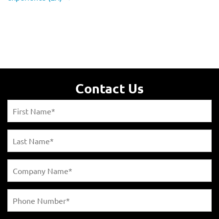
Contact Us