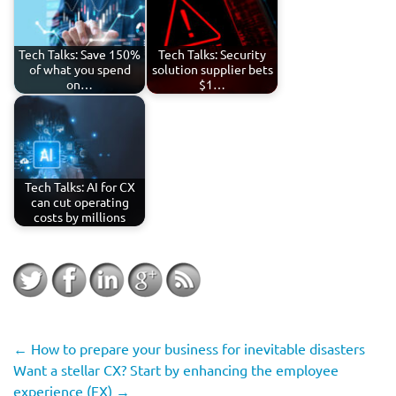
Tech Talks: Save 150%
Tech Talks: Security
of what you spend
solution supplier bets
on…
$1…
Tech Talks: AI for CX
can cut operating
costs by millions
←
How to prepare your business for inevitable disasters
Want a stellar CX? Start by enhancing the employee
experience (EX)
→