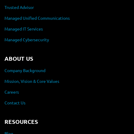
Trusted Advisor
Managed Unified Communications
Managed IT Services
Managed Cybersecurity
ABOUT US
Company Background
Mission, Vision & Core Values
Careers
Contact Us
RESOURCES
Blog