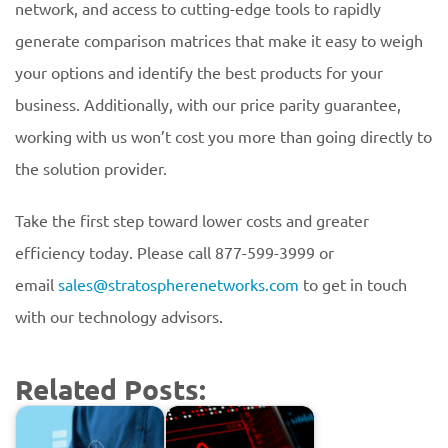
network, and access to cutting-edge tools to rapidly
generate comparison matrices that make it easy to weigh
your options and identify the best products for your
business. Additionally, with our price parity guarantee,
working with us won’t cost you more than going directly to
the solution provider.
Take the first step toward lower costs and greater
efficiency today. Please call 877-599-3999 or
email
sales@stratospherenetworks.com
to get in touch
with our technology advisors.
Related Posts: