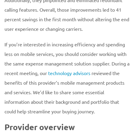
Additionally, they pinpointed and eliminated redundant
calling features. Overall, those improvements led to 41
percent savings in the first month without altering the end
user experience or changing carriers.
If you’re interested in increasing efficiency and spending
less on mobile services, you should consider working with
the same expense management solution supplier. During a
recent meeting, our
technology advisors
reviewed the
benefits of this provider’s mobile management products
and services. We’d like to share some essential
information about their background and portfolio that
could help streamline your buying journey.
Provider overview