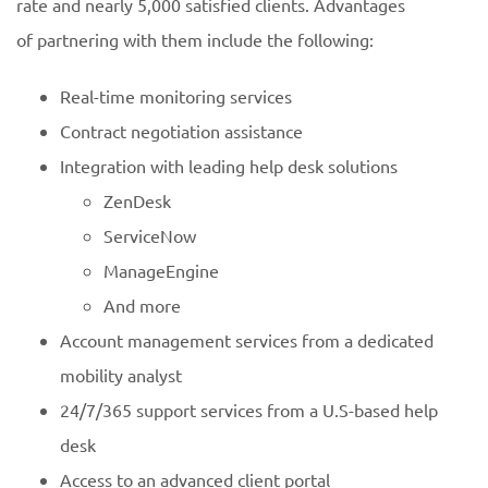
rate and nearly 5,000 satisfied clients. Advantages
of partnering with them include the following:
Real-time monitoring services
Contract negotiation assistance
Integration with leading help desk solutions
ZenDesk
ServiceNow
ManageEngine
And more
Account management services from a dedicated
mobility analyst
24/7/365 support services from a U.S-based help
desk
Access to an advanced client portal