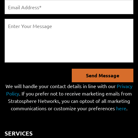
Send Message
We will handle your contact details in line with our
Privacy
Policy
. If you prefer not to receive marketing emails from
Stratosphere Networks, you can optout of all marketing
communications or customize your preferences
here
.
SERVICES