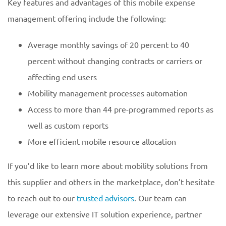
Key features and advantages of this mobile expense
management offering include the following:
Average monthly savings of 20 percent to 40
percent without changing contracts or carriers or
affecting end users
Mobility management processes automation
Access to more than 44 pre-programmed reports as
well as custom reports
More efficient mobile resource allocation
If you’d like to learn more about mobility solutions from
this supplier and others in the marketplace, don’t hesitate
to reach out to our
trusted advisors
. Our team can
leverage our extensive IT solution experience, partner