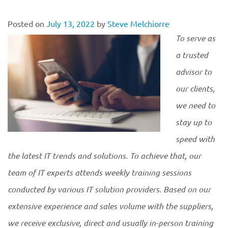
Posted on
July 13, 2022
by
Steve Melchiorre
To serve as
a trusted
advisor to
our clients,
we need to
stay up to
speed with
the latest IT trends and solutions. To achieve that, our
team of IT experts attends weekly training sessions
conducted by various IT solution providers. Based on our
extensive experience and sales volume with the suppliers,
we receive exclusive, direct and usually in-person training