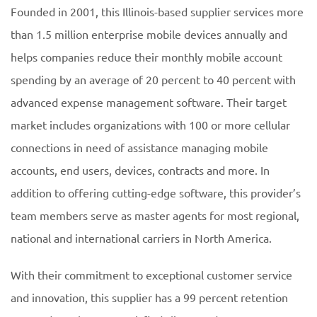
Founded in 2001, this Illinois-based supplier services more
than 1.5 million enterprise mobile devices annually and
helps companies reduce their monthly mobile account
spending by an average of 20 percent to 40 percent with
advanced expense management software. Their target
market includes organizations with 100 or more cellular
connections in need of assistance managing mobile
accounts, end users, devices, contracts and more. In
addition to offering cutting-edge software, this provider’s
team members serve as master agents for most regional,
national and international carriers in North America.
With their commitment to exceptional customer service
and innovation, this supplier has a 99 percent retention