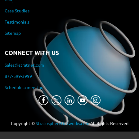
Case Studies
Testimonials
Sitemap
CONNECT WITH US
Sales@stratnet.com
877-599-3999
Schedule a meeting
Copyright ©
StratosphereNetworks.com
All Rights Reserved