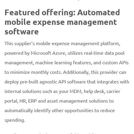
Featured offering: Automated
mobile expense management
software
This supplier’s mobile expense management platform,
powered by Microsoft Azure, utilizes real-time data pool
management, machine learning features, and custom APIs
to minimize monthly costs. Additionally, this provider can
deploy pre-built agnostic API software that integrates with
internal solutions such as your MDM, help desk, carrier
portal, HR, ERP and asset management solutions to
automatically identify other opportunities to reduce
spending.