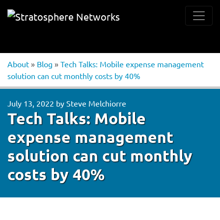
About
»
Blog
»
Tech Talks: Mobile expense management
solution can cut monthly costs by 40%
July 13, 2022
by
Steve Melchiorre
Tech Talks: Mobile
expense management
solution can cut monthly
costs by 40%