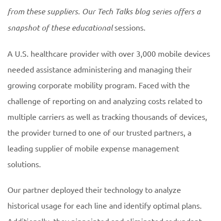
from these suppliers. Our Tech Talks blog series offers a
snapshot of these educational
sessions.
A U.S. healthcare provider with over 3,000 mobile devices
needed assistance administering and managing their
growing corporate mobility program. Faced with the
challenge of reporting on and analyzing costs related to
multiple carriers as well as tracking thousands of devices,
the provider turned to one of our trusted partners, a
leading supplier of mobile expense management
solutions.
Our partner deployed their technology to analyze
historical usage for each line and identify optimal plans.