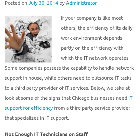
Posted on
July 30, 2014
by
Administrator
If your company is like most
others, the efficiency of its daily
work environment depends
partly on the efficiency with
which the IT network operates.
Some companies possess the capability to handle network
support in house, while others need to outsource IT tasks
to a third party provider of IT services. Below, we take at
look at some of the signs that Chicago businesses need
IT
support for efficiency
from a third party service provider
that specializes in IT support.
Not Enough IT Technicians on Staff