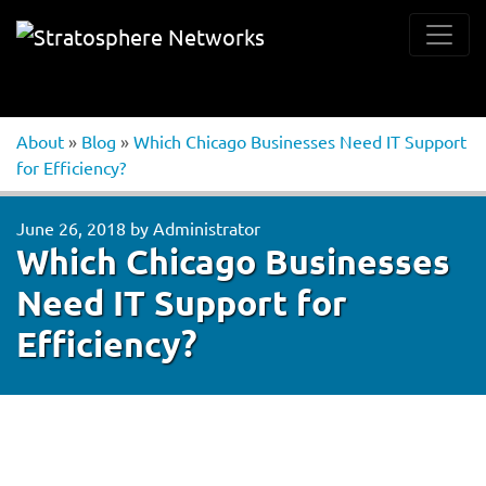
About
»
Blog
»
Which Chicago Businesses Need IT Support
for Efficiency?
June 26, 2018
by
Administrator
Which Chicago Businesses
Need IT Support for
Efficiency?