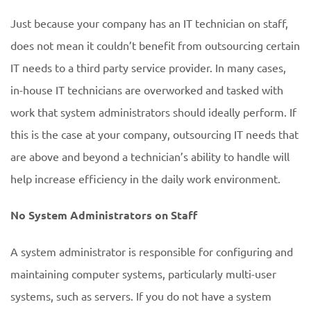
Just because your company has an IT technician on staff,
does not mean it couldn’t benefit from outsourcing certain
IT needs to a third party service provider. In many cases,
in-house IT technicians are overworked and tasked with
work that system administrators should ideally perform. If
this is the case at your company, outsourcing IT needs that
are above and beyond a technician’s ability to handle will
help increase efficiency in the daily work environment.
No System Administrators on Staff
A system administrator is responsible for configuring and
maintaining computer systems, particularly multi-user
systems, such as servers. If you do not have a system