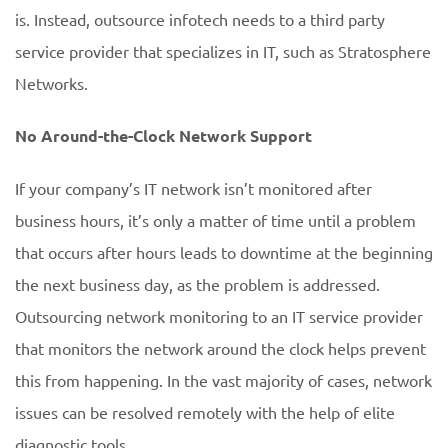
is. Instead, outsource infotech needs to a third party
service provider that specializes in IT, such as Stratosphere
Networks.
No Around-the-Clock Network Support
If your company’s IT network isn’t monitored after
business hours, it’s only a matter of time until a problem
that occurs after hours leads to downtime at the beginning
the next business day, as the problem is addressed.
Outsourcing network monitoring to an IT service provider
that monitors the network around the clock helps prevent
this from happening. In the vast majority of cases, network
issues can be resolved remotely with the help of elite
diagnostic tools