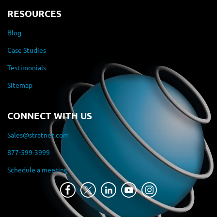
RESOURCES
Blog
Case Studies
Testimonials
Sitemap
CONNECT WITH US
Sales@stratnet.com
877-599-3999
Schedule a meeting