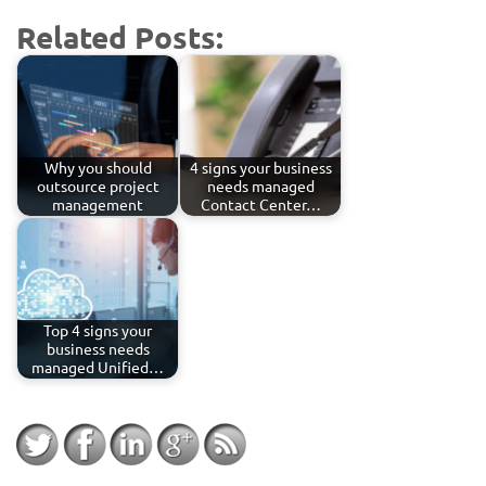
Related Posts:
Why you should
4 signs your business
outsource project
needs managed
management
Contact Center…
Top 4 signs your
business needs
managed Unified…