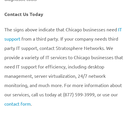
Contact Us Today
The signs above indicate that Chicago businesses need
IT
support
from a third party. If your company needs third
party IT support, contact Stratosphere Networks. We
provide a variety of IT services to Chicago businesses that
need IT support for efficiency, including desktop
management, server virtualization, 24/7 network
monitoring, and much more. For more information about
our services, call us today at (877) 599-3999, or use our
contact form
.