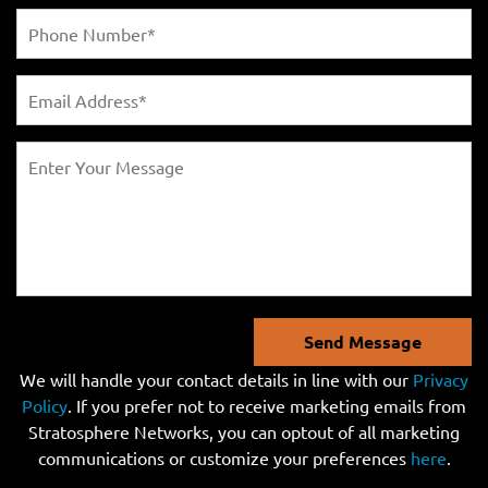
Send Message
We will handle your contact details in line with our
Privacy
Policy
. If you prefer not to receive marketing emails from
Stratosphere Networks, you can optout of all marketing
communications or customize your preferences
here
.