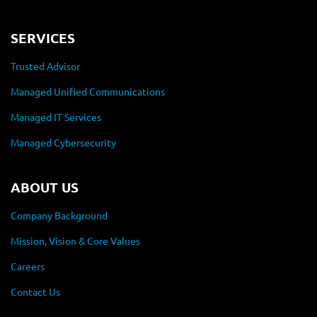
SERVICES
Trusted Advisor
Managed Unified Communications
Managed IT Services
Managed Cybersecurity
ABOUT US
Company Background
Mission, Vision & Core Values
Careers
Contact Us