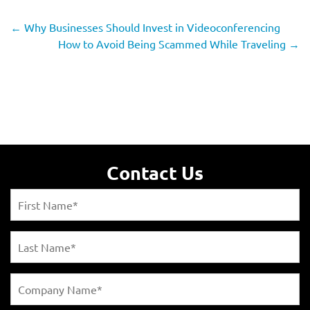
←
Why Businesses Should Invest in Videoconferencing
How to Avoid Being Scammed While Traveling
→
Contact Us