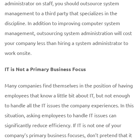
administrator on staff, you should outsource system
management to a third party that specializes in the
discipline. In addition to improving computer system
management, outsourcing system administration will cost
your company less than hiring a system administrator to
work onsite.
IT is Not a Primary Business Focus
Many companies find themselves in the position of having
employees that know a little bit about IT, but not enough
to handle all the IT issues the company experiences. In this
situation, asking employees to handle IT issues can
significantly reduce efficiency. If IT is not one of your
company’s primary business focuses, don’t pretend that it