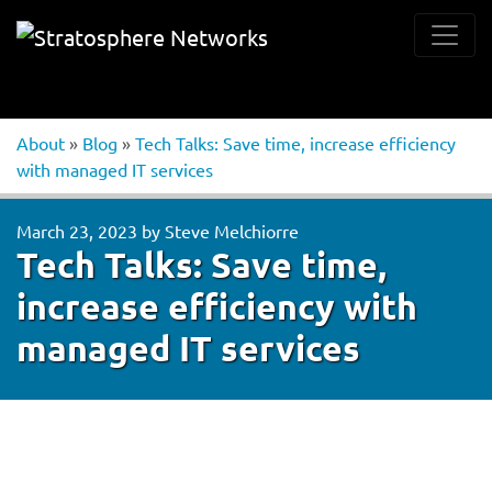
About
»
Blog
»
Tech Talks: Save time, increase efficiency
with managed IT services
March 23, 2023
by
Steve Melchiorre
Tech Talks: Save time,
increase efficiency with
managed IT services