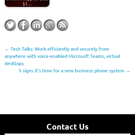
$1…
←
Tech Talks: Work efficiently and securely from
anywhere with voice-enabled Microsoft Teams, virtual
desktops
5 signs it’s time for a new business phone system
→
Contact Us