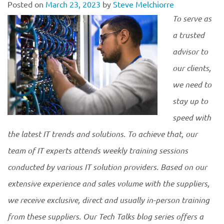
Posted on
March 23, 2023
by
Steve Melchiorre
To serve as
a trusted
advisor to
our clients,
we need to
stay up to
speed with
the latest IT trends and solutions. To achieve that, our
team of IT experts attends weekly training sessions
conducted by various IT solution providers. Based on our
extensive experience and sales volume with the suppliers,
we receive exclusive, direct and usually in-person training
from these suppliers. Our Tech Talks blog series offers a