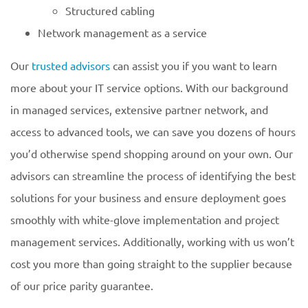
Structured cabling
Network management as a service
Our
trusted advisors
can assist you if you want to learn
more about your IT service options. With our background
in managed services, extensive partner network, and
access to advanced tools, we can save you dozens of hours
you’d otherwise spend shopping around on your own. Our
advisors can streamline the process of identifying the best
solutions for your business and ensure deployment goes
smoothly with white-glove implementation and project
management services. Additionally, working with us won’t
cost you more than going straight to the supplier because
of our price parity guarantee.