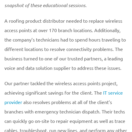
snapshot of these educational
sessions.
A roofing product distributor needed to replace wireless
access points at over 170 branch locations. Additionally,
the company’s technicians had to spend hours traveling to
different locations to resolve connectivity problems. The
business turned to one of our trusted partners, a leading
voice and data solution supplier to address these issues.
Our partner tackled the wireless access points project,
achieving significant savings for the client. The
IT service
provider
also resolves problems at all of the client’s
branches with emergency technician dispatch. Their techs
can quickly go on-site to repair equipment as well as trace
cables, troubleshoot, run new lines, and perform any other