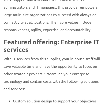
administrators and IT managers, this provider empowers
large multi-site organizations to succeed with always-on
connectivity at all locations. Their core values include
responsiveness, agility, expertise, and accountability.
Featured offering: Enterprise IT
services
With IT services from this supplier, your in-house staff will
save valuable time and have the opportunity to focus on
other strategic projects. Streamline your enterprise
technology and contain costs with the following solutions
and services:
Custom solution design to support your objectives