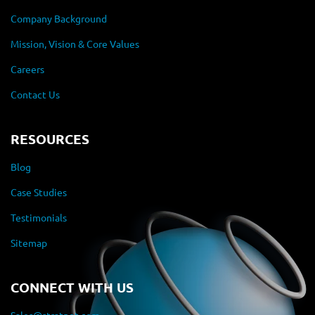
Company Background
Mission, Vision & Core Values
Careers
Contact Us
RESOURCES
Blog
Case Studies
Testimonials
Sitemap
CONNECT WITH US