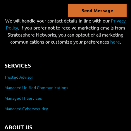
Send Message
We will handle your contact details in line with our
Privacy
Policy
. If you prefer not to receive marketing emails from
Stratosphere Networks, you can optout of all marketing
communications or customize your preferences
here
.
SERVICES
Trusted Advisor
Managed Unified Communications
Managed IT Services
Managed Cybersecurity
ABOUT US