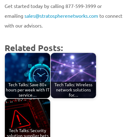
Get started today by calling 877-599-3999 or
emailing
sales@stratospherenetworks.com
to connect
with our advisors.
Related Posts:
Tech Talks: Save 80+
Tech Talks: Wireless
hours per week with IT
network solutions
service…
for…
Tech Talks: Security
solution supplier bets