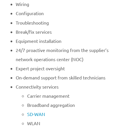
Wiring
Configuration
Troubleshooting
Break/fix services
Equipment installation
24/7 proactive monitoring from the supplier’s
network operations center (NOC)
Expert project oversight
On-demand support from skilled technicians
Connectivity services
Carrier management
Broadband aggregation
SD-WAN
WLAN