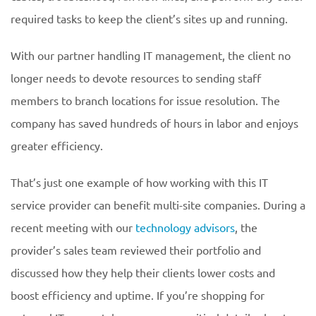
required tasks to keep the client’s sites up and running.
With our partner handling IT management, the client no
longer needs to devote resources to sending staff
members to branch locations for issue resolution. The
company has saved hundreds of hours in labor and enjoys
greater efficiency.
That’s just one example of how working with this IT
service provider can benefit multi-site companies. During a
recent meeting with our
technology advisors
, the
provider’s sales team reviewed their portfolio and
discussed how they help their clients lower costs and
boost efficiency and uptime. If you’re shopping for