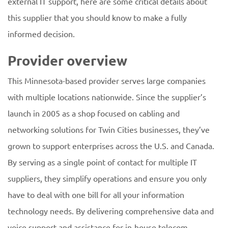
external IT support, here are some critical details about
this supplier that you should know to make a fully
informed decision.
Provider overview
This Minnesota-based provider serves large companies
with multiple locations nationwide. Since the supplier’s
launch in 2005 as a shop focused on cabling and
networking solutions for Twin Cities businesses, they’ve
grown to support enterprises across the U.S. and Canada.
By serving as a single point of contact for multiple IT
suppliers, they simplify operations and ensure you only
have to deal with one bill for all your information
technology needs. By delivering comprehensive data and
voice support and assistance for in-house telecom