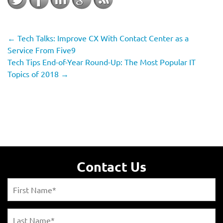
←
Tech Talks: Improve CX With Contact Center as a
Service From Five9
Tech Tips End-of-Year Round-Up: The Most Popular IT
Topics of 2018
→
Contact Us