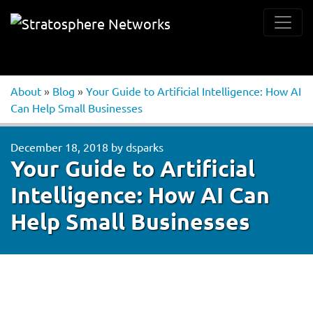
About
»
Blog
»
Your Guide to Artificial Intelligence: How AI
Can Help Small Businesses
December 18, 2018
by
dsparks
Your Guide to Artificial
Intelligence: How AI Can
Help Small Businesses