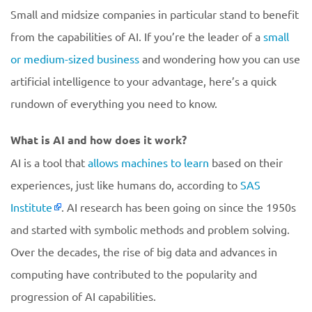
Small and midsize companies in particular stand to benefit
from the capabilities of AI. If you’re the leader of a
small
or medium-sized business
and wondering how you can use
artificial intelligence to your advantage, here’s a quick
rundown of everything you need to know.
What is AI and how does it work?
AI is a tool that
allows machines to learn
based on their
experiences, just like humans do, according to
SAS
Institute
. AI research has been going on since the 1950s
and started with symbolic methods and problem solving.
Over the decades, the rise of big data and advances in
computing have contributed to the popularity and
progression of AI capabilities.