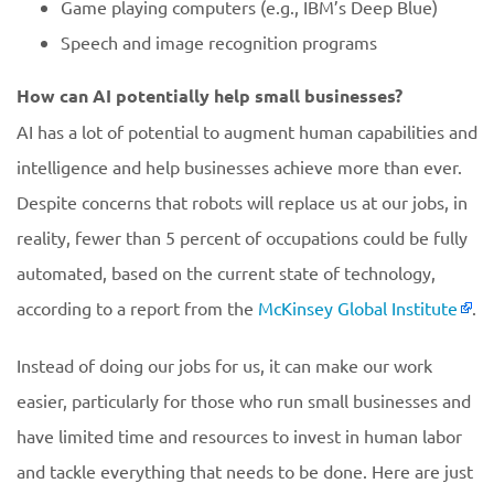
Game playing computers (e.g., IBM’s Deep Blue)
Speech and image recognition programs
How can AI potentially help small businesses?
AI has a lot of potential to augment human capabilities and
intelligence and help businesses achieve more than ever.
Despite concerns that robots will replace us at our jobs, in
reality, fewer than 5 percent of occupations could be fully
automated, based on the current state of technology,
according to a report from the
McKinsey Global Institute
.
Instead of doing our jobs for us, it can make our work
easier, particularly for those who run small businesses and
have limited time and resources to invest in human labor
and tackle everything that needs to be done. Here are just