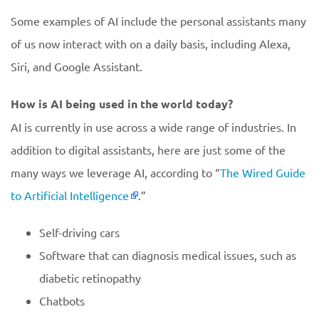
Some examples of AI include the personal assistants many
of us now interact with on a daily basis, including Alexa,
Siri, and Google Assistant.
How is AI being used in the world today?
AI is currently in use across a wide range of industries. In
addition to digital assistants, here are just some of the
many ways we leverage AI, according to “
The Wired Guide
to Artificial Intelligence
.”
Self-driving cars
Software that can diagnosis medical issues, such as
diabetic retinopathy
Chatbots