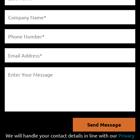
Send Message
We will handle your contact details in line with our
Privacy