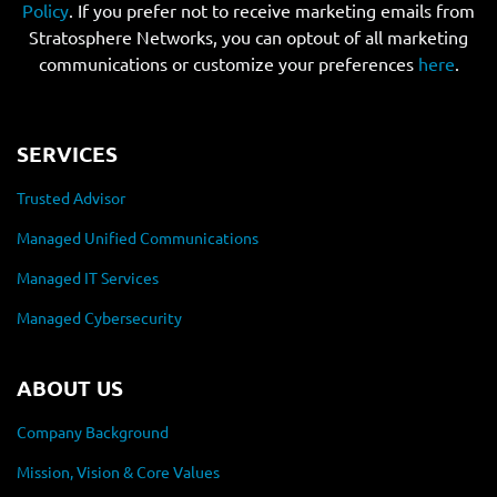
Policy
. If you prefer not to receive marketing emails from
Stratosphere Networks, you can optout of all marketing
communications or customize your preferences
here
.
SERVICES
Trusted Advisor
Managed Unified Communications
Managed IT Services
Managed Cybersecurity
ABOUT US
Company Background
Mission, Vision & Core Values