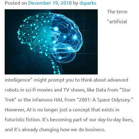
Posted on
December 19, 2018
by
dsparks
The term
“artificial
intelligence” might prompt you to think about advanced
robots in sci-fi movies and TV shows, like Data from “Star
Trek” or the infamous HAL from “2001: A Space Odyssey.”
However, AI is no longer just a concept that exists in
futuristic fiction. It’s becoming part of our day-to-day lives,
and it’s already changing how we do business.