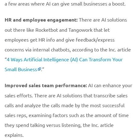
a few areas where AI can give small businesses a boost.
HR and employee engagement:
There are AI solutions
out there like Rocketbot and Tangowork that let
employees get HR info and give feedback/express
concerns via internal chatbots, according to the Inc. article
“
4 Ways Artificial Intelligence (AI) Can Transform Your
Small Business
.”
Improved sales team performance:
AI can enhance your
sales efforts. There are AI solutions that transcribe sales
calls and analyze the calls made by the most successful
sales reps, examining factors such as the amount of time
they spend talking versus listening, the Inc. article
explains.