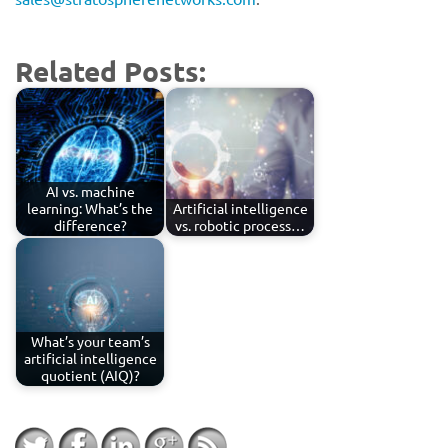
Related Posts:
AI vs. machine
learning: What’s the
Artificial intelligence
difference?
vs. robotic process…
What’s your team’s
artificial intelligence
quotient (AIQ)?