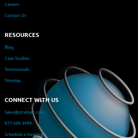
Careers
Contact Us
RESOURCES
Blog
Case Studies
Testimonials
Sitemap
CONNECT WITH US
Sales@stratnet.com
877-599-3999
Schedule a meeting