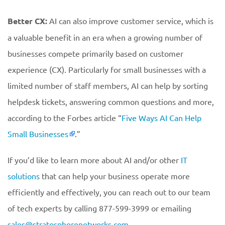
Better CX:
AI can also improve customer service, which is
a valuable benefit in an era when a growing number of
businesses compete primarily based on customer
experience (CX). Particularly for small businesses with a
limited number of staff members, AI can help by sorting
helpdesk tickets, answering common questions and more,
according to the Forbes article “
Five Ways AI Can Help
Small Businesses
.”
If you’d like to learn more about AI and/or other
IT
solutions
that can help your business operate more
efficiently and effectively, you can reach out to our team
of tech experts by calling 877-599-3999 or emailing
sales@stratospherenetworks.com
.