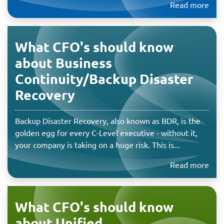
Read more
What CFO's should know
about Business
Continuity/Backup Disaster
Recovery
Backup Disaster Recovery, also known as BDR, is the
golden egg for every C-Level executive - without it,
your company is taking on a huge risk. This is...
Read more
What CFO's should know
about Unified