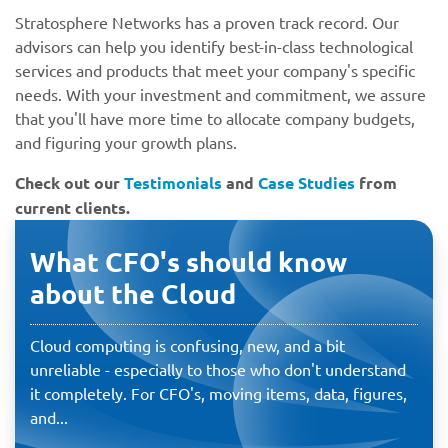
Stratosphere Networks has a proven track record. Our
advisors can help you identify best-in-class technological
services and products that meet your company's specific
needs. With your investment and commitment, we assure
that you'll have more time to allocate company budgets,
and figuring your growth plans.
Check out our
Testimonials
and
Case Studies
from
current clients.
What CFO's should know
about the Cloud
Cloud computing is confusing, new, and a bit
unreliable - especially to those who don't understand
it completely. For CFO's, moving items, data, figures,
and...