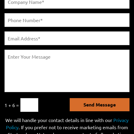
Send Message
1 + 6 =
We will handle your contact details in line with our
Privacy
Policy
. If you prefer not to receive marketing emails from