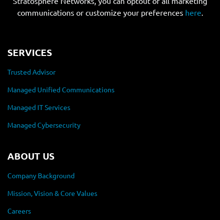
Stratosphere Networks, you can optout of all marketing
communications or customize your preferences
here
.
SERVICES
Trusted Advisor
Managed Unified Communications
Managed IT Services
Managed Cybersecurity
ABOUT US
Company Background
Mission, Vision & Core Values
Careers