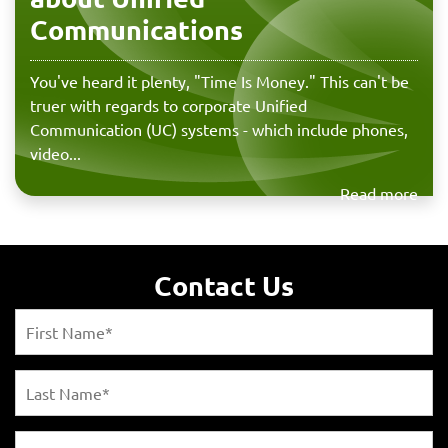
Communications
You've heard it plenty, "Time Is Money." This can't be
truer with regards to corporate Unified
Communication (UC) systems - which include phones,
video...
Read more
Contact Us