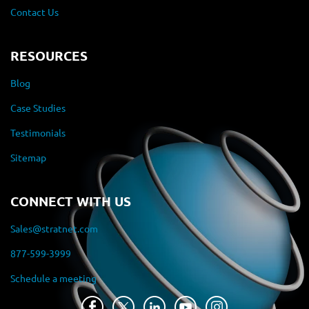
Contact Us
RESOURCES
Blog
Case Studies
Testimonials
Sitemap
CONNECT WITH US
Sales@stratnet.com
877-599-3999
Schedule a meeting