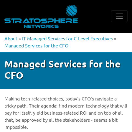
About
»
IT Managed Services for C-Level Executives
»
Managed Services for the CFO
Managed Services for the
CFO
Making tech-related choices, today's CFO's navigate a
tricky path. Their agenda: find modern technology that will
pay for itself, yield business-related ROI and on top of all
that, be approved by all the stakeholders - seems a bit
impossible.