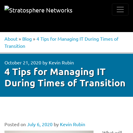
About
»
Blog
»
4 Tips for Managing IT During Times of
Transition
October 21, 2020
by
Kevin Rubin
4 Tips for Managing IT
During Times of Transition
Posted on
July 6, 2020
by
Kevin Rubin
What will