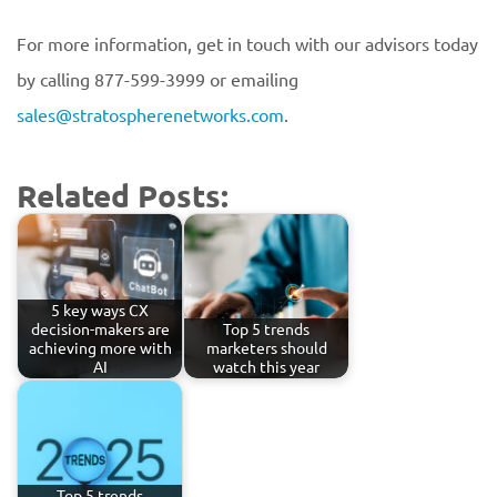
For more information, get in touch with our advisors today
by calling 877-599-3999 or emailing
sales@stratospherenetworks.com
.
Related Posts:
5 key ways CX
decision-makers are
Top 5 trends
achieving more with
marketers should
AI
watch this year
Top 5 trends