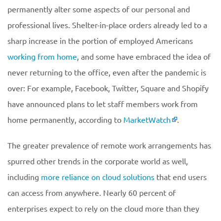
permanently alter some aspects of our personal and
professional lives. Shelter-in-place orders already led to a
sharp increase in the portion of employed Americans
working from home
, and some have embraced the idea of
never returning to the office, even after the pandemic is
over: For example, Facebook, Twitter, Square and Shopify
have announced plans to let staff members work from
home permanently, according to
MarketWatch
.
The greater prevalence of remote work arrangements has
spurred other trends in the corporate world as well,
including
more reliance on cloud solutions
that end users
can access from anywhere. Nearly 60 percent of
enterprises expect to rely on the cloud more than they