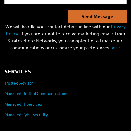
Send Message
We will handle your contact details in line with our
Privacy
Policy
. If you prefer not to receive marketing emails from
Stratosphere Networks, you can optout of all marketing
communications or customize your preferences
here
.
SERVICES
Trusted Advisor
Managed Unified Communications
Managed IT Services
Managed Cybersecurity