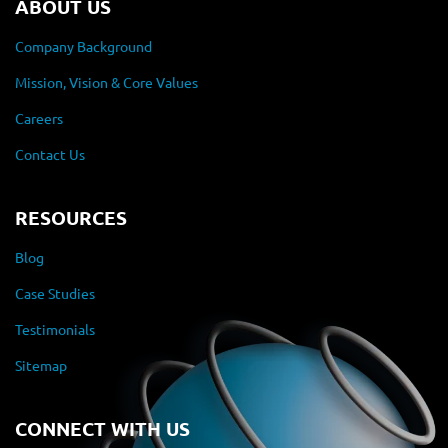
ABOUT US
Company Background
Mission, Vision & Core Values
Careers
Contact Us
RESOURCES
Blog
Case Studies
Testimonials
Sitemap
CONNECT WITH US