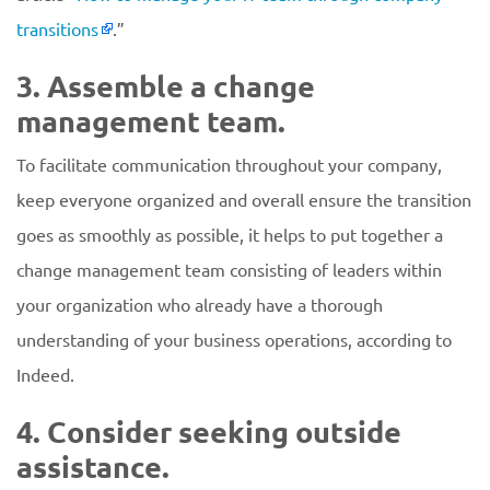
transitions
.”
3. Assemble a change
management team.
To facilitate communication throughout your company,
keep everyone organized and overall ensure the transition
goes as smoothly as possible, it helps to put together a
change management team consisting of leaders within
your organization who already have a thorough
understanding of your business operations, according to
Indeed.
4. Consider seeking outside
assistance.