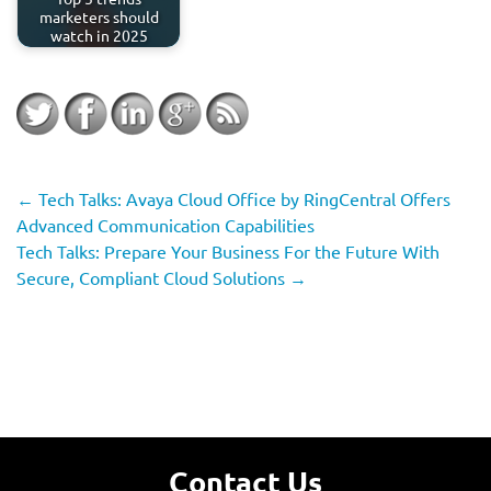
marketers should
watch in 2025
←
Tech Talks: Avaya Cloud Office by RingCentral Offers
Advanced Communication Capabilities
Tech Talks: Prepare Your Business For the Future With
Secure, Compliant Cloud Solutions
→
Contact Us