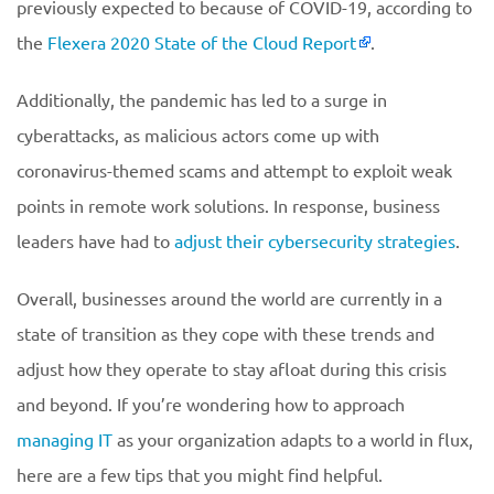
previously expected to because of COVID-19, according to
the
Flexera 2020 State of the Cloud Report
.
Additionally, the pandemic has led to a surge in
cyberattacks, as malicious actors come up with
coronavirus-themed scams and attempt to exploit weak
points in remote work solutions. In response, business
leaders have had to
adjust their cybersecurity strategies
.
Overall, businesses around the world are currently in a
state of transition as they cope with these trends and
adjust how they operate to stay afloat during this crisis
and beyond. If you’re wondering how to approach
managing IT
as your organization adapts to a world in flux,
here are a few tips that you might find helpful.