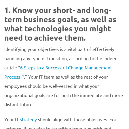
1. Know your short- and long-
term business goals, as well as
what technologies you might
need to achieve them.
Identifying your objectives is a vital part of effectively
handling any type of transition, according to the Indeed
article “
6 Steps to a Successful Change Management
Process
.” Your IT team as well as the rest of your
employees should be well-versed in what your
organizational goals are for both the immediate and more
distant future.
Your
IT strategy
should align with those objectives. For
instance, if you plan to transition from two brick-and-