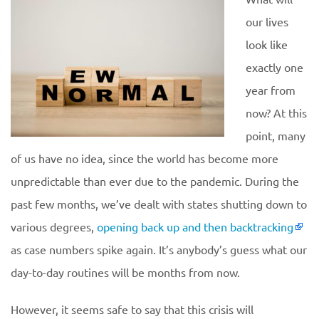
our lives
look like
exactly one
year from
now? At this
point, many
of us have no idea, since the world has become more
unpredictable than ever due to the pandemic. During the
past few months, we’ve dealt with states shutting down to
various degrees,
opening back up and then backtracking
as case numbers spike again. It’s anybody’s guess what our
day-to-day routines will be months from now.
However, it seems safe to say that this crisis will