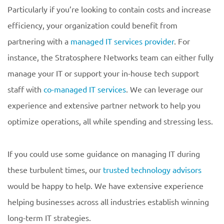
Particularly if you’re looking to contain costs and increase
efficiency, your organization could benefit from
partnering with a
managed IT services provider
. For
instance, the Stratosphere Networks team can either fully
manage your IT or support your in-house tech support
staff with
co-managed IT services
. We can leverage our
experience and extensive partner network to help you
optimize operations, all while spending and stressing less.
If you could use some guidance on managing IT during
these turbulent times, our
trusted technology advisors
would be happy to help. We have extensive experience
helping businesses across all industries establish winning
long-term IT strategies.