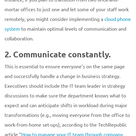
mortar offices to just one and let some of your staff work
remotely, you might consider implementing a
cloud phone
system
to maintain optimal levels of communication and
collaboration.
2. Communicate constantly.
This is essential to ensure everyone’s on the same page
and successfully handle a change in business strategy.
Executives should include the IT team leader in strategy
discussions to make sure the department knows what to
expect and can anticipate shifts in workload during major
transformations (e.g., moving everyone from the office to
work-from-home set-ups), according to the TechRepublic
article “
How to manage your IT team through company