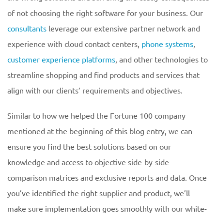
of not choosing the right software for your business. Our
consultants
leverage our extensive partner network and
experience with cloud contact centers,
phone systems
,
customer experience platforms
, and other technologies to
streamline shopping and find products and services that
align with our clients’ requirements and objectives.
Similar to how we helped the Fortune 100 company
mentioned at the beginning of this blog entry, we can
ensure you find the best solutions based on our
knowledge and access to objective side-by-side
comparison matrices and exclusive reports and data. Once
you’ve identified the right supplier and product, we’ll
make sure implementation goes smoothly with our white-