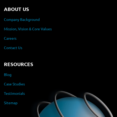
ABOUT US
Company Background
Mission, Vision & Core Values
Careers
Contact Us
RESOURCES
Blog
Case Studies
Testimonials
Sitemap