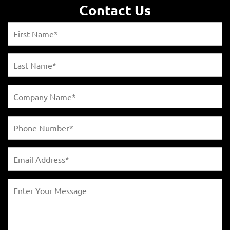
Contact Us