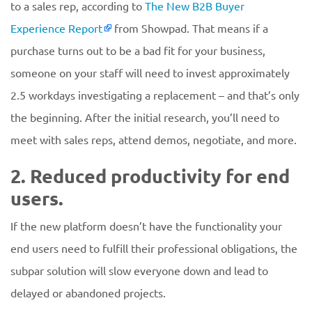
to a sales rep, according to
The New B2B Buyer
Experience Report
from Showpad. That means if a
purchase turns out to be a bad fit for your business,
someone on your staff will need to invest approximately
2.5 workdays investigating a replacement – and that’s only
the beginning. After the initial research, you’ll need to
meet with sales reps, attend demos, negotiate, and more.
2. Reduced productivity for end
users.
If the new platform doesn’t have the functionality your
end users need to fulfill their professional obligations, the
subpar solution will slow everyone down and lead to
delayed or abandoned projects.