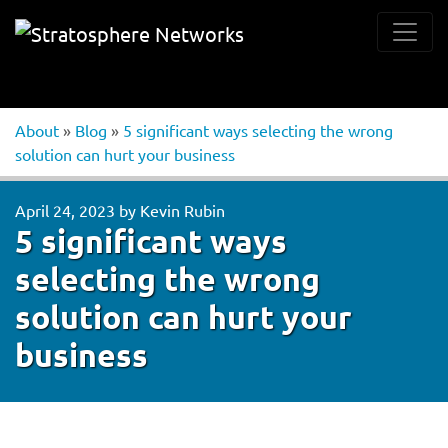
About
»
Blog
»
5 significant ways selecting the wrong
solution can hurt your business
April 24, 2023
by
Kevin Rubin
5 significant ways
selecting the wrong
solution can hurt your
business