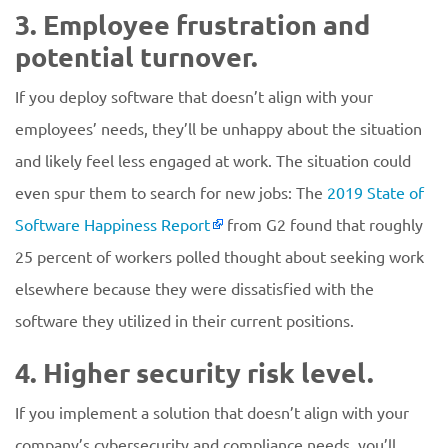
3. Employee frustration and
potential turnover.
If you deploy software that doesn’t align with your
employees’ needs, they’ll be unhappy about the situation
and likely feel less engaged at work. The situation could
even spur them to search for new jobs: The
2019 State of
Software Happiness Report
from G2 found that roughly
25 percent of workers polled thought about seeking work
elsewhere because they were dissatisfied with the
software they utilized in their current positions.
4. Higher security risk level.
If you implement a solution that doesn’t align with your
company’s cybersecurity and compliance needs, you’ll