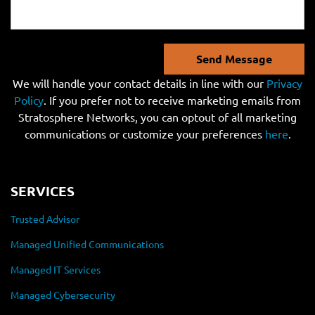
Send Message
We will handle your contact details in line with our
Privacy
Policy
. If you prefer not to receive marketing emails from
Stratosphere Networks, you can optout of all marketing
communications or customize your preferences
here
.
SERVICES
Trusted Advisor
Managed Unified Communications
Managed IT Services
Managed Cybersecurity