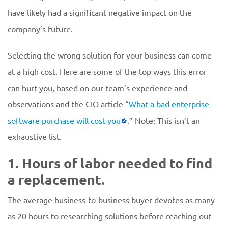
have likely had a significant negative impact on the
company’s future.
Selecting the wrong solution for your business can come
at a high cost. Here are some of the top ways this error
can hurt you, based on our team’s experience and
observations and the CIO article “
What a bad enterprise
software purchase will cost you
.” Note: This isn’t an
exhaustive list.
1. Hours of labor needed to find
a replacement.
The average business-to-business buyer devotes as many
as 20 hours to researching solutions before reaching out