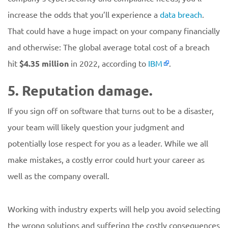
increase the odds that you’ll experience a
data breach
.
That could have a huge impact on your company financially
and otherwise: The global average total cost of a breach
hit
$4.35 million
in 2022, according to
IBM
.
5. Reputation damage.
If you sign off on software that turns out to be a disaster,
your team will likely question your judgment and
potentially lose respect for you as a leader. While we all
make mistakes, a costly error could hurt your career as
well as the company overall.
Working with industry experts will help you avoid selecting
the wrong solutions and suffering the costly consequences