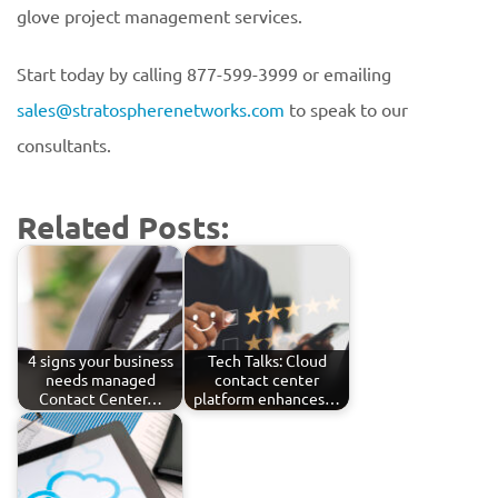
glove project management services.
Start today by calling 877-599-3999 or emailing
sales@stratospherenetworks.com
to speak to our
consultants.
Related Posts:
4 signs your business
Tech Talks: Cloud
needs managed
contact center
Contact Center…
platform enhances…