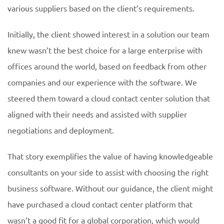
various suppliers based on the client’s requirements.
Initially, the client showed interest in a solution our team
knew wasn’t the best choice for a large enterprise with
offices around the world, based on feedback from other
companies and our experience with the software. We
steered them toward a cloud contact center solution that
aligned with their needs and assisted with supplier
negotiations and deployment.
That story exemplifies the value of having knowledgeable
consultants on your side to assist with choosing the right
business software. Without our guidance, the client might
have purchased a cloud contact center platform that
wasn’t a good fit for a global corporation, which would