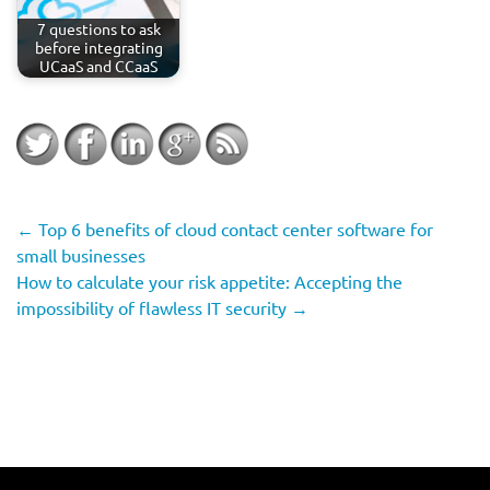
7 questions to ask
before integrating
UCaaS and CCaaS
←
Top 6 benefits of cloud contact center software for
small businesses
How to calculate your risk appetite: Accepting the
impossibility of flawless IT security
→