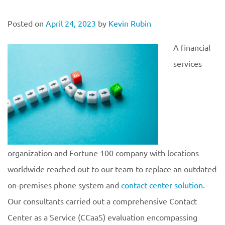
Posted on
April 24, 2023
by
Kevin Rubin
A financial
services
organization and Fortune 100 company with locations
worldwide reached out to our team to replace an outdated
on-premises phone system and
contact center solution
.
Our consultants carried out a comprehensive Contact
Center as a Service (CCaaS) evaluation encompassing