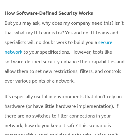
How Software-Defined Security Works
But you may ask, why does my company need this? Isn’t
that what my IT team is for? Yes and no. IT teams and
specialists will no doubt work to build you a
secure
network
to your specifications. However, tools like
software-defined security enhance their capabilities and
allow them to set new restrictions, filters, and controls
over various points of a network.
It’s especially useful in environments that don’t rely on
hardware (or have little hardware implementation). If
there are no switches to filter connections in your
network, how do you keep it safe? This scenario is
common with virtual and cloud networks, which can’t