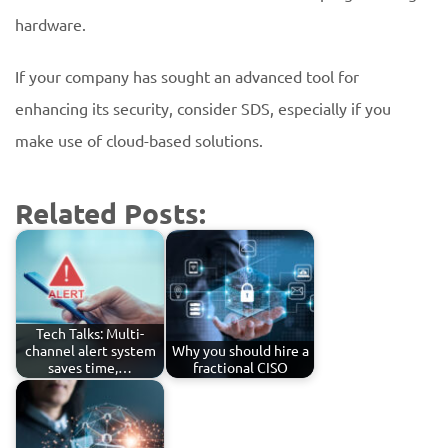
hardware.
If your company has sought an advanced tool for
enhancing its security, consider SDS, especially if you
make use of cloud-based solutions.
Related Posts:
Tech Talks: Multi-
channel alert system
Why you should hire a
saves time,…
fractional CISO