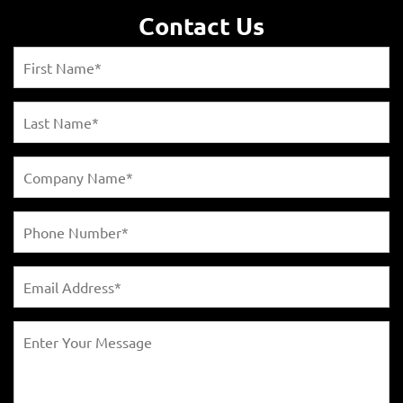
Contact Us