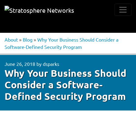
About
»
Blog
»
Why Your Business Should Consider a
Software-Defined Security Program
June 26, 2018
by
dsparks
Why Your Business Should
Consider a Software-
Defined Security Program