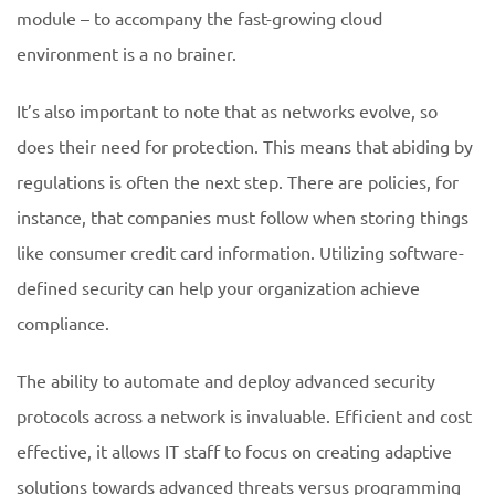
module – to accompany the fast-growing cloud
environment is a no brainer.
It’s also important to note that as networks evolve, so
does their need for protection. This means that abiding by
regulations is often the next step. There are policies, for
instance, that companies must follow when storing things
like consumer credit card information. Utilizing software-
defined security can help your organization achieve
compliance.
The ability to automate and deploy advanced security
protocols across a network is invaluable. Efficient and cost
effective, it allows IT staff to focus on creating adaptive
solutions towards advanced threats versus programming