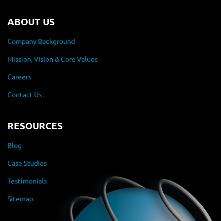
ABOUT US
Company Background
Mission, Vision & Core Values
Careers
Contact Us
RESOURCES
Blog
Case Studies
Testimonials
Sitemap