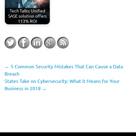
Tech Talks: Unified
SASE solution offers
113% ROI
←
5 Common Security Mistakes That Can Cause a Data
Breach
States Take on Cybersecurity: What it Means for Your
Business in 2018
→