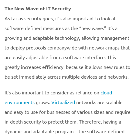
The New Wave of IT Security
As far as security goes, it’s also important to look at
software defined measures as the “new wave.” It’s a
growing and adaptable technology, allowing management
to deploy protocols companywide with network maps that
are easily adjustable from a software interface. This
greatly increases efficiency, because it allows new rules to
be set immediately across multiple devices and networks.
It’s also important to consider as reliance on
cloud
environments
grows.
Virtualized
networks are scalable
and easy to use for businesses of various sizes and require
in-depth security to protect them. Therefore, having a
dynamic and adaptable program – the software-defined