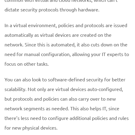
dictate security protocols through hardware.
In a virtual environment, policies and protocols are issued
automatically as virtual devices are created on the
network. Since this is automated, it also cuts down on the
need for manual configuration, allowing your IT experts to
focus on other tasks.
You can also look to software-defined security for better
scalability. Not only are virtual devices auto-configured,
but protocols and policies can also carry over to new
network segments as needed. This also helps IT, since
there’s less need to configure additional policies and rules
for new physical devices.