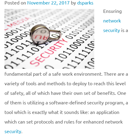
Posted on
November 22, 2017
by
dsparks
Ensuring
network
security
is a
fundamental part of a safe work environment. There are a
variety of tools and methods to deploy to reach this level
of safety, all of which have their own set of benefits. One
of them is utilizing a software-defined security program, a
tool which is exactly what it sounds like: an application
which can set protocols and rules for enhanced network
security
.