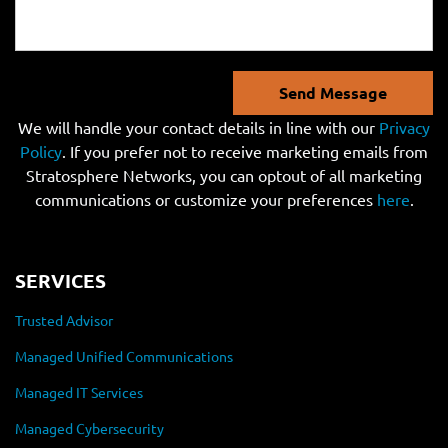
Send Message
We will handle your contact details in line with our
Privacy
Policy
. If you prefer not to receive marketing emails from
Stratosphere Networks, you can optout of all marketing
communications or customize your preferences
here
.
SERVICES
Trusted Advisor
Managed Unified Communications
Managed IT Services
Managed Cybersecurity