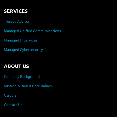
SERVICES
Trusted Advisor
Managed Unified Communications
Managed IT Services
Managed Cybersecurity
ABOUT US
Company Background
Mission, Vision & Core Values
Careers
Contact Us