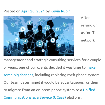
Posted on
April 26, 2021
by
Kevin Rubin
After
relying on
us for IT
network
management and strategic consulting services for a couple
of years, one of our clients decided it was time to
make
some big changes
, including replacing their phone system.
Our team determined it would be advantageous for them
to migrate from an on-prem phone system to a
Unified
Communications as a Service (UCaaS)
platform.