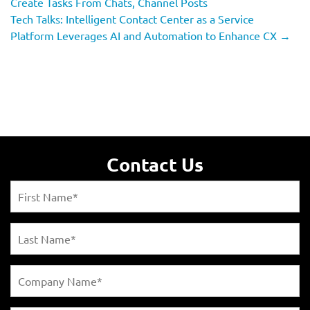
Create Tasks From Chats, Channel Posts
Tech Talks: Intelligent Contact Center as a Service
Platform Leverages AI and Automation to Enhance CX
→
Contact Us