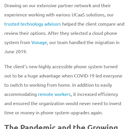
Drawing on our extensive partner network and their
experience working with various UCaaS solutions, our
trusted technology advisors
helped the client compare and
review their options. After they selected a cloud phone
system from
Vonage
, our team handled the migration in
June 2019.
The client’s new highly accessible phone system turned
out to be a huge advantage when COVID-19 led everyone
to switch to working from home. In addition to easily
accommodating
remote workers
, it increased efficiency
and ensured the organization would never need to invest
time or money in phone system upgrades again.
The Pandemic and the Growing