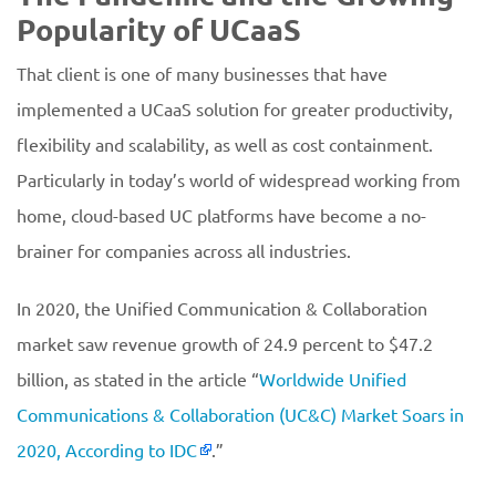
Popularity of UCaaS
That client is one of many businesses that have
implemented a UCaaS solution for greater productivity,
flexibility and scalability, as well as cost containment.
Particularly in today’s world of widespread working from
home, cloud-based UC platforms have become a no-
brainer for companies across all industries.
In 2020, the Unified Communication & Collaboration
market saw revenue growth of 24.9 percent to $47.2
billion, as stated in the article “
Worldwide Unified
Communications & Collaboration (UC&C) Market Soars in
2020, According to IDC
.”