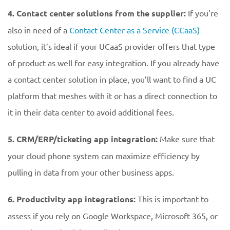
4. Contact center solutions from the supplier:
If you’re
also in need of a
Contact Center as a Service (CCaaS)
solution, it’s ideal if your UCaaS provider offers that type
of product as well for easy integration. If you already have
a contact center solution in place, you’ll want to find a UC
platform that meshes with it or has a direct connection to
it in their data center to avoid additional fees.
5. CRM/ERP/ticketing app integration:
Make sure that
your cloud phone system can maximize efficiency by
pulling in data from your other business apps.
6. Productivity app integrations:
This is important to
assess if you rely on Google Workspace, Microsoft 365, or