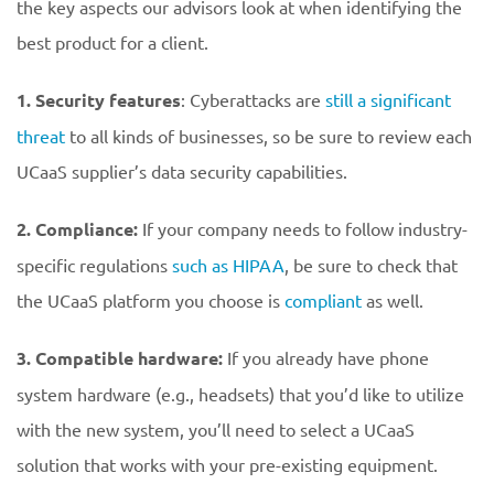
the key aspects our advisors look at when identifying the
best product for a client.
1. Security features
: Cyberattacks are
still a significant
threat
to all kinds of businesses, so be sure to review each
UCaaS supplier’s data security capabilities.
2. Compliance:
If your company needs to follow industry-
specific regulations
such as HIPAA
, be sure to check that
the UCaaS platform you choose is
compliant
as well.
3. Compatible hardware:
If you already have phone
system hardware (e.g., headsets) that you’d like to utilize
with the new system, you’ll need to select a UCaaS
solution that works with your pre-existing equipment.