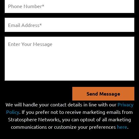
Send Message
We will handle your contact details in line with our
Privacy
Policy
. If you prefer not to receive marketing emails from
Stratosphere Networks, you can optout of all marketing
communications or customize your preferences
here
.