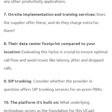
any other productivity applications.
7. On-site implementation and training services:
Does
the supplier offer these, and do they charge extra for
them?
8. Their data center footprint compared to your
location:
Evaluating this factor is crucial to ensure optimal
call flow and avoid issues like latency, jitter and dropped
calls.
9. SIP trunking
: Consider whether the provider in
question offers SIP trunking services for on-prem PBXs.
10. The platform it’s built on:
What underlying
technology serves as the foundation for this UCaaS