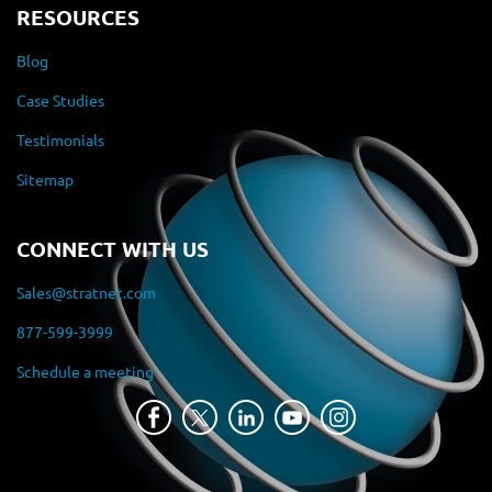
RESOURCES
Blog
Case Studies
Testimonials
Sitemap
CONNECT WITH US
Sales@stratnet.com
877-599-3999
Schedule a meeting