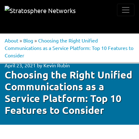
About
»
Blog
»
Choosing the Right Unified
Communications as a Service Platform: Top 10 Features to
Consider
April 23, 2021
by
Kevin Rubin
Choosing the Right Unified
Communications as a
Service Platform: Top 10
Features to Consider