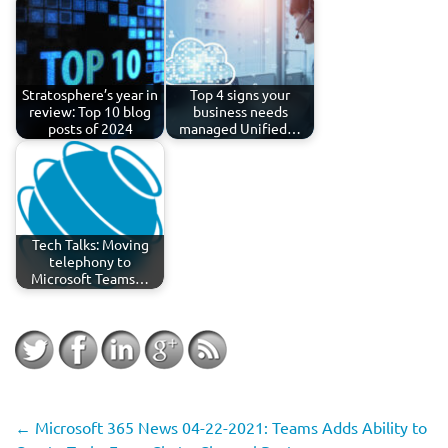
Stratosphere’s year in
Top 4 signs your
review: Top 10 blog
business needs
posts of 2024
managed Unified…
Tech Talks: Moving
telephony to
Microsoft Teams…
←
Microsoft 365 News 04-22-2021: Teams Adds Ability to