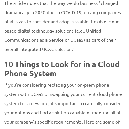
The article notes that the way we do business “changed
dramatically in 2020 due to COVID-19, driving companies
of all sizes to consider and adopt scalable, flexible, cloud-
based digital technology solutions (e.g., Unified
Communications as a Service or UCaaS) as part of their
overall integrated UC&C solution.”
10 Things to Look for in a Cloud
Phone System
If you’re considering replacing your on-prem phone
system with UCaaS or swapping your current cloud phone
system for a new one, it’s important to carefully consider
your options and find a solution capable of meeting all of
your company’s specific requirements. Here are some of