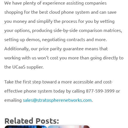
We have plenty of experience assisting companies
shopping for the best cloud phone system and can save
you money and simplify the process for you by vetting
your options, producing side-by-side comparison matrices,
setting up demos, negotiating contracts and more.
Additionally, our price parity guarantee means that
working with us won’t cost you more than going directly to
the UCaaS supplier.
Take the first step toward a more accessible and cost-
effective phone system today by calling 877-599-3999 or
emailing
sales@stratospherenetworks.com
.
Related Posts: