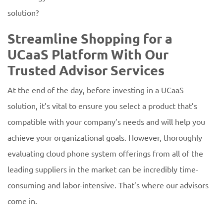
solution?
Streamline Shopping for a
UCaaS Platform With Our
Trusted Advisor Services
At the end of the day, before investing in a UCaaS
solution, it’s vital to ensure you select a product that’s
compatible with your company’s needs and will help you
achieve your organizational goals. However, thoroughly
evaluating cloud phone system offerings from all of the
leading suppliers in the market can be incredibly time-
consuming and labor-intensive. That’s where our advisors
come in.