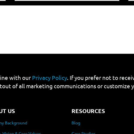
line with our
Privacy Policy
. If you prefer not to rec
tout of all marketing communications or customize 
UT US
RESOURCES
y Background
Blog
, Vision & Core Values
Case Studies