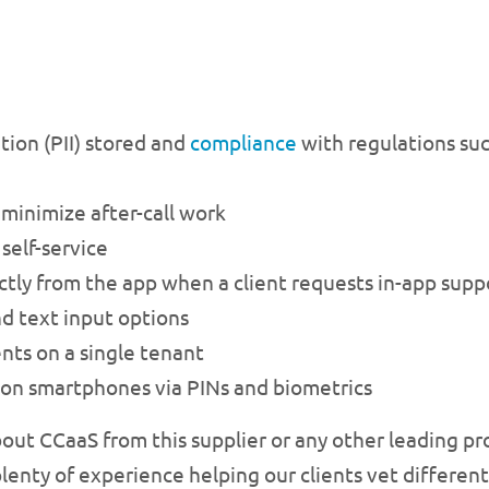
tion (PII) stored and
compliance
with regulations su
inimize after-call work
self-service
rectly from the app when a client requests in-app supp
nd text input options
nts on a single tenant
 on smartphones via PINs and biometrics
bout CCaaS from this supplier or any other leading pr
lenty of experience helping our clients vet different