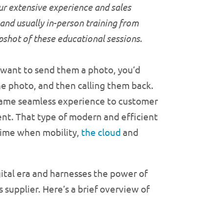
ur extensive experience and sales
 and usually in-person training from
apshot of these educational
sessions.
d want to send them a photo, you’d
the photo, and then calling them back.
same seamless experience to customer
ent. That type of modern and efficient
time when mobility,
the cloud
and
igital era and harnesses the power of
 supplier. Here’s a brief overview of