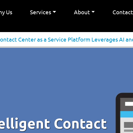
y Us
Services
About
Contac
 Contact Center as a Service Platform Leverages AI 
telligent Contact