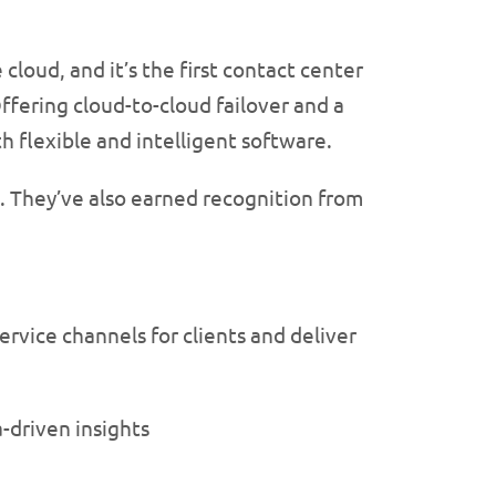
 cloud, and it’s the first contact center
ffering cloud-to-cloud failover and a
 flexible and intelligent software.
. They’ve also earned recognition from
rvice channels for clients and deliver
-driven insights