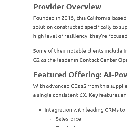
Provider Overview
Founded in 2015, this California-based 
solution constructed specifically to s
high level of resiliency, they’re focuse
Some of their notable clients include 
G2 as the leader in Contact Center Op
Featured Offering: AI-P
With advanced CCaaS from this supplier
a single consistent CX. Key features an
Integration with leading CRMs to f
Salesforce