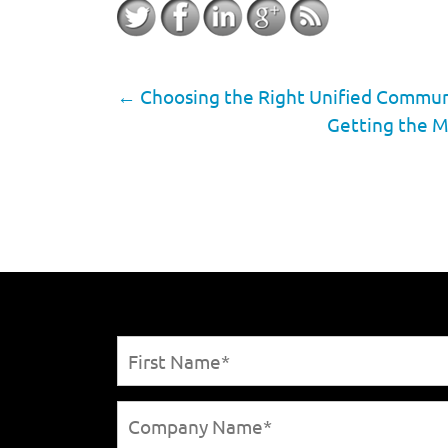
←
Choosing the Right Unified Communic
Getting the M