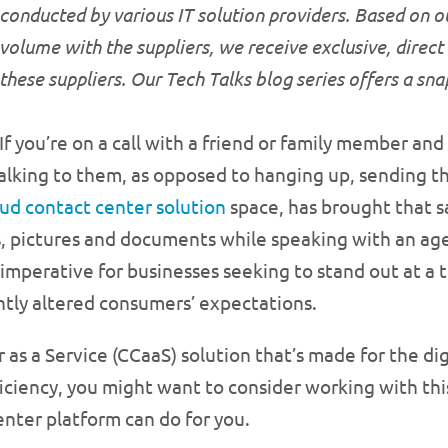
conducted by various IT solution providers. Based on o
volume with the suppliers, we receive exclusive, direct
these suppliers. Our Tech Talks blog series offers a sn
If you’re on a call with a friend or family member an
l talking to them, as opposed to hanging up, sending 
oud contact center solution
space, has brought that 
os, pictures and documents while speaking with an ag
mperative for businesses seeking to stand out at a 
ntly altered consumers’ expectations.
r as a Service (CCaaS) solution that’s made for the d
ciency, you might want to consider working with this
nter platform can do for you.