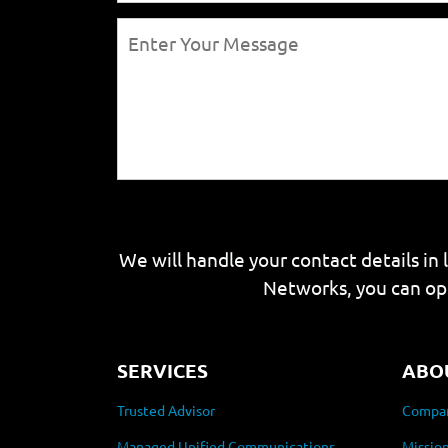
We will handle your contact details in 
Networks, you can op
SERVICES
ABO
Trusted Advisor
Compan
Managed Unified Communications
Mission