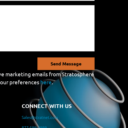
Send Message
eive marketing emails from Stratosphere
your preferences
here
.
CONNECT WITH US
Sales@stratnet.com
877-599-3999