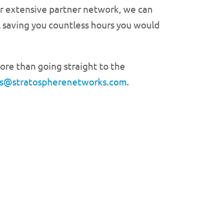
our extensive partner network, we can
l saving you countless hours you would
ore than going straight to the
es@stratospherenetworks.com
.