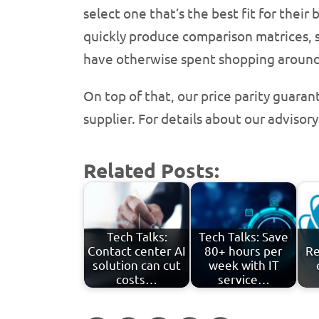
select one that’s the best fit for the
quickly produce comparison matrices, 
have otherwise spent shopping around
On top of that, our price parity guara
supplier. For details about our advisory
Related Posts:
Tech Talks:
Tech Talks: Save
Contact center AI
80+ hours per
Re
solution can cut
week with IT
costs…
service…