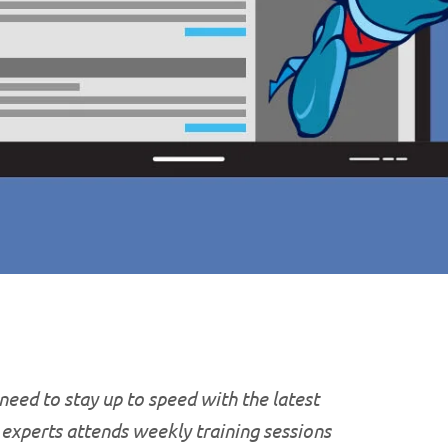
 need to stay up to speed with the latest
T experts attends weekly training sessions