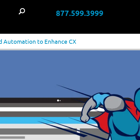
877.599.3999
t
and Automation to Enhance CX