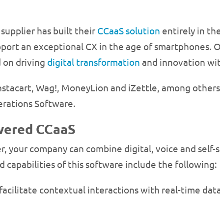
supplier has built their
CCaaS solution
entirely in the
upport an exceptional CX in the age of smartphones. O
d on driving
digital transformation
and innovation with
Instacart, Wag!, MoneyLion and iZettle, among others
erations Software.
owered CCaaS
, your company can combine digital, voice and self-se
d capabilities of this software include the following:
acilitate contextual interactions with real-time data