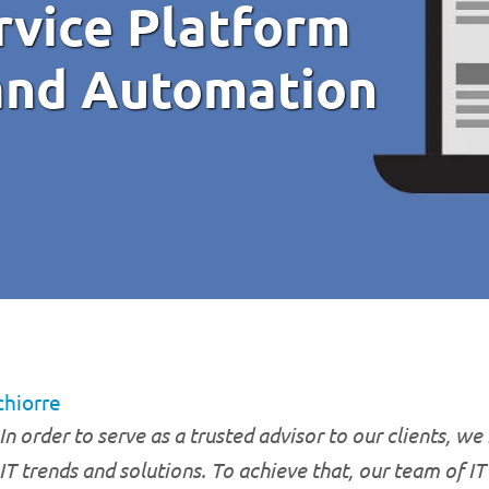
rvice Platform
and Automation
chiorre
In order to serve as a trusted advisor to our clients, we
IT trends and solutions. To achieve that, our team of I