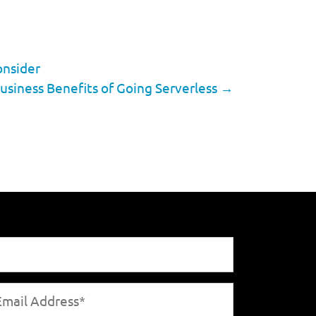
onsider
usiness Benefits of Going Serverless
→