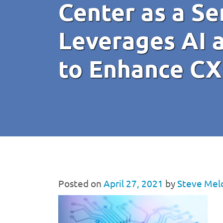
Center as a Se
Leverages AI 
to Enhance CX
Posted on
April 27, 2021
by
Steve Mel