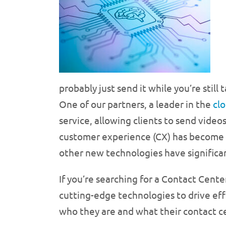
probably just send it while you’re stil
One of our partners, a leader in the
cl
service, allowing clients to send vide
customer experience (CX) has become i
other new technologies have significa
If you’re searching for a Contact Cente
cutting-edge technologies to drive effi
who they are and what their contact ce