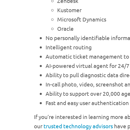
Zendesk
Kustomer
Microsoft Dynamics
Oracle
No personally identifiable informa
Intelligent routing
Automatic ticket management to m
AI-powered virtual agent for 24/7 
Ability to pull diagnostic data di
In-call photo, video, screenshot a
Ability to support over 20,000 age
Fast and easy user authentication
If you’re interested in learning more a
our
trusted technology advisors
have p