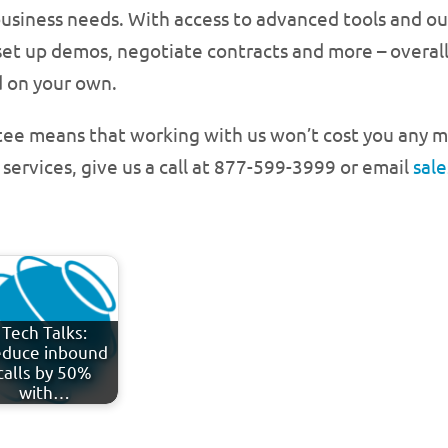
ir business needs. With access to advanced tools and 
set up demos, negotiate contracts and more – overal
 on your own.
ntee means that working with us won’t cost you any m
 services, give us a call at 877-599-3999 or email
sal
Tech Talks:
duce inbound
calls by 50%
with…