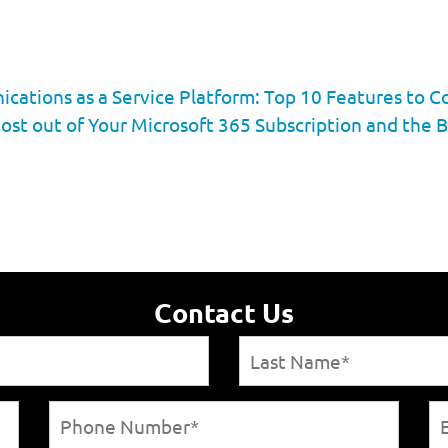
ations as a Service Platform: Top 10 Features to C
ost out of Your Microsoft 365 Subscription and the B
Contact Us