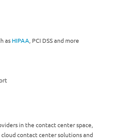
ch as
HIPAA
, PCI DSS and more
ort
oviders in the contact center space,
 cloud contact center solutions and