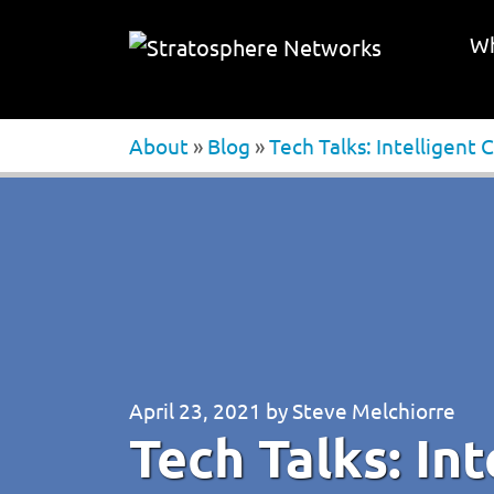
Wh
About
»
Blog
»
Tech Talks: Intelligent
April 23, 2021
by
Steve Melchiorre
Tech Talks: In