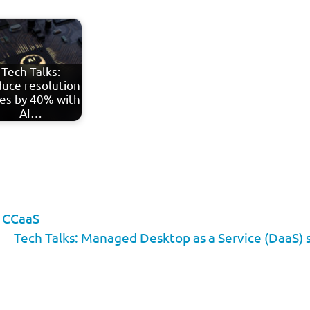
Tech Talks:
uce resolution
es by 40% with
AI…
 CCaaS
Tech Talks: Managed Desktop as a Service (DaaS) 