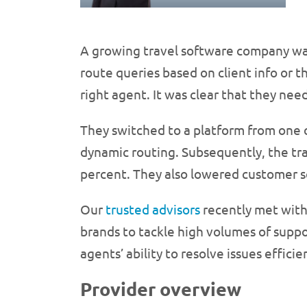
A growing travel software company was 
route queries based on client info or t
right agent. It was clear that they ne
They switched to a platform from one o
dynamic routing. Subsequently, the tr
percent. They also lowered customer s
Our
trusted advisors
recently met with
brands to tackle high volumes of suppor
agents’ ability to resolve issues effic
Provider overview