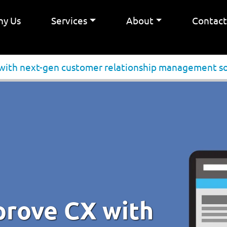
y Us
Services
About
Contac
 with next-gen customer relationship management s
prove CX with