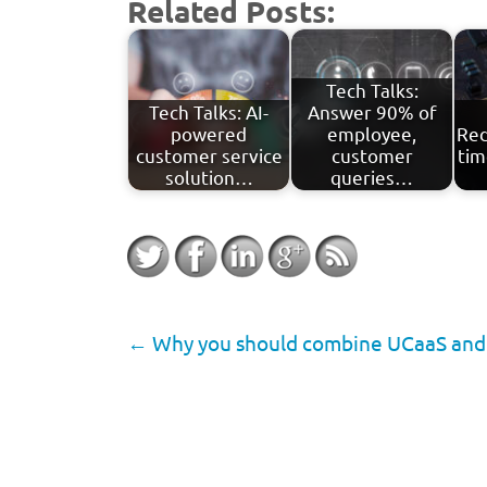
Related Posts:
Tech Talks:
Tech Talks: AI-
Answer 90% of
powered
employee,
Red
customer service
customer
tim
solution…
queries…
←
Why you should combine UCaaS and