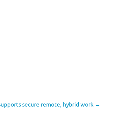
supports secure remote, hybrid work
→