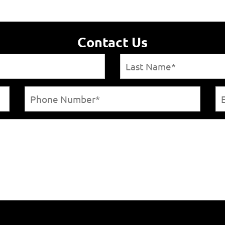
Contact Us