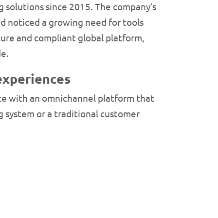
g solutions since 2015. The company’s
d noticed a growing need for tools
ecure and compliant global platform,
de.
experiences
ce with an omnichannel platform that
g system or a traditional customer