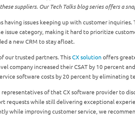
these suppliers. Our Tech Talks blog series offers a sn
having issues keeping up with customer inquiries. T
he issue category, making it hard to prioritize custo
eded a new CRM to stay afloat.
f our trusted partners. This
CX solution
offers greate
avel company increased their CSAT by 10 percent and
ervice software costs by 20 percent by eliminating t
 representatives of that CX software provider to di
t requests while still delivering exceptional experie
iently while improving customer service, we recommen