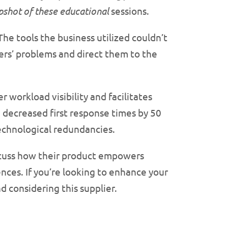
apshot of these educational
sessions.
he tools the business utilized couldn’t
mers’ problems and direct them to the
r workload visibility and facilitates
 decreased first response times by 50
echnological redundancies.
scuss how their product empowers
nces. If you’re looking to enhance your
d considering this supplier.