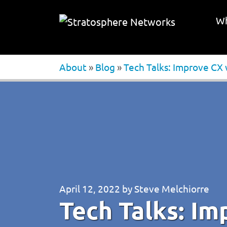
Wh
About
»
Blog
»
Tech Talks: Improve CX
April 12, 2022
by
Steve Melchiorre
Tech Talks: Im