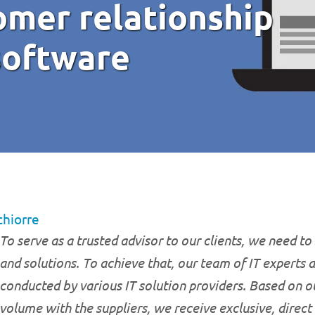
omer relationship
oftware
chiorre
To serve as a trusted advisor to our clients, we need to 
and solutions. To achieve that, our team of IT experts 
conducted by various IT solution providers. Based on o
volume with the suppliers, we receive exclusive, direct