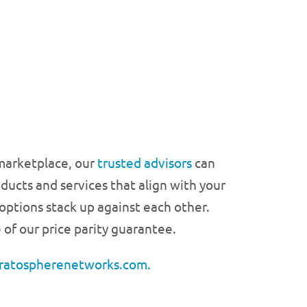
 marketplace, our
trusted advisors
can
ducts and services that align with your
ptions stack up against each other.
 of our price parity guarantee.
ratospherenetworks.com.