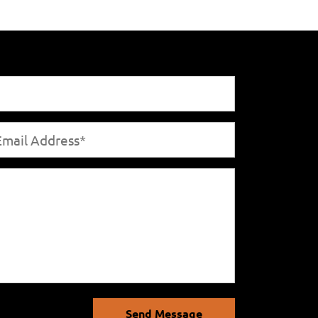
Send Message