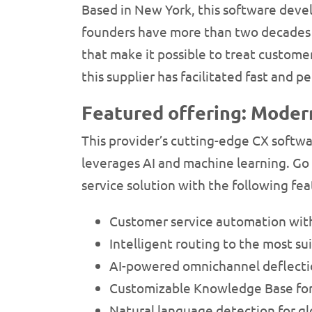
Based in New York, this software deve
founders have more than two decades o
that make it possible to treat customer
this supplier has facilitated fast and 
Featured offering: Moder
This provider’s cutting-edge CX softw
leverages AI and machine learning. Go 
service solution with the following fea
Customer service automation wi
Intelligent routing to the most s
AI-powered omnichannel deflectio
Customizable Knowledge Base for 
Natural language detection for gl