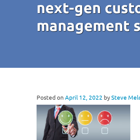
next-gen cust
management s
Posted on
April 12, 2022
by
Steve Mel