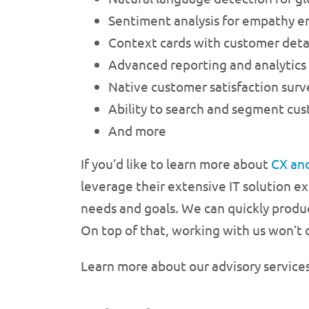
Sentiment analysis for empathy 
Context cards with customer detai
Advanced reporting and analytics
Native customer satisfaction surv
Ability to search and segment cu
And more
If you’d like to learn more about
CX an
leverage their extensive IT solution e
needs and goals. We can quickly produ
On top of that, working with us won’t 
Learn more about our advisory service