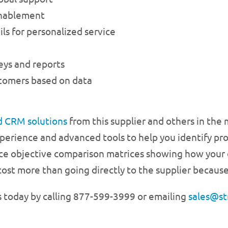
enablement
ls for personalized service
eys and reports
stomers based on data
d CRM solutions
from this supplier and others in the
xperience and advanced tools to help you identify pro
ce objective comparison matrices showing how your o
cost more than going directly to the supplier because
s today by calling 877-599-3999 or emailing
sales@st