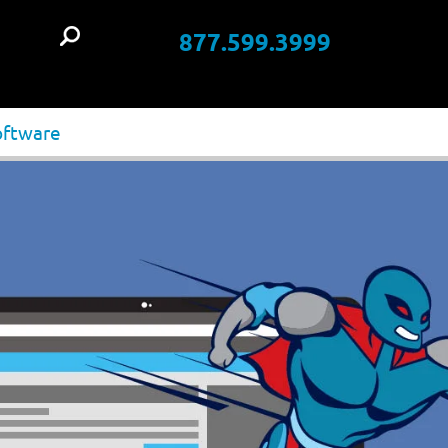
877.599.3999
t
oftware