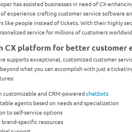
loper has assisted businesses in need of CX-enhancin
f experience crafting customer service software an
s like people instead of tickets. With their highly s
personalized service for millions of customers worldwi
n CX platform for better customer 
are supports exceptional, customized customer servi
beyond what you can accomplish with just a ticketin
tures:
th customizable and CRM-powered
chatbots
uitable agents based on needs and specialization
n to self-service options
brand-specific resources
obal support