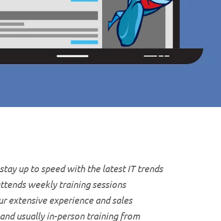
stay up to speed with the latest IT trends
attends weekly training sessions
ur extensive experience and sales
 and usually in-person training from