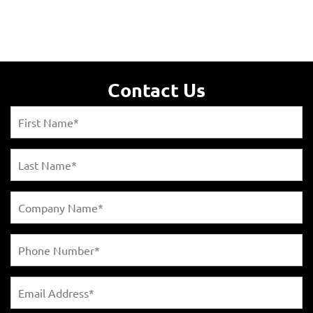
Contact Us