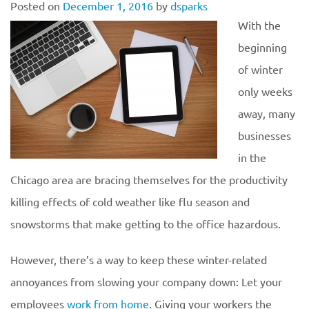
Posted on
December 1, 2016
by
dsparks
With the
beginning
of winter
only weeks
away, many
businesses
in the
Chicago area are bracing themselves for the productivity
killing effects of cold weather like flu season and
snowstorms that make getting to the office hazardous.
However, there’s a way to keep these winter-related
annoyances from slowing your company down: Let your
employees
work from home
. Giving your workers the