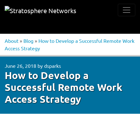
About
»
Blog
»
How to Develop a Successful Remote Work
Access Strategy
June 26, 2018
by
dsparks
How to Develop a
Successful Remote Work
Access Strategy