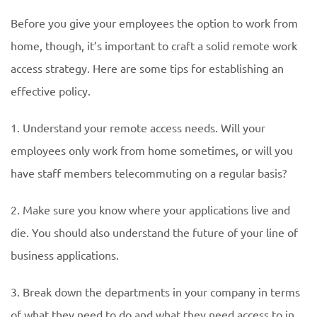
Before you give your employees the option to work from
home, though, it’s important to craft a solid remote work
access strategy. Here are some tips for establishing an
effective policy.
1. Understand your remote access needs. Will your
employees only work from home sometimes, or will you
have staff members telecommuting on a regular basis?
2. Make sure you know where your applications live and
die. You should also understand the future of your line of
business applications.
3. Break down the departments in your company in terms
of what they need to do and what they need access to in