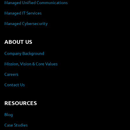
Managed Unified Communications
Managed IT Services
Managed Cybersecurity
ABOUT US
Company Background
Mission, Vision & Core Values
Careers
Contact Us
RESOURCES
Blog
Case Studies