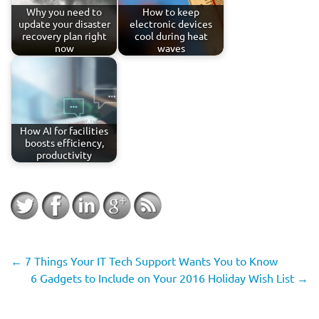
Why you need to
How to keep
update your disaster
electronic devices
recovery plan right
cool during heat
now
waves
How AI for facilities
boosts efficiency,
productivity
←
7 Things Your IT Tech Support Wants You to Know
6 Gadgets to Include on Your 2016 Holiday Wish List
→