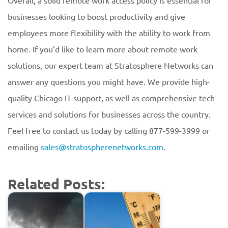
Overall, a solid remote work access policy is essential for
businesses looking to boost productivity and give
employees more flexibility with the ability to work from
home. If you’d like to learn more about remote work
solutions, our expert team at Stratosphere Networks can
answer any questions you might have. We provide high-
quality Chicago IT support, as well as comprehensive tech
services and solutions for businesses across the country.
Feel free to contact us today by calling 877-599-3999 or
emailing
sales@stratospherenetworks.com
.
Related Posts: