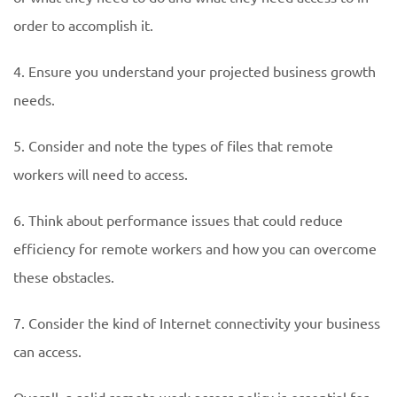
order to accomplish it.
4. Ensure you understand your projected business growth
needs.
5. Consider and note the types of files that remote
workers will need to access.
6. Think about performance issues that could reduce
efficiency for remote workers and how you can overcome
these obstacles.
7. Consider the kind of Internet connectivity your business
can access.