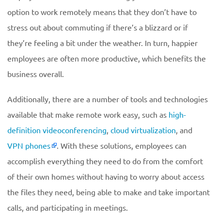
option to work remotely means that they don’t have to
stress out about commuting if there’s a blizzard or if
they’re feeling a bit under the weather. In turn, happier
employees are often more productive, which benefits the
business overall.
Additionally, there are a number of tools and technologies
available that make remote work easy, such as
high-
definition videoconferencing
,
cloud virtualization
, and
VPN phones
. With these solutions, employees can
accomplish everything they need to do from the comfort
of their own homes without having to worry about access
the files they need, being able to make and take important
calls, and participating in meetings.