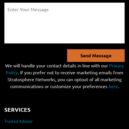
Send Message
We will handle your contact details in line with our
Privacy
Policy
. If you prefer not to receive marketing emails from
Stratosphere Networks, you can optout of all marketing
communications or customize your preferences
here
.
SERVICES
Trusted Advisor