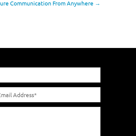
 Secure Communication From Anywhere
→