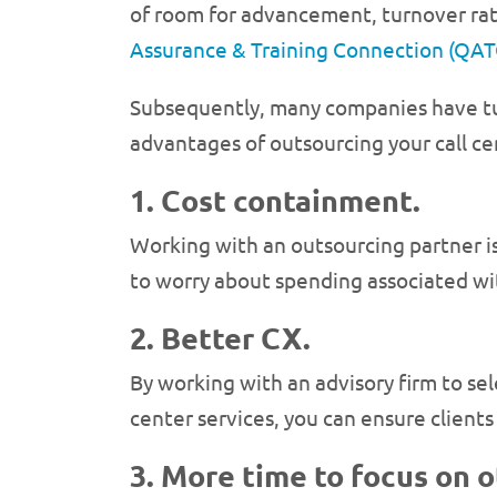
of room for advancement, turnover rates
Assurance & Training Connection (QAT
Subsequently, many companies have turn
advantages of outsourcing your call cen
1. Cost containment.
Working with an outsourcing partner is
to worry about spending associated with
2. Better CX.
By working with an advisory firm to se
center services, you can ensure client
3. More time to focus on 