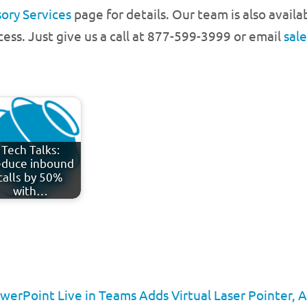
ory Services
page for details. Our team is also avail
cess. Just give us a call at 877-599-3999 or email
sal
Tech Talks:
duce inbound
calls by 50%
with…
erPoint Live in Teams Adds Virtual Laser Pointer, 