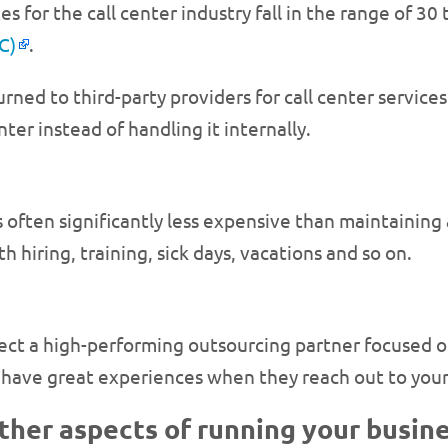
 for the call center industry fall in the range of 30
C)
.
ed to third-party providers for call center services
ter instead of handling it internally.
 often significantly less expensive than maintaining 
 hiring, training, sick days, vacations and so on.
lect a high-performing outsourcing partner focused on
s have great experiences when they reach out to you
other aspects of running your busine