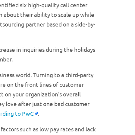
tified six high-quality call center
 about their ability to scale up while
outsourcing partner based on a side-by-
crease in inquiries during the holidays
mber.
iness world. Turning to a third-party
 are on the front lines of customer
 on your organization’s overall
y love after just one bad customer
rding to PwC
.
 factors such as low pay rates and lack