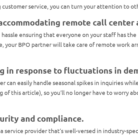
customer service, you can turn your attention to oth
 accommodating remote call center 
 a hassle ensuring that everyone on your staff has t
ce, your BPO partner will take care of remote work a
ng in response to fluctuations in de
r can easily handle seasonal spikes in inquiries while 
ng of this article), so you’ll no longer have to worry
curity and compliance.
 a service provider that’s well-versed in industry-spe