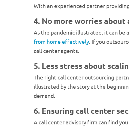
With an experienced partner providing 
4. No more worries about
As the pandemic illustrated, it can be
from home effectively
. If you outsour
call center agents.
5. Less stress about scali
The right call center outsourcing partne
illustrated by the story at the beginni
demand.
6. Ensuring call center se
A call center advisory firm can find you