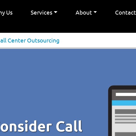
y Us
Services
About
Contac
Call Center Outsourcing
onsider Call