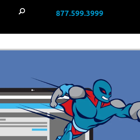
877.599.3999
t