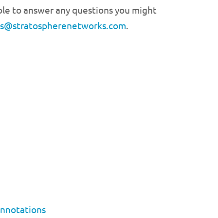
able to answer any questions you might
es@stratospherenetworks.com
.
Annotations