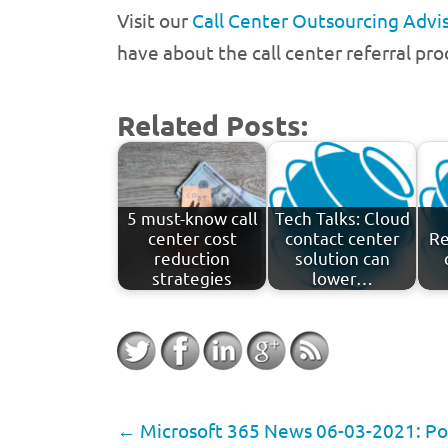
Visit our
Call Center Outsourcing Advis
have about the call center referral pro
Related Posts:
5 must-know call
Tech Talks: Cloud
center cost
contact center
Re
reduction
solution can
strategies
lower…
←
Microsoft 365 News 06-03-2021: Pow