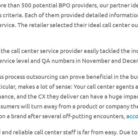
e than 500 potential BPO providers, our partner iden
s criteria. Each of them provided detailed information
ervice. The retailer selected their ideal call center 
the call center service provider easily tackled the in
 service level and QA numbers in November and Dece
s process outsourcing can prove beneficial in the bus
rticular, makes a lot of sense: Your call center agents
nce, and the CX they deliver can have a huge impact
nsumers will turn away from a product or company the
on a brand after several off-putting encounters,
acco
and reliable call center staff is far from easy. Due to