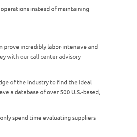
r operations instead of maintaining
 prove incredibly labor-intensive and
y with our call center advisory
ge of the industry to find the ideal
ave a database of over 500 U.S.-based,
 only spend time evaluating suppliers