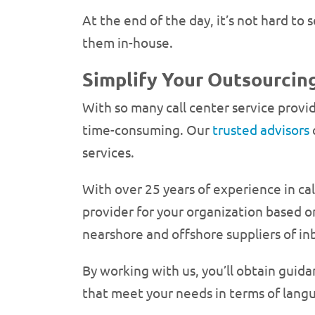
At the end of the day, it’s not hard t
them in-house.
Simplify Your Outsourcing
With so many call center service provi
time-consuming. Our
trusted advisors
services.
With over 25 years of experience in ca
provider for your organization based 
nearshore and offshore suppliers of in
By working with us, you’ll obtain guid
that meet your needs in terms of langu