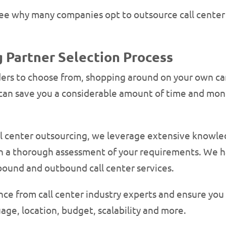
o see why many companies opt to outsource call cente
 Partner Selection Process
ders to choose from, shopping around on your own can
can save you a considerable amount of time and mone
ll center outsourcing, we leverage extensive knowled
on a thorough assessment of your requirements. We h
bound and outbound call center services.
ance from call center industry experts and ensure you
age, location, budget, scalability and more.