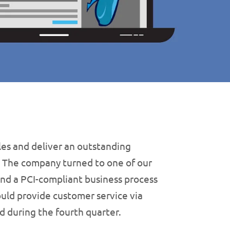
les and deliver an outstanding
. The company turned to one of our
 find a PCI-compliant business process
ould provide customer service via
d during the fourth quarter.