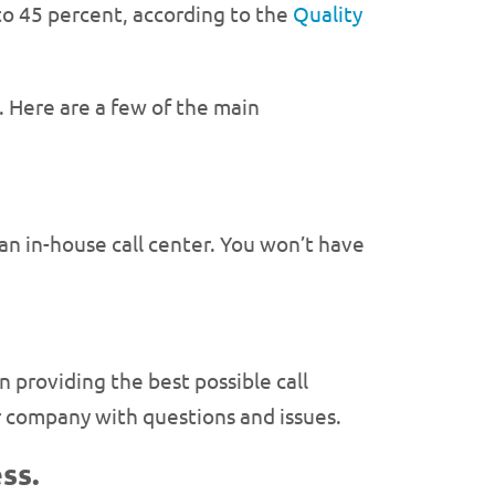
 to 45 percent, according to the
Quality
. Here are a few of the main
an in-house call center. You won’t have
 providing the best possible call
r company with questions and issues.
ss.