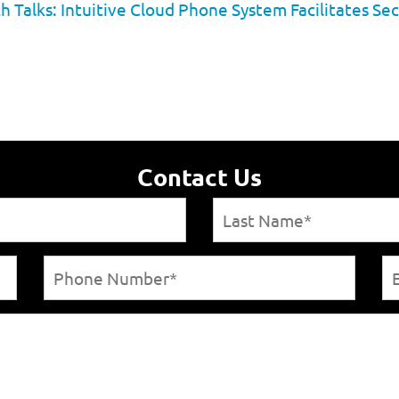
h Talks: Intuitive Cloud Phone System Facilitates
Contact Us