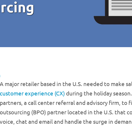
rcing
n
A major retailer based in the U.S. needed to make sa
customer experience (CX)
during the holiday season
partners, a call center referral and advisory firm, to
outsourcing (BPO) partner located in the U.S. that c
voice, chat and email and handle the surge in deman