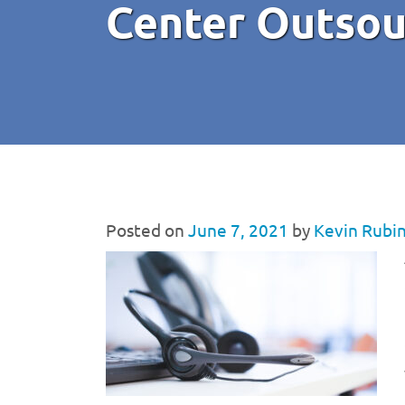
Center Outsou
Posted on
June 7, 2021
by
Kevin Rubi