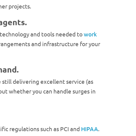
er projects.
agents.
he technology and tools needed to
work
rrangements and infrastructure for your
mand.
still delivering excellent service (as
 about whether you can handle surges in
cific regulations such as PCI and
HIPAA
.