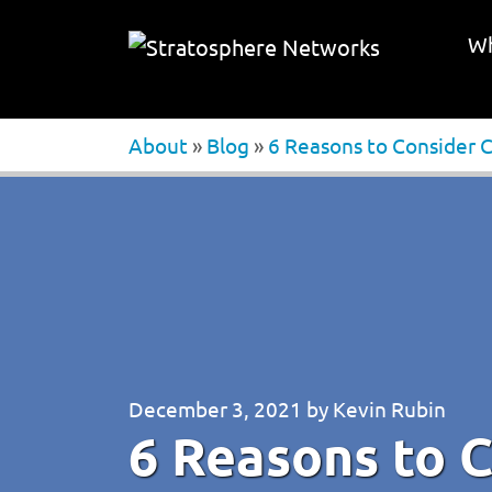
Wh
About
»
Blog
»
6 Reasons to Consider 
December 3, 2021
by
Kevin Rubin
6 Reasons to C