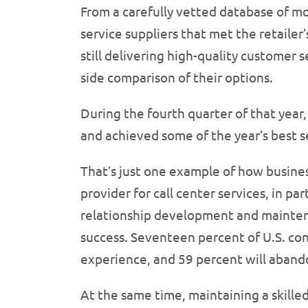
From a carefully vetted database of mor
service suppliers that met the retailer’
still delivering high-quality customer s
side comparison of their options.
During the fourth quarter of that year, 
and achieved some of the year’s best
That’s just one example of how busines
provider for call center services, in pa
relationship development and maintena
success. Seventeen percent of U.S. co
experience, and 59 percent will aband
At the same time, maintaining a skilled 