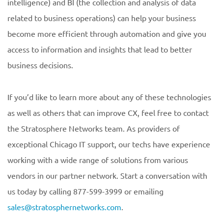
intelligence) and BI (the collection and analysis of data
related to business operations) can help your business
become more efficient through automation and give you
access to information and insights that lead to better
business decisions.
If you’d like to learn more about any of these technologies
as well as others that can improve CX, feel free to contact
the Stratosphere Networks team. As providers of
exceptional Chicago IT support, our techs have experience
working with a wide range of solutions from various
vendors in our partner network. Start a conversation with
us today by calling 877-599-3999 or emailing
sales@stratosphernetworks.com
.