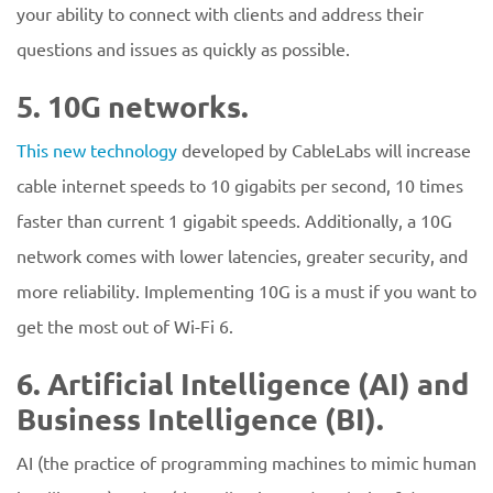
your ability to connect with clients and address their
questions and issues as quickly as possible.
5. 10G networks.
This new technology
developed by CableLabs will increase
cable internet speeds to 10 gigabits per second, 10 times
faster than current 1 gigabit speeds. Additionally, a 10G
network comes with lower latencies, greater security, and
more reliability. Implementing 10G is a must if you want to
get the most out of Wi-Fi 6.
6. Artificial Intelligence (AI) and
Business Intelligence (BI).
AI (the practice of programming machines to mimic human