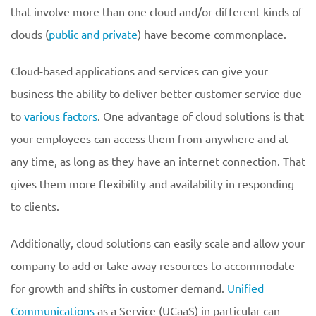
that involve more than one cloud and/or different kinds of
clouds (
public and private
) have become commonplace.
Cloud-based applications and services can give your
business the ability to deliver better customer service due
to
various factors
. One advantage of cloud solutions is that
your employees can access them from anywhere and at
any time, as long as they have an internet connection. That
gives them more flexibility and availability in responding
to clients.
Additionally, cloud solutions can easily scale and allow your
company to add or take away resources to accommodate
for growth and shifts in customer demand.
Unified
Communications
as a Service (UCaaS) in particular can