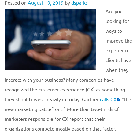
Posted on
August 19, 2019
by
dsparks
Are you
looking for
ways to
improve the
experience
clients have
when they
interact with your business? Many companies have
recognized the customer experience (CX) as something
they should invest heavily in today. Gartner
calls CX
“the
new marketing battlefront.” More than two-thirds of
marketers responsible for CX report that their
organizations compete mostly based on that factor,