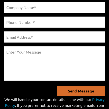
Send Message
We will handle your contact details in line with our
Privacy
Policy
. If you prefer not to receive marketing emails from