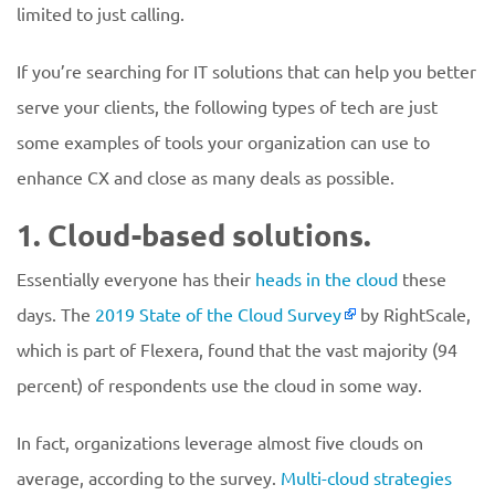
limited to just calling.
If you’re searching for IT solutions that can help you better
serve your clients, the following types of tech are just
some examples of tools your organization can use to
enhance CX and close as many deals as possible.
1. Cloud-based solutions.
Essentially everyone has their
heads in the cloud
these
days. The
2019 State of the Cloud Survey
by RightScale,
which is part of Flexera, found that the vast majority (94
percent) of respondents use the cloud in some way.
In fact, organizations leverage almost five clouds on
average, according to the survey.
Multi-cloud strategies