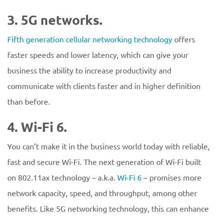
3. 5G networks.
Fifth generation cellular networking technology
offers
faster speeds and lower latency, which can give your
business the ability to increase productivity and
communicate with clients faster and in higher definition
than before.
4. Wi-Fi 6.
You can’t make it in the business world today with reliable,
fast and secure Wi-Fi. The next generation of Wi-Fi built
on 802.11ax technology – a.k.a.
Wi-Fi 6
– promises more
network capacity, speed, and throughput, among other
benefits. Like 5G networking technology, this can enhance