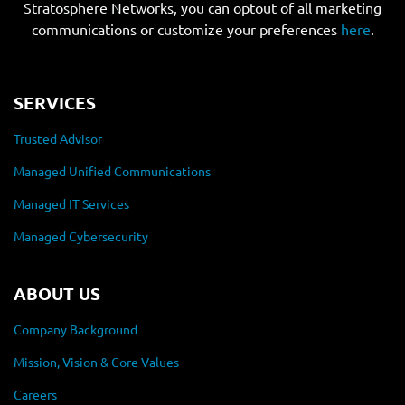
Stratosphere Networks, you can optout of all marketing
communications or customize your preferences
here
.
SERVICES
Trusted Advisor
Managed Unified Communications
Managed IT Services
Managed Cybersecurity
ABOUT US
Company Background
Mission, Vision & Core Values
Careers