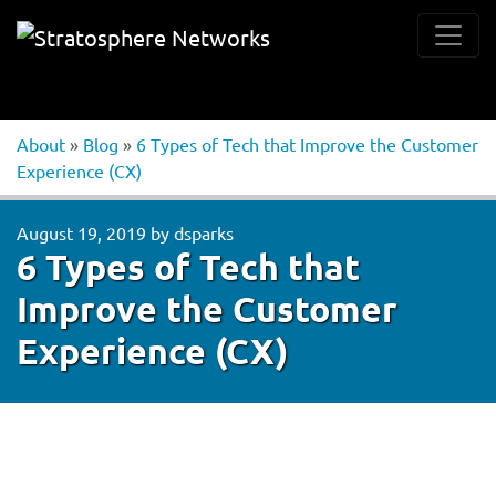
About
»
Blog
»
6 Types of Tech that Improve the Customer
Experience (CX)
August 19, 2019
by
dsparks
6 Types of Tech that
Improve the Customer
Experience (CX)