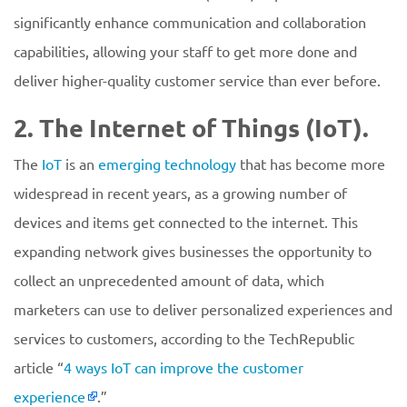
significantly enhance communication and collaboration
capabilities, allowing your staff to get more done and
deliver higher-quality customer service than ever before.
2. The Internet of Things (IoT).
The
IoT
is an
emerging technology
that has become more
widespread in recent years, as a growing number of
devices and items get connected to the internet. This
expanding network gives businesses the opportunity to
collect an unprecedented amount of data, which
marketers can use to deliver personalized experiences and
services to customers, according to the TechRepublic
article “
4 ways IoT can improve the customer
experience
.”