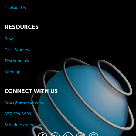
Contact Us
RESOURCES
Blog
Case Studies
Testimonials
Sitemap
CONNECT WITH US
Sales@stratnet.com
877-599-3999
Schedule a meeting