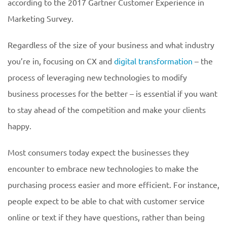
according to the 2017 Gartner Customer Experience in
Marketing Survey.
Regardless of the size of your business and what industry
you’re in, focusing on CX and
digital transformation
– the
process of leveraging new technologies to modify
business processes for the better – is essential if you want
to stay ahead of the competition and make your clients
happy.
Most consumers today expect the businesses they
encounter to embrace new technologies to make the
purchasing process easier and more efficient. For instance,
people expect to be able to chat with customer service
online or text if they have questions, rather than being