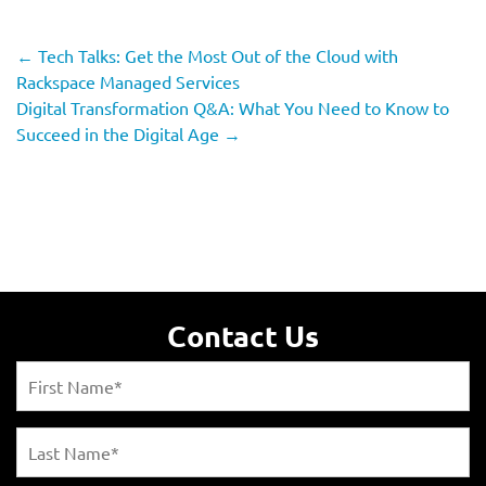
←
Tech Talks: Get the Most Out of the Cloud with
Rackspace Managed Services
Digital Transformation Q&A: What You Need to Know to
Succeed in the Digital Age
→
Contact Us