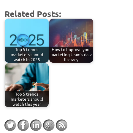
Related Posts:
Top 5 trends
How to improve your
marketers should
marketing team’s data
watch in 2025
literacy
Top 5 trends
marketers should
watch this year