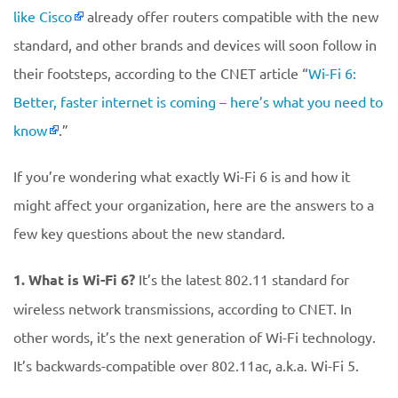
like Cisco
already offer routers compatible with the new
standard, and other brands and devices will soon follow in
their footsteps, according to the CNET article “
Wi-Fi 6:
Better, faster internet is coming – here’s what you need to
know
.”
If you’re wondering what exactly Wi-Fi 6 is and how it
might affect your organization, here are the answers to a
few key questions about the new standard.
1. What is Wi-Fi 6?
It’s the latest 802.11 standard for
wireless network transmissions, according to CNET. In
other words, it’s the next generation of Wi-Fi technology.
It’s backwards-compatible over 802.11ac, a.k.a. Wi-Fi 5.