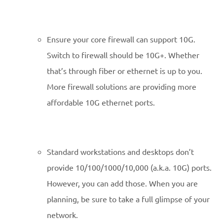
Ensure your core firewall can support 10G.
Switch to firewall should be 10G+. Whether
that’s through fiber or ethernet is up to you.
More firewall solutions are providing more
affordable 10G ethernet ports.
Standard workstations and desktops don’t
provide 10/100/1000/10,000 (a.k.a. 10G) ports.
However, you can add those. When you are
planning, be sure to take a full glimpse of your
network.