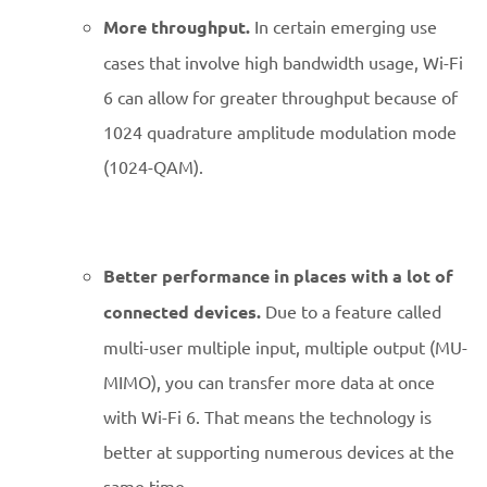
More throughput.
In certain emerging use
cases that involve high bandwidth usage, Wi-Fi
6 can allow for greater throughput because of
1024 quadrature amplitude modulation mode
(1024-QAM).
Better performance in places with a lot of
connected devices.
Due to a feature called
multi-user multiple input, multiple output (MU-
MIMO), you can transfer more data at once
with Wi-Fi 6. That means the technology is
better at supporting numerous devices at the
same time.