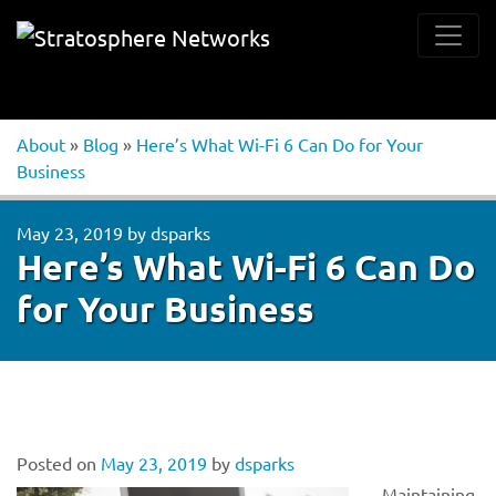
About
»
Blog
»
Here’s What Wi-Fi 6 Can Do for Your
Business
May 23, 2019
by
dsparks
Here’s What Wi-Fi 6 Can Do
for Your Business
Posted on
May 23, 2019
by
dsparks
Maintaining