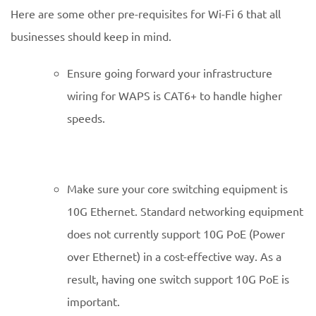
Here are some other pre-requisites for Wi-Fi 6 that all
businesses should keep in mind.
Ensure going forward your infrastructure
wiring for WAPS is CAT6+ to handle higher
speeds.
Make sure your core switching equipment is
10G Ethernet. Standard networking equipment
does not currently support 10G PoE (Power
over Ethernet) in a cost-effective way. As a
result, having one switch support 10G PoE is
important.