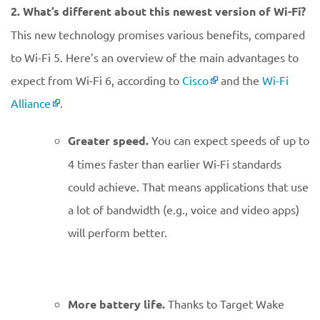
2. What’s different about this newest version of Wi-Fi?
This new technology promises various benefits, compared
to Wi-Fi 5. Here’s an overview of the main advantages to
expect from Wi-Fi 6, according to
Cisco
and the
Wi-Fi
Alliance
.
Greater speed.
You can expect speeds of up to
4 times faster than earlier Wi-Fi standards
could achieve. That means applications that use
a lot of bandwidth (e.g., voice and video apps)
will perform better.
More battery life.
Thanks to Target Wake