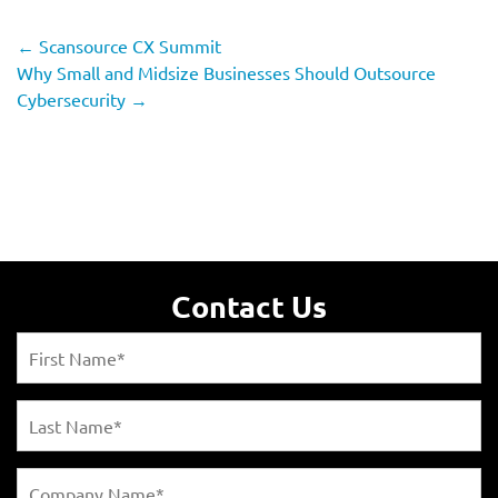
←
Scansource CX Summit
Why Small and Midsize Businesses Should Outsource
Cybersecurity
→
Contact Us