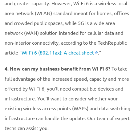
and greater capacity. However, Wi-Fi 6 is a wireless local
area network (WLAN) standard meant for homes, offices
and crowded public spaces, while 5G is a wide area
network (WAN) solution intended for cellular data and
non-interior connectivity, according to the TechRepublic
article “
Wi-Fi 6 (802.11ax): A cheat sheet
.”
4. How can my business benefit from Wi-Fi 6?
To take
full advantage of the increased speed, capacity and more
offered by Wi-Fi 6, you’ll need compatible devices and
infrastructure. You’ll want to consider whether your
existing wireless access points (WAPs) and data switching
infrastructure can handle the update. Our team of expert
techs can assist you.