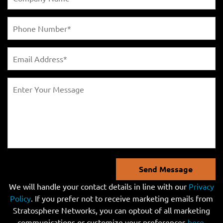
Send Message
We will handle your contact details in line with our
Privacy
Policy
. If you prefer not to receive marketing emails from
Stratosphere Networks, you can optout of all marketing
communications or customize your preferences
here
.