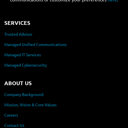
SERVICES
Trusted Advisor
Managed Unified Communications
Managed IT Services
Managed Cybersecurity
ABOUT US
Company Background
Mission, Vision & Core Values
Careers
Contact Us