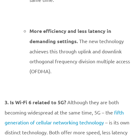
More efficiency and less latency in
demanding settings.
The new technology
achieves this through uplink and downlink
orthogonal frequency division multiple access
(OFDMA).
3. Is Wi-Fi 6 related to 5G?
Although they are both
becoming widespread at the same time, 5G – the
fifth
generation of cellular networking technology
– is its own
distinct technology. Both offer more speed, less latency