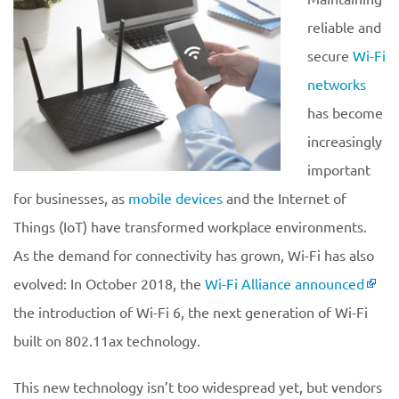
reliable and
secure
Wi-Fi
networks
has become
increasingly
important
for businesses, as
mobile devices
and the Internet of
Things (IoT) have transformed workplace environments.
As the demand for connectivity has grown, Wi-Fi has also
evolved: In October 2018, the
Wi-Fi Alliance announced
the introduction of Wi-Fi 6, the next generation of Wi-Fi
built on 802.11ax technology.
This new technology isn’t too widespread yet, but vendors