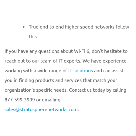
True end-to-end higher speed networks follow
this.
If you have any questions about Wi-Fi 6, don’t hesitate to
reach out to our team of IT experts. We have experience
working with a wide range of
IT solutions
and can assist
you in finding products and services that match your
organization’s specific needs. Contact us today by calling
877-599-3999 or emailing
sales@stratospherenetworks.com
.