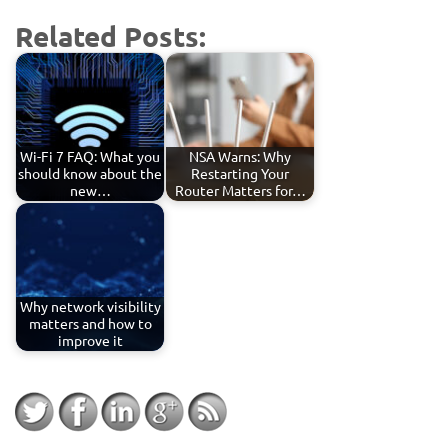
Related Posts:
Wi-Fi 7 FAQ: What you
NSA Warns: Why
should know about the
Restarting Your
new…
Router Matters for…
Why network visibility
matters and how to
improve it