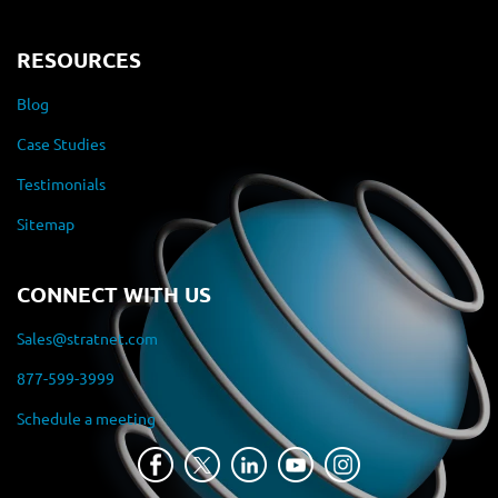
RESOURCES
Blog
Case Studies
Testimonials
Sitemap
CONNECT WITH US
Sales@stratnet.com
877-599-3999
Schedule a meeting