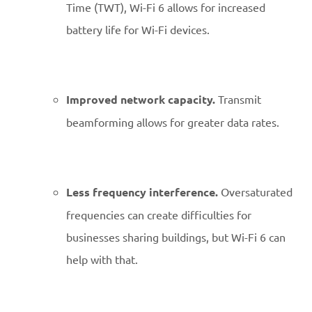
Time (TWT), Wi-Fi 6 allows for increased
battery life for Wi-Fi devices.
Improved network capacity.
Transmit
beamforming allows for greater data rates.
Less frequency interference.
Oversaturated
frequencies can create difficulties for
businesses sharing buildings, but Wi-Fi 6 can
help with that.