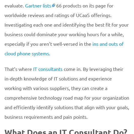
evaluate.
Gartner lists
66 products on its page for
worldwide reviews and ratings of UCaaS offerings.
Investigating each one and identifying the best fit for your
business could dominate your working hours for a while,
especially if you aren’t well-versed in the
ins and outs of
cloud phone systems
.
That’s where
IT consultants
come in. By leveraging their
in-depth knowledge of IT solutions and experience
working with various suppliers, they can create a
comprehensive technology road map for your organization
and efficiently identify solutions that align with your goals,
business requirements and pain points.
What Does an IT Consultant Do?