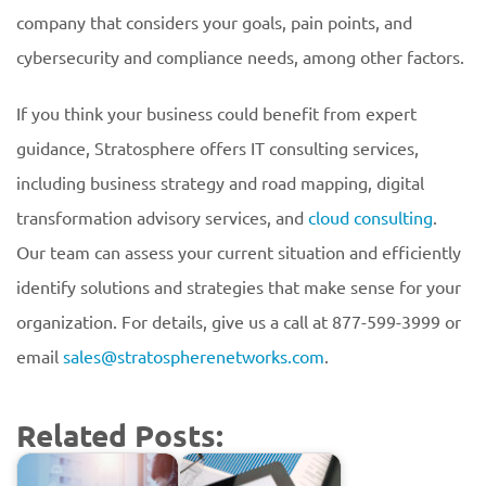
company that considers your goals, pain points, and
cybersecurity and compliance needs, among other factors.
If you think your business could benefit from expert
guidance, Stratosphere offers IT consulting services,
including business strategy and road mapping, digital
transformation advisory services, and
cloud consulting
.
Our team can assess your current situation and efficiently
identify solutions and strategies that make sense for your
organization. For details, give us a call at 877-599-3999 or
email
sales@stratospherenetworks.com
.
Related Posts: