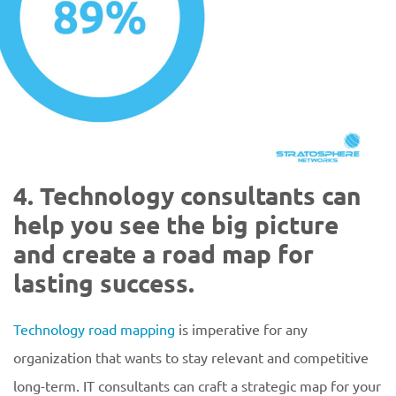
4. Technology consultants can
help you see the big picture
and create a road map for
lasting success.
Technology road mapping
is imperative for any
organization that wants to stay relevant and competitive
long-term. IT consultants can craft a strategic map for your