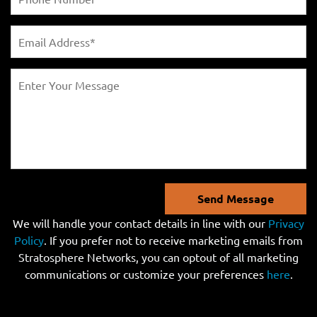
Send Message
We will handle your contact details in line with our
Privacy
Policy
. If you prefer not to receive marketing emails from
Stratosphere Networks, you can optout of all marketing
communications or customize your preferences
here
.