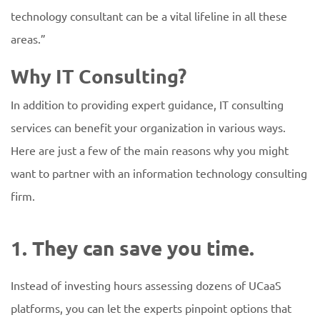
technology consultant can be a vital lifeline in all these
areas.”
Why IT Consulting?
In addition to providing expert guidance, IT consulting
services can benefit your organization in various ways.
Here are just a few of the main reasons why you might
want to partner with an information technology consulting
firm.
1. They can save you time.
Instead of investing hours assessing dozens of UCaaS
platforms, you can let the experts pinpoint options that