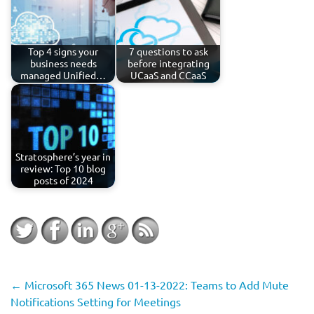
Top 4 signs your
7 questions to ask
business needs
before integrating
managed Unified…
UCaaS and CCaaS
Stratosphere’s year in
review: Top 10 blog
posts of 2024
←
Microsoft 365 News 01-13-2022: Teams to Add Mute
Notifications Setting for Meetings