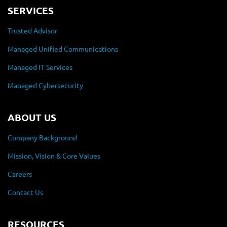
SERVICES
Trusted Advisor
Managed Unified Communications
Managed IT Services
Managed Cybersecurity
ABOUT US
Company Background
Mission, Vision & Core Values
Careers
Contact Us
RESOURCES