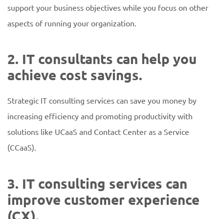
support your business objectives while you focus on other
aspects of running your organization.
2. IT consultants can help you
achieve cost savings.
Strategic IT consulting services can save you money by
increasing efficiency and promoting productivity with
solutions like UCaaS and Contact Center as a Service
(CCaaS).
3. IT consulting services can
improve customer experience
(CX).