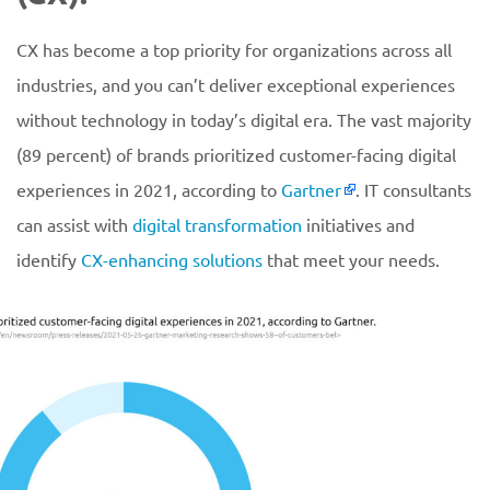
CX has become a top priority for organizations across all
industries, and you can’t deliver exceptional experiences
without technology in today’s digital era. The vast majority
(89 percent) of brands prioritized customer-facing digital
experiences in 2021, according to
Gartner
. IT consultants
can assist with
digital transformation
initiatives and
identify
CX-enhancing solutions
that meet your needs.