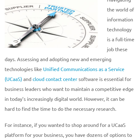
the world of
information
technology
is a full-time
job these
days. Assessing and adopting new and emerging
technologies like
Unified Communications as a Service
(UCaaS)
and
cloud contact center
software is essential for
business leaders who want to maintain a competitive edge
in today’s increasingly digital world. However, it can be
hard to find the time to do the necessary research.
For instance, if you wanted to shop around for a UCaaS
platform for your business, you have dozens of options to