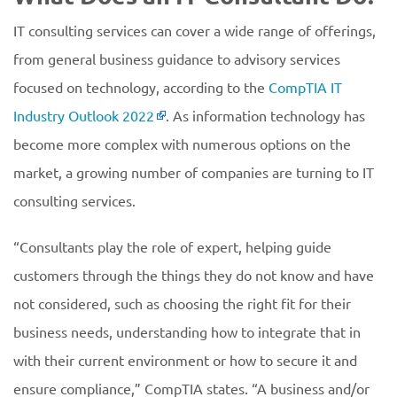
IT consulting services can cover a wide range of offerings,
from general business guidance to advisory services
focused on technology, according to the
CompTIA IT
Industry Outlook 2022
. As information technology has
become more complex with numerous options on the
market, a growing number of companies are turning to IT
consulting services.
“Consultants play the role of expert, helping guide
customers through the things they do not know and have
not considered, such as choosing the right fit for their
business needs, understanding how to integrate that in
with their current environment or how to secure it and
ensure compliance,” CompTIA states. “A business and/or