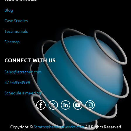
Blog
Case Studies
Testimonials
Sitemap
CONNECT WITH US
Sales@stratnet.com
877-599-3999
Schedule a meeting
Copyright ©
StratosphereNetworks.com
All Rights Reserved