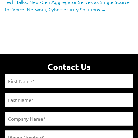
Tech Talks: Next-Gen Aggregator Serves as Single Source
for Voice, Network, Cybersecurity Solutions
→
Contact Us