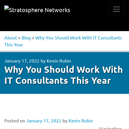
About
»
Blog
»
Why You Should Work With IT Consultants
This Year
January 17, 2022
by
Kevin Rubin
Why You Should Work With
IT Consultants This Year
Posted on
January 17, 2022
by
Kevin Rubin
Navigating