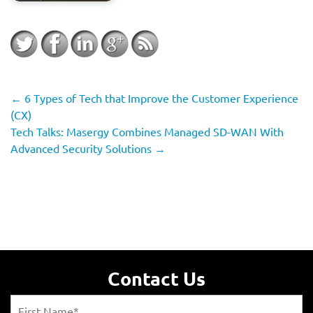
←
6 Types of Tech that Improve the Customer Experience
(CX)
Tech Talks: Masergy Combines Managed SD-WAN With
Advanced Security Solutions
→
Contact Us