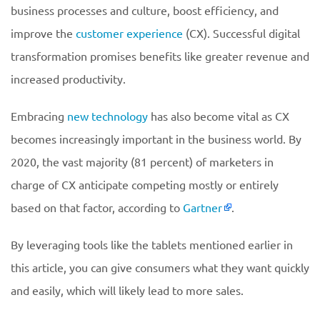
business processes and culture, boost efficiency, and
improve the
customer experience
(CX). Successful digital
transformation promises benefits like greater revenue and
increased productivity.
Embracing
new technology
has also become vital as CX
becomes increasingly important in the business world. By
2020, the vast majority (81 percent) of marketers in
charge of CX anticipate competing mostly or entirely
based on that factor, according to
Gartner
.
By leveraging tools like the tablets mentioned earlier in
this article, you can give consumers what they want quickly
and easily, which will likely lead to more sales.