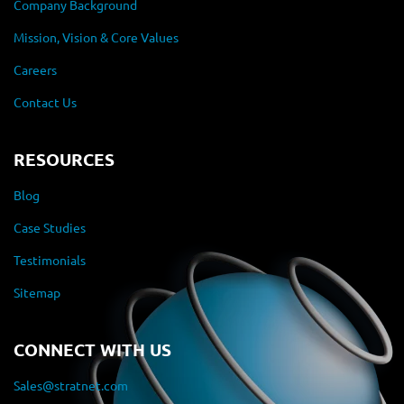
Company Background
Mission, Vision & Core Values
Careers
Contact Us
RESOURCES
Blog
Case Studies
Testimonials
Sitemap
CONNECT WITH US
Sales@stratnet.com