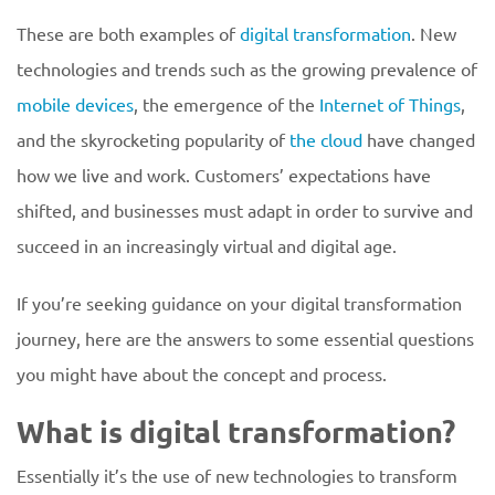
These are both examples of
digital transformation
. New
technologies and trends such as the growing prevalence of
mobile devices
, the emergence of the
Internet of Things
,
and the skyrocketing popularity of
the cloud
have changed
how we live and work. Customers’ expectations have
shifted, and businesses must adapt in order to survive and
succeed in an increasingly virtual and digital age.
If you’re seeking guidance on your digital transformation
journey, here are the answers to some essential questions
you might have about the concept and process.
What is digital transformation?
Essentially it’s the use of new technologies to transform