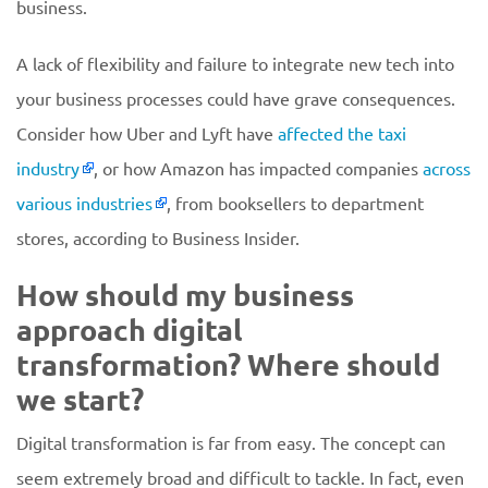
business.
A lack of flexibility and failure to integrate new tech into
your business processes could have grave consequences.
Consider how Uber and Lyft have
affected the taxi
industry
, or how Amazon has impacted companies
across
various industries
, from booksellers to department
stores, according to Business Insider.
How should my business
approach digital
transformation? Where should
we start?
Digital transformation is far from easy. The concept can
seem extremely broad and difficult to tackle. In fact, even