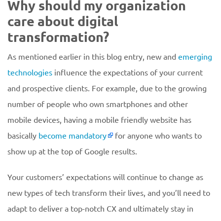
Why should my organization
care about digital
transformation?
As mentioned earlier in this blog entry, new and
emerging
technologies
influence the expectations of your current
and prospective clients. For example, due to the growing
number of people who own smartphones and other
mobile devices, having a mobile friendly website has
basically
become mandatory
for anyone who wants to
show up at the top of Google results.
Your customers’ expectations will continue to change as
new types of tech transform their lives, and you’ll need to
adapt to deliver a top-notch CX and ultimately stay in