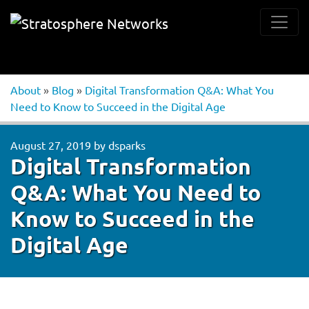
About
»
Blog
»
Digital Transformation Q&A: What You
Need to Know to Succeed in the Digital Age
August 27, 2019
by
dsparks
Digital Transformation
Q&A: What You Need to
Know to Succeed in the
Digital Age