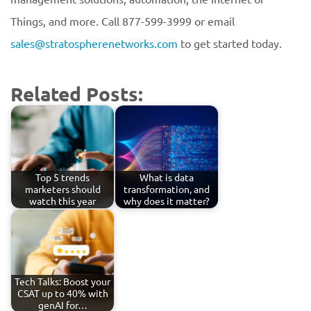
Things, and more. Call 877-599-3999 or email
sales@stratospherenetworks.com
to get started today.
Related Posts:
Top 5 trends
What is data
marketers should
transformation, and
watch this year
why does it matter?
Tech Talks: Boost your
CSAT up to 40% with
genAI for…