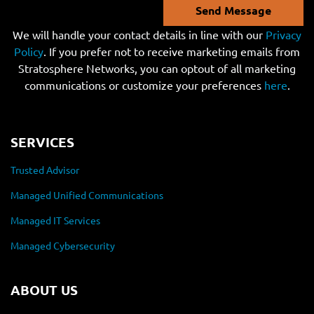
Send Message
We will handle your contact details in line with our
Privacy
Policy
. If you prefer not to receive marketing emails from
Stratosphere Networks, you can optout of all marketing
communications or customize your preferences
here
.
SERVICES
Trusted Advisor
Managed Unified Communications
Managed IT Services
Managed Cybersecurity
ABOUT US