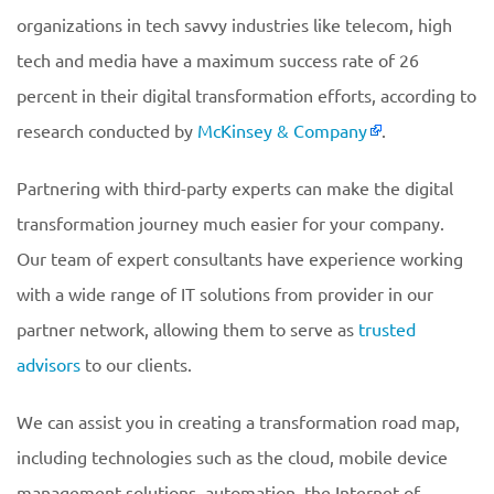
organizations in tech savvy industries like telecom, high
tech and media have a maximum success rate of 26
percent in their digital transformation efforts, according to
research conducted by
McKinsey & Company
.
Partnering with third-party experts can make the digital
transformation journey much easier for your company.
Our team of expert consultants have experience working
with a wide range of IT solutions from provider in our
partner network, allowing them to serve as
trusted
advisors
to our clients.
We can assist you in creating a transformation road map,
including technologies such as the cloud, mobile device
management solutions, automation, the Internet of