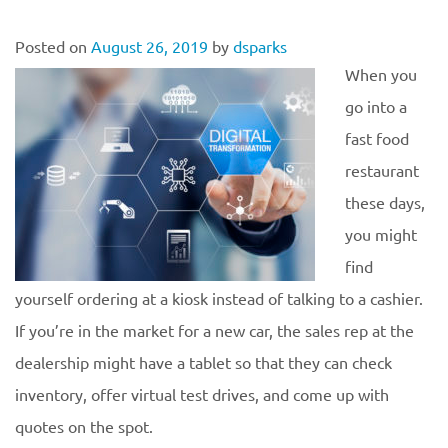
Posted on
August 26, 2019
by
dsparks
When you
go into a
fast food
restaurant
these days,
you might
find
yourself ordering at a kiosk instead of talking to a cashier.
If you’re in the market for a new car, the sales rep at the
dealership might have a tablet so that they can check
inventory, offer virtual test drives, and come up with
quotes on the spot.