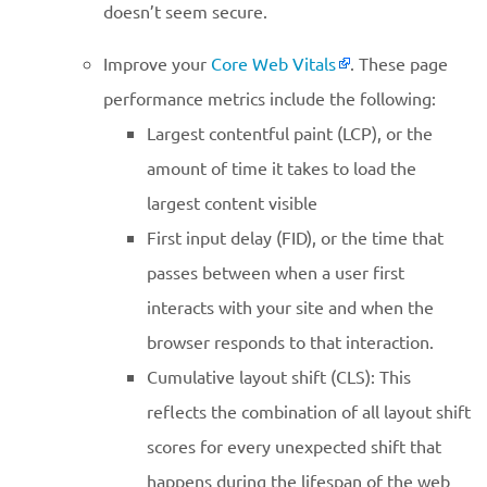
doesn’t seem secure.
Improve your
Core Web Vitals
. These page
performance metrics include the following:
Largest contentful paint (LCP), or the
amount of time it takes to load the
largest content visible
First input delay (FID), or the time that
passes between when a user first
interacts with your site and when the
browser responds to that interaction.
Cumulative layout shift (CLS): This
reflects the combination of all layout shift
scores for every unexpected shift that
happens during the lifespan of the web