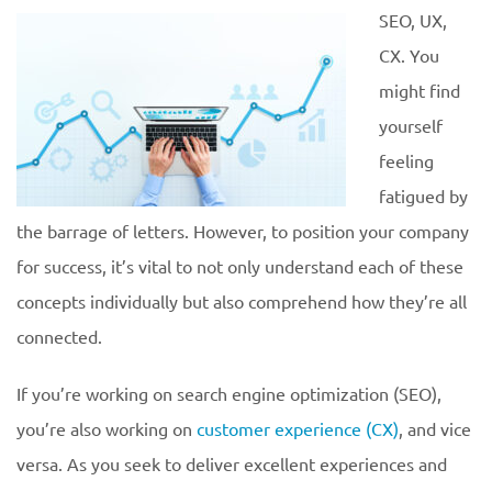
SEO, UX,
CX. You
might find
yourself
feeling
fatigued by
the barrage of letters. However, to position your company
for success, it’s vital to not only understand each of these
concepts individually but also comprehend how they’re all
connected.
If you’re working on search engine optimization (SEO),
you’re also working on
customer experience (CX)
, and vice
versa. As you seek to deliver excellent experiences and