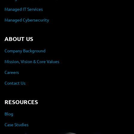
Managed IT Services
Managed Cybersecurity
ABOUT US
Company Background
Mission, Vision & Core Values
Careers
Contact Us
RESOURCES
Blog
Case Studies