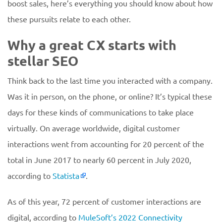
boost sales, here’s everything you should know about how
these pursuits relate to each other.
Why a great CX starts with
stellar SEO
Think back to the last time you interacted with a company.
Was it in person, on the phone, or online? It’s typical these
days for these kinds of communications to take place
virtually. On average worldwide, digital customer
interactions went from accounting for 20 percent of the
total in June 2017 to nearly 60 percent in July 2020,
according to
Statista
.
As of this year, 72 percent of customer interactions are
digital, according to
MuleSoft’s 2022 Connectivity