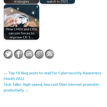
strategies
watch in 2025
How CMOs and CIOs
can join forces to
improve CX: 5…
←
Top 10 blog posts to read for Cybersecurity Awareness
Month 2022
Tech Talks: High-speed, low-cost fiber internet promotes
productivity
→