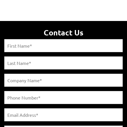
Contact Us