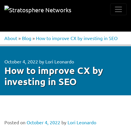
About
»
Blog
»
How to improve CX by investing in SEO
October 4, 2022
by
Lori Leonardo
How to improve CX by
investing in SEO
Posted on
October 4, 2022
by
Lori Leonardo