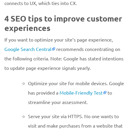
connects to UX, which ties into CX.
4 SEO tips to improve customer
experiences
If you want to optimize your site’s page experience,
Google Search Central
recommends concentrating on
the following criteria. Note: Google has stated intentions
to update page experience signals yearly.
Optimize your site for mobile devices. Google
has provided a
Mobile-Friendly Test
to
streamline your assessment.
Serve your site via HTTPS. No one wants to
visit and make purchases from a website that