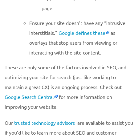
page.
Ensure your site doesn’t have any “intrusive
interstitials.”
Google defines these
as
overlays that stop users from viewing or
interacting with the site content.
These are only some of the factors involved in SEO, and
optimizing your site for search (just like working to
maintain a great CX) is an ongoing process. Check out
Google Search Central
for more information on
improving your website.
Our
trusted technology advisors
are available to assist you
if you’d like to learn more about SEO and customer