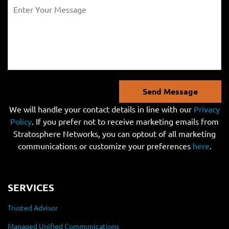
Send Message
We will handle your contact details in line with our
Privacy
Policy
. If you prefer not to receive marketing emails from
Stratosphere Networks, you can optout of all marketing
communications or customize your preferences
here
.
SERVICES
Trusted Advisor
Managed Unified Communications