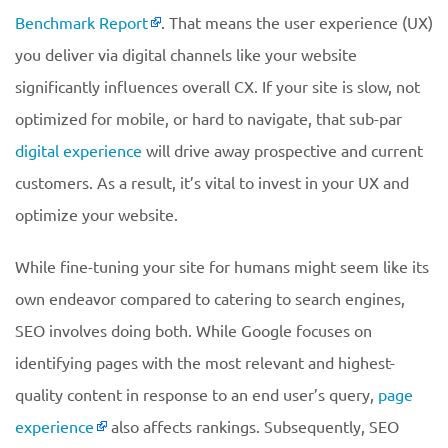
Benchmark Report
. That means the user experience (UX)
you deliver via digital channels like your website
significantly influences overall CX. If your site is slow, not
optimized for mobile, or hard to navigate, that sub-par
digital experience
will drive away prospective and current
customers. As a result, it’s vital to invest in your UX and
optimize your website.
While fine-tuning your site for humans might seem like its
own endeavor compared to catering to search engines,
SEO involves doing both. While Google focuses on
identifying pages with the most relevant and highest-
quality content in response to an end user’s query,
page
experience
also affects rankings. Subsequently, SEO