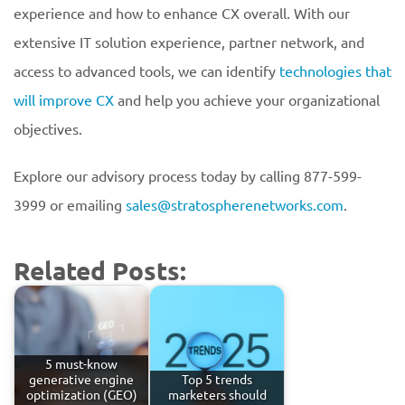
experience and how to enhance CX overall. With our
extensive IT solution experience, partner network, and
access to advanced tools, we can identify
technologies that
will improve CX
and help you achieve your organizational
objectives.
Explore our advisory process today by calling 877-599-
3999 or emailing
sales@stratospherenetworks.com
.
Related Posts:
5 must-know
generative engine
Top 5 trends
optimization (GEO)
marketers should