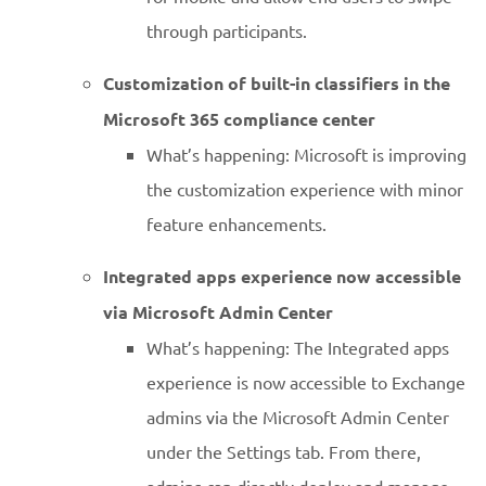
through participants.
Customization of built-in classifiers in the
Microsoft 365 compliance center
What’s happening: Microsoft is improving
the customization experience with minor
feature enhancements.
Integrated apps experience now accessible
via Microsoft Admin Center
What’s happening: The Integrated apps
experience is now accessible to Exchange
admins via the Microsoft Admin Center
under the Settings tab. From there,