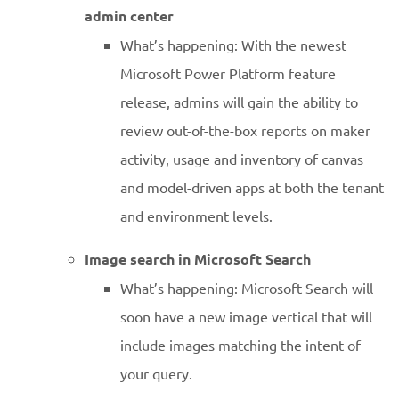
admin center
What’s happening: With the newest
Microsoft Power Platform feature
release, admins will gain the ability to
review out-of-the-box reports on maker
activity, usage and inventory of canvas
and model-driven apps at both the tenant
and environment levels.
Image search in Microsoft Search
What’s happening: Microsoft Search will
soon have a new image vertical that will
include images matching the intent of
your query.