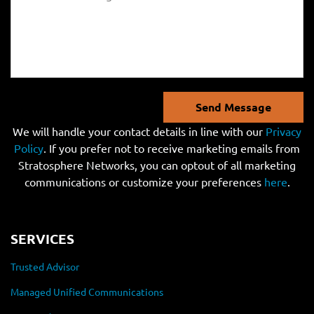
Send Message
We will handle your contact details in line with our
Privacy
Policy
. If you prefer not to receive marketing emails from
Stratosphere Networks, you can optout of all marketing
communications or customize your preferences
here
.
SERVICES
Trusted Advisor
Managed Unified Communications