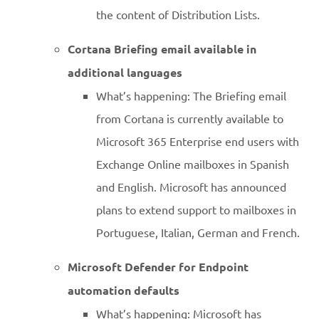
the content of Distribution Lists.
Cortana Briefing email available in
additional languages
What’s happening: The Briefing email
from Cortana is currently available to
Microsoft 365 Enterprise end users with
Exchange Online mailboxes in Spanish
and English. Microsoft has announced
plans to extend support to mailboxes in
Portuguese, Italian, German and French.
Microsoft Defender for Endpoint
automation defaults
What’s happening: Microsoft has