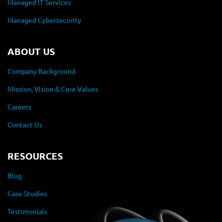
Managed IT Services
Managed Cybersecurity
ABOUT US
Company Background
Mission, Vision & Core Values
Careers
Contact Us
RESOURCES
Blog
Case Studies
Testimonials