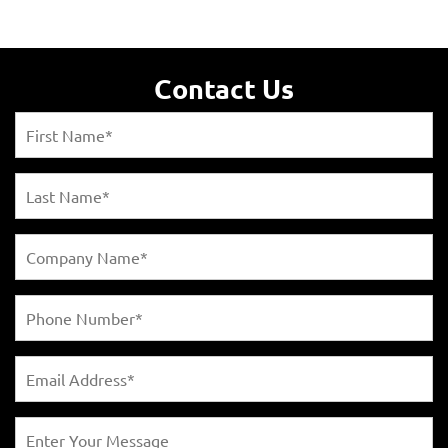
Contact Us