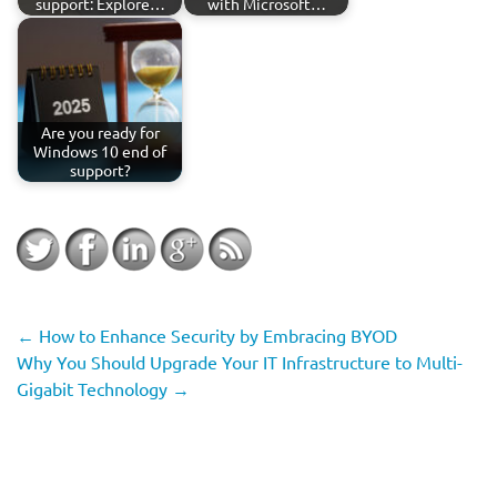
support: Explore…
with Microsoft…
Are you ready for
Windows 10 end of
support?
←
How to Enhance Security by Embracing BYOD
Why You Should Upgrade Your IT Infrastructure to Multi-
Gigabit Technology
→