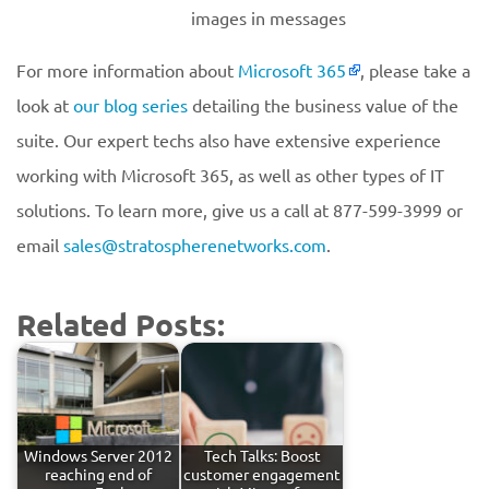
images in messages
For more information about
Microsoft 365
, please take a
look at
our blog series
detailing the business value of the
suite. Our expert techs also have extensive experience
working with Microsoft 365, as well as other types of IT
solutions. To learn more, give us a call at 877-599-3999 or
email
sales@stratospherenetworks.com
.
Related Posts:
Windows Server 2012
Tech Talks: Boost
reaching end of
customer engagement