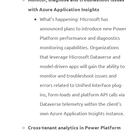
with Azure Application Insights
What’s happening: Microsoft has
announced plans to introduce new Power
Platform performance and diagnostics
monitoring capabilities. Organizations
that leverage Microsoft Dataverse and
model-driven apps will gain the ability to
monitor and troubleshoot issues and
errors related to Unified Interface plug-
ins, form-loads and platform API calls via
Dataverse telemetry within the client’s
own Azure Application Insights instance.
Cross-tenant analytics in Power Platform