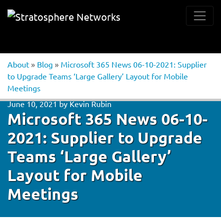
About
»
Blog
»
Microsoft 365 News 06-10-2021: Supplier
to Upgrade Teams ‘Large Gallery’ Layout for Mobile
Meetings
June 10, 2021
by
Kevin Rubin
Microsoft 365 News 06-10-
2021: Supplier to Upgrade
Teams ‘Large Gallery’
Layout for Mobile
Meetings