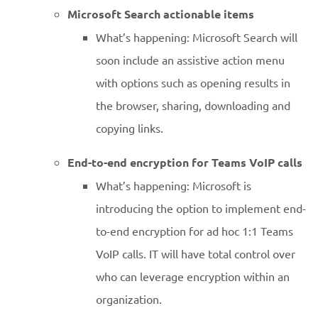
Microsoft Search actionable items
What’s happening: Microsoft Search will
soon include an assistive action menu
with options such as opening results in
the browser, sharing, downloading and
copying links.
End-to-end encryption for Teams VoIP calls
What’s happening: Microsoft is
introducing the option to implement end-
to-end encryption for ad hoc 1:1 Teams
VoIP calls. IT will have total control over
who can leverage encryption within an
organization.