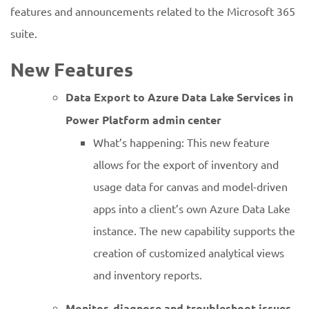
features and announcements related to the Microsoft 365
suite.
New Features
Data Export to Azure Data Lake Services in
Power Platform admin center
What’s happening: This new feature
allows for the export of inventory and
usage data for canvas and model-driven
apps into a client’s own Azure Data Lake
instance. The new capability supports the
creation of customized analytical views
and inventory reports.
Monitor, diagnose and troubleshoot issues