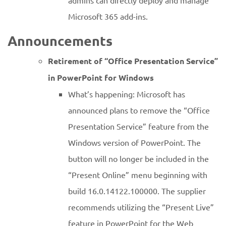
admins can directly deploy and manage
Microsoft 365 add-ins.
Announcements
Retirement of “Office Presentation Service”
in PowerPoint for Windows
What’s happening: Microsoft has
announced plans to remove the “Office
Presentation Service” feature from the
Windows version of PowerPoint. The
button will no longer be included in the
“Present Online” menu beginning with
build 16.0.14122.100000. The supplier
recommends utilizing the “Present Live”
feature in PowerPoint for the Web