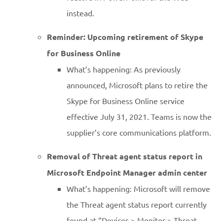
instead.
Reminder: Upcoming retirement of Skype
for Business Online
What’s happening: As previously
announced, Microsoft plans to retire the
Skype for Business Online service
effective July 31, 2021. Teams is now the
supplier’s core communications platform.
Removal of Threat agent status report in
Microsoft Endpoint Manager admin center
What’s happening: Microsoft will remove
the Threat agent status report currently
found at “Devices > Monitor > Threat