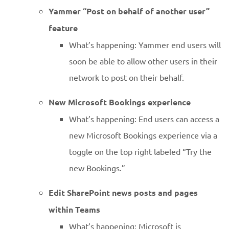
Yammer “Post on behalf of another user”
feature
What’s happening: Yammer end users will
soon be able to allow other users in their
network to post on their behalf.
New Microsoft Bookings experience
What’s happening: End users can access a
new Microsoft Bookings experience via a
toggle on the top right labeled “Try the
new Bookings.”
Edit SharePoint news posts and pages
within Teams
What’s happening: Microsoft is