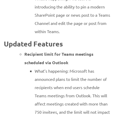
introducing the ability to pin a modern
SharePoint page or news post to a Teams
Channel and edit the page or post from
within Teams.
Updated Features
Recipient limit for Teams meetings
scheduled via Outlook
What’s happening: Microsoft has
announced plans to limit the number of
recipients when end users schedule
Teams meetings from Outlook. This will
affect meetings created with more than
750 invitees, and the limit will not impact