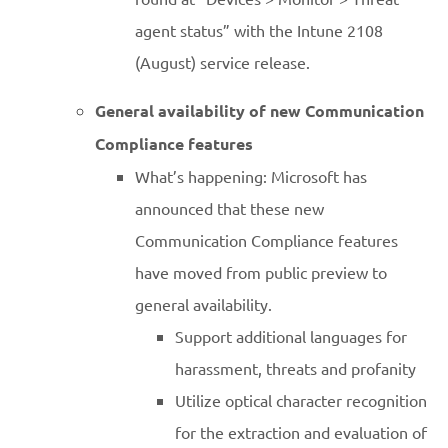
agent status” with the Intune 2108
(August) service release.
General availability of new Communication
Compliance features
What’s happening: Microsoft has
announced that these new
Communication Compliance features
have moved from public preview to
general availability.
Support additional languages for
harassment, threats and profanity
Utilize optical character recognition
for the extraction and evaluation of