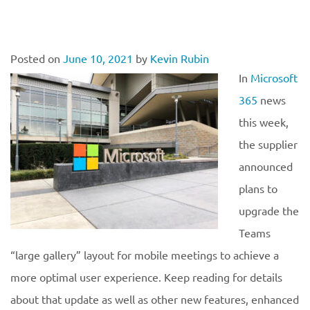
Posted on
June 10, 2021
by
Kevin Rubin
In
Microsoft
365
news
this week,
the supplier
announced
plans to
upgrade the
Teams
“large gallery” layout for mobile meetings to achieve a
more optimal user experience. Keep reading for details
about that update as well as other new features, enhanced