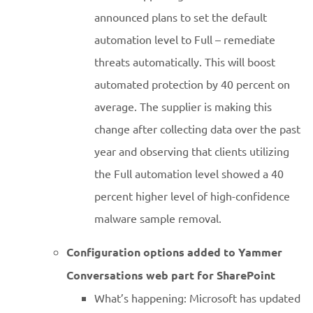
announced plans to set the default
automation level to Full – remediate
threats automatically. This will boost
automated protection by 40 percent on
average. The supplier is making this
change after collecting data over the past
year and observing that clients utilizing
the Full automation level showed a 40
percent higher level of high-confidence
malware sample removal.
Configuration options added to Yammer
Conversations web part for SharePoint
What’s happening: Microsoft has updated