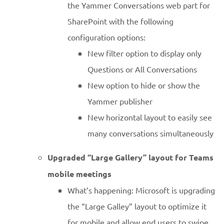
the Yammer Conversations web part for
SharePoint with the following
configuration options:
New filter option to display only
Questions or All Conversations
New option to hide or show the
Yammer publisher
New horizontal layout to easily see
many conversations simultaneously
Upgraded “Large Gallery” layout for Teams
mobile meetings
What’s happening: Microsoft is upgrading
the “Large Galley” layout to optimize it
for mobile and allow end users to swipe