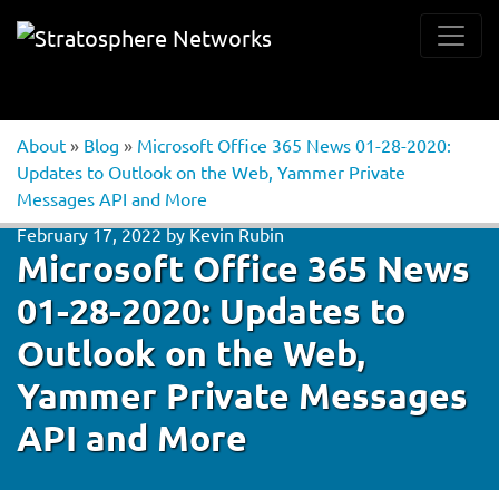
About
»
Blog
»
Microsoft Office 365 News 01-28-2020:
Updates to Outlook on the Web, Yammer Private
Messages API and More
February 17, 2022
by
Kevin Rubin
Microsoft Office 365 News
01-28-2020: Updates to
Outlook on the Web,
Yammer Private Messages
API and More