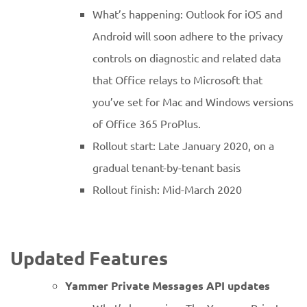
What’s happening: Outlook for iOS and
Android will soon adhere to the privacy
controls on diagnostic and related data
that Office relays to Microsoft that
you’ve set for Mac and Windows versions
of Office 365 ProPlus.
Rollout start: Late January 2020, on a
gradual tenant-by-tenant basis
Rollout finish: Mid-March 2020
Updated Features
Yammer Private Messages API updates