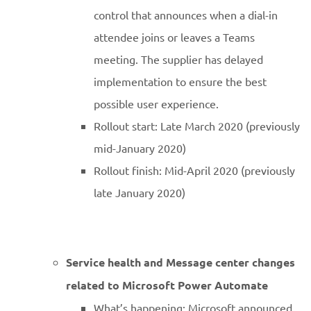
control that announces when a dial-in
attendee joins or leaves a Teams
meeting. The supplier has delayed
implementation to ensure the best
possible user experience.
Rollout start: Late March 2020 (previously
mid-January 2020)
Rollout finish: Mid-April 2020 (previously
late January 2020)
Service health and Message center changes
related to Microsoft Power Automate
What’s happening: Microsoft announced