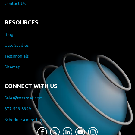
Contact Us
RESOURCES
Blog
Case Studies
Testimonials
Sitemap
CONNECT WITH US
Sales@stratnet.com
877-599-3999
Schedule a meeting