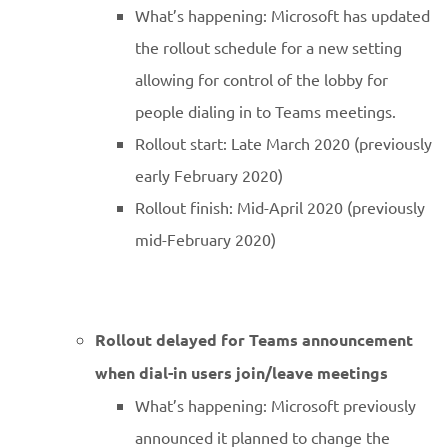
What’s happening: Microsoft has updated
the rollout schedule for a new setting
allowing for control of the lobby for
people dialing in to Teams meetings.
Rollout start: Late March 2020 (previously
early February 2020)
Rollout finish: Mid-April 2020 (previously
mid-February 2020)
Rollout delayed for Teams announcement
when dial-in users join/leave meetings
What’s happening: Microsoft previously
announced it planned to change the