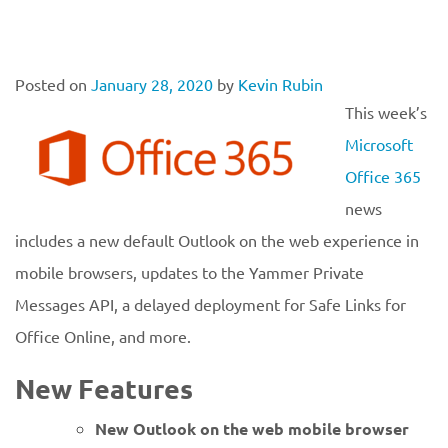
Posted on
January 28, 2020
by
Kevin Rubin
This week’s
Microsoft
Office 365
news
includes a new default Outlook on the web experience in
mobile browsers, updates to the Yammer Private
Messages API, a delayed deployment for Safe Links for
Office Online, and more.
New Features
New Outlook on the web mobile browser