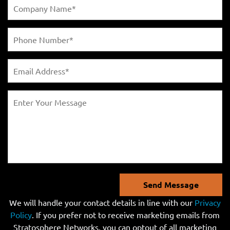
Send Message
We will handle your contact details in line with our
Privacy
Policy
. If you prefer not to receive marketing emails from
Stratosphere Networks, you can optout of all marketing