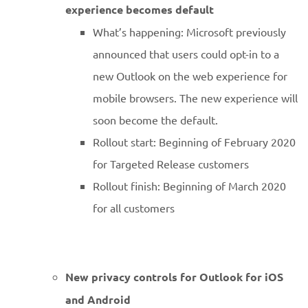
experience becomes default
What’s happening: Microsoft previously
announced that users could opt-in to a
new Outlook on the web experience for
mobile browsers. The new experience will
soon become the default.
Rollout start: Beginning of February 2020
for Targeted Release customers
Rollout finish: Beginning of March 2020
for all customers
New privacy controls for Outlook for iOS
and Android