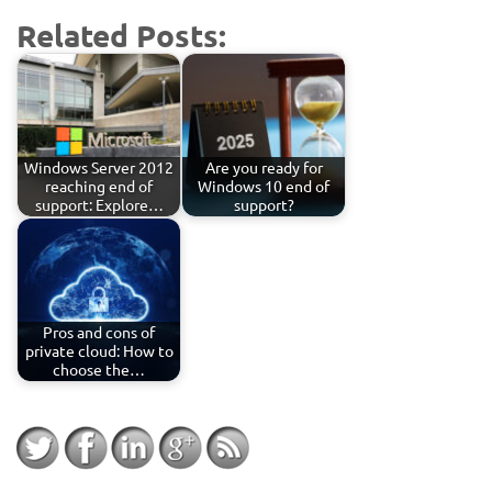
Related Posts:
Windows Server 2012
Are you ready for
reaching end of
Windows 10 end of
support: Explore…
support?
Pros and cons of
private cloud: How to
choose the…