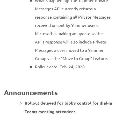
What’s happening: The Yammer Private
Messages API currently returns a
response containing all Private Messages
received or sent by Yammer users.
Microsoft is making an update so the
API’s response will also include Private
Messages a user moved to a Yammer
Group via the “Move to Group” feature.
Rollout date: Feb. 24, 2020
Announcements
Rollout delayed for lobby control for dial-in
Teams meeting attendees