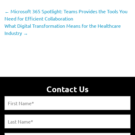
←
Microsoft 365 Spotlight: Teams Provides the Tools You
Need for Efficient Collaboration
What Digital Transformation Means for the Healthcare
Industry
→
Contact Us