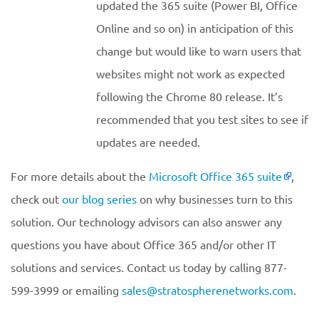
updated the 365 suite (Power BI, Office
Online and so on) in anticipation of this
change but would like to warn users that
websites might not work as expected
following the Chrome 80 release. It’s
recommended that you test sites to see if
updates are needed.
For more details about the
Microsoft Office 365 suite
,
check out
our blog series
on why businesses turn to this
solution. Our technology advisors can also answer any
questions you have about Office 365 and/or other IT
solutions and services. Contact us today by calling 877-
599-3999 or emailing
sales@stratospherenetworks.com
.