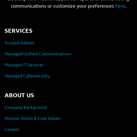
communications or customize your preferences
here
.
SERVICES
Trusted Advisor
Managed Unified Communications
Managed IT Services
Managed Cybersecurity
ABOUT US
Company Background
Mission, Vision & Core Values
Careers