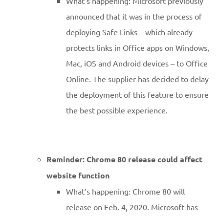
What’s happening: Microsoft previously
announced that it was in the process of
deploying Safe Links – which already
protects links in Office apps on Windows,
Mac, iOS and Android devices – to Office
Online. The supplier has decided to delay
the deployment of this feature to ensure
the best possible experience.
Reminder: Chrome 80 release could affect
website function
What’s happening: Chrome 80 will
release on Feb. 4, 2020. Microsoft has