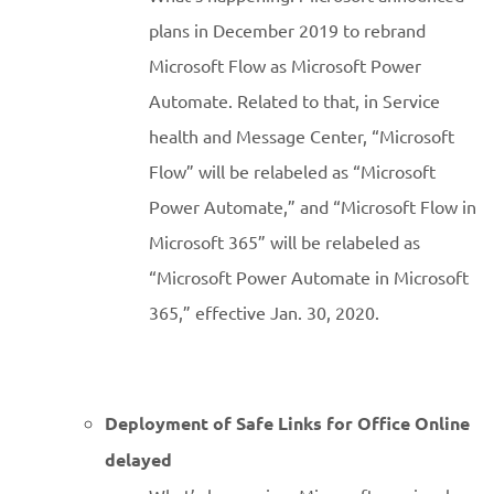
plans in December 2019 to rebrand
Microsoft Flow as Microsoft Power
Automate. Related to that, in Service
health and Message Center, “Microsoft
Flow” will be relabeled as “Microsoft
Power Automate,” and “Microsoft Flow in
Microsoft 365” will be relabeled as
“Microsoft Power Automate in Microsoft
365,” effective Jan. 30, 2020.
Deployment of Safe Links for Office Online
delayed