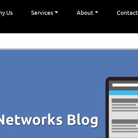
y Us
Services
About
Contac
Networks Blog