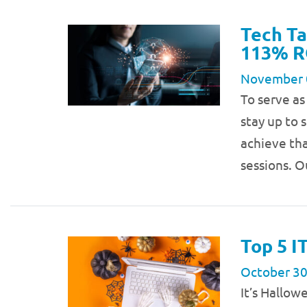
Tech Ta
113% R
November 
To serve as
stay up to 
achieve tha
sessions. O
Top 5 I
October 30
It’s Hallow