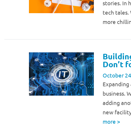
stories. In
tech tales.
more chill
Buildin
Don’t f
October 24
Expanding a
business. 
adding anot
new facilit
more
>