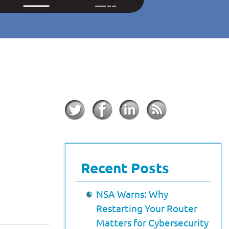
Recent Posts
NSA Warns: Why
Restarting Your Router
Matters for Cybersecurity