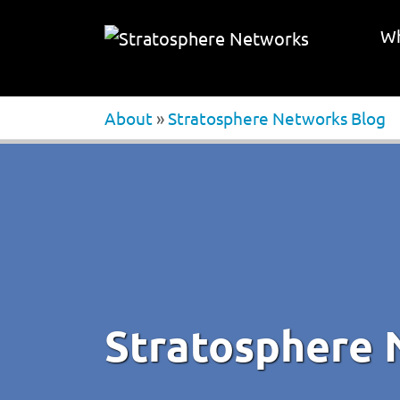
Wh
About
»
Stratosphere Networks Blog
Stratosphere 