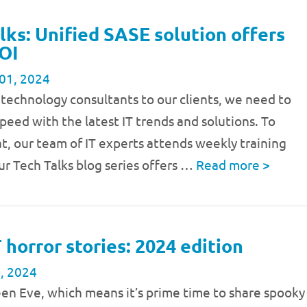
lks: Unified SASE solution offers
OI
01, 2024
 technology consultants to our clients, we need to
speed with the latest IT trends and solutions. To
t, our team of IT experts attends weekly training
ur Tech Talks blog series offers …
Read more
>
T horror stories: 2024 edition
, 2024
een Eve, which means it’s prime time to share spooky