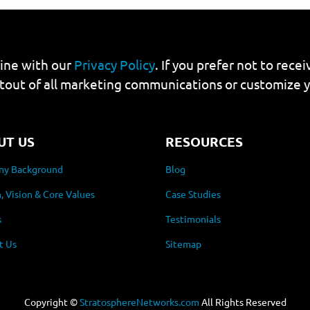
line with our
Privacy Policy
. If you prefer not to rec
tout of all marketing communications or customize 
UT US
RESOURCES
y Background
Blog
, Vision & Core Values
Case Studies
s
Testimonials
t Us
Sitemap
Copyright ©
StratosphereNetworks.com
All Rights Reserved