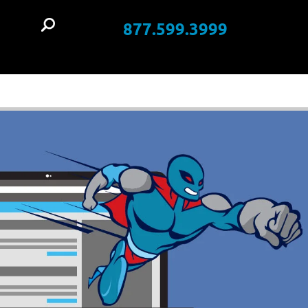
877.599.3999
t