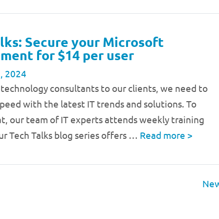
lks: Secure your Microsoft
ment for $14 per user
, 2024
 technology consultants to our clients, we need to
speed with the latest IT trends and solutions. To
t, our team of IT experts attends weekly training
ur Tech Talks blog series offers …
Read more
>
New