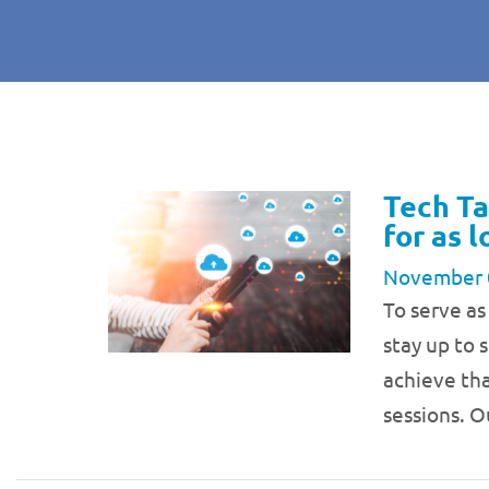
Tech Ta
for as 
November 
To serve as
stay up to 
achieve tha
sessions. O