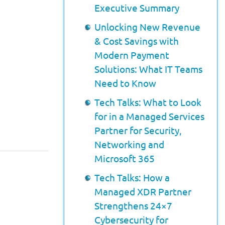
Executive Summary
Unlocking New Revenue
& Cost Savings with
Modern Payment
Solutions: What IT Teams
Need to Know
Tech Talks: What to Look
for in a Managed Services
Partner for Security,
Networking and
Microsoft 365
Tech Talks: How a
Managed XDR Partner
Strengthens 24×7
Cybersecurity for