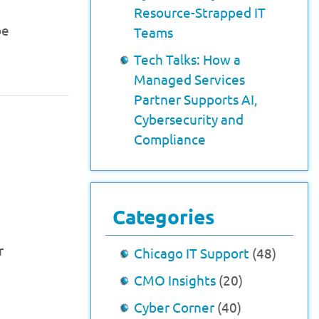
Resource-Strapped IT
be
Teams
Tech Talks: How a
Managed Services
Partner Supports AI,
Cybersecurity and
Compliance
Categories
r
Chicago IT Support
(48)
CMO Insights
(20)
Cyber Corner
(40)