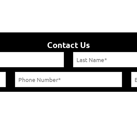
Contact Us