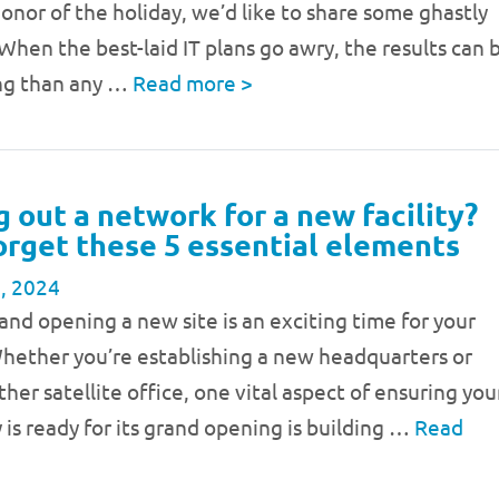
 honor of the holiday, we’d like to share some ghastly
 When the best-laid IT plans go awry, the results can 
ing than any …
Read more
>
g out a network for a new facility?
orget these 5 essential elements
, 2024
nd opening a new site is an exciting time for your
Whether you’re establishing a new headquarters or
her satellite office, one vital aspect of ensuring you
y is ready for its grand opening is building …
Read