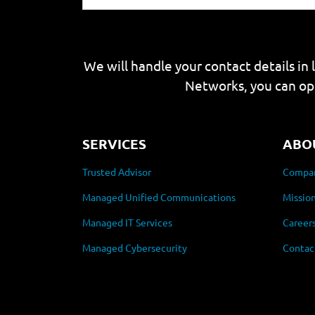
We will handle your contact details in 
Networks, you can op
SERVICES
ABO
Trusted Advisor
Compan
Managed Unified Communications
Mission
Managed IT Services
Career
Managed Cybersecurity
Contac