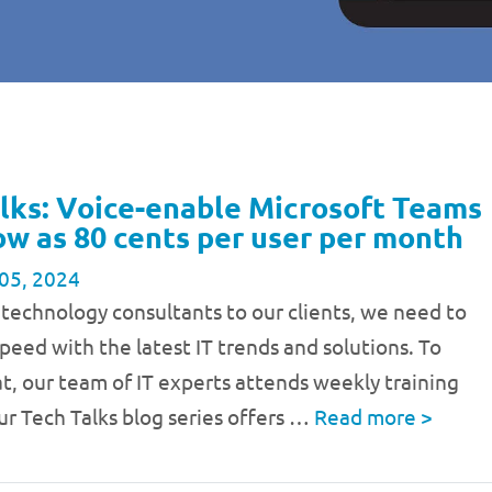
lks: Voice-enable Microsoft Teams
low as 80 cents per user per month
05, 2024
 technology consultants to our clients, we need to
speed with the latest IT trends and solutions. To
t, our team of IT experts attends weekly training
ur Tech Talks blog series offers …
Read more
>