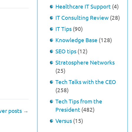
Healthcare IT Support
(4)
IT Consulting Review
(28)
IT Tips
(90)
Knowledge Base
(128)
SEO tips
(12)
Stratosphere Networks
(25)
Tech Talks with the CEO
(258)
Tech Tips from the
President
(482)
er posts
→
Versus
(15)