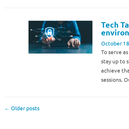
Tech Ta
environ
October 18
To serve as
stay up to 
achieve tha
sessions. O
←
Older posts