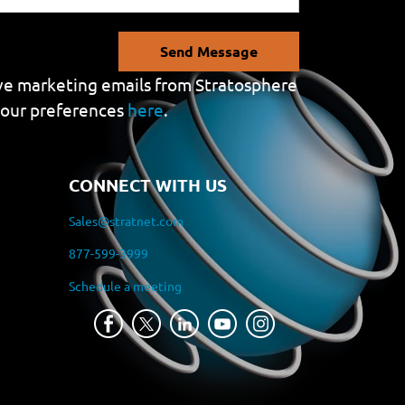
Send Message
eive marketing emails from Stratosphere
your preferences
here
.
CONNECT WITH US
Sales@stratnet.com
877-599-3999
Schedule a meeting