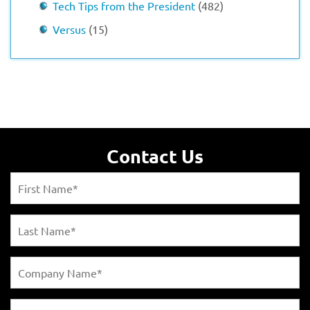
Tech Tips from the President
(482)
Versus
(15)
Contact Us