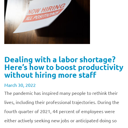
Dealing with a labor shortage?
Here’s how to boost productivity
without hiring more staff
March 30, 2022
The pandemic has inspired many people to rethink their
lives, including their professional trajectories. During the
fourth quarter of 2021, 44 percent of employees were
either actively seeking new jobs or anticipated doing so