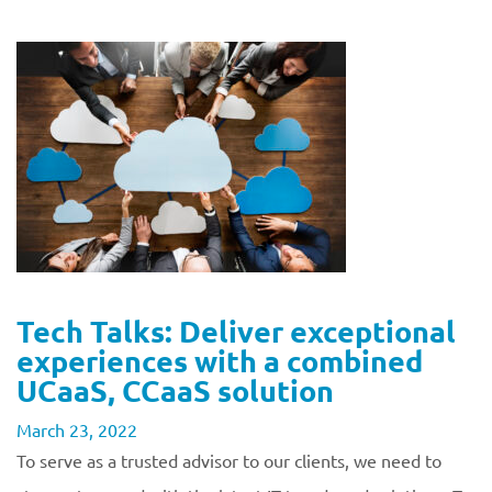
Tech Talks: Deliver exceptional
experiences with a combined
UCaaS, CCaaS solution
March 23, 2022
To serve as a trusted advisor to our clients, we need to