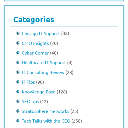
Categories
Chicago IT Support
(48)
CMO Insights
(20)
Cyber Corner
(40)
Healthcare IT Support
(4)
IT Consulting Review
(28)
IT Tips
(90)
Knowledge Base
(128)
SEO tips
(12)
Stratosphere Networks
(25)
Tech Talks with the CEO
(258)