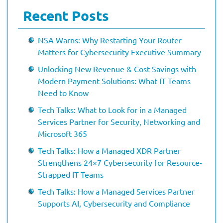
Recent Posts
NSA Warns: Why Restarting Your Router
Matters for Cybersecurity Executive Summary
Unlocking New Revenue & Cost Savings with
Modern Payment Solutions: What IT Teams
Need to Know
Tech Talks: What to Look for in a Managed
Services Partner for Security, Networking and
Microsoft 365
Tech Talks: How a Managed XDR Partner
Strengthens 24×7 Cybersecurity for Resource-
Strapped IT Teams
Tech Talks: How a Managed Services Partner
Supports AI, Cybersecurity and Compliance