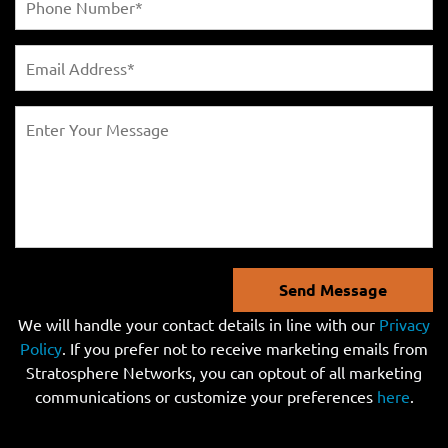
Send Message
We will handle your contact details in line with our
Privacy
Policy
. If you prefer not to receive marketing emails from
Stratosphere Networks, you can optout of all marketing
communications or customize your preferences
here
.