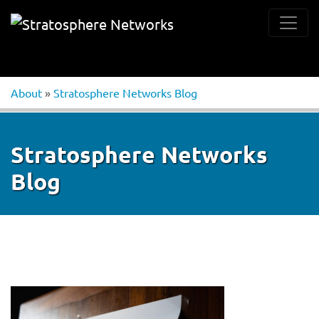
About
»
Stratosphere Networks Blog
Stratosphere Networks
Blog