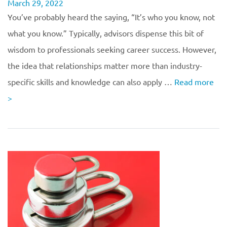
March 29, 2022
You’ve probably heard the saying, “It’s who you know, not
what you know.” Typically, advisors dispense this bit of
wisdom to professionals seeking career success. However,
the idea that relationships matter more than industry-
specific skills and knowledge can also apply …
Read more
>