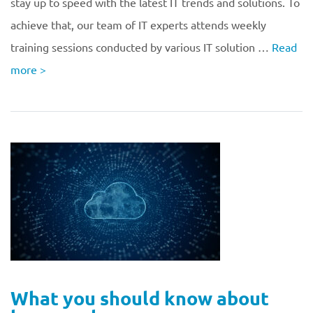
stay up to speed with the latest IT trends and solutions. To
achieve that, our team of IT experts attends weekly
training sessions conducted by various IT solution …
Read
more
>
What you should know about