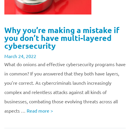
Why you’re making a mistake if
you don’t have multi-layered
cybersecurity
March 24, 2022
What do onions and effective cybersecurity programs have
in common? If you answered that they both have layers,
you’re correct. As cybercriminals launch increasingly
complex and relentless attacks against all kinds of
businesses, combating those evolving threats across all
aspects …
Read more
>