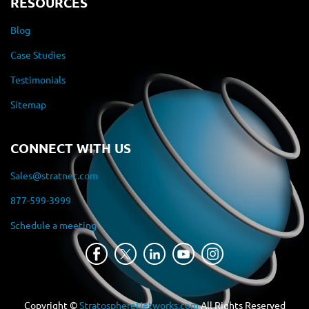
RESOURCES
Blog
Case Studies
Testimonials
Sitemap
CONNECT WITH US
Sales@stratnet.com
877-599-3999
Schedule a meeting
Copyright ©
StratosphereNetworks.com
All Rights Reserved