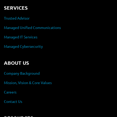
SERVICES
Trusted Advisor
Managed Unified Communications
Managed IT Services
Managed Cybersecurity
ABOUT US
Company Background
Mission, Vision & Core Values
Careers
Contact Us