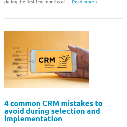
during the first few months of …
Read more
>
4 common CRM mistakes to
avoid during selection and
implementation