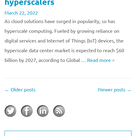
hyperscalers
March 22, 2022
As cloud solutions have surged in popularity, so has
hyperscale computing. Fueled by growing reliance on
digital services and Internet of Things (IoT) devices, the
hyperscale data center market is expected to reach $60
billion by 2027, according to Global …
Read more
>
←
Older posts
Newer posts
→