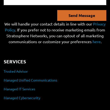
Send Message
We will handle your contact details in line with our
Privacy
Policy
. If you prefer not to receive marketing emails from
Stratosphere Networks, you can optout of all marketing
communications or customize your preferences
here
.
SERVICES
Trusted Advisor
Managed Unified Communications
Managed IT Services
Managed Cybersecurity