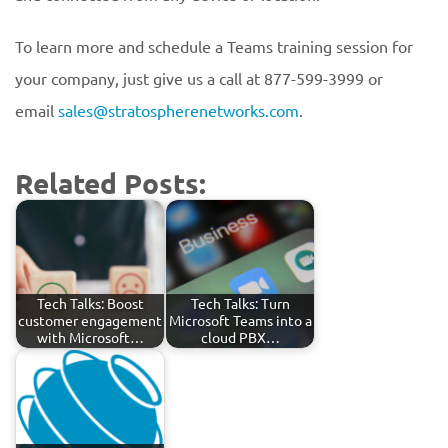
To learn more and schedule a Teams training session for
your company, just give us a call at 877-599-3999 or
email
sales@stratospherenetworks.com
.
Related Posts:
Tech Talks: Boost
Tech Talks: Turn
customer engagement
Microsoft Teams into a
with Microsoft…
cloud PBX…