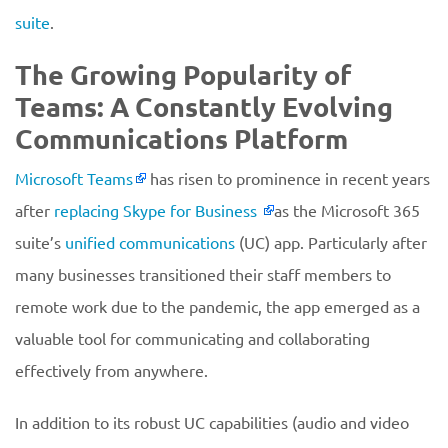
suite
.
The Growing Popularity of
Teams: A Constantly Evolving
Communications Platform
Microsoft Teams
has risen to prominence in recent years
after
replacing Skype for Business
as the Microsoft 365
suite’s
unified communications
(UC) app. Particularly after
many businesses transitioned their staff members to
remote work due to the pandemic, the app emerged as a
valuable tool for communicating and collaborating
effectively from anywhere.
In addition to its robust UC capabilities (audio and video