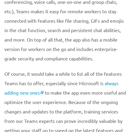
conferencing, voice calls, one-on-one and group chats,
etc.), Teams makes it easy for remote workers to stay
connected with features like file sharing, GIFs and emojis
in the chat function, search and persistent chat abilities,
and more. On top of all that, the app also has a mobile
version for workers on the go and includes enterprise-
grade security and compliance capabilities.
Of course, it would take a while to list all of the features
Teams has to offer, especially since Microsoft is
always
adding new ones
to make the app even more useful and
optimize the user experience. Because of the ongoing
changes and updates to the platform, training services
from our Teams experts can prove incredibly valuable by
getting your staff up to speed on the latest features and