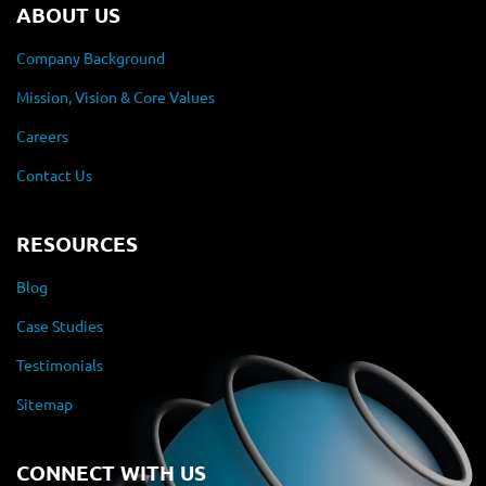
ABOUT US
Company Background
Mission, Vision & Core Values
Careers
Contact Us
RESOURCES
Blog
Case Studies
Testimonials
Sitemap
CONNECT WITH US