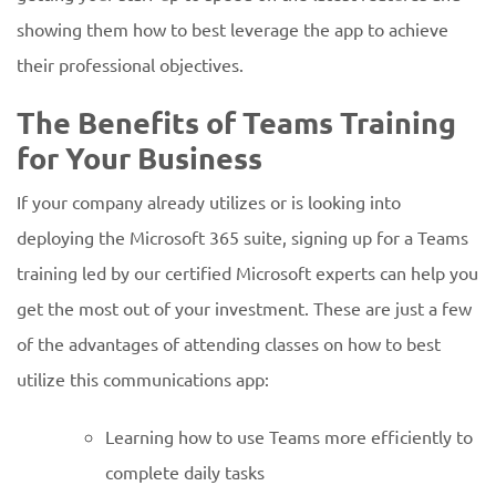
showing them how to best leverage the app to achieve
their professional objectives.
The Benefits of Teams Training
for Your Business
If your company already utilizes or is looking into
deploying the Microsoft 365 suite, signing up for a Teams
training led by our certified Microsoft experts can help you
get the most out of your investment. These are just a few
of the advantages of attending classes on how to best
utilize this communications app:
Learning how to use Teams more efficiently to
complete daily tasks