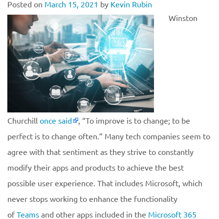
Posted on
March 15, 2021
by
Kevin Rubin
Winston
Churchill
once said
, “To improve is to change; to be
perfect is to change often.” Many tech companies seem to
agree with that sentiment as they strive to constantly
modify their apps and products to achieve the best
possible user experience. That includes Microsoft, which
never stops working to enhance the functionality
of
Teams
and other apps included in the
Microsoft 365