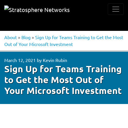
About
»
Blog
»
Sign Up for Teams Training to Get the Most
Out of Your Microsoft Investment
March 12, 2021
by
Kevin Rubin
Sign Up for Teams Training
to Get the Most Out of
Your Microsoft Investment