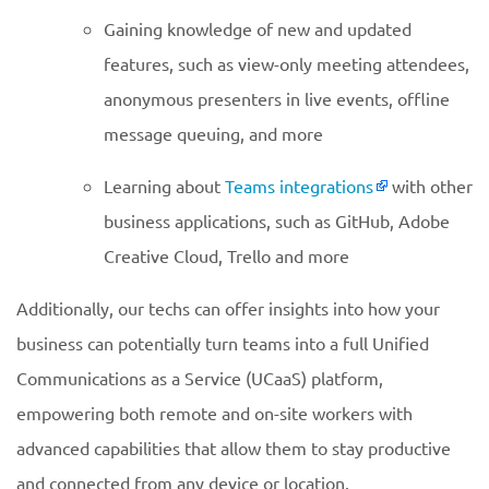
Gaining knowledge of new and updated
features, such as view-only meeting attendees,
anonymous presenters in live events, offline
message queuing, and more
Learning about
Teams integrations
with other
business applications, such as GitHub, Adobe
Creative Cloud, Trello and more
Additionally, our techs can offer insights into how your
business can potentially turn teams into a full Unified
Communications as a Service (UCaaS) platform,
empowering both remote and on-site workers with
advanced capabilities that allow them to stay productive
and connected from any device or location.