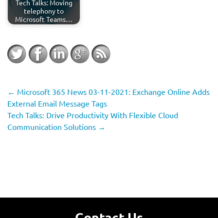
Tech Talks: Moving
telephony to
Microsoft Teams…
←
Microsoft 365 News 03-11-2021: Exchange Online Adds
External Email Message Tags
Tech Talks: Drive Productivity With Flexible Cloud
Communication Solutions
→
Contact Us