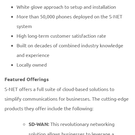
White glove approach to setup and installation
More than 50,000 phones deployed on the S-NET
system
High long-term customer satisfaction rate
Built on decades of combined industry knowledge
and experience
Locally owned
Featured Offerings
S-NET offers a full suite of cloud-based solutions to
simplify communications for businesses. The cutting-edge
products they offer include the following:
SD-WAN:
This revolutionary networking
solution allows businesses to leverage a