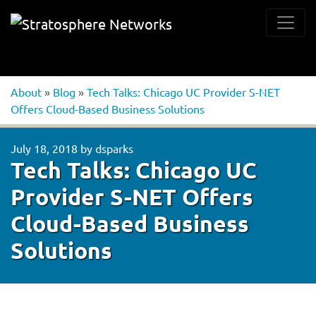
About
»
Blog
»
Tech Talks: Chicago UC Provider S-NET
Offers Cloud-Based Business Solutions
July 18, 2018
by
dsparks
Tech Talks: Chicago UC
Provider S-NET Offers
Cloud-Based Business
Solutions