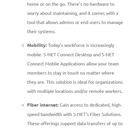
home or on the go. There’s no hardware to
worry about maintaining, and it comes with a
tool that allows admins or end users to manage
their systems.
Mobility:
Today’s workforce is increasingly
mobile. S-NET Connect Desktop and S-NET
Connect Mobile Applications allow your team
members to stay in touch no matter where
they are. This solution is ideal for organizations
with multiple locations and/or remote workers.
Fiber internet:
Gain access to dedicated, high-
speed bandwidth with S-NET’s Fiber Solutions.
These offerings support data transfers of up to