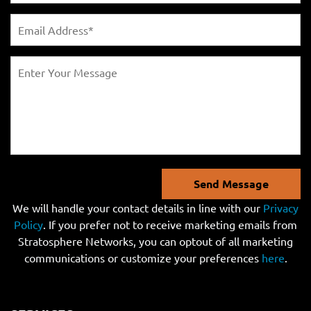
Send Message
We will handle your contact details in line with our
Privacy
Policy
. If you prefer not to receive marketing emails from
Stratosphere Networks, you can optout of all marketing
communications or customize your preferences
here
.