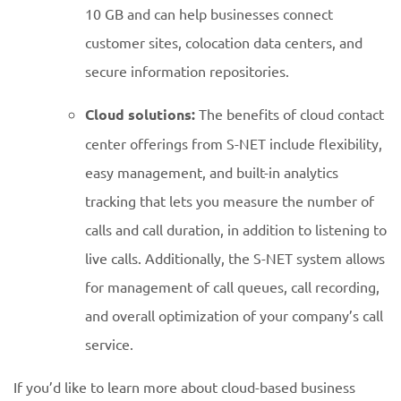
10 GB and can help businesses connect
customer sites, colocation data centers, and
secure information repositories.
Cloud solutions:
The benefits of cloud contact
center offerings from S-NET include flexibility,
easy management, and built-in analytics
tracking that lets you measure the number of
calls and call duration, in addition to listening to
live calls. Additionally, the S-NET system allows
for management of call queues, call recording,
and overall optimization of your company’s call
service.
If you’d like to learn more about cloud-based business