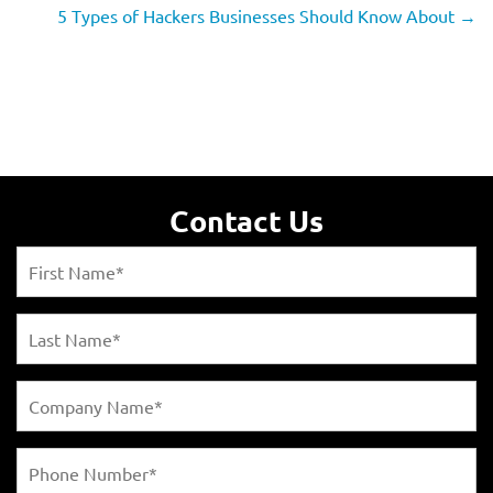
5 Types of Hackers Businesses Should Know About
→
Contact Us