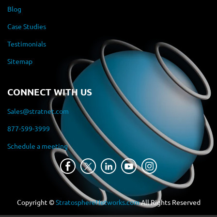
Blog
Case Studies
Testimonials
Sitemap
CONNECT WITH US
Sales@stratnet.com
877-599-3999
Schedule a meeting
Copyright ©
StratosphereNetworks.com
All Rights Reserved