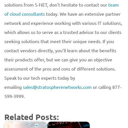
solutions from S-NET, don’t hesitate to contact our
team
of cloud consultants
today. We have an extensive partner
network and experience working with various IT solutions,
which allows us to serve as a trusted advisor to our clients
seeking solutions that meet their unique needs. If you
contact vendors directly, you’ll learn about the benefits
their products offer, but we can give you an objective
assessment of the pros and cons of different solutions.
Speak to our tech experts today by
emailing
sales@stratospherenetworks.com
or calling 877-
599-3999.
Related Posts: