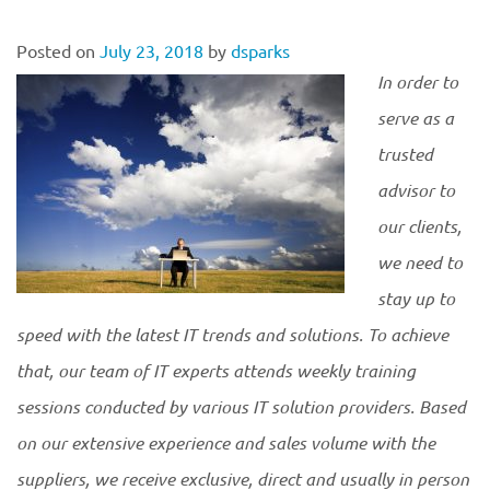
Posted on
July 23, 2018
by
dsparks
In order to
serve as a
trusted
advisor to
our clients,
we need to
stay up to
speed with the latest IT trends and solutions. To achieve
that, our team of IT experts attends weekly training
sessions conducted by various IT solution providers. Based
on our extensive experience and sales volume with the
suppliers, we receive exclusive, direct and usually in person