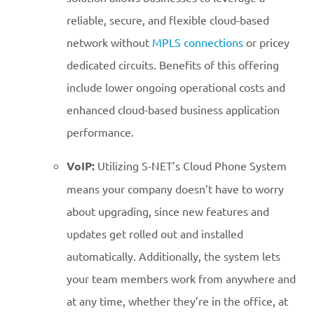
reliable, secure, and flexible cloud-based
network without
MPLS connections
or pricey
dedicated circuits. Benefits of this offering
include lower ongoing operational costs and
enhanced cloud-based business application
performance.
VoIP:
Utilizing S-NET’s Cloud Phone System
means your company doesn’t have to worry
about upgrading, since new features and
updates get rolled out and installed
automatically. Additionally, the system lets
your team members work from anywhere and
at any time, whether they’re in the office, at