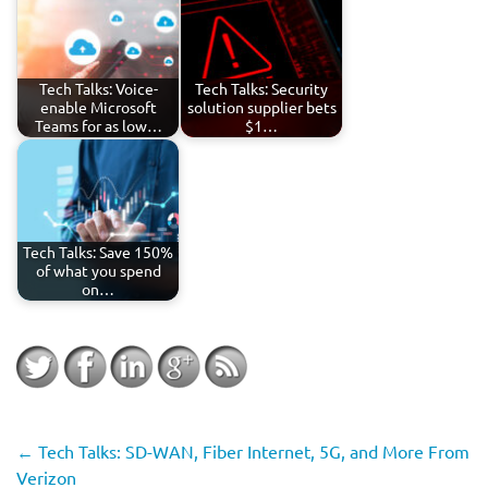
Tech Talks: Voice-
Tech Talks: Security
enable Microsoft
solution supplier bets
Teams for as low…
$1…
Tech Talks: Save 150%
of what you spend
on…
←
Tech Talks: SD-WAN, Fiber Internet, 5G, and More From
Verizon