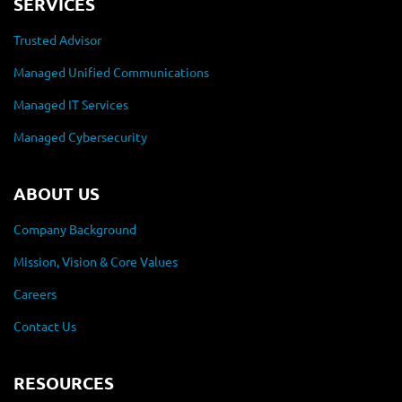
SERVICES
Trusted Advisor
Managed Unified Communications
Managed IT Services
Managed Cybersecurity
ABOUT US
Company Background
Mission, Vision & Core Values
Careers
Contact Us
RESOURCES