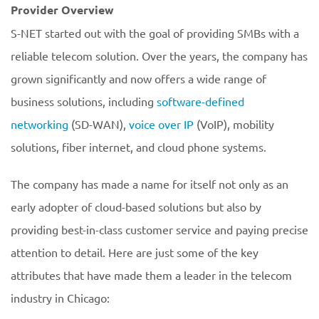
Provider Overview
S-NET started out with the goal of providing SMBs with a
reliable telecom solution. Over the years, the company has
grown significantly and now offers a wide range of
business solutions, including
software-defined
networking
(SD-WAN),
voice over IP
(VoIP), mobility
solutions, fiber internet, and cloud phone systems.
The company has made a name for itself not only as an
early adopter of cloud-based solutions but also by
providing best-in-class customer service and paying precise
attention to detail. Here are just some of the key
attributes that have made them a leader in the telecom
industry in Chicago: