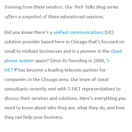
training from these vendors. Our Tech Talks blog series
offers a snapshot of these educational sessions.
Did you know there’s a
unified communications
(UC)
solution provider based here in Chicago that’s focused on
small to midsize businesses and is a pioneer in the
cloud
phone system
space? Since its founding in 2006,
S-
NET
has become a leading telecom partner for
companies in the Chicago area. Our team of cloud
consultants recently met with S-NET representatives to
discuss their services and solutions. Here’s everything you
need to know about who they are, what they do, and how
they can help your business.