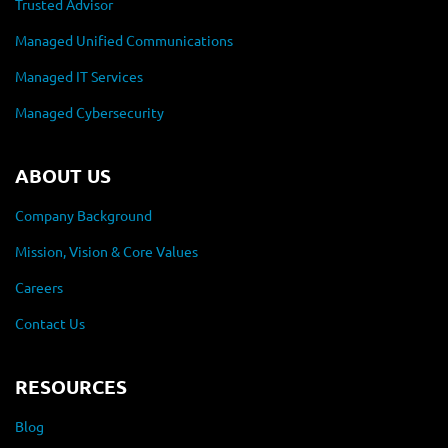
Trusted Advisor
Managed Unified Communications
Managed IT Services
Managed Cybersecurity
ABOUT US
Company Background
Mission, Vision & Core Values
Careers
Contact Us
RESOURCES
Blog