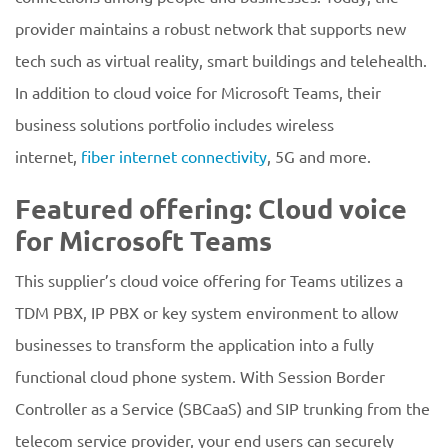
provider maintains a robust network that supports new
tech such as virtual reality, smart buildings and telehealth.
In addition to cloud voice for Microsoft Teams, their
business solutions portfolio includes wireless
internet,
fiber internet connectivity
, 5G and more.
Featured offering: Cloud voice
for Microsoft Teams
This supplier’s cloud voice offering for Teams utilizes a
TDM PBX, IP PBX or key system environment to allow
businesses to transform the application into a fully
functional cloud phone system. With Session Border
Controller as a Service (SBCaaS) and SIP trunking from the
telecom service provider, your end users can securely