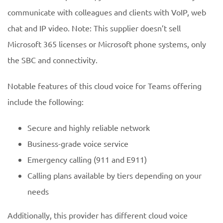
communicate with colleagues and clients with VoIP, web
chat and IP video. Note: This supplier doesn’t sell
Microsoft 365 licenses or Microsoft phone systems, only
the SBC and connectivity.
Notable features of this cloud voice for Teams offering
include the following:
Secure and highly reliable network
Business-grade voice service
Emergency calling (911 and E911)
Calling plans available by tiers depending on your
needs
Additionally, this provider has different cloud voice