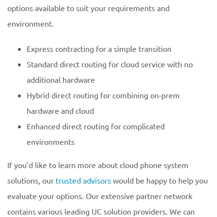
options available to suit your requirements and
environment.
Express contracting for a simple transition
Standard direct routing for cloud service with no
additional hardware
Hybrid direct routing for combining on-prem
hardware and cloud
Enhanced direct routing for complicated
environments
If you’d like to learn more about cloud phone system
solutions, our
trusted advisors
would be happy to help you
evaluate your options. Our extensive partner network
contains various leading UC solution providers. We can