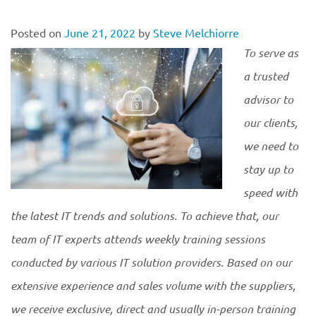
Posted on
June 21, 2022
by
Steve Melchiorre
To serve as
a trusted
advisor to
our clients,
we need to
stay up to
speed with
the latest IT trends and solutions. To achieve that, our
team of IT experts attends weekly training sessions
conducted by various IT solution providers. Based on our
extensive experience and sales volume with the suppliers,
we receive exclusive, direct and usually in-person training