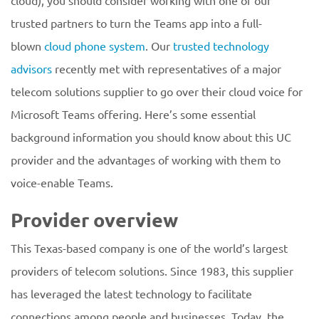
cloud), you should consider working with one of our
trusted partners to turn the Teams app into a full-
blown
cloud phone system
. Our
trusted technology
advisors
recently met with representatives of a major
telecom solutions supplier to go over their cloud voice for
Microsoft Teams offering. Here’s some essential
background information you should know about this UC
provider and the advantages of working with them to
voice-enable Teams.
Provider overview
This Texas-based company is one of the world’s largest
providers of telecom solutions. Since 1983, this supplier
has leveraged the latest technology to facilitate
connections among people and businesses. Today, the