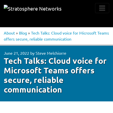
About
»
Blog
»
Tech Talks: Cloud voice for Microsoft Teams
offers secure, reliable communication
June 21, 2022
by
Steve Melchiorre
Tech Talks: Cloud voice for
Microsoft Teams offers
secure, reliable
communication