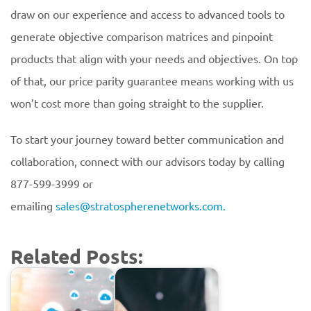
draw on our experience and access to advanced tools to
generate objective comparison matrices and pinpoint
products that align with your needs and objectives. On top
of that, our price parity guarantee means working with us
won’t cost more than going straight to the supplier.
To start your journey toward better communication and
collaboration, connect with our advisors today by calling
877-599-3999 or
emailing
sales@stratospherenetworks.com.
Related Posts: