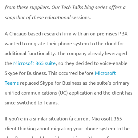
from these suppliers. Our Tech Talks blog series offers a
snapshot of these educational
sessions.
A Chicago-based research firm with an on-premises PBX
wanted to migrate their phone system to the cloud for
additional functionality. The company already leveraged
the
Microsoft 365 suite
, so they decided to voice-enable
Skype for Business. This occurred before
Microsoft
Teams
replaced Skype for Business as the suite’s primary
unified communications (UC) application and the client has
since switched to Teams.
If you’re in a similar situation (a current Microsoft 365
client thinking about migrating your phone system to the