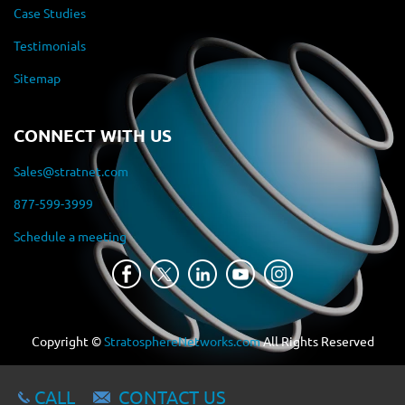
Case Studies
Testimonials
Sitemap
CONNECT WITH US
Sales@stratnet.com
877-599-3999
Schedule a meeting
Copyright ©
StratosphereNetworks.com
All Rights Reserved
CALL
CONTACT US