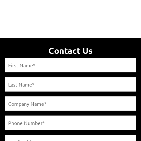
Contact Us