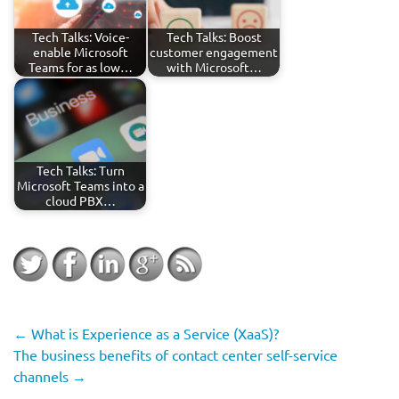
Tech Talks: Voice-
Tech Talks: Boost
enable Microsoft
customer engagement
Teams for as low…
with Microsoft…
Tech Talks: Turn
Microsoft Teams into a
cloud PBX…
←
What is Experience as a Service (XaaS)?
The business benefits of contact center self-service
channels
→