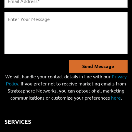
Send Message
We will handle your contact details in line with our
Privacy
Policy
. If you prefer not to receive marketing emails from
Stratosphere Networks, you can optout of all marketing
communications or customize your preferences
here
.
SERVICES