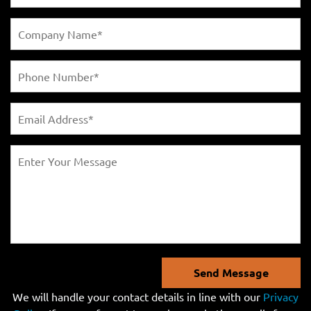
Send Message
We will handle your contact details in line with our
Privacy