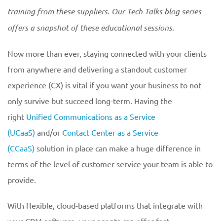
training from these suppliers. Our Tech Talks blog series
offers a snapshot of these educational sessions.
Now more than ever, staying connected with your clients
from anywhere and delivering a standout customer
experience (CX) is vital if you want your business to not
only survive but succeed long-term. Having the
right
Unified Communications as a Service
(UCaaS)
and/or
Contact Center as a Service
(CCaaS)
solution in place can make a huge difference in
terms of the level of customer service your team is able to
provide.
With flexible, cloud-based platforms that integrate with