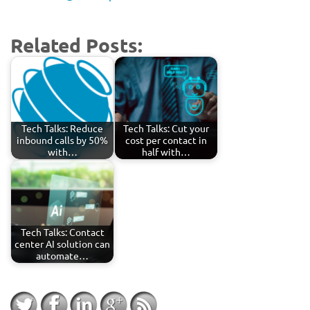
Related Posts:
Tech Talks: Reduce
Tech Talks: Cut your
inbound calls by 50%
cost per contact in
with…
half with…
Tech Talks: Contact
center AI solution can
automate…