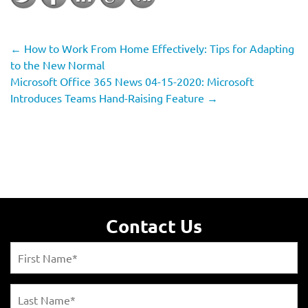
←
How to Work From Home Effectively: Tips for Adapting
to the New Normal
Microsoft Office 365 News 04-15-2020: Microsoft
Introduces Teams Hand-Raising Feature
→
Contact Us