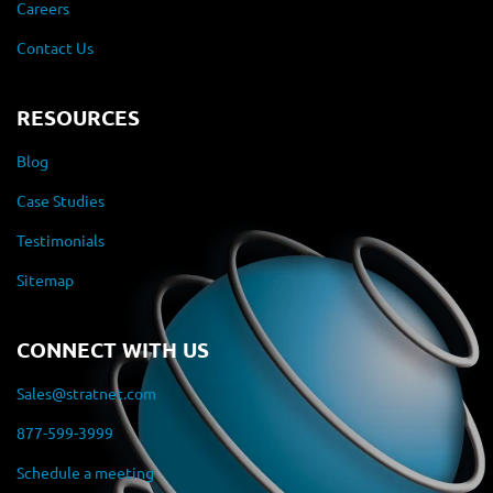
Careers
Contact Us
RESOURCES
Blog
Case Studies
Testimonials
Sitemap
CONNECT WITH US
Sales@stratnet.com
877-599-3999
Schedule a meeting