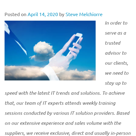
Posted on
April 14, 2020
by
Steve Melchiorre
In order to
serve as a
trusted
advisor to
our clients,
we need to
stay up to
speed with the latest IT trends and solutions. To achieve
that, our team of IT experts attends weekly training
sessions conducted by various IT solution providers. Based
on our extensive experience and sales volume with the
suppliers, we receive exclusive, direct and usually in-person