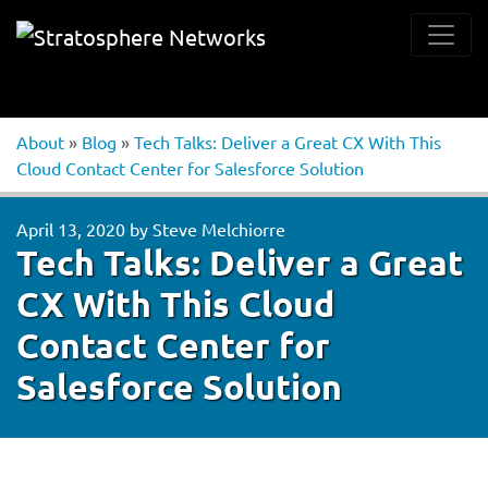
About
»
Blog
»
Tech Talks: Deliver a Great CX With This
Cloud Contact Center for Salesforce Solution
April 13, 2020
by
Steve Melchiorre
Tech Talks: Deliver a Great
CX With This Cloud
Contact Center for
Salesforce Solution