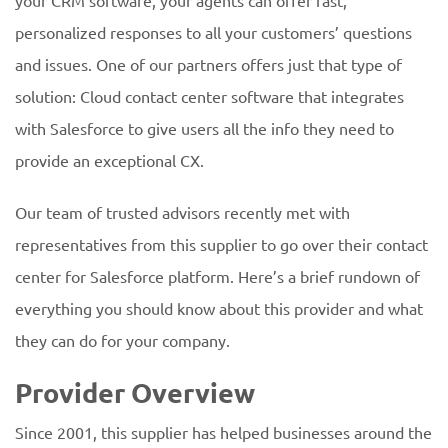
your CRM software, your agents can offer fast,
personalized responses to all your customers’ questions
and issues. One of our partners offers just that type of
solution: Cloud contact center software that integrates
with Salesforce to give users all the info they need to
provide an exceptional CX.
Our team of trusted advisors recently met with
representatives from this supplier to go over their contact
center for Salesforce platform. Here’s a brief rundown of
everything you should know about this provider and what
they can do for your company.
Provider Overview
Since 2001, this supplier has helped businesses around the