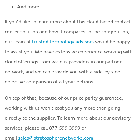
And more
If you’d like to learn more about this cloud-based contact
center solution and how it compares to the competition,
our team of
trusted technology advisors
would be happy
to assist you. We have extensive experience working with
cloud offerings from various providers in our partner
network, and we can provide you with a side-by-side,
objective comparison of all your options.
On top of that, because of our price parity guarantee,
working with us won’t cost you any more than going
directly to the supplier. To learn more about our advisory
services, please call 877-599-3999 or
email
sales@stratospherenetworks.com.