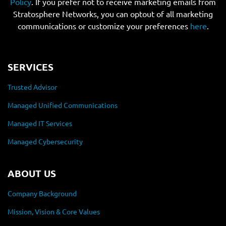
Policy
. If you prefer not to receive marketing emails from
Stratosphere Networks, you can optout of all marketing
communications or customize your preferences
here
.
SERVICES
Trusted Advisor
Managed Unified Communications
Managed IT Services
Managed Cybersecurity
ABOUT US
Company Background
Mission, Vision & Core Values