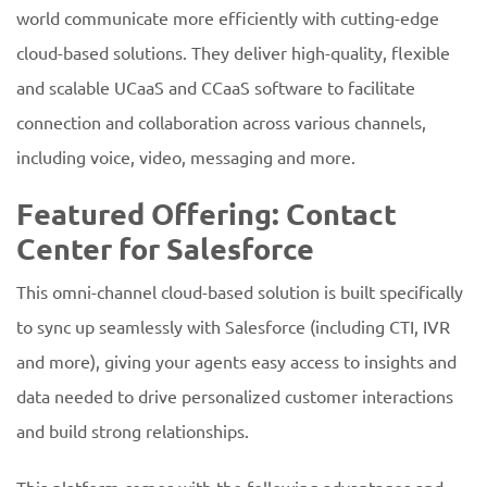
world communicate more efficiently with cutting-edge
cloud-based solutions. They deliver high-quality, flexible
and scalable UCaaS and CCaaS software to facilitate
connection and collaboration across various channels,
including voice, video, messaging and more.
Featured Offering: Contact
Center for Salesforce
This omni-channel cloud-based solution is built specifically
to sync up seamlessly with Salesforce (including CTI, IVR
and more), giving your agents easy access to insights and
data needed to drive personalized customer interactions
and build strong relationships.