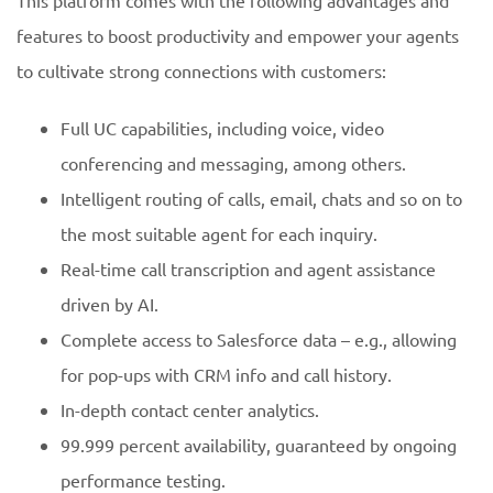
This platform comes with the following advantages and
features to boost productivity and empower your agents
to cultivate strong connections with customers:
Full UC capabilities, including voice, video
conferencing and messaging, among others.
Intelligent routing of calls, email, chats and so on to
the most suitable agent for each inquiry.
Real-time call transcription and agent assistance
driven by AI.
Complete access to Salesforce data – e.g., allowing
for pop-ups with CRM info and call history.
In-depth contact center analytics.
99.999 percent availability, guaranteed by ongoing
performance testing.