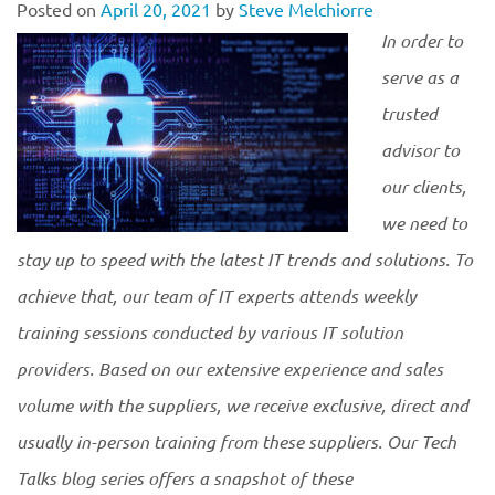
Posted on
April 20, 2021
by
Steve Melchiorre
In order to
serve as a
trusted
advisor to
our clients,
we need to
stay up to speed with the latest IT trends and solutions. To
achieve that, our team of IT experts attends weekly
training sessions conducted by various IT solution
providers. Based on our extensive experience and sales
volume with the suppliers, we receive exclusive, direct and
usually in-person training from these suppliers. Our Tech
Talks blog series offers a snapshot of these