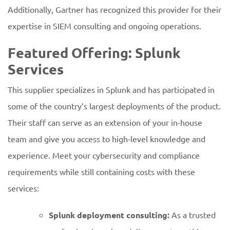
Additionally, Gartner has recognized this provider for their
expertise in SIEM consulting and ongoing operations.
Featured Offering: Splunk
Services
This supplier specializes in Splunk and has participated in
some of the country’s largest deployments of the product.
Their staff can serve as an extension of your in-house
team and give you access to high-level knowledge and
experience. Meet your cybersecurity and compliance
requirements while still containing costs with these
services:
Splunk deployment consulting:
As a trusted