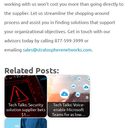
working with us won’t cost you more than going directly to
the supplier. Let us streamline the shopping-around
process and assist you in finding solutions that support
your organizational objectives. Get in touch with our
advisors today by calling 877-599-3999 or
emailing
sales@stratospherenetworks.com
.
Related Posts:
Tech Talks: Security
Tech Talks: Voice-
solution supplier bets
enable Microsoft
$1…
Teams for as low…