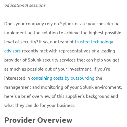
educational
sessions.
Does your company rely on Splunk or are you considering
implementing the solution to achieve the highest possible
level of security? If so, our team of
trusted technology
advisors
recently met with representatives of a leading
provider of Splunk security services that can help you get
as much as possible out of your investment. If you’re
interested in
containing costs by outsourcing
the
management and monitoring of your Splunk environment,
here’s a brief overview of this supplier’s background and
what they can do for your business.
Provider Overview