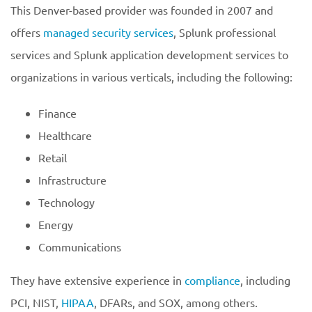
This Denver-based provider was founded in 2007 and
offers
managed security services
, Splunk professional
services and Splunk application development services to
organizations in various verticals, including the following:
Finance
Healthcare
Retail
Infrastructure
Technology
Energy
Communications
They have extensive experience in
compliance
, including
PCI, NIST,
HIPAA
, DFARs, and SOX, among others.