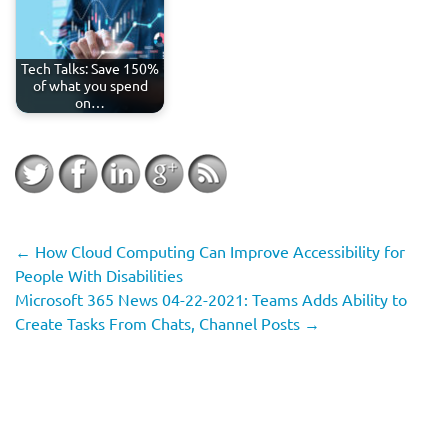
Tech Talks: Save 150%
of what you spend
on…
←
How Cloud Computing Can Improve Accessibility for
People With Disabilities
Microsoft 365 News 04-22-2021: Teams Adds Ability to
Create Tasks From Chats, Channel Posts
→