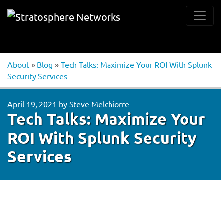
About
»
Blog
»
Tech Talks: Maximize Your ROI With Splunk
Security Services
April 19, 2021
by
Steve Melchiorre
Tech Talks: Maximize Your
ROI With Splunk Security
Services