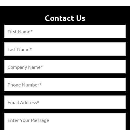
Contact Us