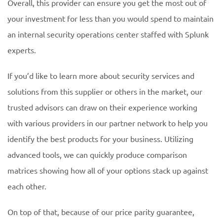
Overall, this provider can ensure you get the most out of
your investment for less than you would spend to maintain
an internal security operations center staffed with Splunk
experts.
If you’d like to learn more about security services and
solutions from this supplier or others in the market, our
trusted advisors can draw on their experience working
with various providers in our partner network to help you
identify the best products for your business. Utilizing
advanced tools, we can quickly produce comparison
matrices showing how all of your options stack up against
each other.
On top of that, because of our price parity guarantee,