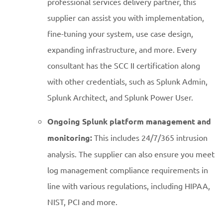
professional services delivery partner, this
supplier can assist you with implementation,
fine-tuning your system, use case design,
expanding infrastructure, and more. Every
consultant has the SCC II certification along
with other credentials, such as Splunk Admin,
Splunk Architect, and Splunk Power User.
Ongoing Splunk platform management and
monitoring:
This includes 24/7/365 intrusion
analysis. The supplier can also ensure you meet
log management compliance requirements in
line with various regulations, including HIPAA,
NIST, PCI and more.