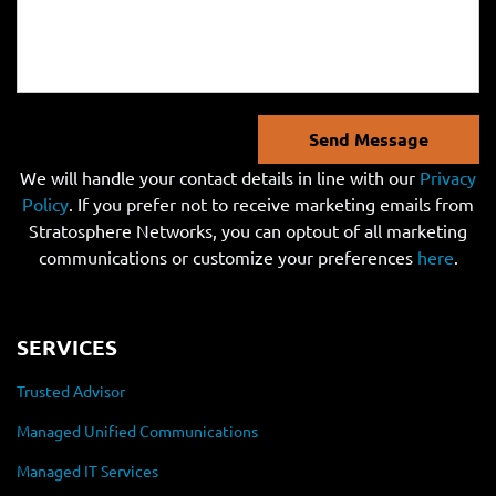
Send Message
We will handle your contact details in line with our
Privacy
Policy
. If you prefer not to receive marketing emails from
Stratosphere Networks, you can optout of all marketing
communications or customize your preferences
here
.
SERVICES
Trusted Advisor
Managed Unified Communications
Managed IT Services