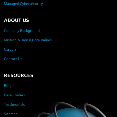
Managed Cybersecurity
ABOUT US
Company Background
Mission, Vision & Core Values
Careers
Contact Us
RESOURCES
Blog
Case Studies
Testimonials
Sitemap