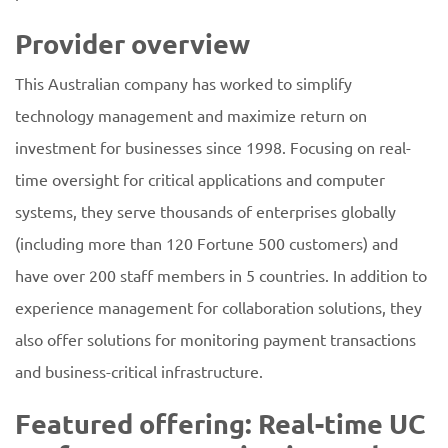
Provider overview
This Australian company has worked to simplify
technology management and maximize return on
investment for businesses since 1998. Focusing on real-
time oversight for critical applications and computer
systems, they serve thousands of enterprises globally
(including more than 120 Fortune 500 customers) and
have over 200 staff members in 5 countries. In addition to
experience management for collaboration solutions, they
also offer solutions for monitoring payment transactions
and business-critical infrastructure.
Featured offering: Real-time UC