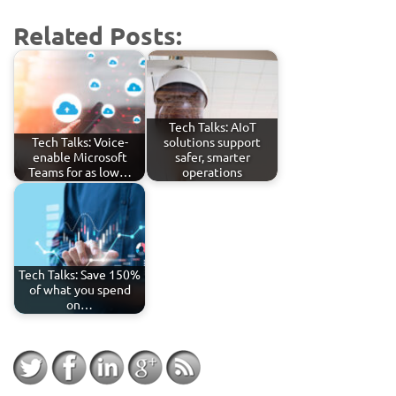
Related Posts:
Tech Talks: AIoT
Tech Talks: Voice-
solutions support
enable Microsoft
safer, smarter
Teams for as low…
operations
Tech Talks: Save 150%
of what you spend
on…