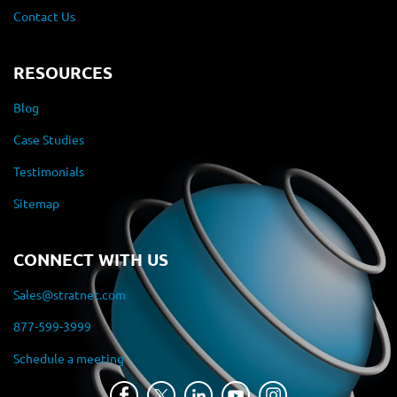
Contact Us
RESOURCES
Blog
Case Studies
Testimonials
Sitemap
CONNECT WITH US
Sales@stratnet.com
877-599-3999
Schedule a meeting