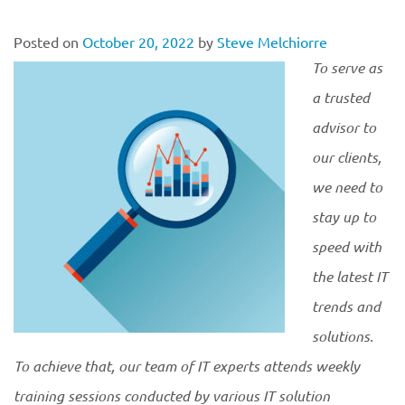
Posted on
October 20, 2022
by
Steve Melchiorre
To serve as
a trusted
advisor to
our clients,
we need to
stay up to
speed with
the latest IT
trends and
solutions.
To achieve that, our team of IT experts attends weekly
training sessions conducted by various IT solution