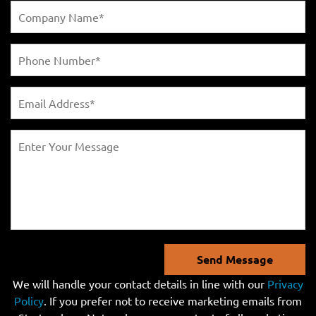
Send Message
We will handle your contact details in line with our
Privacy
Policy
. If you prefer not to receive marketing emails from