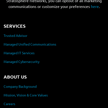
Stratosphere Networks, you can optout of all marketing
communications or customize your preferences
here
.
SERVICES
Trusted Advisor
Managed Unified Communications
Managed IT Services
Managed Cybersecurity
ABOUT US
Company Background
Mission, Vision & Core Values
Careers