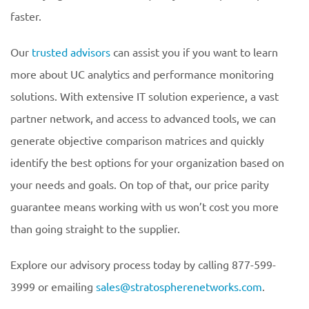
faster.
Our
trusted advisors
can assist you if you want to learn
more about UC analytics and performance monitoring
solutions. With extensive IT solution experience, a vast
partner network, and access to advanced tools, we can
generate objective comparison matrices and quickly
identify the best options for your organization based on
your needs and goals. On top of that, our price parity
guarantee means working with us won’t cost you more
than going straight to the supplier.
Explore our advisory process today by calling 877-599-
3999 or emailing
sales@stratospherenetworks.com
.