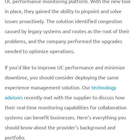
UC performance monitoring platform. With the new tool
in place, they gained the ability to pinpoint and solve
issues proactively. The solution identified congestion
caused by legacy systems and routes as the root of their
problems, and the company performed the upgrades
needed to optimize operations.
If you’d like to improve UC performance and minimize
downtime, you should consider deploying the same
experience management solution. Our
technology
advisors
recently met with the supplier to discuss how
their real-time monitoring capabilities for collaboration
systems can benefit businesses. Here’s everything you
should know about the provider’s background and
portfolio.