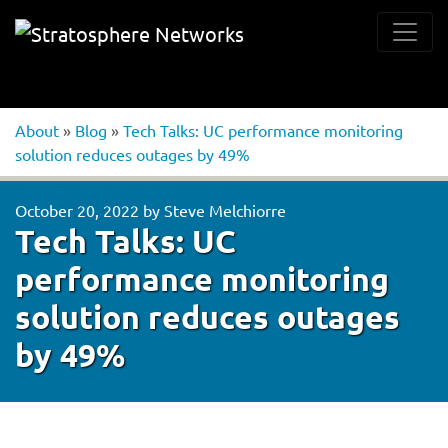
About
»
Blog
»
Tech Talks: UC performance monitoring
solution reduces outages by 49%
October 20, 2022
by
Steve Melchiorre
Tech Talks: UC
performance monitoring
solution reduces outages
by 49%