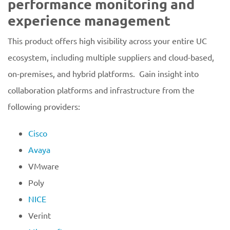
performance monitoring and
experience management
This product offers high visibility across your entire UC
ecosystem, including multiple suppliers and cloud-based,
on-premises, and hybrid platforms. Gain insight into
collaboration platforms and infrastructure from the
following providers:
Cisco
Avaya
VMware
Poly
NICE
Verint