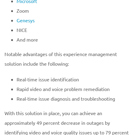
Microsoft
Zoom
Genesys
NICE
And more
Notable advantages of this experience management
solution include the following:
Real-time issue identification
Rapid video and voice problem remediation
Real-time issue diagnosis and troubleshooting
With this solution in place, you can achieve an
approximately 49 percent decrease in outages by
identifying video and voice quality issues up to 79 percent