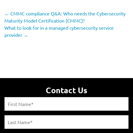
←
CMMC compliance Q&A: Who needs the Cybersecurity
Maturity Model Certification (CMMC)?
What to look for in a managed cybersecurity service
provider
→
Contact Us