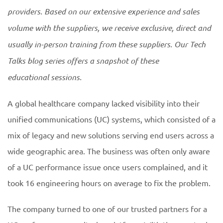
providers. Based on our extensive experience and sales
volume with the suppliers, we receive exclusive, direct and
usually in-person training from these suppliers. Our Tech
Talks blog series offers a snapshot of these
educational
sessions.
A global healthcare company lacked visibility into their
unified communications (UC) systems, which consisted of a
mix of legacy and new solutions serving end users across a
wide geographic area. The business was often only aware
of a UC performance issue once users complained, and it
took 16 engineering hours on average to fix the problem.
The company turned to one of our trusted partners for a