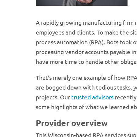
A rapidly growing manufacturing firm 
employees and clients. To make the si
process automation (RPA). Bots took 
processing vendor accounts payable in
have more time to handle other obliga
That’s merely one example of how RPA 
are bogged down with tedious tasks, y
projects. Our
trusted advisors
recently 
some highlights of what we learned ab
Provider overview
This Wisconsin-based RPA services sup