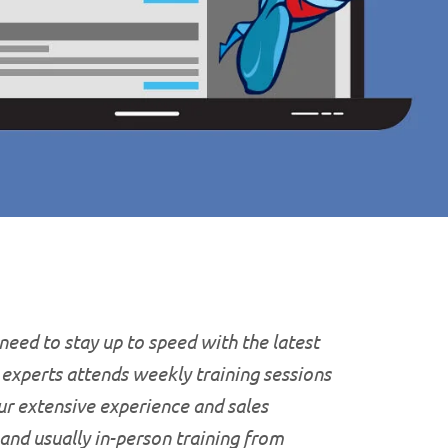
 need to stay up to speed with the latest
T experts attends weekly training sessions
ur extensive experience and sales
 and usually in-person training from