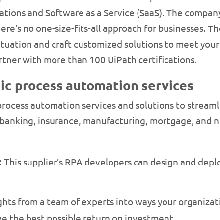
tions and Software as a Service (SaaS). The compan
e’s no one-size-fits-all approach for businesses. The
ituation and craft customized solutions to meet your 
tner with more than 100 UiPath certifications.
ic process automation services
 process automation services and solutions to streaml
, banking, insurance, manufacturing, mortgage, and no
:
This supplier’s RPA developers can design and deplo
ghts from a team of experts into ways your organiza
e the best possible return on investment.