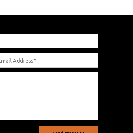
Send Message