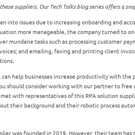
these suppliers. Our Tech Talks blog series offers a sn
ran into issues due to increasing onboarding and ac
tuation more manageable, the company turned to one 
over mundane tasks such as processing customer pay
voices; and emailing, faxing and printing client i
tions.
can help businesses increase productivity with the 
ou should consider working with our partner to free 
met with representatives of this RPA solution supplie
out their background and their robotic process auto
plier was founded in 2019. However, their team has 