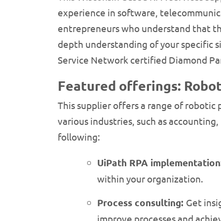
experience in software, telecommunica
entrepreneurs who understand that ther
depth understanding of your specific s
Service Network certified Diamond Par
Featured offerings: Robot
This supplier offers a range of robotic
various industries, such as accounting
following:
UiPath RPA implementation
within your organization.
Process consulting:
Get insi
improve processes and achiev