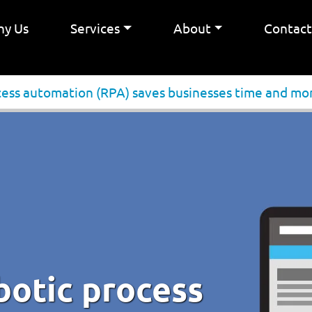
y Us
Services
About
Contac
ocess automation (RPA) saves businesses time and m
botic process