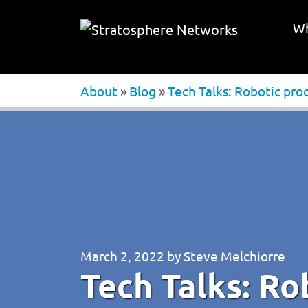
Wh
About
»
Blog
»
Tech Talks: Robotic pr
March 2, 2022
by
Steve Melchiorre
Tech Talks: Ro