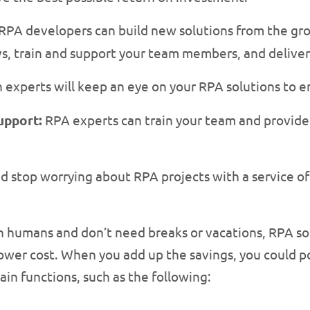
RPA developers can build new solutions from the g
evs, train and support your team members, and delive
xperts will keep an eye on your RPA solutions to en
upport:
RPA experts can train your team and provide
nd stop worrying about RPA projects with a service o
 humans and don’t need breaks or vacations, RPA so
 lower cost. When you add up the savings, you could 
in functions, such as the following: