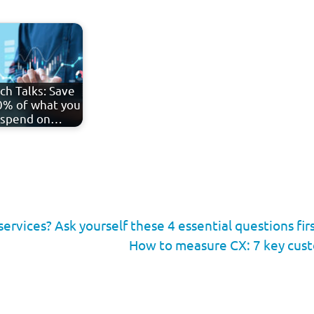
ch Talks: Save
% of what you
spend on…
ervices? Ask yourself these 4 essential questions fir
How to measure CX: 7 key cus