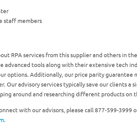
nter
ve staff members
bout RPA services from this supplier and others in t
e advanced tools along with their extensive tech in
our options. Additionally, our price parity guarantee
r. Our advisory services typically save our clients a
ing around and researching different products on t
onnect with our advisors, please call 877-599-3999 o
m.