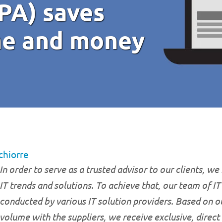
PA) saves
me and money
chiorre
In order to serve as a trusted advisor to our clients, we
IT trends and solutions. To achieve that, our team of I
conducted by various IT solution providers. Based on o
volume with the suppliers, we receive exclusive, direct