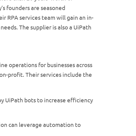
y’s founders are seasoned
ir RPA services team will gain an in-
needs. The supplier is also a UiPath
ine operations for businesses across
n-profit. Their services include the
y UiPath bots to increase efficiency
tion can leverage automation to