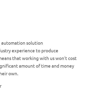
he automation solution
dustry experience to produce
 means that working with us won’t cost
 significant amount of time and money
heir own.
r