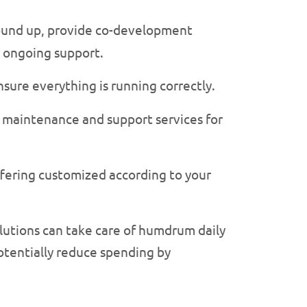
round up, provide co-development
r ongoing support.
sure everything is running correctly.
 maintenance and support services for
ffering customized according to your
lutions can take care of humdrum daily
potentially reduce spending by