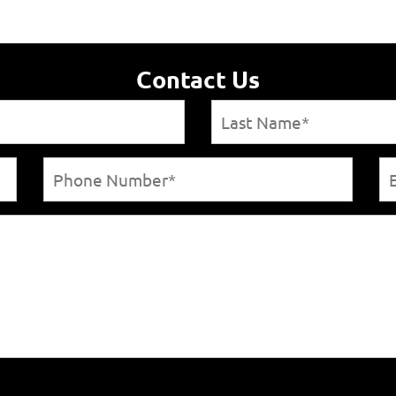
Contact Us