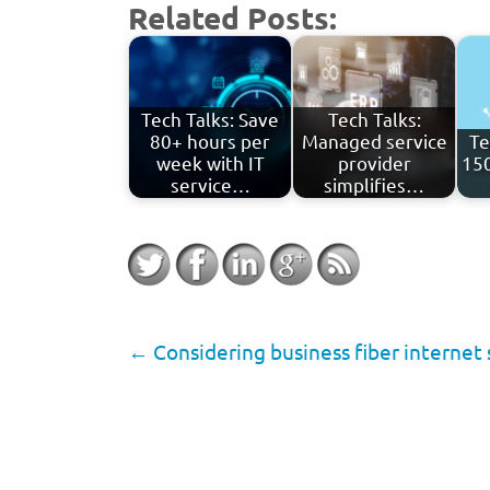
Related Posts:
Tech Talks: Save
Tech Talks:
80+ hours per
Managed service
Te
week with IT
provider
150
service…
simplifies…
←
Considering business fiber internet s