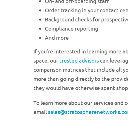
On- and off-boarding staff
Order tracking in your contact ce
Background checks for prospecti
Compliance reporting
And more
If you’re interested in learning more a
space, our
trusted advisors
can leverag
comparison matrices that include all y
more than going directly to the provide
they would have otherwise spent shopp
To learn more about our services and c
email
sales@stratospherenetworks.co