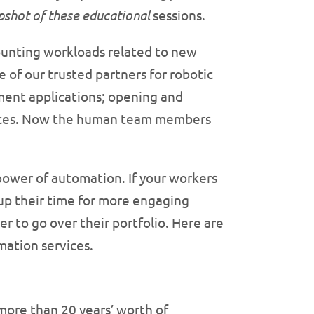
apshot of these educational
sessions.
counting workloads related to new
of our trusted partners for robotic
ment applications; opening and
nvoices. Now the human team members
power of automation. If your workers
up their time for more engaging
r to go over their portfolio. Here are
mation services.
more than 20 years’ worth of