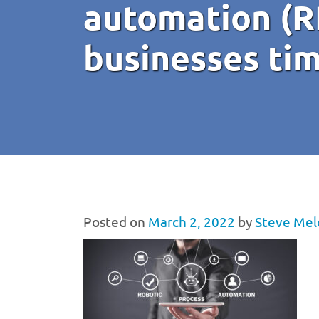
automation (R
businesses ti
Posted on
March 2, 2022
by
Steve Mel