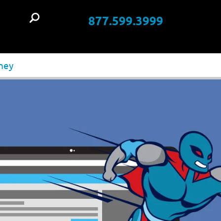
877.599.3999
t
oney