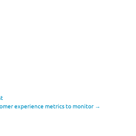
st
tomer experience metrics to monitor
→