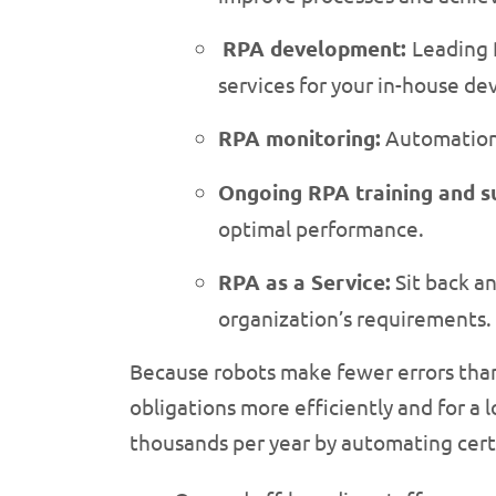
RPA development:
Leading 
services for your in-house d
RPA monitoring:
Automation e
Ongoing RPA training and s
optimal performance.
RPA as a Service:
Sit back a
organization’s requirements.
Because robots make fewer errors than
obligations more efficiently and for a
thousands per year by automating certa