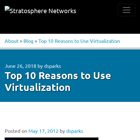
About
»
Blog
»
Top 10 Reasons to Use Virtualization
June 26, 2018
by
dsparks
Top 10 Reasons to Use
Virtualization
Posted on
May 17, 2012
by
dsparks