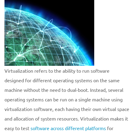
Virtualization refers to the ability to run software
designed for different operating systems on the same
machine without the need to dual-boot. Instead, several
operating systems can be run on a single machine using
virtualization software, each having their own virtual space
and allocation of system resources. Virtualization makes it
easy to test
software across different platforms
for