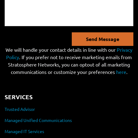
Send Message
We will handle your contact details in line with our
Privacy
Policy
. If you prefer not to receive marketing emails from
Stratosphere Networks, you can optout of all marketing
communications or customize your preferences
here
.
SERVICES
Trusted Advisor
Managed Unified Communications
Managed IT Services