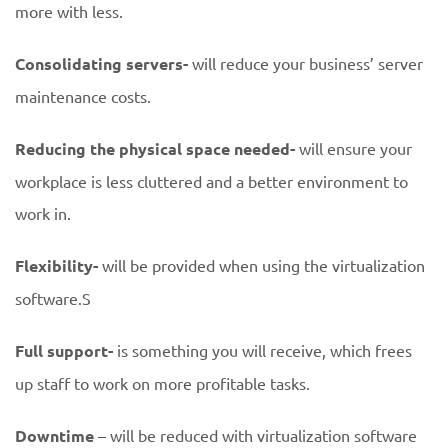
more with less.
Consolidating servers-
will reduce your business’ server
maintenance costs.
Reducing the physical space needed-
will ensure your
workplace is less cluttered and a better environment to
work in.
Flexibility-
will be provided when using the virtualization
software.S
Full support-
is something you will receive, which frees
up staff to work on more profitable tasks.
Downtime
– will be reduced with virtualization software