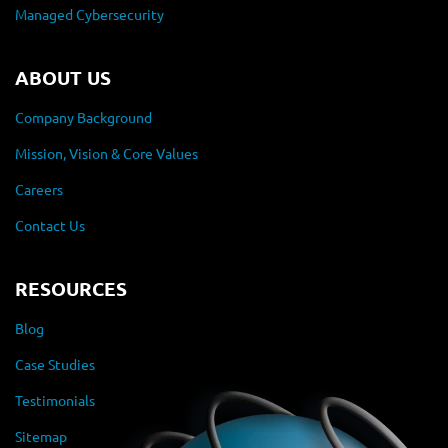
Managed Cybersecurity
ABOUT US
Company Background
Mission, Vision & Core Values
Careers
Contact Us
RESOURCES
Blog
Case Studies
Testimonials
Sitemap