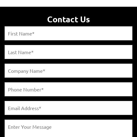
Contact Us