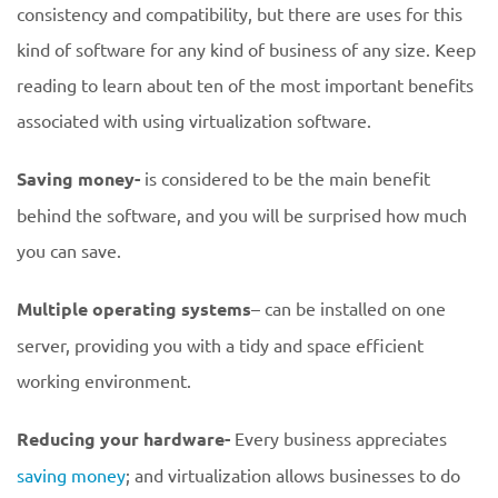
consistency and compatibility, but there are uses for this
kind of software for any kind of business of any size. Keep
reading to learn about ten of the most important benefits
associated with using virtualization software.
Saving money-
is considered to be the main benefit
behind the software, and you will be surprised how much
you can save.
Multiple operating systems
– can be installed on one
server, providing you with a tidy and space efficient
working environment.
Reducing your hardware-
Every business appreciates
saving money
; and virtualization allows businesses to do