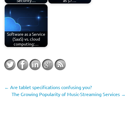
Security…
as $7…
Software as a Service
(SaaS) vs. cloud
computing:…
←
Are tablet specifications confusing you?
The Growing Popularity of Music-Streaming Services
→