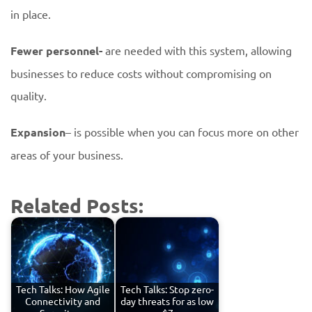
in place.
Fewer personnel-
are needed with this system, allowing
businesses to reduce costs without compromising on
quality.
Expansion
– is possible when you can focus more on other
areas of your business.
Related Posts:
Tech Talks: How Agile
Tech Talks: Stop zero-
Connectivity and
day threats for as low