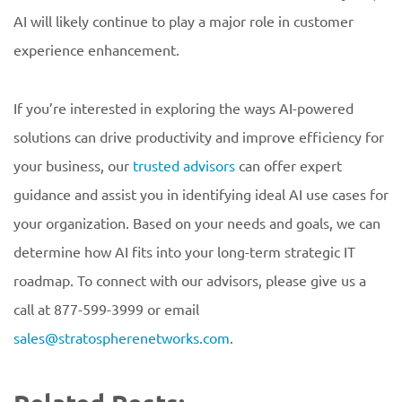
AI will likely continue to play a major role in customer
experience enhancement.
If you’re interested in exploring the ways AI-powered
solutions can drive productivity and improve efficiency for
your business, our
trusted advisors
can offer expert
guidance and assist you in identifying ideal AI use cases for
your organization. Based on your needs and goals, we can
determine how AI fits into your long-term strategic IT
roadmap. To connect with our advisors, please give us a
call at 877-599-3999 or email
sales@stratospherenetworks.com
.