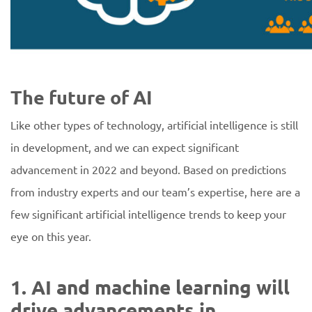
The future of AI
Like other types of technology, artificial intelligence is still
in development, and we can expect significant
advancement in 2022 and beyond. Based on predictions
from industry experts and our team’s expertise, here are a
few significant artificial intelligence trends to keep your
eye on this year.
1. AI and machine learning will
drive advancements in