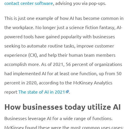
contact center software
, advising you via pop-ups.
This is just one example of how AI has become common in
the workplace. No longer just a science fiction fantasy, AI-
powered tools have gained popularity with businesses
seeking to automate routine tasks, improve customer
experience (CX), and help their human team members
accomplish more. As of 2021, 56 percent of organizations
had implemented AI for at least one function, up from 50
percent in 2020, according to the McKinsey Analytics
report
The state of AI in 2021
.
How businesses today utilize AI
Businesses leverage AI for a wide range of functions.
McKinsey found these were the most common uses cases: