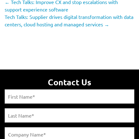
←
Tech Talks: Improve CX and stop escalations with
support experience software
Tech Talks: Supplier drives digital transformation with data
centers, cloud hosting and managed services
→
Contact Us