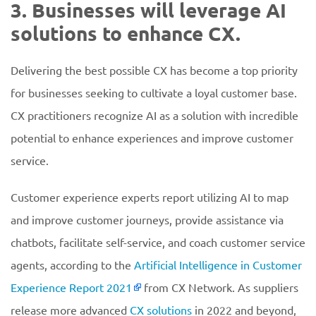
3. Businesses will leverage AI
solutions to enhance CX.
Delivering the best possible CX has become a top priority
for businesses seeking to cultivate a loyal customer base.
CX practitioners recognize AI as a solution with incredible
potential to enhance experiences and improve customer
service.
Customer experience experts report utilizing AI to map
and improve customer journeys, provide assistance via
chatbots, facilitate self-service, and coach customer service
agents, according to the
Artificial Intelligence in Customer
Experience Report 2021
from CX Network. As suppliers
release more advanced
CX solutions
in 2022 and beyond,