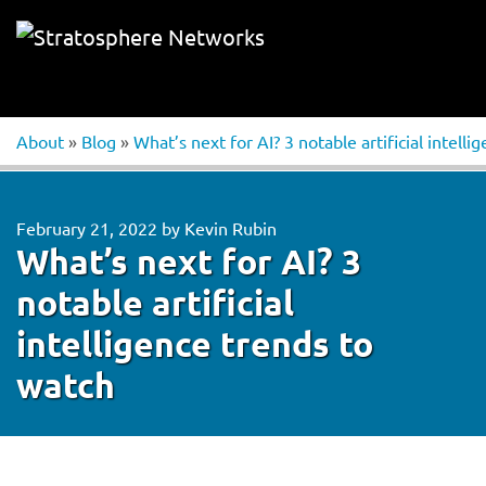
About
»
Blog
»
What’s next for AI? 3 notable artificial intell
February 21, 2022
by
Kevin Rubin
What’s next for AI? 3
notable artificial
intelligence trends to
watch