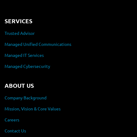
SERVICES
Trusted Advisor
Managed Unified Communications
Managed IT Services
Managed Cybersecurity
ABOUT US
Company Background
Mission, Vision & Core Values
Careers
Contact Us