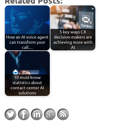
Related Posts:
5 key ways CX
How an AI voice agent
decision-makers are
can transform your
achieving more with
call…
AI
10 must-know
statistics about
contact center AI
solutions