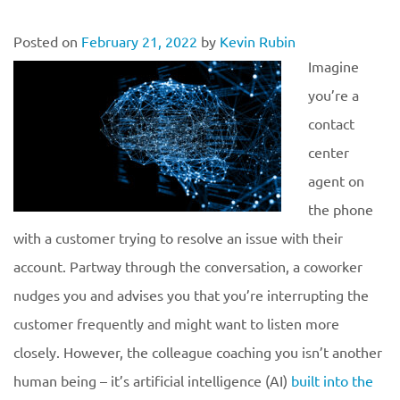
Posted on
February 21, 2022
by
Kevin Rubin
Imagine
you’re a
contact
center
agent on
the phone
with a customer trying to resolve an issue with their
account. Partway through the conversation, a coworker
nudges you and advises you that you’re interrupting the
customer frequently and might want to listen more
closely. However, the colleague coaching you isn’t another
human being – it’s artificial intelligence (AI)
built into the