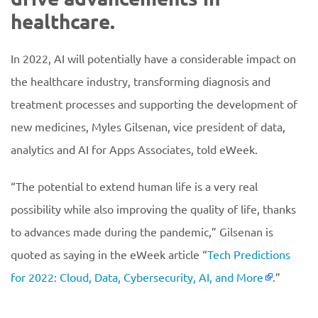
healthcare.
In 2022, AI will potentially have a considerable impact on
the healthcare industry, transforming diagnosis and
treatment processes and supporting the development of
new medicines, Myles Gilsenan, vice president of data,
analytics and AI for Apps Associates, told eWeek.
“The potential to extend human life is a very real
possibility while also improving the quality of life, thanks
to advances made during the pandemic,” Gilsenan is
quoted as saying in the eWeek article “
Tech Predictions
for 2022: Cloud, Data, Cybersecurity, AI, and More
.”