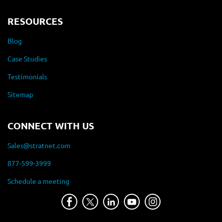
RESOURCES
Blog
Case Studies
Testimonials
Sitemap
CONNECT WITH US
Sales@stratnet.com
877-599-3999
Schedule a meeting