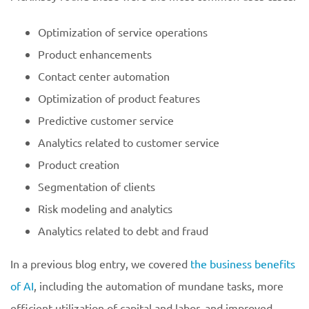
Optimization of service operations
Product enhancements
Contact center automation
Optimization of product features
Predictive customer service
Analytics related to customer service
Product creation
Segmentation of clients
Risk modeling and analytics
Analytics related to debt and fraud
In a previous blog entry, we covered
the business benefits
of AI
, including the automation of mundane tasks, more
efficient utilization of capital and labor, and improved