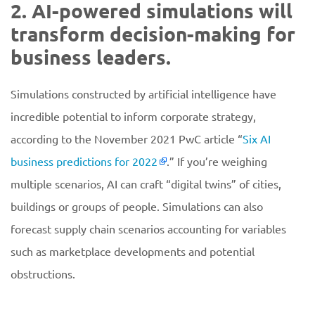
2. AI-powered simulations will
transform decision-making for
business leaders.
Simulations constructed by artificial intelligence have
incredible potential to inform corporate strategy,
according to the November 2021 PwC article “
Six AI
business predictions for 2022
.” If you’re weighing
multiple scenarios, AI can craft “digital twins” of cities,
buildings or groups of people. Simulations can also
forecast supply chain scenarios accounting for variables
such as marketplace developments and potential
obstructions.