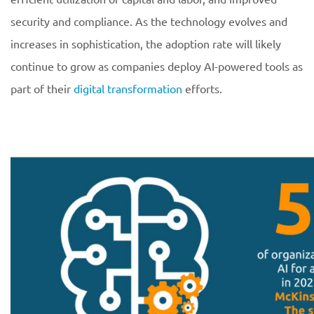
security and compliance. As the technology evolves and
increases in sophistication, the adoption rate will likely
continue to grow as companies deploy AI-powered tools as
part of their
digital transformation
efforts.