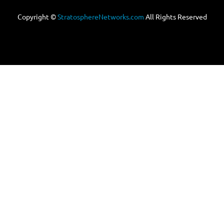
Copyright ©
StratosphereNetworks.com
All Rights Reserved