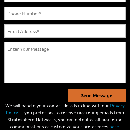
Send Message
We will handle your contact details in line with our
Privacy
Policy
. If you prefer not to receive marketing emails from
Stratosphere Networks, you can optout of all marketing
communications or customize your preferences
here
.