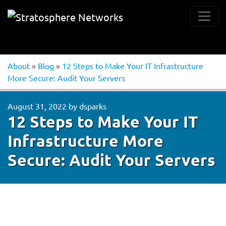
About
»
Blog
»
12 Steps to Make Your IT Infrastructure
More Secure: Audit Your Servers
August 31, 2022
by
dsparks
12 Steps to Make Your IT
Infrastructure More
Secure: Audit Your Servers