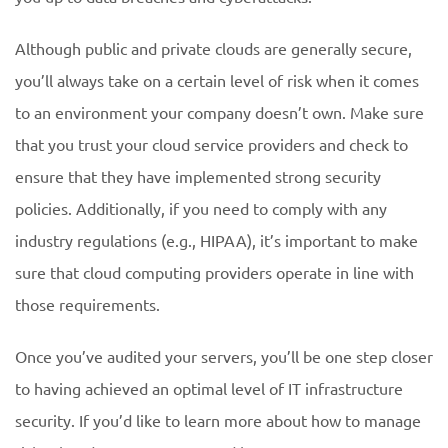
Although public and private clouds are generally secure,
you’ll always take on a certain level of risk when it comes
to an environment your company doesn’t own. Make sure
that you trust your cloud service providers and check to
ensure that they have implemented strong security
policies. Additionally, if you need to comply with any
industry regulations (e.g., HIPAA), it’s important to make
sure that cloud computing providers operate in line with
those requirements.
Once you’ve audited your servers, you’ll be one step closer
to having achieved an optimal level of IT infrastructure
security. If you’d like to learn more about how to manage