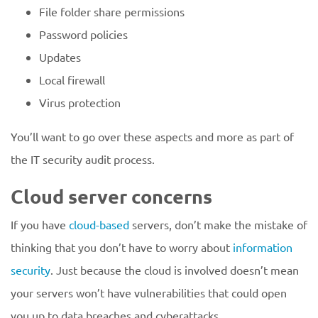
File folder share permissions
Password policies
Updates
Local firewall
Virus protection
You’ll want to go over these aspects and more as part of
the IT security audit process.
Cloud server concerns
If you have
cloud-based
servers, don’t make the mistake of
thinking that you don’t have to worry about
information
security
. Just because the cloud is involved doesn’t mean
your servers won’t have vulnerabilities that could open
you up to data breaches and cyberattacks.