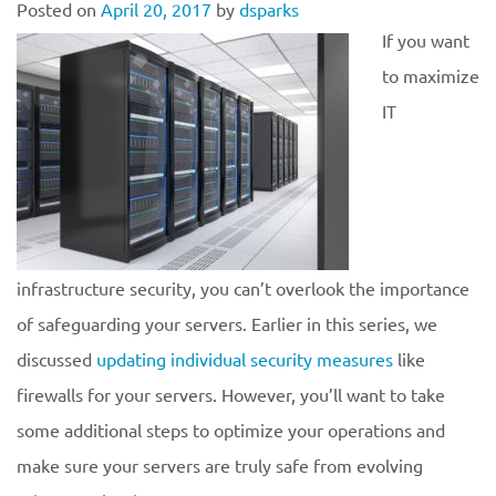
Posted on
April 20, 2017
by
dsparks
If you want
to maximize
IT
infrastructure security, you can’t overlook the importance
of safeguarding your servers. Earlier in this series, we
discussed
updating individual security measures
like
firewalls for your servers. However, you’ll want to take
some additional steps to optimize your operations and
make sure your servers are truly safe from evolving