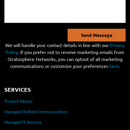
Send Message
We will handle your contact details in line with our
Privacy
Policy
. If you prefer not to receive marketing emails from
Stratosphere Networks, you can optout of all marketing
communications or customize your preferences
here
.
SERVICES
Trusted Advisor
Managed Unified Communications
Managed IT Services