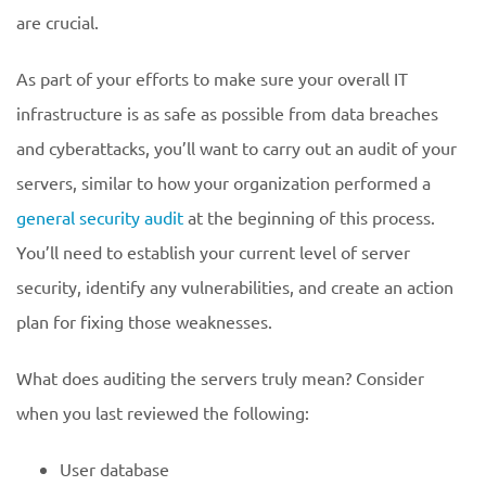
are crucial.
As part of your efforts to make sure your overall IT
infrastructure is as safe as possible from data breaches
and cyberattacks, you’ll want to carry out an audit of your
servers, similar to how your organization performed a
general security audit
at the beginning of this process.
You’ll need to establish your current level of server
security, identify any vulnerabilities, and create an action
plan for fixing those weaknesses.
What does auditing the servers truly mean? Consider
when you last reviewed the following:
User database