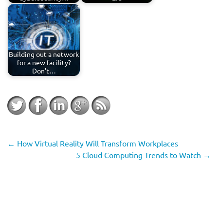
Building out a network
for a new facility?
Don’t…
←
How Virtual Reality Will Transform Workplaces
5 Cloud Computing Trends to Watch
→