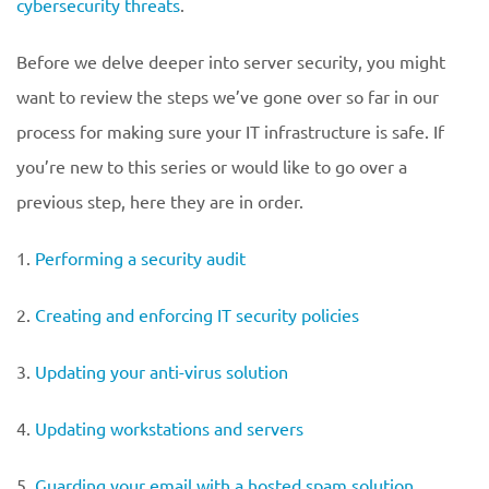
cybersecurity threats
.
Before we delve deeper into server security, you might
want to review the steps we’ve gone over so far in our
process for making sure your IT infrastructure is safe. If
you’re new to this series or would like to go over a
previous step, here they are in order.
1.
Performing a security audit
2.
Creating and enforcing IT security policies
3.
Updating your anti-virus solution
4.
Updating workstations and servers
5.
Guarding your email with a hosted spam solution