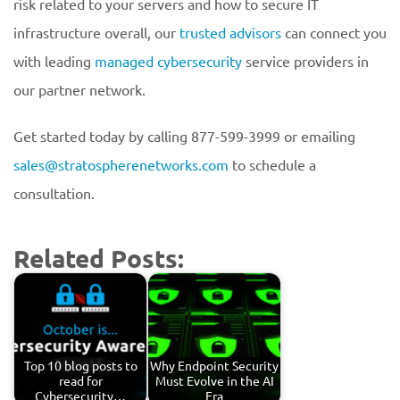
risk related to your servers and how to secure IT
infrastructure overall, our
trusted advisors
can connect you
with leading
managed cybersecurity
service providers in
our partner network.
Get started today by calling 877-599-3999 or emailing
sales@stratospherenetworks.com
to schedule a
consultation.
Related Posts:
Top 10 blog posts to
Why Endpoint Security
read for
Must Evolve in the AI
Cybersecurity…
Era