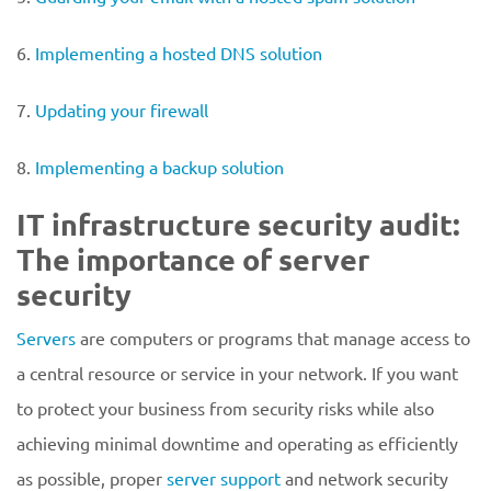
6.
Implementing a hosted DNS solution
7.
Updating your firewall
8.
Implementing a backup solution
IT infrastructure security audit:
The importance of server
security
Servers
are computers or programs that manage access to
a central resource or service in your network. If you want
to protect your business from security risks while also
achieving minimal downtime and operating as efficiently
as possible, proper
server support
and network security