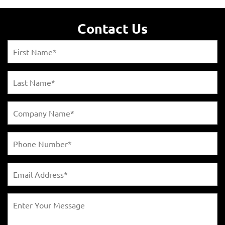
Contact Us