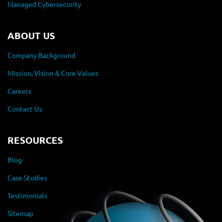
Managed Cybersecurity
ABOUT US
Company Background
Mission, Vision & Core Values
Careers
Contact Us
RESOURCES
Blog
Case Studies
Testimonials
Sitemap