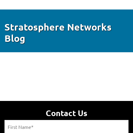
Stratosphere Networks
Blog
Contact Us