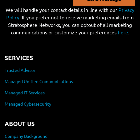
We will handle your contact details in line with our
Privacy
Policy
. If you prefer not to receive marketing emails from
Stratosphere Networks, you can optout of all marketing
communications or customize your preferences
here
.
SERVICES
Trusted Advisor
Managed Unified Communications
Managed IT Services
Managed Cybersecurity
ABOUT US
Company Background