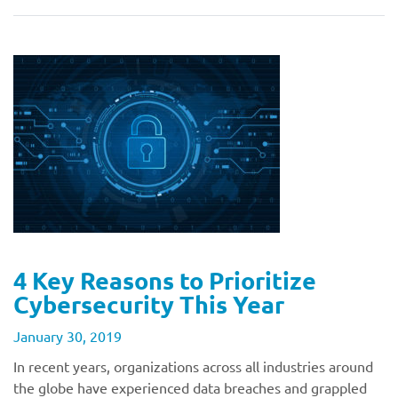
4 Key Reasons to Prioritize
Cybersecurity This Year
January 30, 2019
In recent years, organizations across all industries around
the globe have experienced data breaches and grappled