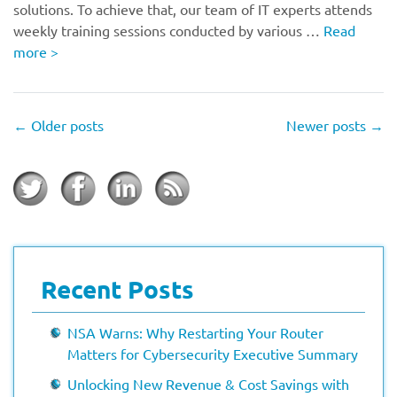
solutions. To achieve that, our team of IT experts attends
weekly training sessions conducted by various …
Read
more
>
←
Older posts
Newer posts
→
Recent Posts
NSA Warns: Why Restarting Your Router
Matters for Cybersecurity Executive Summary
Unlocking New Revenue & Cost Savings with