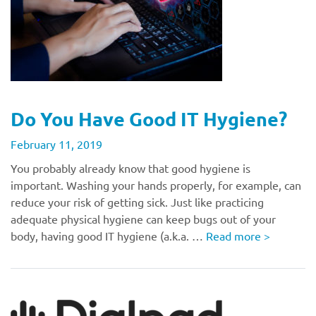
Do You Have Good IT Hygiene?
February 11, 2019
You probably already know that good hygiene is
important. Washing your hands properly, for example, can
reduce your risk of getting sick. Just like practicing
adequate physical hygiene can keep bugs out of your
body, having good IT hygiene (a.k.a. …
Read more
>