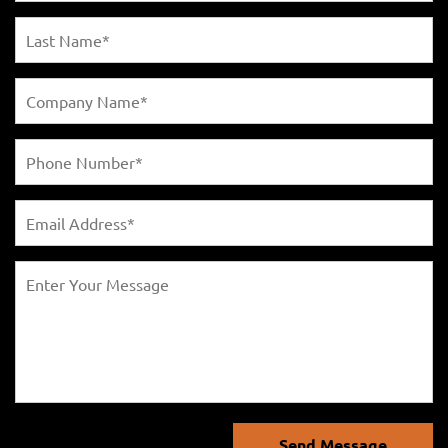
Send Message