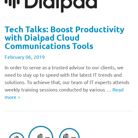
Tech Talks: Boost Productivity
with Dialpad Cloud
Communications Tools
February 06, 2019
In order to serve as a trusted advisor to our clients, we
need to stay up to speed with the latest IT trends and
solutions. To achieve that, our team of IT experts attends
weekly training sessions conducted by various …
Read
more
>