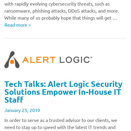
with rapidly evolving cybersecurity threats, such as
ransomware, phishing attacks, DDoS attacks, and more.
While many of us probably hope that things will get …
Read more
>
Tech Talks: Alert Logic Security
Solutions Empower In-House IT
Staff
January 25, 2019
In order to serve as a trusted advisor to our clients, we
need to stay up to speed with the latest IT trends and