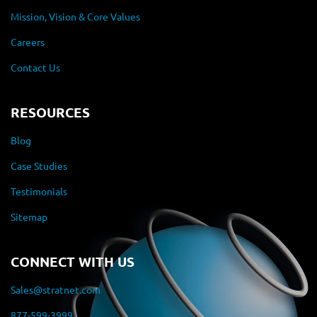
Mission, Vision & Core Values
Careers
Contact Us
RESOURCES
Blog
Case Studies
Testimonials
Sitemap
CONNECT WITH US
Sales@stratnet.com
877-599-3999