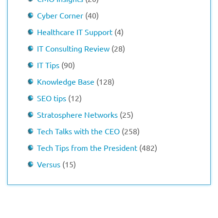
Cyber Corner
(40)
Healthcare IT Support
(4)
IT Consulting Review
(28)
IT Tips
(90)
Knowledge Base
(128)
SEO tips
(12)
Stratosphere Networks
(25)
Tech Talks with the CEO
(258)
Tech Tips from the President
(482)
Versus
(15)