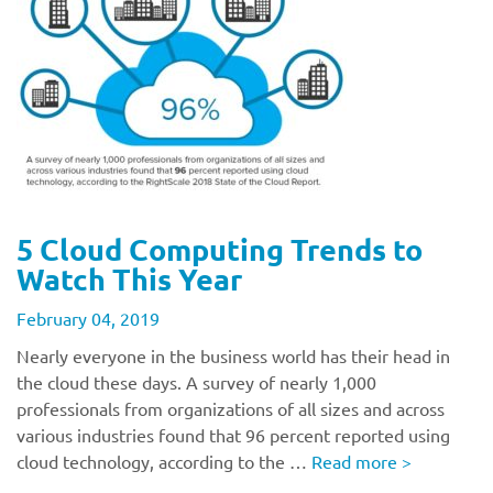
5 Cloud Computing Trends to
Watch This Year
February 04, 2019
Nearly everyone in the business world has their head in
the cloud these days. A survey of nearly 1,000
professionals from organizations of all sizes and across
various industries found that 96 percent reported using
cloud technology, according to the …
Read more
>