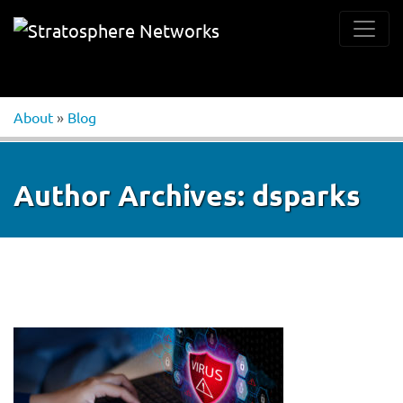
About
»
Blog
Author Archives:
dsparks