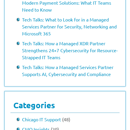
Modern Payment Solutions: What IT Teams
Need to Know
Tech Talks: What to Look for in a Managed
Services Partner for Security, Networking and
Microsoft 365
Tech Talks: How a Managed XDR Partner
Strengthens 24×7 Cybersecurity for Resource-
Strapped IT Teams
Tech Talks: How a Managed Services Partner
Supports AI, Cybersecurity and Compliance
Categories
Chicago IT Support
(48)
CMO Insights
(20)