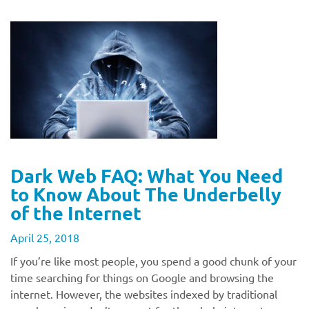
Dark Web FAQ: What You Need
to Know About The Underbelly
of the Internet
April 25, 2018
If you’re like most people, you spend a good chunk of your
time searching for things on Google and browsing the
internet. However, the websites indexed by traditional