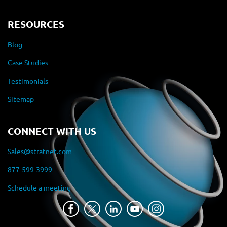
RESOURCES
Blog
Case Studies
Testimonials
Sitemap
CONNECT WITH US
Sales@stratnet.com
877-599-3999
Schedule a meeting