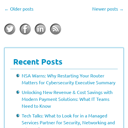
←
Older posts
Newer posts
→
Recent Posts
NSA Warns: Why Restarting Your Router
Matters for Cybersecurity Executive Summary
Unlocking New Revenue & Cost Savings with
Modern Payment Solutions: What IT Teams
Need to Know
Tech Talks: What to Look for in a Managed
Services Partner for Security, Networking and