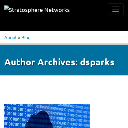
About
»
Blog
Author Archives:
dsparks