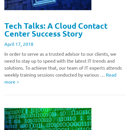
Tech Talks: A Cloud Contact
Center Success Story
April 17, 2018
In order to serve as a trusted advisor to our clients, we
need to stay up to speed with the latest IT trends and
solutions. To achieve that, our team of IT experts attends
weekly training sessions conducted by various …
Read
more
>