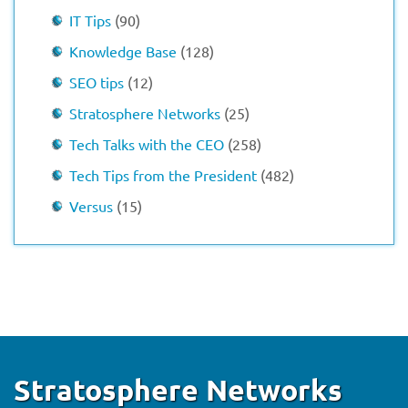
IT Tips
(90)
Knowledge Base
(128)
SEO tips
(12)
Stratosphere Networks
(25)
Tech Talks with the CEO
(258)
Tech Tips from the President
(482)
Versus
(15)
Stratosphere Networks