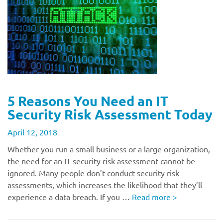
5 Reasons You Need an IT
Security Risk Assessment Today
April 12, 2018
Whether you run a small business or a large organization,
the need for an IT security risk assessment cannot be
ignored. Many people don’t conduct security risk
assessments, which increases the likelihood that they’ll
experience a data breach. If you …
Read more
>