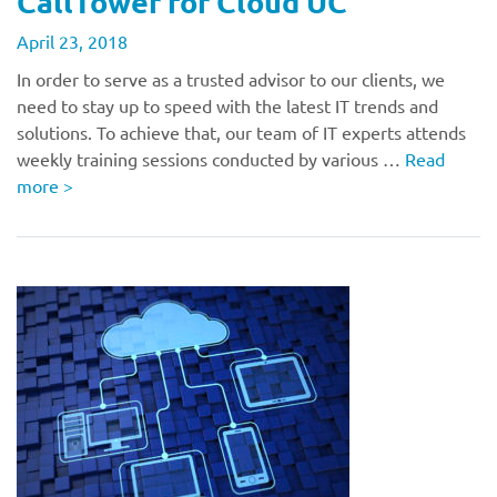
CallTower for Cloud UC
April 23, 2018
In order to serve as a trusted advisor to our clients, we
need to stay up to speed with the latest IT trends and
solutions. To achieve that, our team of IT experts attends
weekly training sessions conducted by various …
Read
more
>