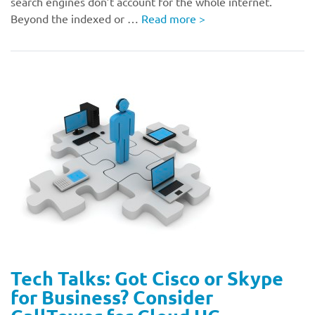
search engines don’t account for the whole internet.
Beyond the indexed or …
Read more
>
Tech Talks: Got Cisco or Skype
for Business? Consider