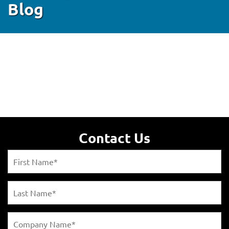
Blog
Contact Us