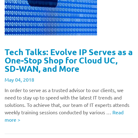
Tech Talks: Evolve IP Serves as a
One-Stop Shop for Cloud UC,
SD-WAN, and More
May 04, 2018
In order to serve as a trusted advisor to our clients, we
need to stay up to speed with the latest IT trends and
solutions. To achieve that, our team of IT experts attends
weekly training sessions conducted by various …
Read
more
>