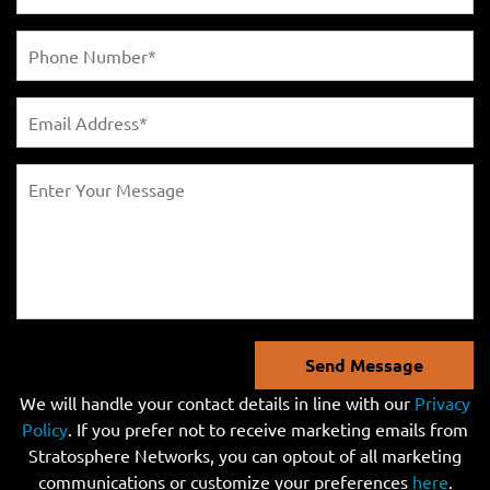
Send Message
We will handle your contact details in line with our
Privacy
Policy
. If you prefer not to receive marketing emails from
Stratosphere Networks, you can optout of all marketing
communications or customize your preferences
here
.