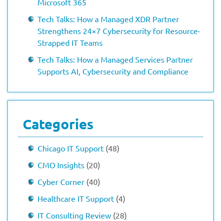
Microsoft 365
Tech Talks: How a Managed XDR Partner
Strengthens 24×7 Cybersecurity for Resource-
Strapped IT Teams
Tech Talks: How a Managed Services Partner
Supports AI, Cybersecurity and Compliance
Categories
Chicago IT Support
(48)
CMO Insights
(20)
Cyber Corner
(40)
Healthcare IT Support
(4)
IT Consulting Review
(28)