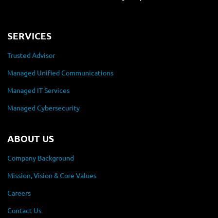
SERVICES
Trusted Advisor
Managed Unified Communications
Managed IT Services
Managed Cybersecurity
ABOUT US
Company Background
Mission, Vision & Core Values
Careers
Contact Us