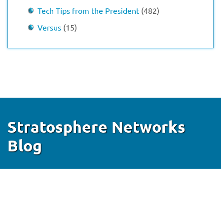
Tech Tips from the President
(482)
Versus
(15)
Stratosphere Networks
Blog