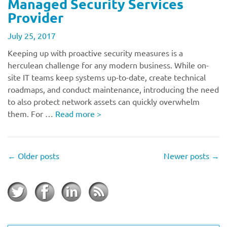
Managed Security Services
Provider
July 25, 2017
Keeping up with proactive security measures is a
herculean challenge for any modern business. While on-
site IT teams keep systems up-to-date, create technical
roadmaps, and conduct maintenance, introducing the need
to also protect network assets can quickly overwhelm
them. For …
Read more
>
←
Older posts
Newer posts
→