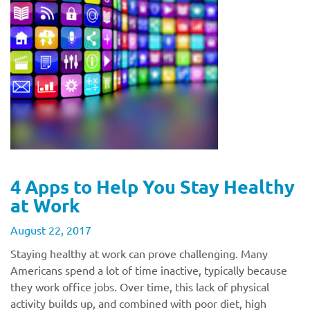
4 Apps to Help You Stay Healthy
at Work
August 22, 2017
Staying healthy at work can prove challenging. Many
Americans spend a lot of time inactive, typically because
they work office jobs. Over time, this lack of physical
activity builds up, and combined with poor diet, high