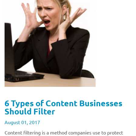
6 Types of Content Businesses
Should Filter
August 01, 2017
Content filtering is a method companies use to protect