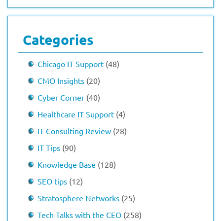
Categories
Chicago IT Support
(48)
CMO Insights
(20)
Cyber Corner
(40)
Healthcare IT Support
(4)
IT Consulting Review
(28)
IT Tips
(90)
Knowledge Base
(128)
SEO tips
(12)
Stratosphere Networks
(25)
Tech Talks with the CEO
(258)