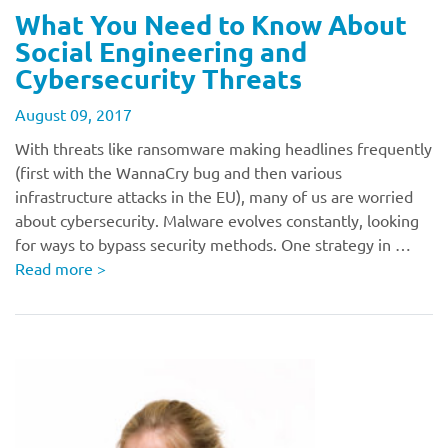
What You Need to Know About
Social Engineering and
Cybersecurity Threats
August 09, 2017
With threats like ransomware making headlines frequently
(first with the WannaCry bug and then various
infrastructure attacks in the EU), many of us are worried
about cybersecurity. Malware evolves constantly, looking
for ways to bypass security methods. One strategy in …
Read more
>