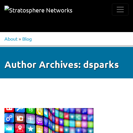
About
»
Blog
Author Archives:
dsparks