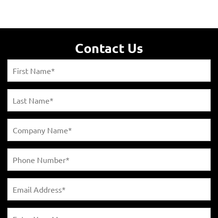
Contact Us