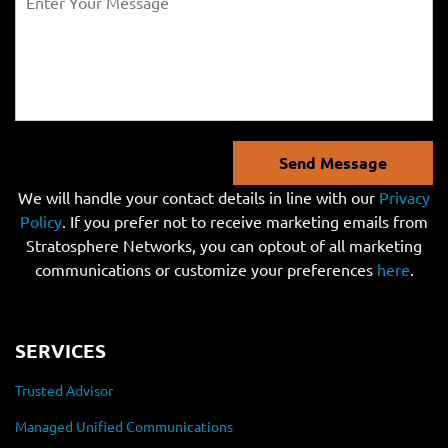
Send Message
We will handle your contact details in line with our
Privacy
Policy
. If you prefer not to receive marketing emails from
Stratosphere Networks, you can optout of all marketing
communications or customize your preferences
here
.
SERVICES
Trusted Advisor
Managed Unified Communications