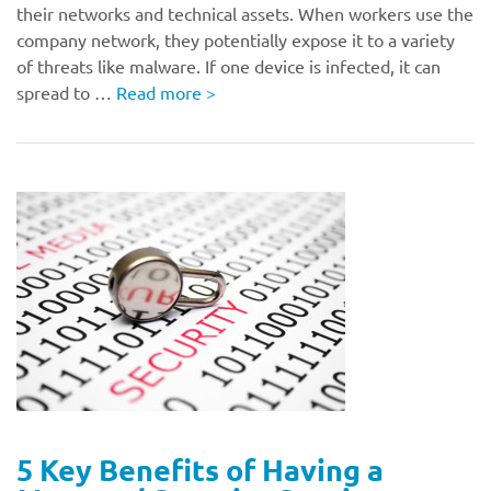
their networks and technical assets. When workers use the
company network, they potentially expose it to a variety
of threats like malware. If one device is infected, it can
spread to …
Read more
>
5 Key Benefits of Having a