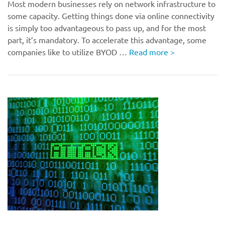
Most modern businesses rely on network infrastructure to
some capacity. Getting things done via online connectivity
is simply too advantageous to pass up, and for the most
part, it’s mandatory. To accelerate this advantage, some
companies like to utilize BYOD …
Read more
>