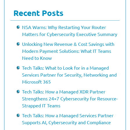
Recent Posts
NSA Warns: Why Restarting Your Router
Matters for Cybersecurity Executive Summary
Unlocking New Revenue & Cost Savings with
Modern Payment Solutions: What IT Teams
Need to Know
Tech Talks: What to Look for in a Managed
Services Partner for Security, Networking and
Microsoft 365
Tech Talks: How a Managed XDR Partner
Strengthens 24×7 Cybersecurity for Resource-
Strapped IT Teams
Tech Talks: How a Managed Services Partner
Supports AI, Cybersecurity and Compliance