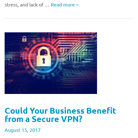
stress, and lack of …
Read more
>
Could Your Business Benefit
from a Secure VPN?
August 15, 2017