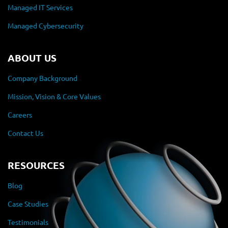
Managed IT Services
Managed Cybersecurity
ABOUT US
Company Background
Mission, Vision & Core Values
Careers
Contact Us
RESOURCES
Blog
Case Studies
Testimonials