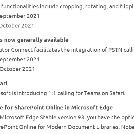
 functionalities include cropping, rotating, and flippi
 September 2021
e October 2021
 now generally available
or Connect facilitates the integration of PSTN callin
 September 2021
y October 2021
ari
ft is introducing 1:1 calling for Teams on Safari.
re for SharePoint Online in Microsoft Edge
icrosoft Edge Stable version 93, you have the option
rePoint Online for Modern Document Libraries. Note: