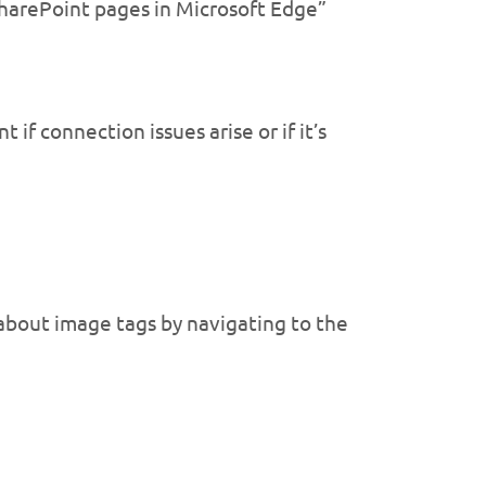
SharePoint pages in Microsoft Edge”
if connection issues arise or if it’s
 about image tags by navigating to the