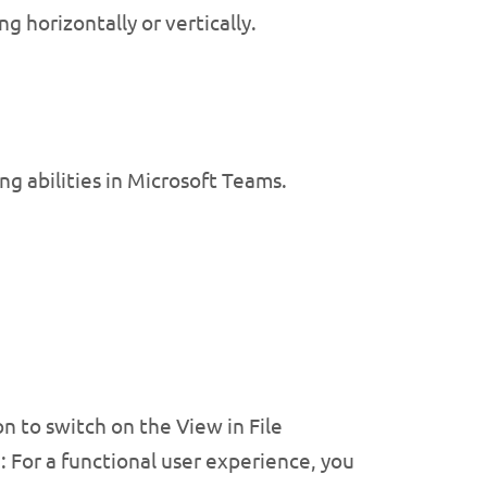
ng horizontally or vertically.
g abilities in Microsoft Teams.
 to switch on the View in File
 For a functional user experience, you