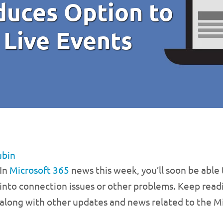
duces Option to
 Live Events
ubin
In
Microsoft 365
news this week, you’ll soon be able 
into connection issues or other problems. Keep read
along with other updates and news related to the Mi