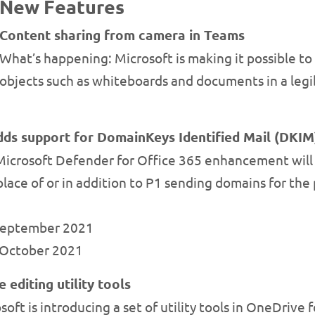
New Features
Content sharing from camera in Teams
What’s happening: Microsoft is making it possible to
objects such as whiteboards and documents in a legi
dds support for DomainKeys Identified Mail (DKIM
Microsoft Defender for Office 365 enhancement will 
lace of or in addition to P1 sending domains for the 
 September 2021
y October 2021
editing utility tools
ft is introducing a set of utility tools in OneDrive f