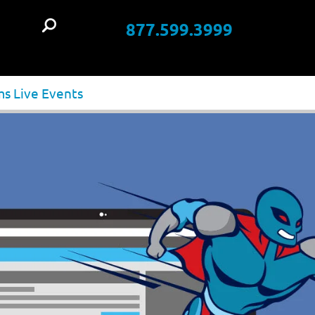
877.599.3999
t
ms Live Events