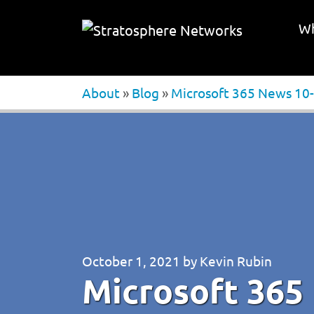
Wh
About
»
Blog
»
Microsoft 365 News 10-
October 1, 2021
by
Kevin Rubin
Microsoft 365