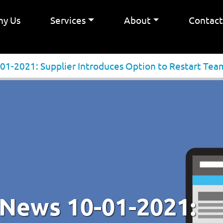
y Us
Services
About
Contac
01-2021: Supplier Introduces Option to Restart Tea
 News 10-01-2021: