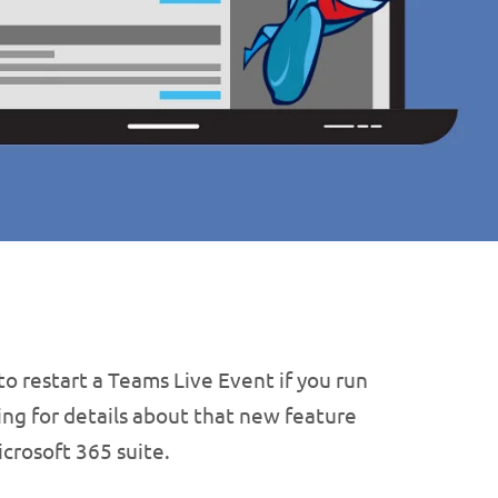
to restart a Teams Live Event if you run
ing for details about that new feature
crosoft 365 suite.