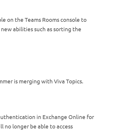
ible on the Teams Rooms console to
new abilities such as sorting the
mer is merging with Viva Topics.
Authentication in Exchange Online for
ll no longer be able to access