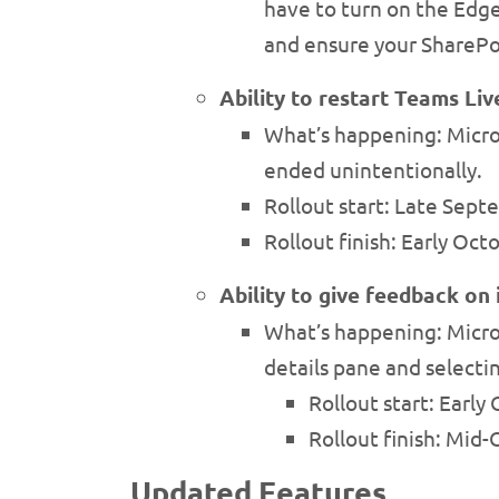
have to turn on the Edge
and ensure your SharePo
Ability to restart Teams Li
What’s happening: Microso
ended unintentionally.
Rollout start: Late Sep
Rollout finish: Early Oc
Ability to give feedback on
What’s happening: Micros
details pane and selecti
Rollout start: Earl
Rollout finish: Mid
Updated Features