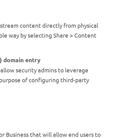
 stream content directly from physical
ble way by selecting Share > Content
) domain entry
allow security admins to leverage
purpose of configuring third-party
or Business that will allow end users to