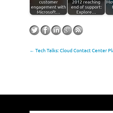
customer
2012 reaching
Mov
engagement with
end of support:
Microsoft…
Explore…
←
Tech Talks: Cloud Contact Center P