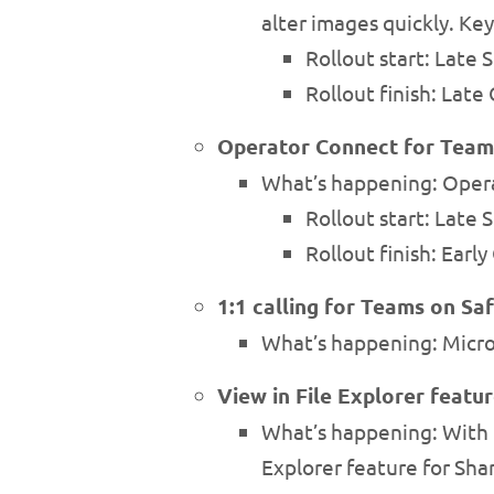
alter images quickly. Key
Rollout start: Late
Rollout finish: Lat
Operator Connect for Teams
What’s happening: Operat
Rollout start: Late
Rollout finish: Earl
1:1 calling for Teams on Saf
What’s happening: Microso
View in File Explorer featu
What’s happening: With M
Explorer feature for Sha