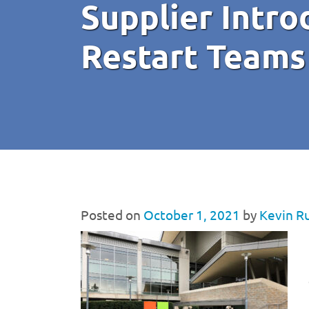
Supplier Intro
Restart Teams
Posted on
October 1, 2021
by
Kevin R