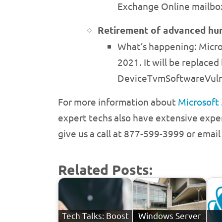
Exchange Online mailbox
Retirement of advanced hun
What’s happening: Micro
2021. It will be replace
DeviceTvmSoftwareVulne
For more information about
Microsoft
expert techs also have extensive exper
give us a call at 877-599-3999 or emai
Related Posts:
Tech Talks: Boost
Windows Server