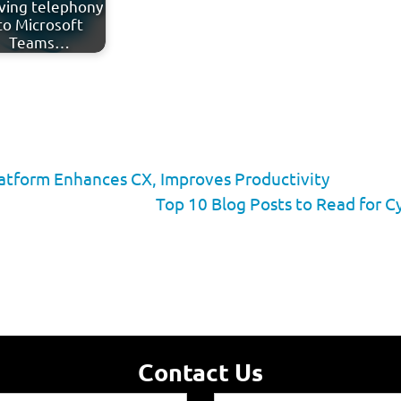
ing telephony
to Microsoft
Teams…
latform Enhances CX, Improves Productivity
Top 10 Blog Posts to Read for
Contact Us