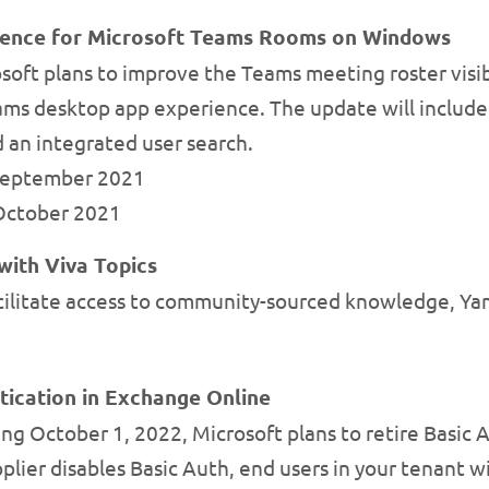
ience for Microsoft Teams Rooms on Windows
soft plans to improve the Teams meeting roster vis
ams desktop app experience. The update will include 
d an integrated user search.
 September 2021
-October 2021
with Viva Topics
cilitate access to community-sourced knowledge, Yam
tication in Exchange Online
ng October 1, 2022, Microsoft plans to retire Basic 
plier disables Basic Auth, end users in your tenant wi