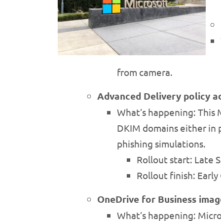
from camera.
Advanced Delivery policy a
What’s happening: This 
DKIM domains either in p
phishing simulations.
Rollout start: Late
Rollout finish: Earl
OneDrive for Business image 
What’s happening: Microso