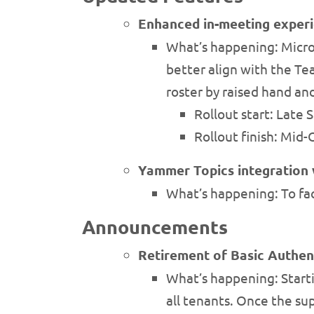
Enhanced in-meeting exper
What’s happening: Micro
better align with the Te
roster by raised hand an
Rollout start: Late
Rollout finish: Mid
Yammer Topics integration 
What’s happening: To fa
Announcements
Retirement of Basic Authen
What’s happening: Starti
all tenants. Once the sup