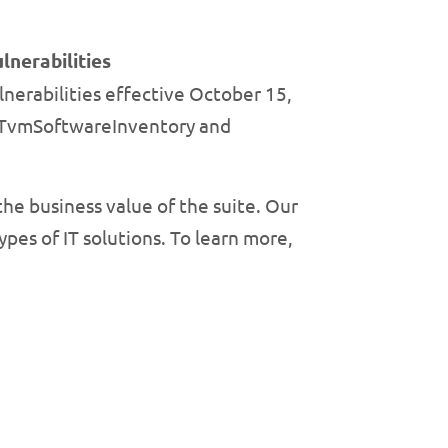
nerabilities
erabilities effective October 15,
iceTvmSoftwareInventory and
the business value of the suite. Our
pes of IT solutions. To learn more,