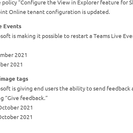
 policy “Configure the View in Explorer feature for 
int Online tenant configuration is updated.
ve Events
ft is making it possible to restart a Teams Live Event 
tember 2021
tober 2021
 image tags
oft is giving end users the ability to send feedback
ng “Give feedback.”
y October 2021
-October 2021