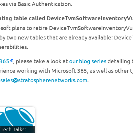
es via Basic Authentication.
ting table called DeviceTvmSoftwareInventoryVul
soft plans to retire DeviceTvmSoftwareInventoryVuln
d by two new tables that are already available: Dev
rabilities.
 365
, please take a look at
our blog series
detailing 
ience working with Microsoft 365, as well as other ty
l
sales@stratospherenetworks.com
.
Tech Talks: