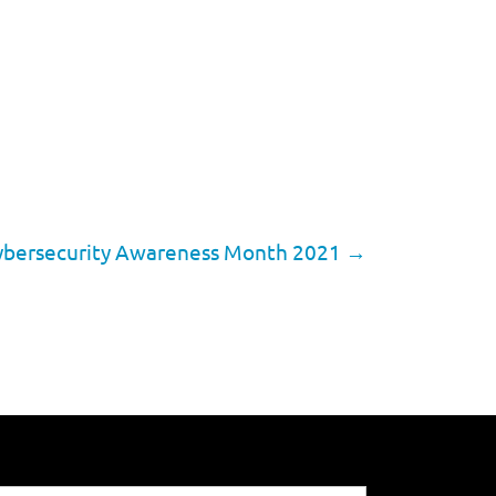
 Cybersecurity Awareness Month 2021
→