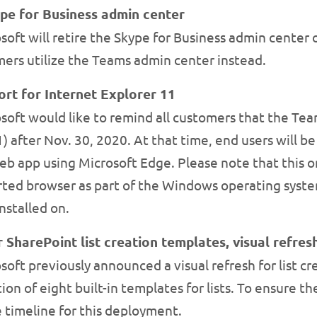
ype for Business admin center
oft will retire the Skype for Business admin center 
rs utilize the Teams admin center instead.
rt for Internet Explorer 11
oft would like to remind all customers that the Tea
1) after Nov. 30, 2020. At that time, end users will 
eb app using Microsoft Edge. Please note that this 
ported browser as part of the Windows operating syste
nstalled on.
 SharePoint list creation templates, visual refres
oft previously announced a visual refresh for list cr
ion of eight built-in templates for lists. To ensure t
 timeline for this deployment.