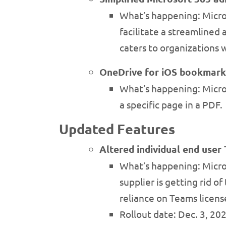
What’s happening: Micros
facilitate a streamlined
caters to organizations 
OneDrive for iOS bookmark
What’s happening: Micros
a specific page in a PDF.
Updated Features
Altered individual end use
What’s happening: Micros
supplier is getting rid 
reliance on Teams licens
Rollout date: Dec. 3, 20