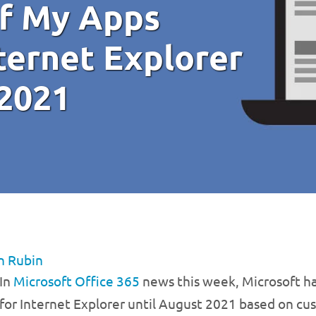
of My Apps
ternet Explorer
 2021
n Rubin
In
Microsoft Office 365
news this week, Microsoft h
for Internet Explorer until August 2021 based on c