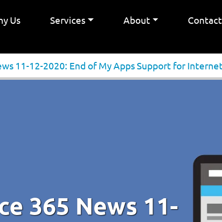
y Us
Services
About
Contac
ews 11-12-2020: End of My Apps Support for Internet
ice 365 News 11-