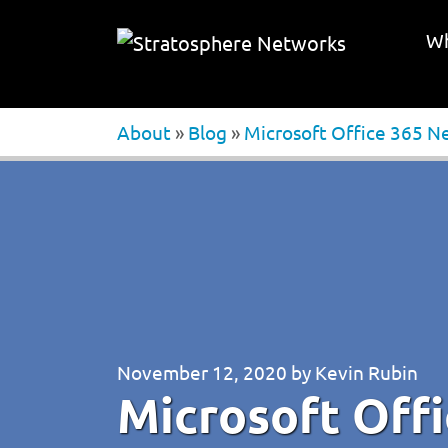
Wh
About
»
Blog
»
Microsoft Office 365 N
November 12, 2020
by
Kevin Rubin
Microsoft Off