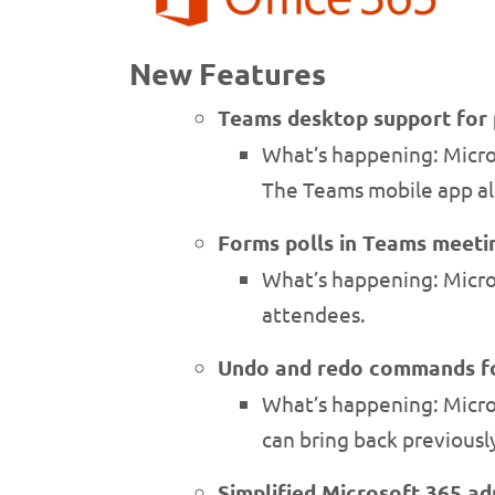
New Features
Teams desktop support for 
What’s happening: Micros
The Teams mobile app al
Forms polls in Teams meeti
What’s happening: Micro
attendees.
Undo and redo commands fo
What’s happening: Microso
can bring back previousl
Simplified Microsoft 365 a