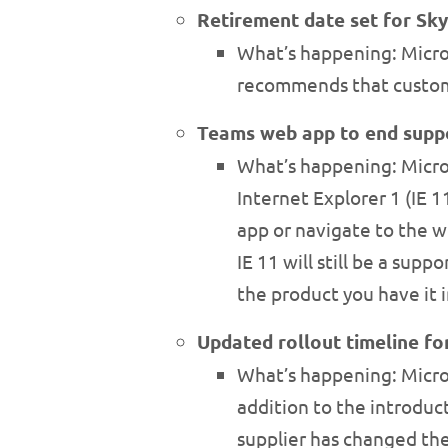
Retirement date set for Sk
What’s happening: Micros
recommends that custome
Teams web app to end suppo
What’s happening: Micros
Internet Explorer 1 (IE 1
app or navigate to the w
IE 11 will still be a sup
the product you have it i
Updated rollout timeline for
What’s happening: Micros
addition to the introduct
supplier has changed the