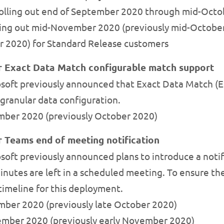
 rolling out end of September 2020 through mid-Octo
lling out mid-November 2020 (previously mid-Octob
r 2020) for Standard Release customers
or Exact Data Match configurable match support
soft previously announced that Exact Data Match (
granular data configuration.
mber 2020 (previously October 2020)
r Teams end of meeting notification
oft previously announced plans to introduce a notif
inutes are left in a scheduled meeting. To ensure th
 timeline for this deployment.
ember 2020 (previously late October 2020)
ecember 2020 (previously early November 2020)