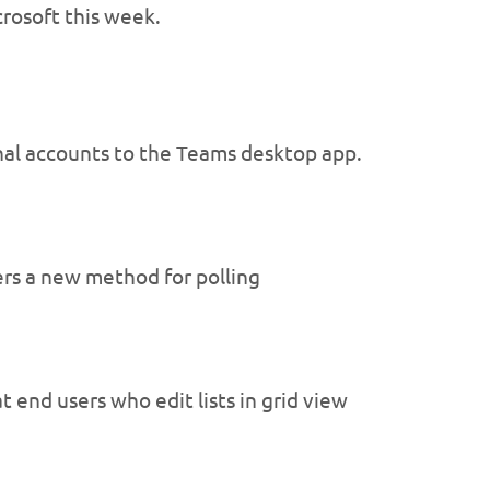
rosoft this week.
onal accounts to the Teams desktop app.
ers a new method for polling
 end users who edit lists in grid view