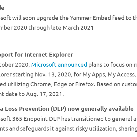
de
osoft will soon upgrade the Yammer Embed feed to 
ember 2020 through late March 2021
port for Internet Explorer
ctober 2020,
Microsoft announced
plans to focus on
lorer starting Nov. 13, 2020, for My Apps, My Access
d utilizing Chrome, Edge or Firefox. Based on custo
t date to Aug. 17, 2021.
a Loss Prevention (DLP) now generally available
oft 365 Endpoint DLP has transitioned to general ava
ts and safeguards it against risky utilization, sharin