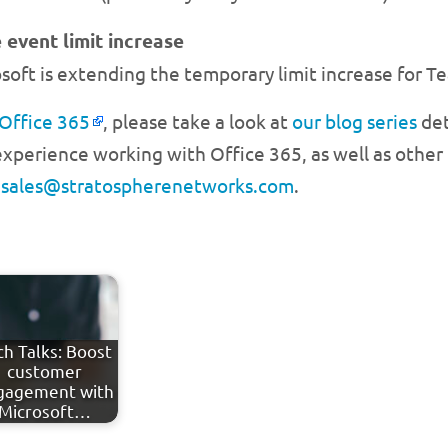
 event limit increase
soft is extending the temporary limit increase for 
 Office 365
, please take a look at
our blog series
det
xperience working with Office 365, as well as other t
l
sales@stratospherenetworks.com
.
ch Talks: Boost
customer
gagement with
Microsoft…