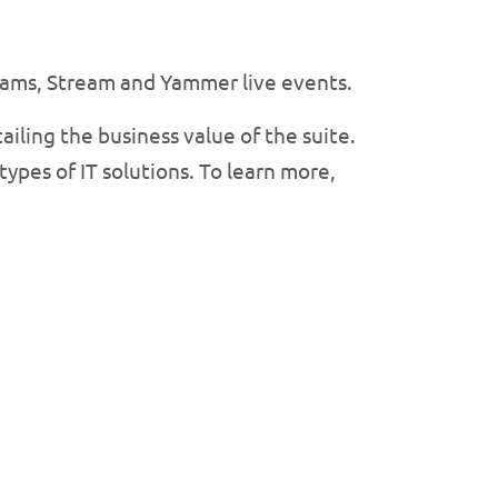
Teams, Stream and Yammer live events.
ailing the business value of the suite.
ypes of IT solutions. To learn more,