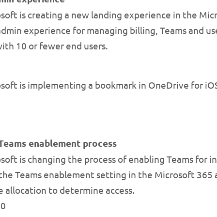
oft is creating a new landing experience in the Micr
 admin experience for managing billing, Teams and us
with 10 or fewer end users.
oft is implementing a bookmark in OneDrive for iOS 
r Teams enablement process
oft is changing the process of enabling Teams for in
of the Teams enablement setting in the Microsoft 365 
e allocation to determine access.
20