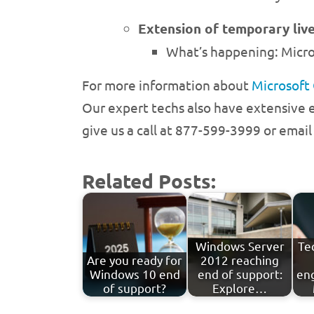
Extension of temporary live
What’s happening: Micro
For more information about
Microsoft
Our expert techs also have extensive e
give us a call at 877-599-3999 or emai
Related Posts:
Windows Server
Te
Are you ready for
2012 reaching
Windows 10 end
end of support:
en
of support?
Explore…