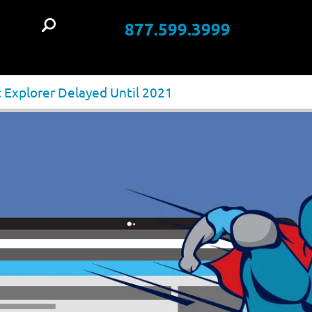
877.599.3999
t
 Explorer Delayed Until 2021