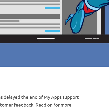
as delayed the end of My Apps support
ustomer feedback. Read on for more