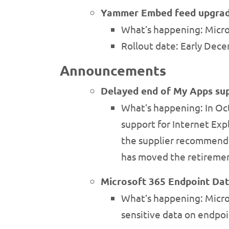
Yammer Embed feed upgra
What’s happening: Micr
Rollout date: Early Dec
Announcements
Delayed end of My Apps sup
What’s happening: In O
support for Internet Exp
the supplier recommende
has moved the retiremen
Microsoft 365 Endpoint Dat
What’s happening: Micros
sensitive data on endpoin