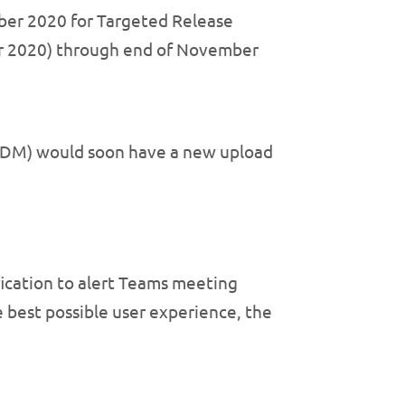
ber 2020 for Targeted Release
er 2020) through end of November
EDM) would soon have a new upload
ication to alert Teams meeting
e best possible user experience, the