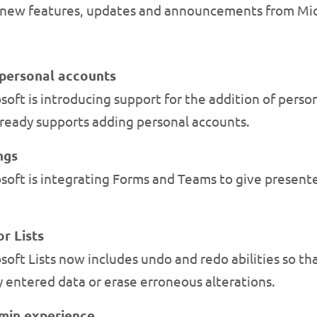
new features, updates and announcements from Mic
personal accounts
oft is introducing support for the addition of pers
ready supports adding personal accounts.
ngs
soft is integrating Forms and Teams to give present
r Lists
ft Lists now includes undo and redo abilities so that
y entered data or erase erroneous alterations.
dmin experience