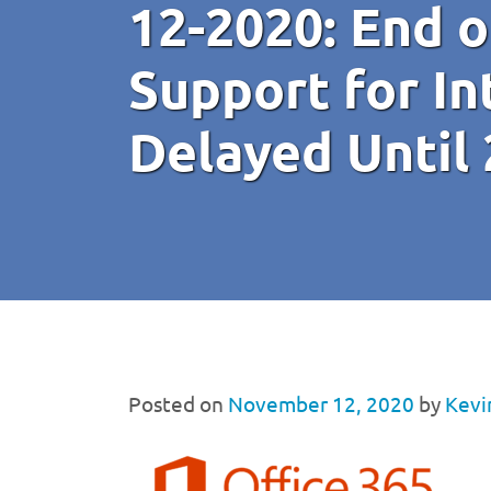
12-2020: End 
Support for In
Delayed Until
Posted on
November 12, 2020
by
Kevi