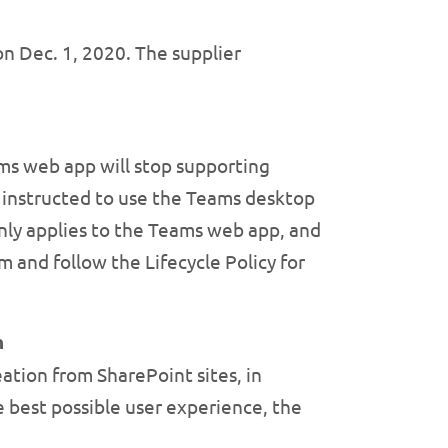
on Dec. 1, 2020. The supplier
ms web app will stop supporting
be instructed to use the Teams desktop
only applies to the Teams web app, and
m and follow the Lifecycle Policy for
h
eation from SharePoint sites, in
he best possible user experience, the