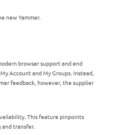
the new Yammer.
 modern browser support and end
, My Account and My Groups. Instead,
mer feedback, however, the supplier
ilability. This feature pinpoints
g and transfer.