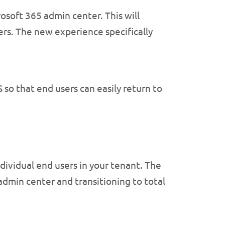
osoft 365 admin center. This will
ers. The new experience specifically
so that end users can easily return to
dividual end users in your tenant. The
admin center and transitioning to total