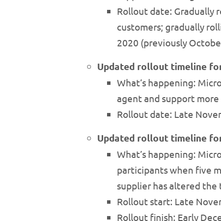
Rollout date: Gradually
customers; gradually ro
2020 (previously Octobe
Updated rollout timeline f
What’s happening: Micro
agent and support more 
Rollout date: Late Nove
Updated rollout timeline fo
What’s happening: Micros
participants when five m
supplier has altered the
Rollout start: Late Nov
Rollout finish: Early D